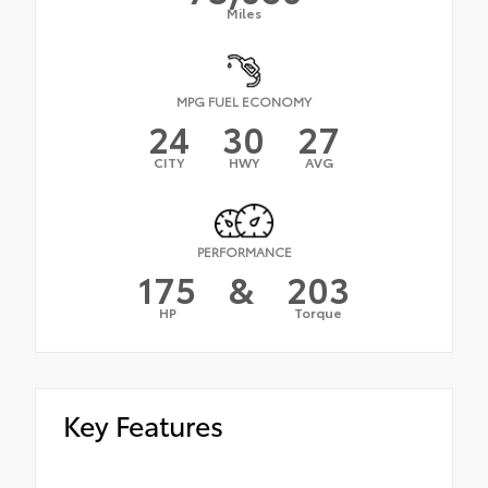
Miles
MPG FUEL ECONOMY
24
30
27
CITY
HWY
AVG
PERFORMANCE
175
&
203
HP
Torque
Key Features