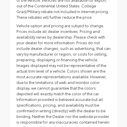
of the vehicle. Vehicles are not available for export
out of the Continental United States. College
Grad/Military rebate not included in Internet pricing.
These rebates will further reduce the price.
Vehicle option and pricing are subject to change.
Prices include all dealer incentives. Pricing and
availability varies by dealership. Please check with
your dealer for more information. Prices do not
include dealer charges, such as advertising, that can
vary by manufacturer or region, or costs for selling,
preparing, displaying or financing the vehicle.
Images displayed may not be representative of the
actual trim level of a vehicle. Colors shown are the
most accurate representations available. However,
due to the limitations of web and monitor color
display, we cannot guarantee that the colors
depicted will exactly match the color of the car.
Information provided is believed accurate but all
specifications, pricing, and availability must be
confirmed in writing (directly) with the dealer to be
binding. Neither the Dealer nor the website provider
is responsible for any inaccuracies contained herein