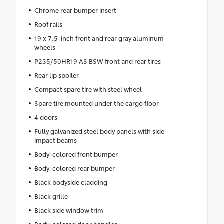
Chrome rear bumper insert
Roof rails
19 x 7.5-inch front and rear gray aluminum
wheels
P235/50HR19 AS BSW front and rear tires
Rear lip spoiler
Compact spare tire with steel wheel
Spare tire mounted under the cargo floor
4 doors
Fully galvanized steel body panels with side
impact beams
Body-colored front bumper
Body-colored rear bumper
Black bodyside cladding
Black grille
Black side window trim