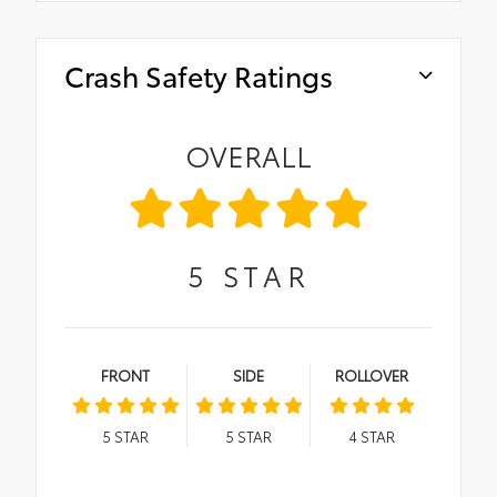
Crash Safety Ratings
OVERALL
5
STAR
FRONT
SIDE
ROLLOVER
5
STAR
5
STAR
4
STAR