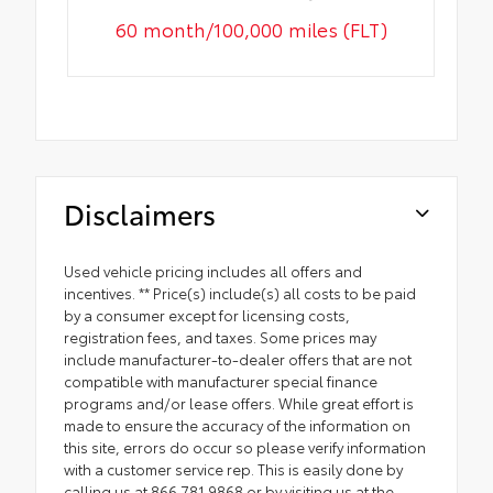
60 month/100,000 miles (FLT)
Disclaimers
Used vehicle pricing includes all offers and
incentives. ** Price(s) include(s) all costs to be paid
by a consumer except for licensing costs,
registration fees, and taxes. Some prices may
include manufacturer-to-dealer offers that are not
compatible with manufacturer special finance
programs and/or lease offers. While great effort is
made to ensure the accuracy of the information on
this site, errors do occur so please verify information
with a customer service rep. This is easily done by
calling us at 866.781.9868 or by visiting us at the