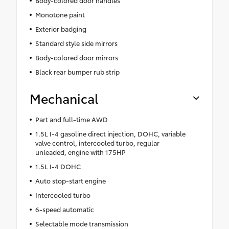
Body-colored door handles
Monotone paint
Exterior badging
Standard style side mirrors
Body-colored door mirrors
Black rear bumper rub strip
Mechanical
Part and full-time AWD
1.5L I-4 gasoline direct injection, DOHC, variable
valve control, intercooled turbo, regular
unleaded, engine with 175HP
1.5L I-4 DOHC
Auto stop-start engine
Intercooled turbo
6-speed automatic
Selectable mode transmission