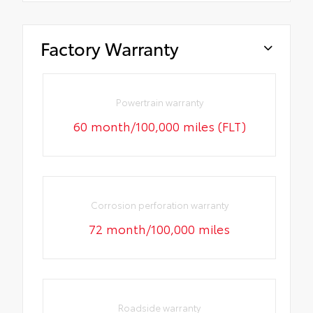
Factory Warranty
Powertrain warranty
60 month/100,000 miles (FLT)
Corrosion perforation warranty
72 month/100,000 miles
Roadside warranty