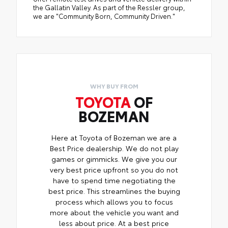
the Gallatin Valley. As part of the Ressler group,
we are "Community Born, Community Driven."
WHY BUY FROM
TOYOTA
OF
BOZEMAN
Here at Toyota of Bozeman we are a
Best Price dealership. We do not play
games or gimmicks. We give you our
very best price upfront so you do not
have to spend time negotiating the
best price. This streamlines the buying
process which allows you to focus
more about the vehicle you want and
less about price. At a best price