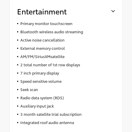
Entertainment
Primary monitor touchscreen
Bluetooth wireless audio streaming
Active noise cancellation
External memory control
AM/FM/SiriusXMsatellite
2 total number of 1st row displays
7 inch primary display
Speed sensitive volume
Seek scan
Radio data system (RDS)
Auxiliary input jack
3 month satellite trial subscription
Integrated roof audio antenna