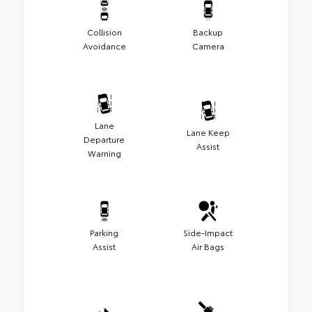
Collision
Backup
Avoidance
Camera
Lane
Lane Keep
Departure
Assist
Warning
Parking
Side-Impact
Assist
Air Bags