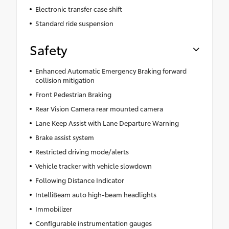
Electronic transfer case shift
Standard ride suspension
Safety
Enhanced Automatic Emergency Braking forward
collision mitigation
Front Pedestrian Braking
Rear Vision Camera rear mounted camera
Lane Keep Assist with Lane Departure Warning
Brake assist system
Restricted driving mode/alerts
Vehicle tracker with vehicle slowdown
Following Distance Indicator
IntelliBeam auto high-beam headlights
Immobilizer
Configurable instrumentation gauges