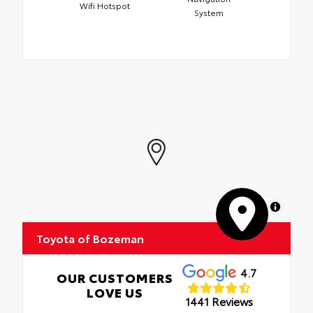
Wifi Hotspot
System
MapLibre
Toyota of Bozeman
4.7
OUR CUSTOMERS
LOVE US
1441 Reviews