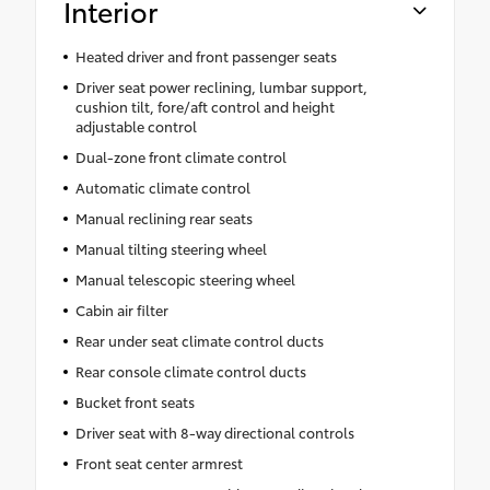
Interior
Heated driver and front passenger seats
Driver seat power reclining, lumbar support,
cushion tilt, fore/aft control and height
adjustable control
Dual-zone front climate control
Automatic climate control
Manual reclining rear seats
Manual tilting steering wheel
Manual telescopic steering wheel
Cabin air filter
Rear under seat climate control ducts
Rear console climate control ducts
Bucket front seats
Driver seat with 8-way directional controls
Front seat center armrest