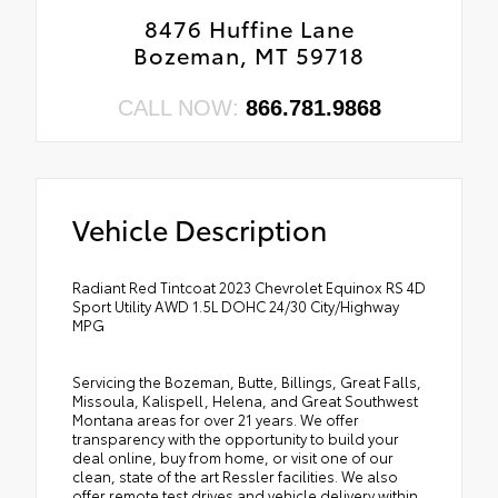
8476 Huffine Lane
Bozeman, MT 59718
CALL NOW:
866.781.9868
Vehicle Description
Radiant Red Tintcoat 2023 Chevrolet Equinox RS 4D
Sport Utility AWD 1.5L DOHC 24/30 City/Highway
MPG
Servicing the Bozeman, Butte, Billings, Great Falls,
Missoula, Kalispell, Helena, and Great Southwest
Montana areas for over 21 years. We offer
transparency with the opportunity to build your
deal online, buy from home, or visit one of our
clean, state of the art Ressler facilities. We also
offer remote test drives and vehicle delivery within