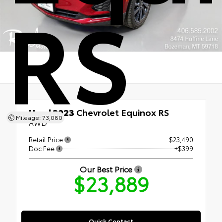
RS
Used 2023
Chevrolet Equinox RS
Mileage: 73,080
AWD
Retail Price
$23,490
Doc Fee
+$399
Our Best Price
$23,889
Quick Contact