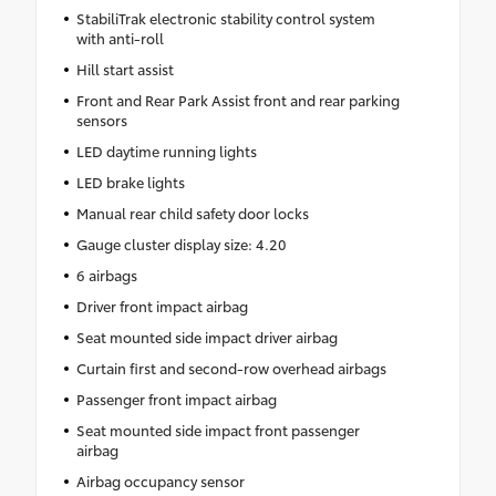
StabiliTrak electronic stability control system
with anti-roll
Hill start assist
Front and Rear Park Assist front and rear parking
sensors
LED daytime running lights
LED brake lights
Manual rear child safety door locks
Gauge cluster display size: 4.20
6 airbags
Driver front impact airbag
Seat mounted side impact driver airbag
Curtain first and second-row overhead airbags
Passenger front impact airbag
Seat mounted side impact front passenger
airbag
Airbag occupancy sensor