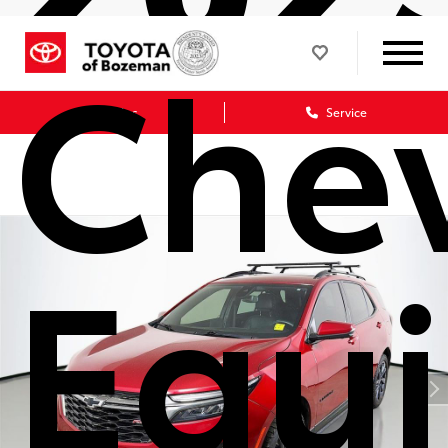
Chev
Sales
Service
Equ