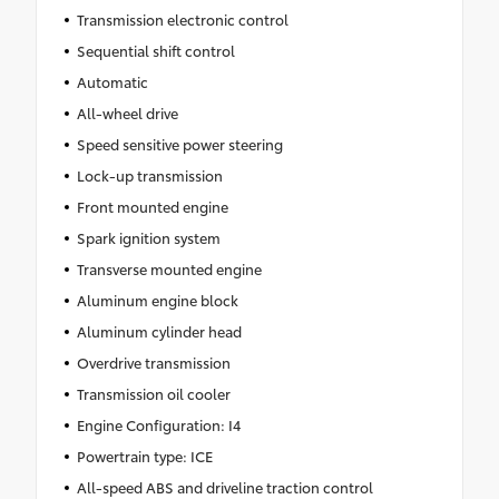
Transmission electronic control
Sequential shift control
Automatic
All-wheel drive
Speed sensitive power steering
Lock-up transmission
Front mounted engine
Spark ignition system
Transverse mounted engine
Aluminum engine block
Aluminum cylinder head
Overdrive transmission
Transmission oil cooler
Engine Configuration: I4
Powertrain type: ICE
All-speed ABS and driveline traction control