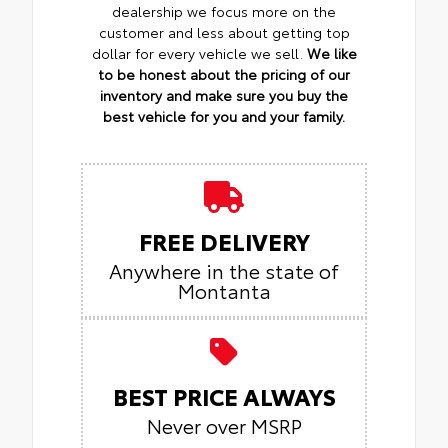
dealership we focus more on the
customer and less about getting top
dollar for every vehicle we sell.
We like
to be honest about the pricing of our
inventory and make sure you buy the
best vehicle for you and your family.
FREE DELIVERY
Anywhere in the state of
Montanta
BEST PRICE ALWAYS
Never over MSRP