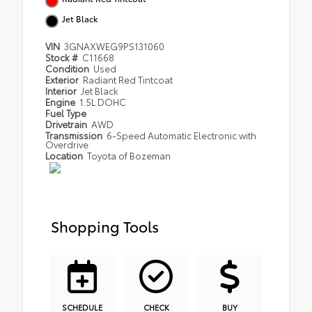
Jet Black
VIN
3GNAXWEG9PS131060
Stock #
C11668
Condition
Used
Exterior
Radiant Red Tintcoat
Interior
Jet Black
Engine
1.5L DOHC
Fuel Type
Drivetrain
AWD
Transmission
6-Speed Automatic Electronic with
Overdrive
Location
Toyota of Bozeman
Shopping Tools
SCHEDULE
CHECK
BUY