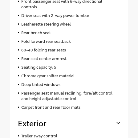
Front passenger seat with 6-way directional
controls
Driver seat with 2-way power lumbar
Leatherette steering wheel
Rear bench seat
Fold forward rear seatback
60-40 folding rear seats
Rear seat center armrest
Seating capacity: 5
Chrome gear shifter material
Deep tinted windows
Passenger seat manual reclining, fore/aft control
and height adjustable control
Carpet front and rear floor mats
Exterior
Trailer sway control