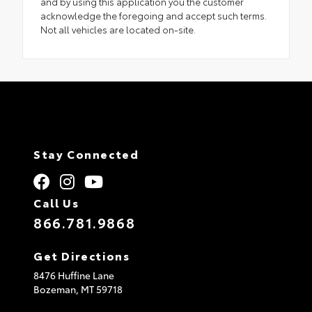
and by using this application you the customer
acknowledge the foregoing and accept such terms.
Not all vehicles are located on-site.
Stay Connected
Call Us
866.781.9868
Get Directions
8476 Huffine Lane
Bozeman,
MT
59718