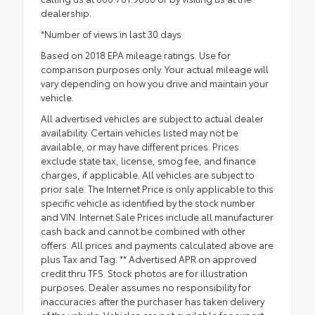
dealership.
*Number of views in last 30 days
Based on 2018 EPA mileage ratings. Use for
comparison purposes only. Your actual mileage will
vary depending on how you drive and maintain your
vehicle.
All advertised vehicles are subject to actual dealer
availability. Certain vehicles listed may not be
available, or may have different prices. Prices
exclude state tax, license, smog fee, and finance
charges, if applicable. All vehicles are subject to
prior sale. The Internet Price is only applicable to this
specific vehicle as identified by the stock number
and VIN. Internet Sale Prices include all manufacturer
cash back and cannot be combined with other
offers. All prices and payments calculated above are
plus Tax and Tag. ** Advertised APR on approved
credit thru TFS. Stock photos are for illustration
purposes. Dealer assumes no responsibility for
inaccuracies after the purchaser has taken delivery