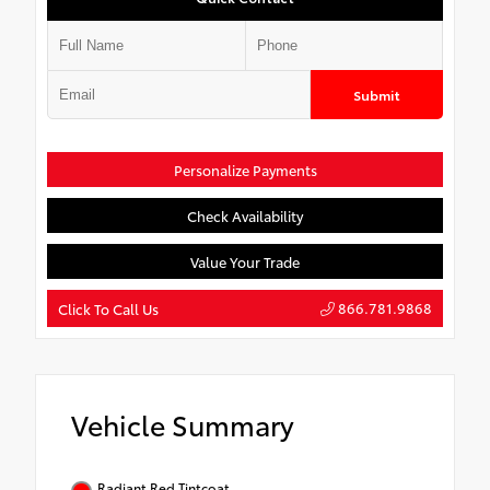
Submit
Personalize Payments
Check Availability
Value Your Trade
866.781.9868
Click To Call Us
Vehicle Summary
Radiant Red Tintcoat