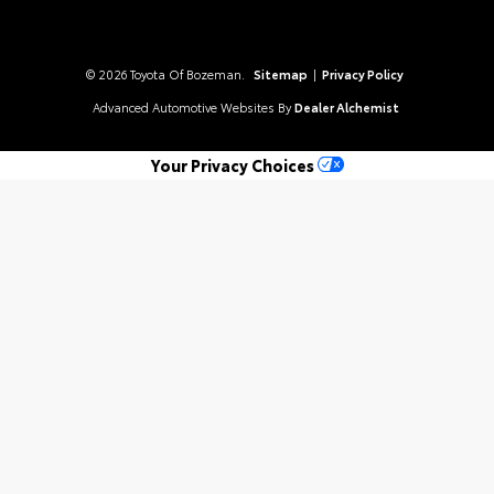
© 2026 Toyota Of Bozeman.
Sitemap
|
Privacy Policy
Advanced Automotive Websites By
Dealer Alchemist
Your Privacy Choices