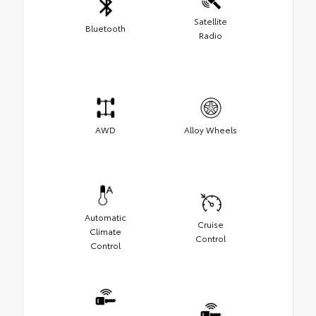
Satellite
Bluetooth
Radio
AWD
Alloy Wheels
Automatic
Cruise
Climate
Control
Control