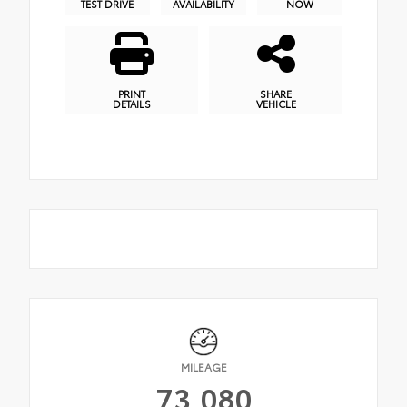
TEST DRIVE
AVAILABILITY
NOW
PRINT
SHARE
DETAILS
VEHICLE
MILEAGE
73,080