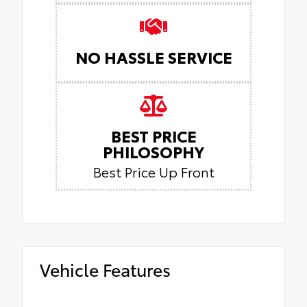
NO HASSLE SERVICE
BEST PRICE
PHILOSOPHY
Best Price Up Front
Vehicle Features