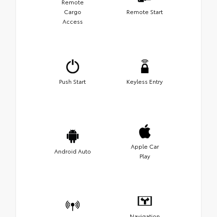
Remote
Cargo
Remote Start
Access
Push Start
Keyless Entry
Apple Car
Android Auto
Play
Navigation