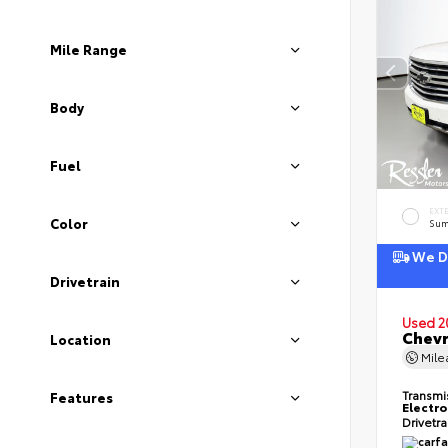
Mile Range
Body
Fuel
EXT
Color
Sum
We De
Drivetrain
Used 2
Chevr
Location
Mil
Transmi
Features
Electro
Drivetr