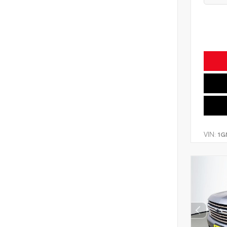
VIN:
1G