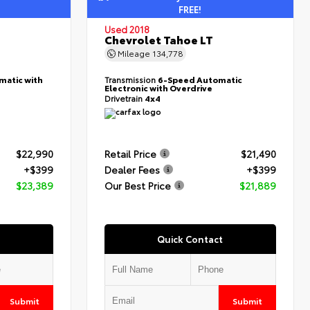
FREE!
Used 2018
Chevrolet Tahoe LT
Mileage
134,778
matic with
Transmission
6-Speed Automatic
Electronic with Overdrive
Drivetrain
4x4
$22,990
Retail Price
$21,490
+$399
Dealer Fees
+$399
$23,389
Our Best Price
$21,889
Quick Contact
Submit
Submit