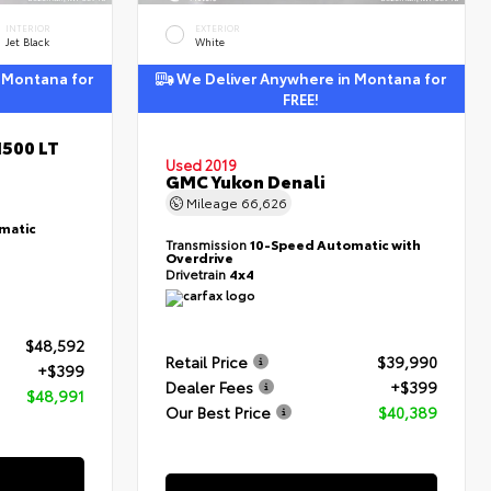
INTERIOR
EXTERIOR
Jet Black
White
 Montana for
We Deliver Anywhere in Montana for
FREE!
1500 LT
Used 2019
GMC Yukon Denali
Mileage
66,626
matic
Transmission
10-Speed Automatic with
Overdrive
Drivetrain
4x4
$48,592
Retail Price
$39,990
+$399
Dealer Fees
+$399
$48,991
Our Best Price
$40,389