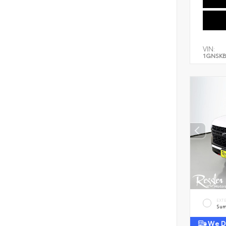
VIN:
1GNSKB
EXT
Sum
We De