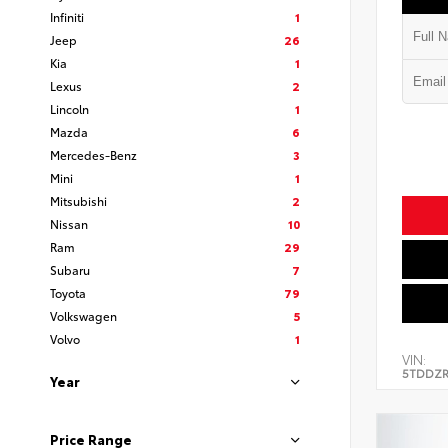
Infiniti
1
Jeep
26
Kia
1
Lexus
2
Lincoln
1
Mazda
6
Mercedes-Benz
3
Mini
1
Mitsubishi
2
Nissan
10
Ram
29
Subaru
7
Toyota
79
Volkswagen
5
Volvo
1
VIN:
5TDDZR
Year
Price Range