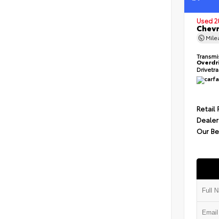
Used 2
Chevr
Mil
Transmi
Overdr
Drivetr
Retail 
Dealer
Our Be