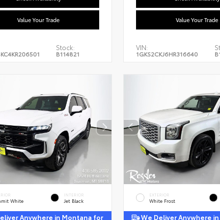
Value Your Trade
Value Your Trade
Stock:
VIN:
S
KC4KR206501
B114821
1GKS2CKJ6HR316640
B
ERIOR
INTERIOR
EXTERIOR
mit White
Jet Black
White Frost
liver Anywhere in Montana for
We Deliver Anywhere in