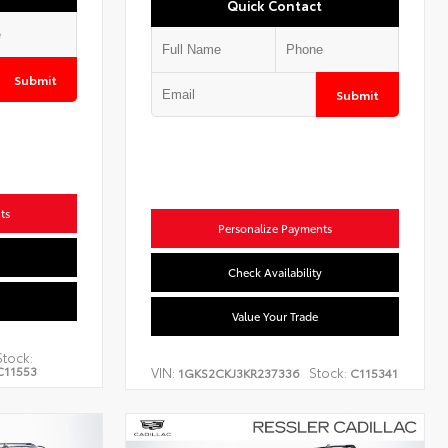
Quick Contact
Submit
Submit
ts
Personalize Payments
Check Availability
Value Your Trade
Stock:
C11553
VIN:
Stock:
1GKS2CKJ3KR237336
C115341