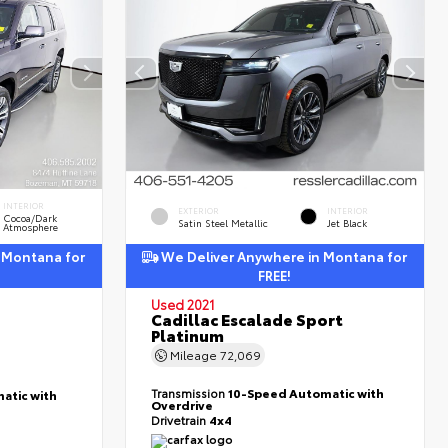
INTERIOR
EXTERIOR
INTERIOR
Cocoa/Dark
Satin Steel Metallic
Jet Black
Atmosphere
 Montana for
We Deliver Anywhere in Montana for
FREE!
Used 2021
Cadillac Escalade Sport
Platinum
Mileage
72,069
Transmission
10-Speed Automatic with
atic with
Overdrive
Drivetrain
4x4