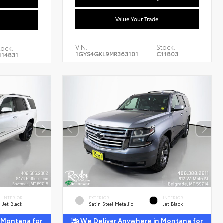
Value Your Trade
VIN:
Stock:
tock:
1GYS4GKL9MR363101
C11803
114831
INTERIOR
EXTERIOR
INTERIOR
Jet Black
Satin Steel Metallic
Jet Black
 Montana for
We Deliver Anywhere in Montana for