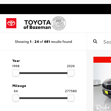
Showing
1
-
24
of
481
results found
Year
1998
2026
Mileage
64
277580