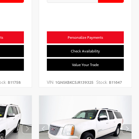
ts
Personalize Payments
Check Availability
Value Your Trade
ock:
VIN:
Stock:
B11758
1GNSKBKC5JR139325
B11647