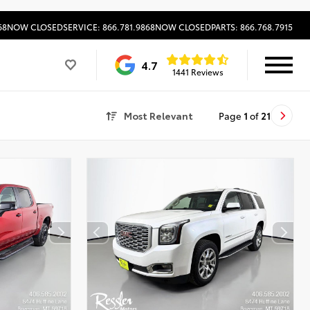
68
NOW CLOSED
SERVICE: 866.781.9868
NOW CLOSED
PARTS: 866.768.7915
4.7
1441 Reviews
Most Relevant
Page
1
of
21