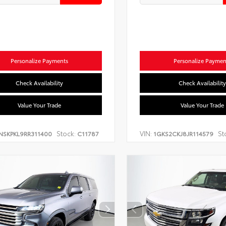
Personalize Payments
Personalize Paymen
Check Availability
Check Availability
Value Your Trade
Value Your Trade
Stock:
VIN:
St
NSKPKL9RR311400
C11787
1GKS2CKJ8JR114579