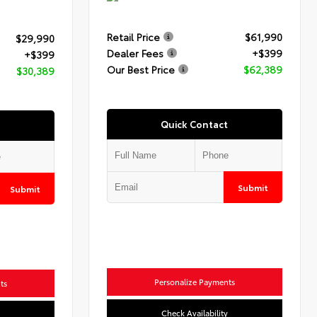
Retail Price
$61,990
$29,990
Dealer Fees
+$399
+$399
Our Best Price
$62,389
$30,389
Quick Contact
Submit
Submit
Personalize Payments
ts
Check Availability