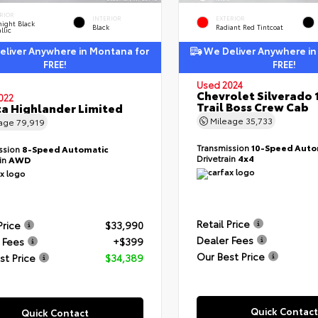
RIOR
INTERIOR
EXTERIOR
ight Black
Black
Radiant Red Tintcoat
llic
liver Anywhere in Montana for
We Deliver Anywhere in
FREE!
FREE!
Used 2024
Chevrolet Silverado 
022
Trail Boss Crew Cab
a Highlander Limited
Mileage
35,733
eage
79,919
Transmission
10-Speed Auto
ssion
8-Speed Automatic
Drivetrain
4x4
ain
AWD
Retail Price
Price
$33,990
Dealer Fees
 Fees
+$399
Our Best Price
st Price
$34,389
Quick Contact
Quick Contact