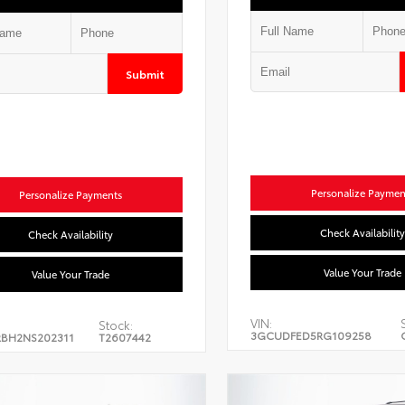
Submit
Personalize Paymen
Personalize Payments
Check Availability
Check Availability
Value Your Trade
Value Your Trade
VIN:
Stock:
3GCUDFED5RG109258
BH2NS202311
T2607442