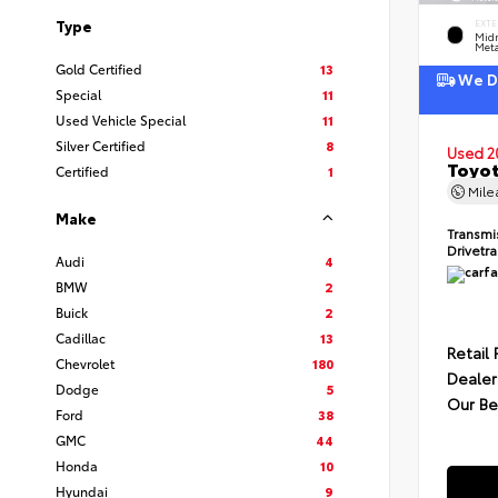
Type
EXTE
Midn
Meta
Gold Certified
13
We De
Special
11
Used Vehicle Special
11
Silver Certified
8
Used 2
Toyot
Certified
1
Mil
Make
Transmi
Drivetr
Audi
4
BMW
2
Buick
2
Cadillac
13
Retail 
Chevrolet
180
Dealer
Dodge
5
Our Be
Ford
38
GMC
44
Honda
10
Hyundai
9