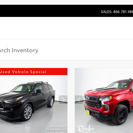
SALES: 866.781.98
Used Vehicle Special