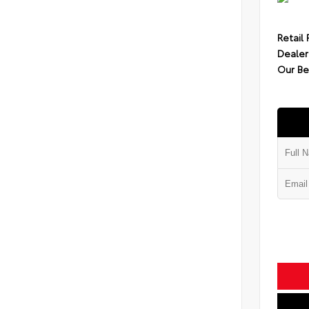
Retail 
Dealer
Our Be