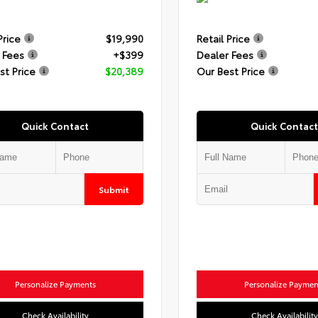
Price
$19,990
Retail Price
 Fees
+$399
Dealer Fees
st Price
$20,389
Our Best Price
Quick Contact
Quick Contact
Submit
Personalize Payments
Personalize Paymen
Check Availability
Check Availability