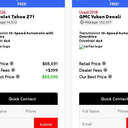
FREE!
FREE!
024
Used 2018
olet Tahoe Z71
GMC Yukon Denali
eage
14,512
Mileage
150,317
ssion
10-Speed Automatic with
Transmission
10-Speed Auto
ive
Overdrive
ain
4x4
Drivetrain
4x4
Price
$68,691
Retail Price
 Fees
+$399
Dealer Fees
st Price
$69,090
Our Best Price
Quick Contact
Quick Contact
Submit