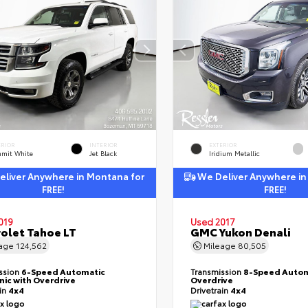
ERIOR
INTERIOR
EXTERIOR
mit White
Jet Black
Iridium Metallic
liver Anywhere in Montana for
We Deliver Anywhere in
FREE!
FREE!
019
Used 2017
olet Tahoe LT
GMC Yukon Denali
eage
124,562
Mileage
80,505
ssion
6-Speed Automatic
Transmission
8-Speed Autom
nic with Overdrive
Overdrive
ain
4x4
Drivetrain
4x4