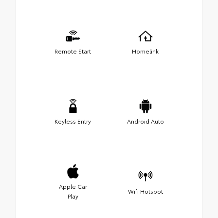
Remote Start
Homelink
Keyless Entry
Android Auto
Apple Car
Wifi Hotspot
Play