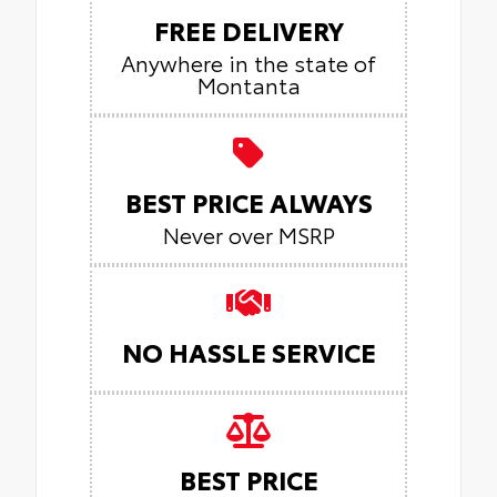
FREE DELIVERY
Anywhere in the state of
Montanta
BEST PRICE ALWAYS
Never over MSRP
NO HASSLE SERVICE
BEST PRICE