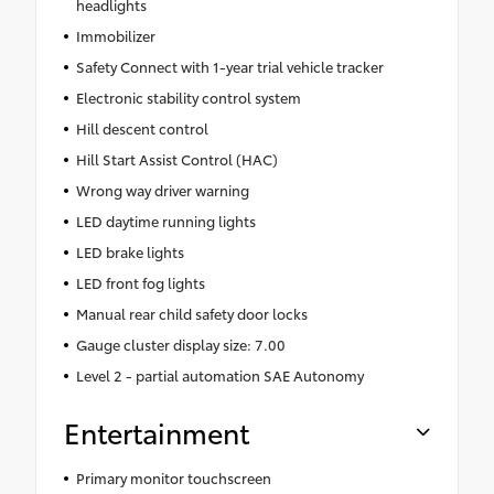
headlights
Immobilizer
Safety Connect with 1-year trial vehicle tracker
Electronic stability control system
Hill descent control
Hill Start Assist Control (HAC)
Wrong way driver warning
LED daytime running lights
LED brake lights
LED front fog lights
Manual rear child safety door locks
Gauge cluster display size: 7.00
Level 2 - partial automation SAE Autonomy
Entertainment
Primary monitor touchscreen