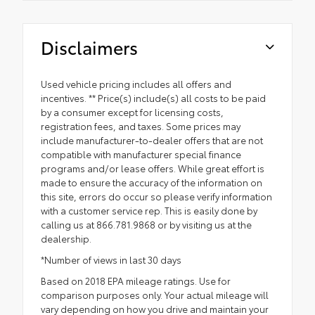
Disclaimers
Used vehicle pricing includes all offers and
incentives. ** Price(s) include(s) all costs to be paid
by a consumer except for licensing costs,
registration fees, and taxes. Some prices may
include manufacturer-to-dealer offers that are not
compatible with manufacturer special finance
programs and/or lease offers. While great effort is
made to ensure the accuracy of the information on
this site, errors do occur so please verify information
with a customer service rep. This is easily done by
calling us at 866.781.9868 or by visiting us at the
dealership.
*Number of views in last 30 days
Based on 2018 EPA mileage ratings. Use for
comparison purposes only. Your actual mileage will
vary depending on how you drive and maintain your