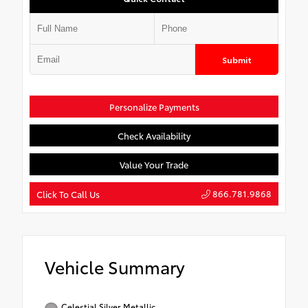
Submit
Personalize Payments
Check Availability
Value Your Trade
866.781.9868
Click To Call Us
Vehicle Summary
Celestial Silver Metallic