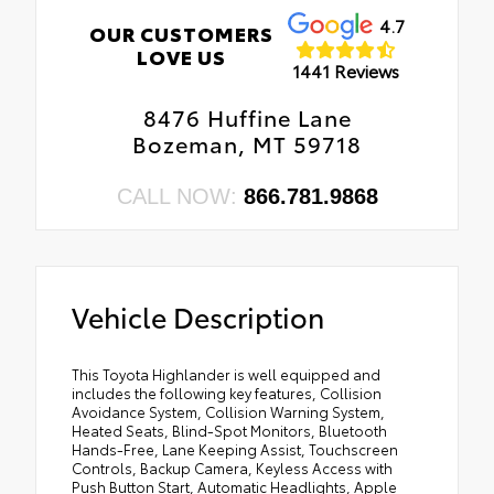
4.7
OUR CUSTOMERS
LOVE US
1441 Reviews
8476 Huffine Lane
Bozeman, MT 59718
CALL NOW:
866.781.9868
Vehicle Description
This Toyota Highlander is well equipped and
includes the following key features, Collision
Avoidance System, Collision Warning System,
Heated Seats, Blind-Spot Monitors, Bluetooth
Hands-Free, Lane Keeping Assist, Touchscreen
Controls, Backup Camera, Keyless Access with
Push Button Start, Automatic Headlights, Apple