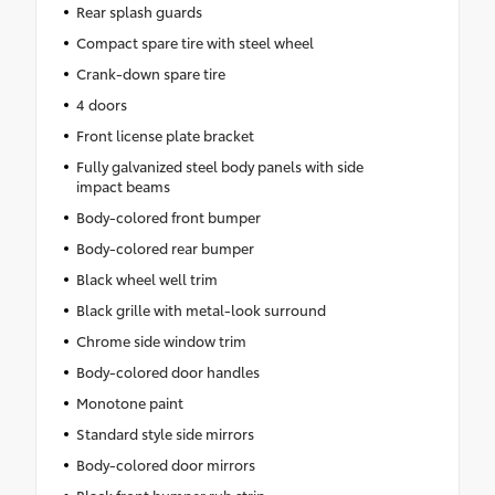
Rear splash guards
Compact spare tire with steel wheel
Crank-down spare tire
4 doors
Front license plate bracket
Fully galvanized steel body panels with side
impact beams
Body-colored front bumper
Body-colored rear bumper
Black wheel well trim
Black grille with metal-look surround
Chrome side window trim
Body-colored door handles
Monotone paint
Standard style side mirrors
Body-colored door mirrors