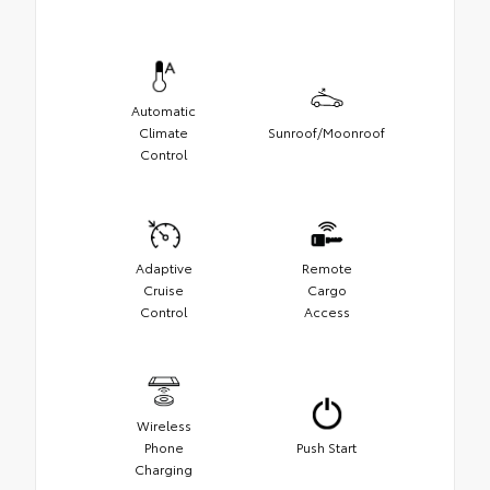
Automatic
Climate
Sunroof/Moonroof
Control
Adaptive
Remote
Cruise
Cargo
Control
Access
Wireless
Phone
Push Start
Charging