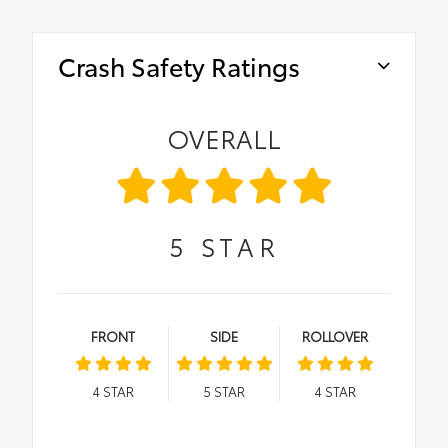
Crash Safety Ratings
OVERALL
5
STAR
FRONT
SIDE
ROLLOVER
4
STAR
5
STAR
4
STAR