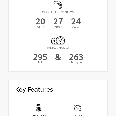
MPG FUEL ECONOMY
20
27
24
CITY
HWY
AVG
PERFORMANCE
295
&
263
HP
Torque
Key Features
Lane Keep
Cruise