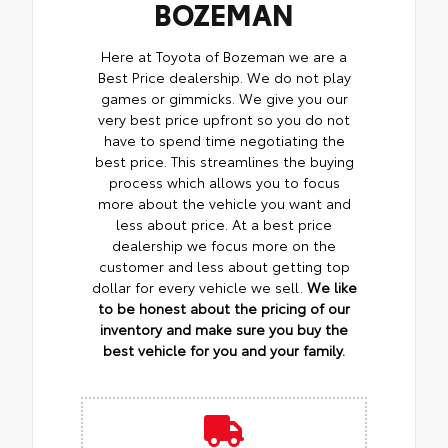
BOZEMAN
Here at Toyota of Bozeman we are a
Best Price dealership. We do not play
games or gimmicks. We give you our
very best price upfront so you do not
have to spend time negotiating the
best price. This streamlines the buying
process which allows you to focus
more about the vehicle you want and
less about price. At a best price
dealership we focus more on the
customer and less about getting top
dollar for every vehicle we sell.
We like
to be honest about the pricing of our
inventory and make sure you buy the
best vehicle for you and your family.