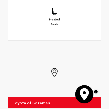
Heated
Seats
MapLibre
Toyota of Bozeman