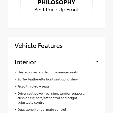
PHILOSOPHY
Best Price Up Front
Vehicle Features
Interior
Heated driver and front passenger seats
SofTex leatherette front seat upholstery
Fixed third-row seats
Driver seat power reclining, lumbar support,
cushion tilt, fore/aft control and height
adjustable control
Dual-zone front climate control