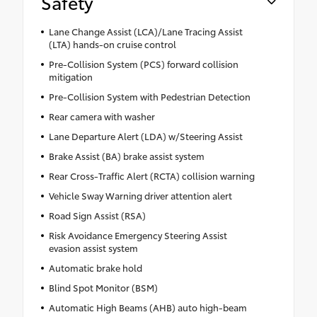
Safety
Lane Change Assist (LCA)/Lane Tracing Assist
(LTA) hands-on cruise control
Pre-Collision System (PCS) forward collision
mitigation
Pre-Collision System with Pedestrian Detection
Rear camera with washer
Lane Departure Alert (LDA) w/Steering Assist
Brake Assist (BA) brake assist system
Rear Cross-Traffic Alert (RCTA) collision warning
Vehicle Sway Warning driver attention alert
Road Sign Assist (RSA)
Risk Avoidance Emergency Steering Assist
evasion assist system
Automatic brake hold
Blind Spot Monitor (BSM)
Automatic High Beams (AHB) auto high-beam