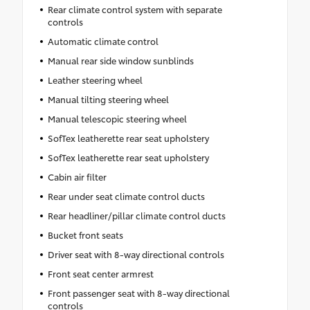
Rear climate control system with separate
controls
Automatic climate control
Manual rear side window sunblinds
Leather steering wheel
Manual tilting steering wheel
Manual telescopic steering wheel
SofTex leatherette rear seat upholstery
SofTex leatherette rear seat upholstery
Cabin air filter
Rear under seat climate control ducts
Rear headliner/pillar climate control ducts
Bucket front seats
Driver seat with 8-way directional controls
Front seat center armrest
Front passenger seat with 8-way directional
controls