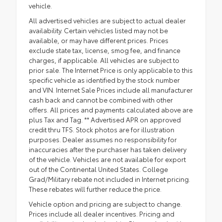
vehicle.
All advertised vehicles are subject to actual dealer
availability. Certain vehicles listed may not be
available, or may have different prices. Prices
exclude state tax, license, smog fee, and finance
charges, if applicable. All vehicles are subject to
prior sale. The Internet Price is only applicable to this
specific vehicle as identified by the stock number
and VIN. Internet Sale Prices include all manufacturer
cash back and cannot be combined with other
offers. All prices and payments calculated above are
plus Tax and Tag. ** Advertised APR on approved
credit thru TFS. Stock photos are for illustration
purposes. Dealer assumes no responsibility for
inaccuracies after the purchaser has taken delivery
of the vehicle. Vehicles are not available for export
out of the Continental United States. College
Grad/Military rebate not included in Internet pricing.
These rebates will further reduce the price.
Vehicle option and pricing are subject to change.
Prices include all dealer incentives. Pricing and