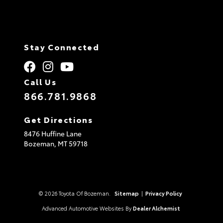
Stay Connected
Call Us
866.781.9868
Get Directions
8476 Huffine Lane
Bozeman,
MT
59718
© 2026 Toyota Of Bozeman.
Sitemap
|
Privacy Policy
Advanced Automotive Websites By
Dealer Alchemist