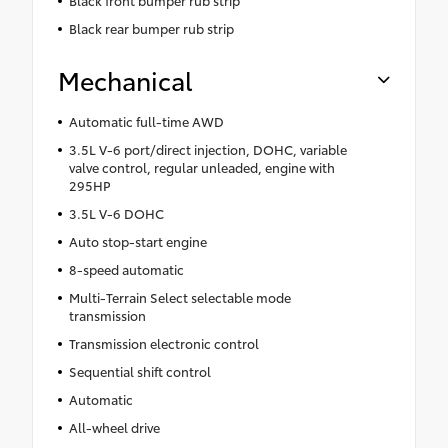
Black front bumper rub strip
Black rear bumper rub strip
Mechanical
Automatic full-time AWD
3.5L V-6 port/direct injection, DOHC, variable
valve control, regular unleaded, engine with
295HP
3.5L V-6 DOHC
Auto stop-start engine
8-speed automatic
Multi-Terrain Select selectable mode
transmission
Transmission electronic control
Sequential shift control
Automatic
All-wheel drive