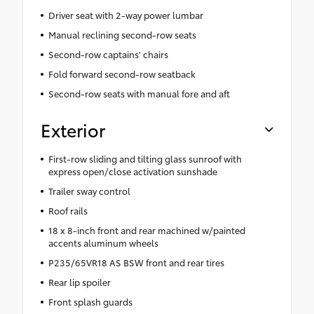
Driver seat with 2-way power lumbar
Manual reclining second-row seats
Second-row captains' chairs
Fold forward second-row seatback
Second-row seats with manual fore and aft
Exterior
First-row sliding and tilting glass sunroof with
express open/close activation sunshade
Trailer sway control
Roof rails
18 x 8-inch front and rear machined w/painted
accents aluminum wheels
P235/65VR18 AS BSW front and rear tires
Rear lip spoiler
Front splash guards