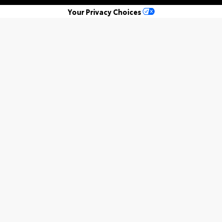
Your Privacy Choices