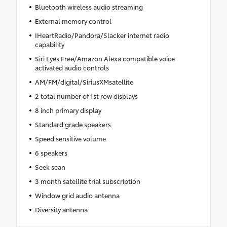
Bluetooth wireless audio streaming
External memory control
IHeartRadio/Pandora/Slacker internet radio
capability
Siri Eyes Free/Amazon Alexa compatible voice
activated audio controls
AM/FM/digital/SiriusXMsatellite
2 total number of 1st row displays
8 inch primary display
Standard grade speakers
Speed sensitive volume
6 speakers
Seek scan
3 month satellite trial subscription
Window grid audio antenna
Diversity antenna