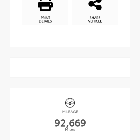
PRINT
SHARE
DETAILS
VEHICLE
MILEAGE
92,669
Miles