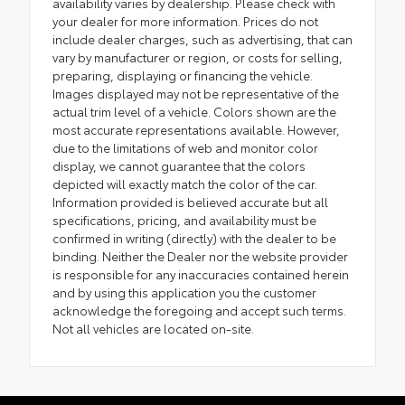
availability varies by dealership. Please check with
your dealer for more information. Prices do not
include dealer charges, such as advertising, that can
vary by manufacturer or region, or costs for selling,
preparing, displaying or financing the vehicle.
Images displayed may not be representative of the
actual trim level of a vehicle. Colors shown are the
most accurate representations available. However,
due to the limitations of web and monitor color
display, we cannot guarantee that the colors
depicted will exactly match the color of the car.
Information provided is believed accurate but all
specifications, pricing, and availability must be
confirmed in writing (directly) with the dealer to be
binding. Neither the Dealer nor the website provider
is responsible for any inaccuracies contained herein
and by using this application you the customer
acknowledge the foregoing and accept such terms.
Not all vehicles are located on-site.