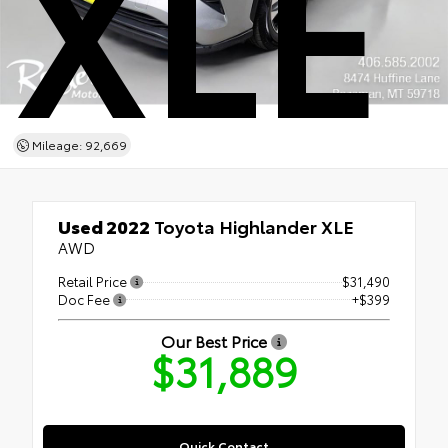
XLE
Mileage: 92,669
Used 2022
Toyota Highlander XLE
AWD
Retail Price
$31,490
Doc Fee
+$399
Our Best Price
$31,889
Quick Contact