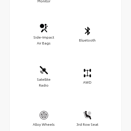
Monitor
Side-Impact
Bluetooth
Air Bags
Satellite
AWD
Radio
Alloy Wheels
3rd Row Seat