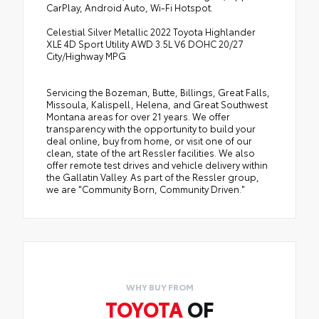
CarPlay, Android Auto, Wi-Fi Hotspot.
Celestial Silver Metallic 2022 Toyota Highlander
XLE 4D Sport Utility AWD 3.5L V6 DOHC 20/27
City/Highway MPG
Servicing the Bozeman, Butte, Billings, Great Falls,
Missoula, Kalispell, Helena, and Great Southwest
Montana areas for over 21 years. We offer
transparency with the opportunity to build your
deal online, buy from home, or visit one of our
clean, state of the art Ressler facilities. We also
offer remote test drives and vehicle delivery within
the Gallatin Valley. As part of the Ressler group,
we are "Community Born, Community Driven."
WHY BUY FROM
TOYOTA
OF