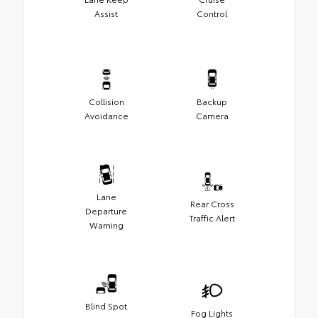
Assist
Control
Collision
Backup
Avoidance
Camera
Lane
Rear Cross
Departure
Traffic Alert
Warning
Blind Spot
Fog Lights