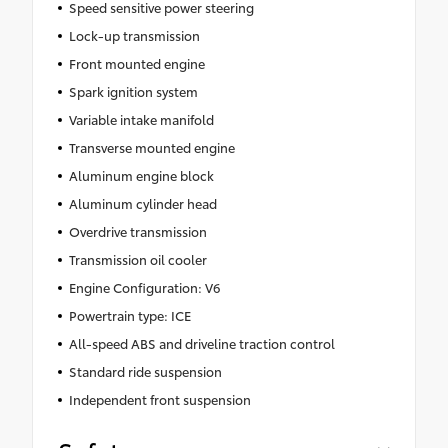
Speed sensitive power steering
Lock-up transmission
Front mounted engine
Spark ignition system
Variable intake manifold
Transverse mounted engine
Aluminum engine block
Aluminum cylinder head
Overdrive transmission
Transmission oil cooler
Engine Configuration: V6
Powertrain type: ICE
All-speed ABS and driveline traction control
Standard ride suspension
Independent front suspension