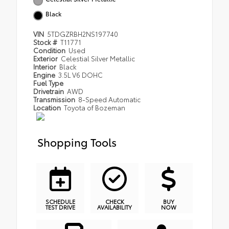
Black
VIN
5TDGZRBH2NS197740
Stock #
T11771
Condition
Used
Exterior
Celestial Silver Metallic
Interior
Black
Engine
3.5L V6 DOHC
Fuel Type
Drivetrain
AWD
Transmission
8-Speed Automatic
Location
Toyota of Bozeman
Shopping Tools
SCHEDULE
CHECK
BUY
TEST DRIVE
AVAILABILITY
NOW