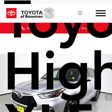
Toy
Sales
Service
Hig