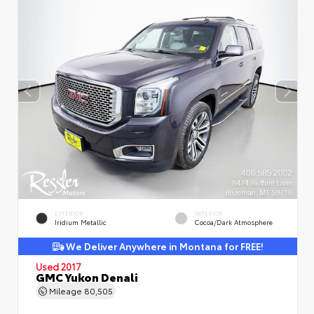
EXTERIOR
INTERIOR
Iridium Metallic
Cocoa/Dark Atmosphere
We Deliver Anywhere in Montana for FREE!
Used 2017
GMC Yukon Denali
Mileage
80,505