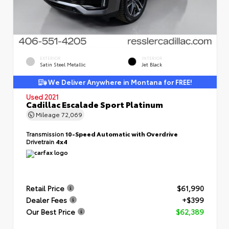
EXTERIOR
INTERIOR
Satin Steel Metallic
Jet Black
We Deliver Anywhere in Montana for FREE!
Used 2021
Cadillac Escalade Sport Platinum
Mileage
72,069
Transmission
10-Speed Automatic with Overdrive
Drivetrain
4x4
Retail Price
$61,990
Dealer Fees
+$399
Our Best Price
$62,389