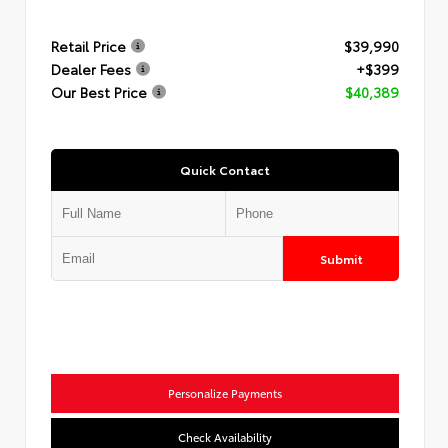
Retail Price
$39,990
Dealer Fees
+$399
Our Best Price
$40,389
Quick Contact
Submit
Personalize Payments
Check Availability