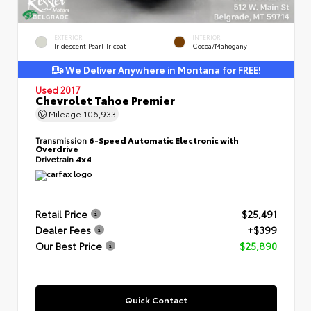
EXTERIOR
INTERIOR
Iridescent Pearl Tricoat
Cocoa/Mahogany
We Deliver Anywhere in Montana for FREE!
Used 2017
Chevrolet Tahoe Premier
Mileage
106,933
Transmission
6-Speed Automatic Electronic with
Overdrive
Drivetrain
4x4
Retail Price
$25,491
Dealer Fees
+$399
Our Best Price
$25,890
Quick Contact