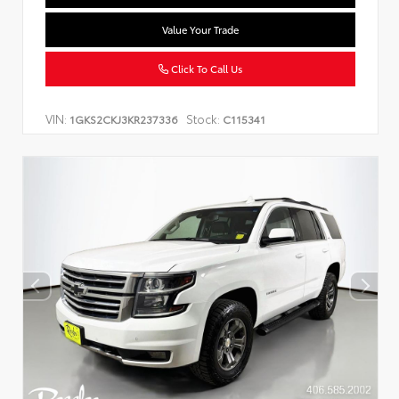
Value Your Trade
Click To Call Us
VIN:
Stock:
1GKS2CKJ3KR237336
C115341