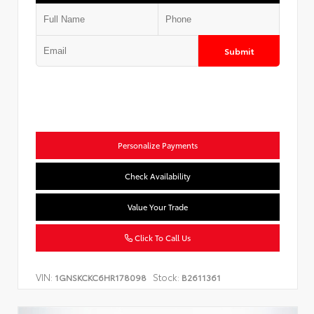
Submit
Personalize Payments
Check Availability
Value Your Trade
Click To Call Us
VIN:
Stock:
1GNSKCKC6HR178098
B2611361