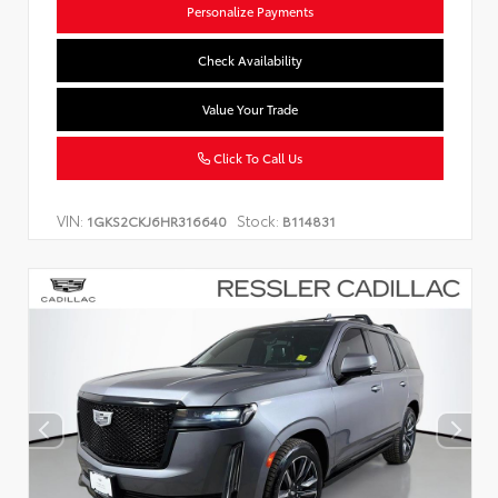
Personalize Payments
Check Availability
Value Your Trade
Click To Call Us
VIN:
Stock:
1GKS2CKJ6HR316640
B114831