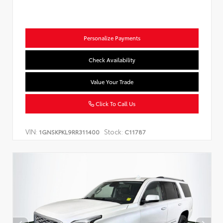
Personalize Payments
Check Availability
Value Your Trade
Click To Call Us
VIN:
Stock:
1GNSKPKL9RR311400
C11787