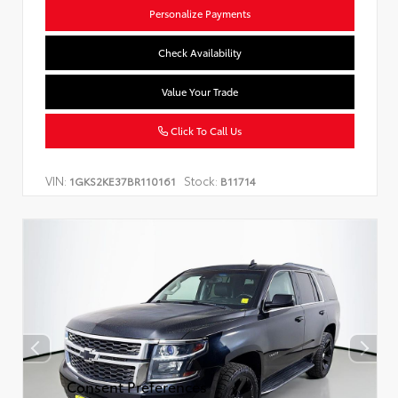
Personalize Payments
Check Availability
Value Your Trade
Click To Call Us
VIN:
Stock:
1GKS2KE37BR110161
B11714
Consent Preferences