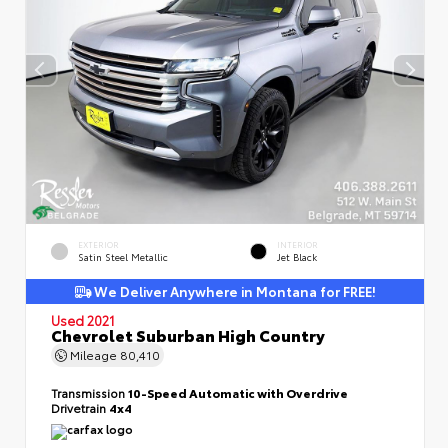
EXTERIOR
INTERIOR
Satin Steel Metallic
Jet Black
We Deliver Anywhere in Montana for FREE!
Used 2021
Chevrolet Suburban High Country
Mileage
80,410
Transmission
10-Speed Automatic with Overdrive
Drivetrain
4x4