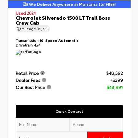
We Deliver Anywhere in Montana for FREE!
Used 2024
Chevrolet Silverado 1500 LT Trail Boss
Crew Cab
Mileage
35,733
Transmission
10-Speed Automatic
Drivetrain
4x4
Retail Price
$48,592
Dealer Fees
+$399
Our Best Price
$48,991
Quick Contact