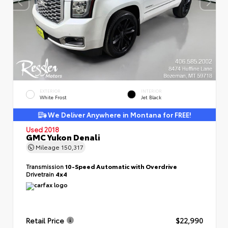
EXTERIOR
INTERIOR
White Frost
Jet Black
We Deliver Anywhere in Montana for FREE!
Used 2018
GMC Yukon Denali
Mileage
150,317
Transmission
10-Speed Automatic with Overdrive
Drivetrain
4x4
Retail Price
$22,990