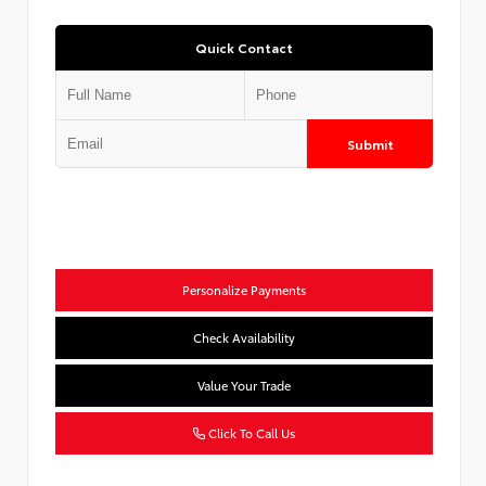
Quick Contact
Submit
Personalize Payments
Check Availability
Value Your Trade
Click To Call Us