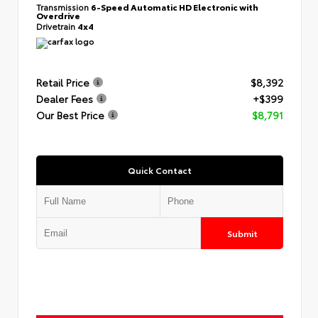
Transmission
6-Speed Automatic HD Electronic with
Overdrive
Drivetrain
4x4
Retail Price
$8,392
Dealer Fees
+$399
Our Best Price
$8,791
Quick Contact
Submit