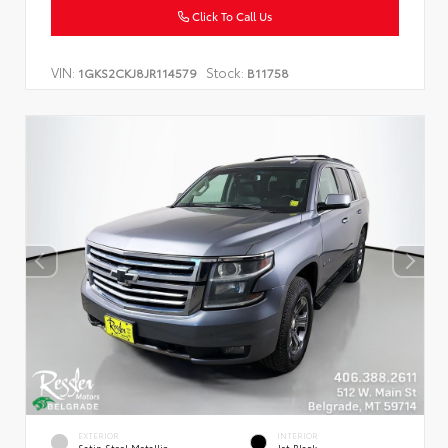
Click To Call Us
VIN:
Stock:
1GKS2CKJ8JR114579
B11758
EXTERIOR
INTERIOR
Satin Steel Metallic
Jet Black