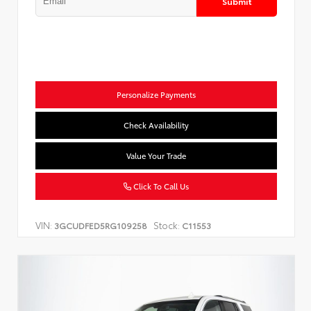
Submit
Personalize Payments
Check Availability
Value Your Trade
Click To Call Us
VIN:
Stock:
3GCUDFED5RG109258
C11553