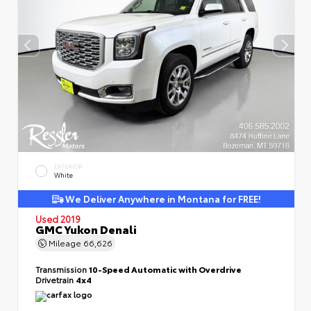
EXTERIOR
White
We Deliver Anywhere in Montana for FREE!
Used 2019
GMC Yukon Denali
Mileage
66,626
Transmission
10-Speed Automatic with Overdrive
Drivetrain
4x4