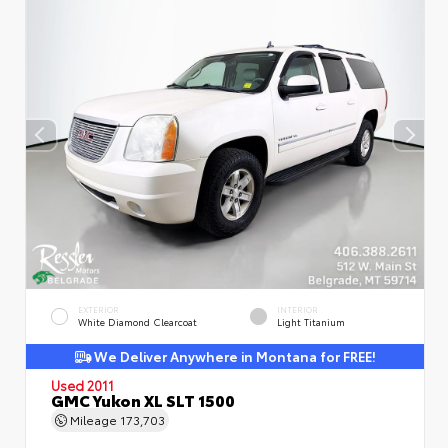
EXTERIOR
INTERIOR
White Diamond Clearcoat
Light Titanium
We Deliver Anywhere in Montana for FREE!
Used 2011
GMC Yukon XL SLT 1500
Mileage
173,703