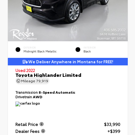
EXTERIOR
INTERIOR
Midnight Black Metallic
Black
We Deliver Anywhere in Montana for FREE!
Used 2022
Toyota Highlander Limited
Mileage
79,919
Transmission
8-Speed Automatic
Drivetrain
AWD
Retail Price
$33,990
Dealer Fees
+$399