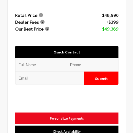
Retail Price
$48,990
Dealer Fees
+$399
Our Best Price
$49,389
Quick Contact
Submit
Personalize Payments
Check Availability