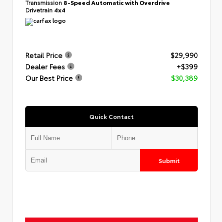
Transmission
8-Speed Automatic with Overdrive
Drivetrain
4x4
Retail Price
$29,990
Dealer Fees
+$399
Our Best Price
$30,389
Quick Contact
Submit