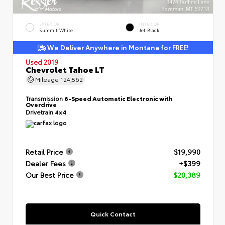
EXTERIOR
INTERIOR
Summit White
Jet Black
We Deliver Anywhere in Montana for FREE!
Used 2019
Chevrolet Tahoe LT
Mileage
124,562
Transmission
6-Speed Automatic Electronic with
Overdrive
Drivetrain
4x4
Retail Price
$19,990
Dealer Fees
+$399
Our Best Price
$20,389
Quick Contact