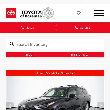
Sales
Service
SORT
FILTER
(470)
Used Vehicle Special