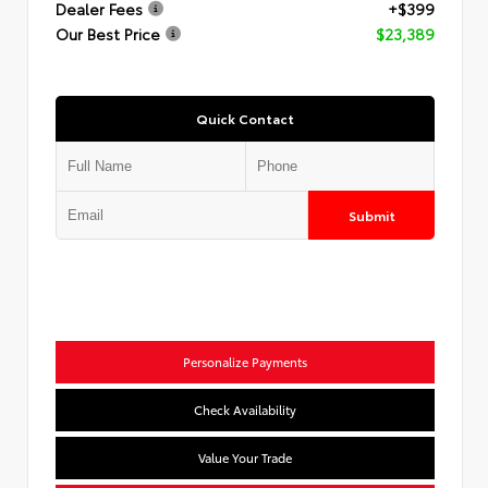
Dealer Fees
+$399
Our Best Price
$23,389
Quick Contact
Submit
Personalize Payments
Check Availability
Value Your Trade