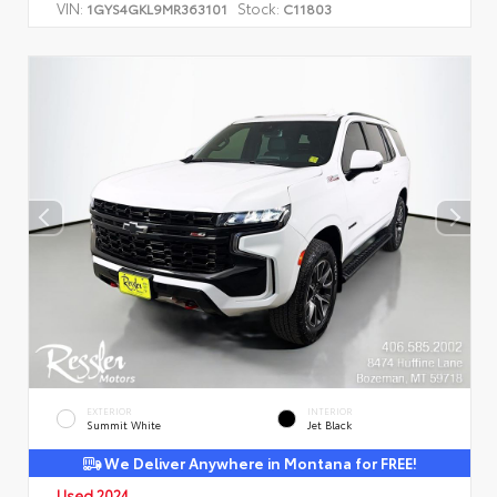
VIN:
Stock:
1GYS4GKL9MR363101
C11803
EXTERIOR
INTERIOR
Summit White
Jet Black
We Deliver Anywhere in Montana for FREE!
Used 2024