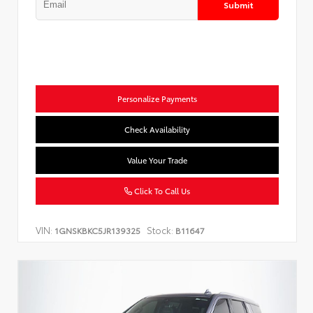
Submit
Personalize Payments
Check Availability
Value Your Trade
Click To Call Us
VIN:
Stock:
1GNSKBKC5JR139325
B11647