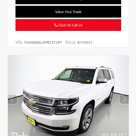
Value Your Trade
Click To Call Us
VIN:
Stock:
1GNSKGKL5MR127287
B116021