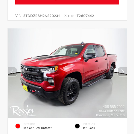
VIN:
Stock:
5TDDZRBH2NS202311
T2607442
EXTERIOR
INTERIOR
Radiant Red Tintcoat
Jet Black