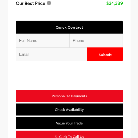
Our Best Price
$34,389
Quick Contact
Submit
Personalize Payments
Check Availability
Value Your Trade
Click To Call Us