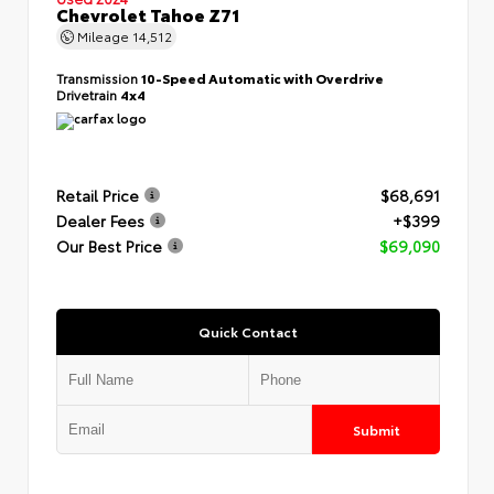
Chevrolet Tahoe Z71
Mileage
14,512
Transmission
10-Speed Automatic with Overdrive
Drivetrain
4x4
Retail Price
$68,691
Dealer Fees
+$399
Our Best Price
$69,090
Quick Contact
Submit