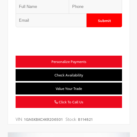
Submit
Personalize Payments
Check Availability
Value Your Trade
Click To Call Us
VIN:
Stock:
1GNSKBKC4KR206501
B114821