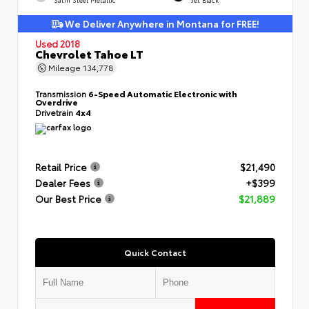
We Deliver Anywhere in Montana for FREE!
Used 2018
Chevrolet Tahoe LT
Mileage
134,778
Transmission
6-Speed Automatic Electronic with
Overdrive
Drivetrain
4x4
Retail Price
$21,490
Dealer Fees
+$399
Our Best Price
$21,889
Quick Contact