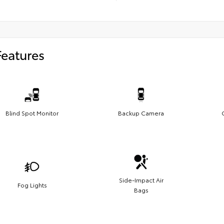
Features
Blind Spot Monitor
Backup Camera
Side-Impact Air
Fog Lights
Bags