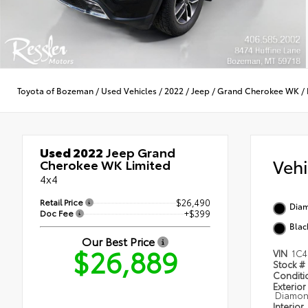
Toyota of Bozeman
/
Used Vehicles
/
2022
/
Jeep
/
Grand Cherokee WK
/
Used 2022
Jeep Grand
Veh
Cherokee WK Limited
4x4
Retail Price
$26,490
Diam
Doc Fee
+$399
Blac
Our Best Price
$26,889
VIN
1C4
Stock #
Condit
Exterior
Diamond
Interior