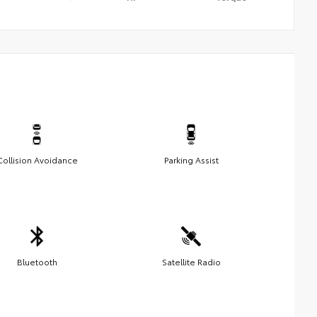
Collision Avoidance
Parking Assist
Bluetooth
Satellite Radio