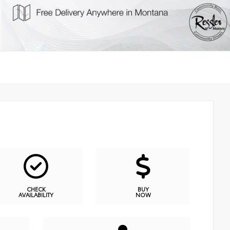
CHECK
BUY
AVAILABILITY
NOW