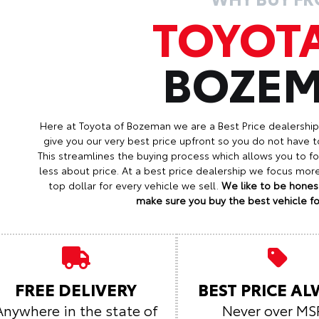
TOYOT
BOZE
Here at Toyota of Bozeman we are a Best Price dealershi
give you our very best price upfront so you do not have t
This streamlines the buying process which allows you to 
less about price. At a best price dealership we focus mo
top dollar for every vehicle we sell.
We like to be honest
make sure you buy the best vehicle for
FREE DELIVERY
BEST PRICE A
Anywhere in the state of
Never over MS