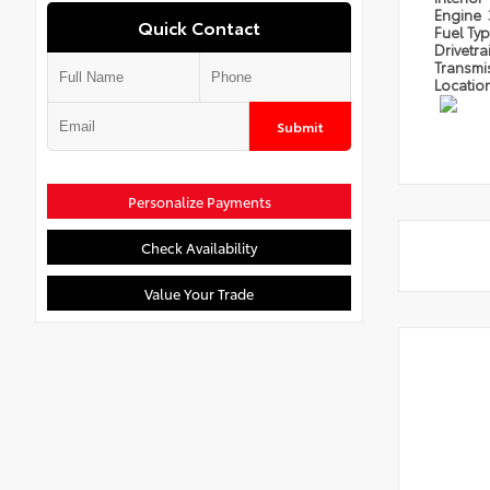
Engine
Quick Contact
Fuel Ty
Drivetra
Transmi
Locatio
Submit
Personalize Payments
Check Availability
Value Your Trade