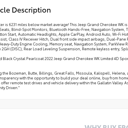
cle Description
r is 6231 miles below market average! This Jeep Grand Cherokee WK is 
Seats, Blind-Spot Monitors, Bluetooth Hands-Free, Navigation System,
ton Start, Automatic Headlights, Apple CarPlay, Android Auto, Wi-Fi Ho
sist, Class IV Receiver Hitch, Dual front side impact airbags, Dual-Pan
Heavy-Duty Engine Cooling, Memory seat, Navigation System, ParkView
2GH (DISC), Rear Load Leveling Suspension, Remote keyless entry, Split 
 Black Crystal Pearlcoat 2022 Jeep Grand Cherokee WK Limited 4D Sport 
g the Bozeman, Butte, Billings, Great Falls, Missoula, Kalispell, Helen
ansparency with the opportunity to build your deal online, buy from home, or
offer remote test drives and vehicle delivery within the Gallatin Valley.
ty Driven."
WHY BUY F