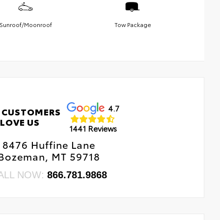
Sunroof/Moonroof
Tow Package
4.7
 CUSTOMERS
LOVE US
1441 Reviews
8476 Huffine Lane
Bozeman, MT 59718
ALL NOW:
866.781.9868