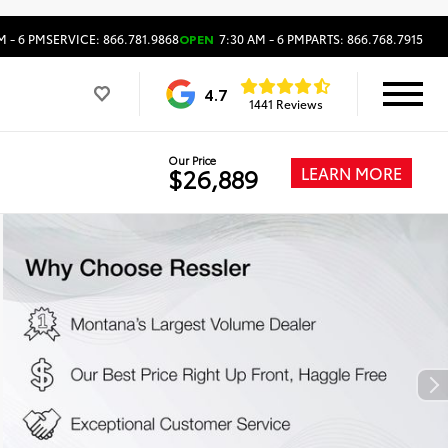
M - 6 PM
SERVICE: 866.781.9868
OPEN
7:30 AM - 6 PM
PARTS: 866.768.7915
4.7
1441 Reviews
Our Price
LEARN MORE
$26,889