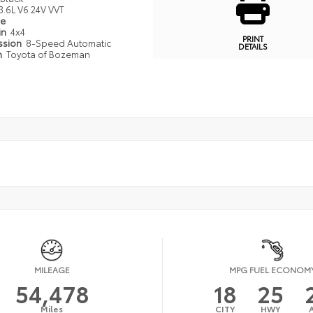
3.6L V6 24V VVT
pe
in
4x4
PRINT
ssion
8-Speed Automatic
DETAILS
n
Toyota of Bozeman
MILEAGE
MPG FUEL ECONOM
54,478
18
25
Miles
CITY
HWY