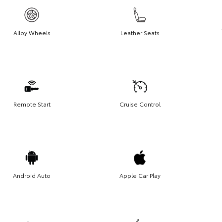
Alloy Wheels
Leather Seats
Remote Start
Cruise Control
Android Auto
Apple Car Play