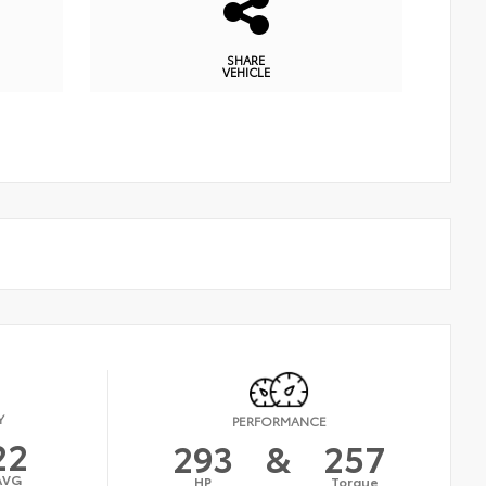
SHARE
VEHICLE
Y
PERFORMANCE
22
293
&
257
AVG
HP
Torque