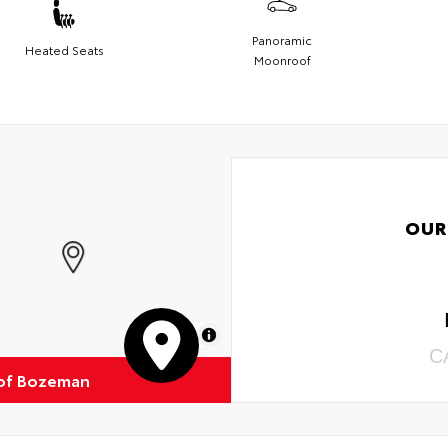
Panoramic
Heated Seats
Moonroof
OUR
MapLibre
C
of Bozeman