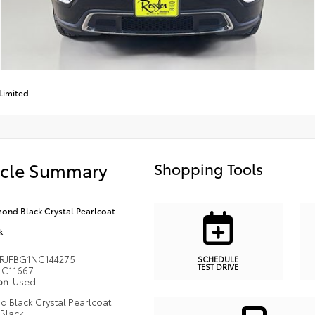
Limited
icle Summary
Shopping Tools
ond Black Crystal Pearlcoat
k
RJFBG1NC144275
SCHEDULE
TEST DRIVE
C11667
ion
Used
 Black Crystal Pearlcoat
Black