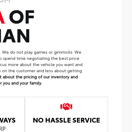
A
OF
MAN
p. We do not play games or gimmicks. We
o spend time negotiating the best price.
focus more about the vehicle you want and
re on the customer and less about getting
 about the pricing of our inventory and
 you and your family.
LWAYS
NO HASSLE SERVICE
RP