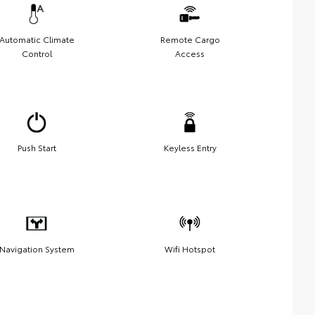
Automatic Climate
Remote Cargo
Control
Access
Push Start
Keyless Entry
Navigation System
Wifi Hotspot