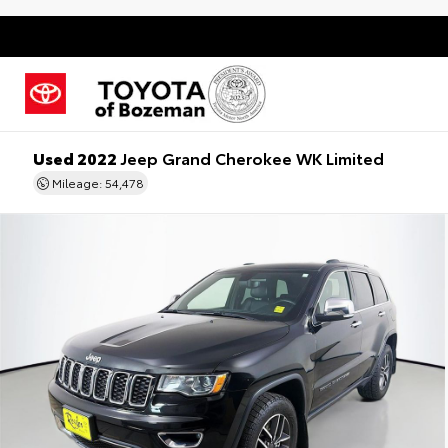
Used 2022
Jeep Grand Cherokee WK Limited
Mileage: 54,478