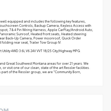
well equipped and includes the following key features,
 Touchscreen Controls, Backup Camera, Keyless Access with
tspot, 7 & 4 Pin Wiring Harness, Apple CarPlay/Android Auto,
e Panoramic Sunroof, Heated front seats, Heated steering
 Rear Back-Up Camera, Power moonroof, Quick Order
folding rear seat, Trailer Tow Group IV.
Utility 4WD 3.6L V6 24V VVT 18/25 City/Highway MPG
a, and Great Southwest Montana areas for over 21 years. We
 visit one of our clean, state of the art Ressler facilities.
 As part of the Ressler group, we are "Community Born,
ROM