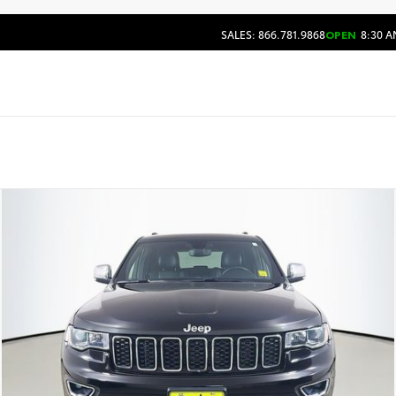
SALES: 866.781.9868
OPEN
8:30 A