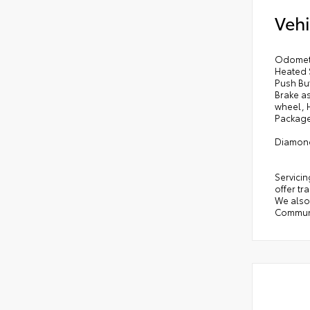
Vehi
Odomete
Heated 
Push But
Brake as
wheel, 
Package 
Diamond
Servicin
offer tr
We also 
Communi