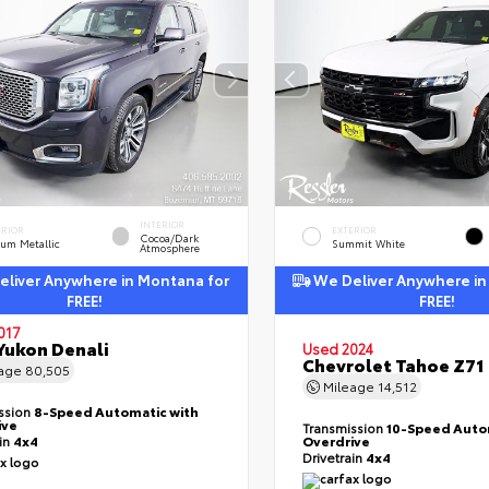
INTERIOR
ERIOR
EXTERIOR
Cocoa/Dark
ium Metallic
Summit White
Atmosphere
liver Anywhere in Montana for
We Deliver Anywhere in
FREE!
FREE!
017
ukon Denali
Used 2024
Chevrolet Tahoe Z71
eage
80,505
Mileage
14,512
ssion
8-Speed Automatic with
ive
Transmission
10-Speed Auto
ain
4x4
Overdrive
Drivetrain
4x4