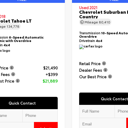
Used 2021
Chevrolet Suburban 
Country
018
olet Tahoe LT
Mileage
80,410
eage
134,778
Transmission
10-Speed Auto
Overdrive
ssion
6-Speed Automatic
nic with Overdrive
Drivetrain
4x4
ain
4x4
Retail Price
Price
$21,490
Dealer Fees
 Fees
+$399
Our Best Price
st Price
$21,889
Quick Contact
Quick Contact