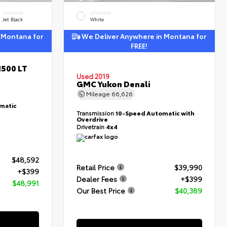
INTERIOR
EXTERIOR
Jet Black
White
 Montana for
We Deliver Anywhere in Montana for
FREE!
1500 LT
Used 2019
GMC Yukon Denali
Mileage
66,626
matic
Transmission
10-Speed Automatic with
Overdrive
Drivetrain
4x4
$48,592
Retail Price
$39,990
+$399
Dealer Fees
+$399
$48,991
Our Best Price
$40,389