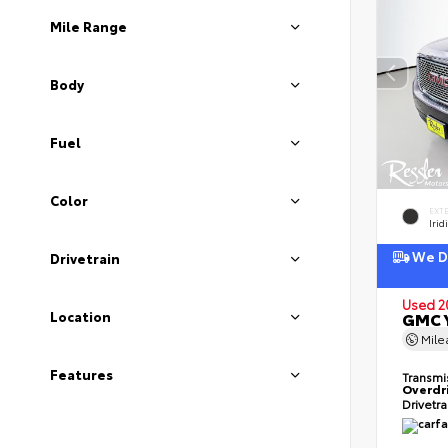
Mile Range
Body
Fuel
Color
EXT
Irid
We De
Drivetrain
Used 2
Location
GMC Y
Mil
Features
Transmi
Overdr
Drivetr