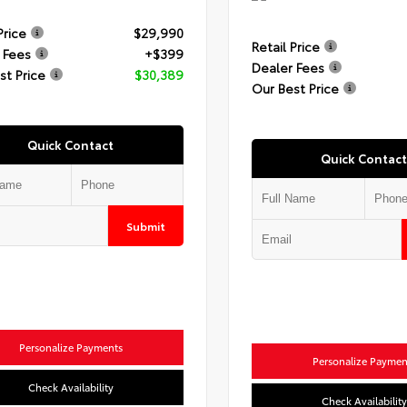
Price
$29,990
Retail Price
 Fees
+$399
Dealer Fees
st Price
$30,389
Our Best Price
Quick Contact
Quick Contact
Submit
Personalize Payments
Personalize Paymen
Check Availability
Check Availability