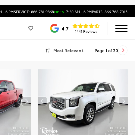
M - 6 PM
SERVICE: 866.781.9868
OPEN
7:30 AM - 6 PM
PARTS: 866.768.7915
4.7
1441 Reviews
Most Relevant
Page
1
of
20