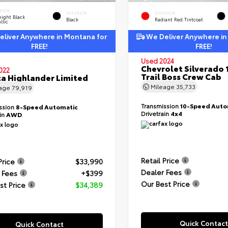
RIOR
INTERIOR
EXTERIOR
ight Black
Black
Radiant Red Tintcoat
llic
liver Anywhere in Montana for
We Deliver Anywhere in
FREE!
FREE!
Used 2024
Chevrolet Silverado 
022
Trail Boss Crew Cab
a Highlander Limited
Mileage
35,733
eage
79,919
Transmission
10-Speed Auto
ssion
8-Speed Automatic
Drivetrain
4x4
ain
AWD
Retail Price
Price
$33,990
Dealer Fees
 Fees
+$399
Our Best Price
st Price
$34,389
Quick Contact
Quick Contact