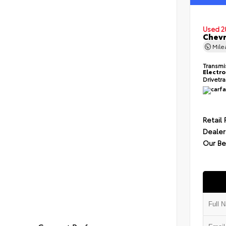
Used 2
Chevr
Mil
Transmi
Electro
Drivetr
Retail 
Dealer
Our Be