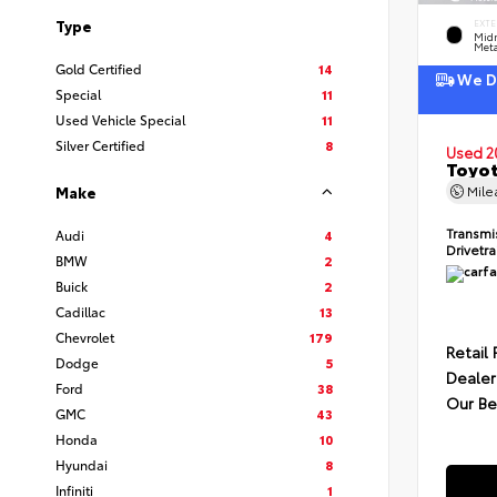
Type
EXTE
Midn
Meta
Gold Certified
14
We De
Special
11
Used Vehicle Special
11
Silver Certified
8
Used 2
Toyot
Mil
Make
Transmi
Audi
4
Drivetr
BMW
2
Buick
2
Cadillac
13
Chevrolet
179
Retail 
Dodge
5
Dealer
Ford
38
Our Be
GMC
43
Honda
10
Hyundai
8
Infiniti
1