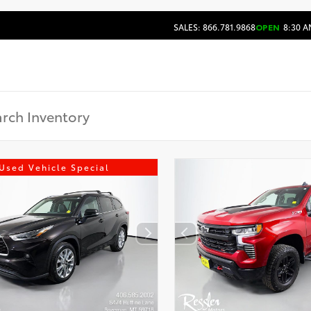
SALES: 866.781.9868
OPEN
8:30 A
Used Vehicle Special