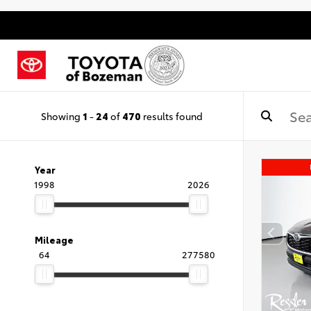
Showing
1
-
24
of
470
results found
Year
1998
2026
Mileage
64
277580