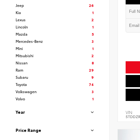
Jeep
26
Kia
1
Lexus
2
Lincoln
1
Mazda
5
Mercedes-Benz
3
Mini
1
Mitsubishi
2
Nissan
8
Ram
29
Subaru
9
Toyota
74
Volkswagen
3
Volvo
1
Year
VIN:
5TDDZR
Price Range