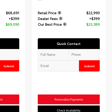
$68,691
Retail Price
$22,990
+$399
Dealer Fees
+$399
$69,090
Our Best Price
$23,389
Quick Contact
Submit
Submit
ts
Personalize Payments
Check Availability