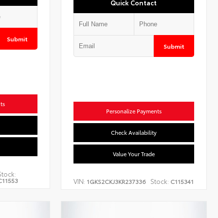
Quick Contact
Submit
Submit
ts
Personalize Payments
Check Availability
Value Your Trade
Stock:
C11553
VIN:
Stock:
1GKS2CKJ3KR237336
C115341