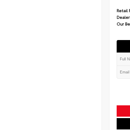
Retail 
Dealer
Our Be