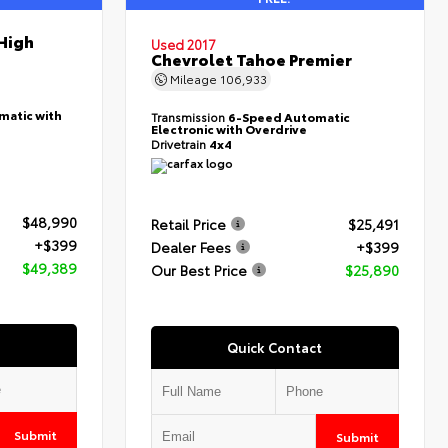
High
Used 2017
Chevrolet Tahoe Premier
Mileage
106,933
matic with
Transmission
6-Speed Automatic
Electronic with Overdrive
Drivetrain
4x4
$48,990
Retail Price
$25,491
+$399
Dealer Fees
+$399
$49,389
Our Best Price
$25,890
Quick Contact
Submit
Submit