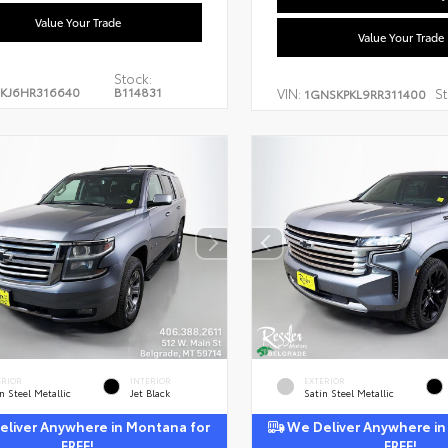
Value Your Trade
Value Your Trade
Stock:
KJ6HR316640
B114831
VIN:
St
1GNSKPKL9RR311400
ERIOR
INTERIOR
EXTERIOR
n Steel Metallic
Jet Black
Satin Steel Metallic
liver Anywhere in Montana for
We Deliver Anywhere in
FREE!
FREE!