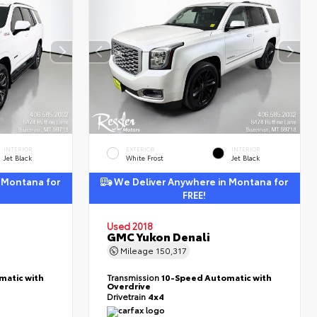
INTERIOR
EXTERIOR
INTERIOR
Jet Black
White Frost
Jet Black
 Montana for
We Deliver Anywhere in Montana for
FREE!
Used 2018
GMC Yukon Denali
Mileage
150,317
matic with
Transmission
10-Speed Automatic with
Overdrive
Drivetrain
4x4