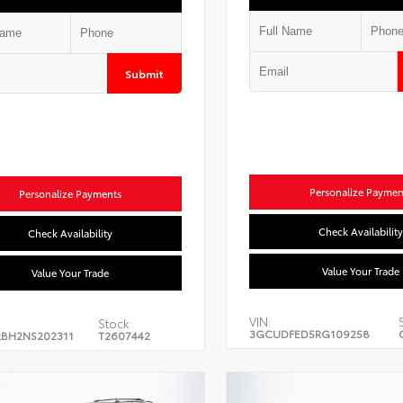
Submit
Personalize Paymen
Personalize Payments
Check Availability
Check Availability
Value Your Trade
Value Your Trade
VIN:
Stock:
3GCUDFED5RG109258
BH2NS202311
T2607442