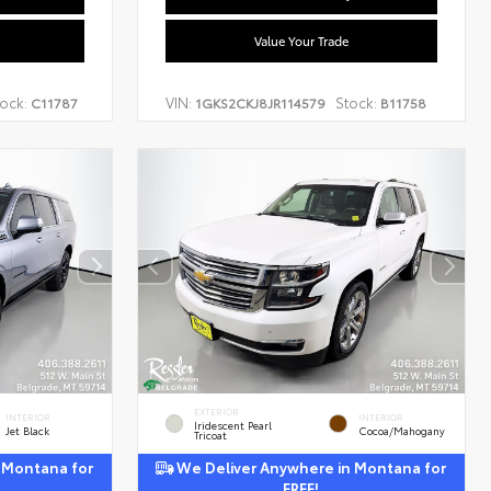
Value Your Trade
ock:
VIN:
Stock:
C11787
1GKS2CKJ8JR114579
B11758
EXTERIOR
INTERIOR
INTERIOR
Iridescent Pearl
Jet Black
Cocoa/Mahogany
Tricoat
 Montana for
We Deliver Anywhere in Montana for
FREE!