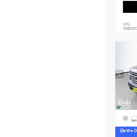
VIN:
1GKS2C
EXT
Sati
We De