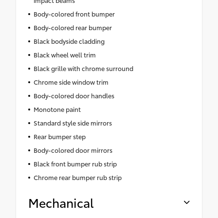
impact beams
Body-colored front bumper
Body-colored rear bumper
Black bodyside cladding
Black wheel well trim
Black grille with chrome surround
Chrome side window trim
Body-colored door handles
Monotone paint
Standard style side mirrors
Rear bumper step
Body-colored door mirrors
Black front bumper rub strip
Chrome rear bumper rub strip
Mechanical