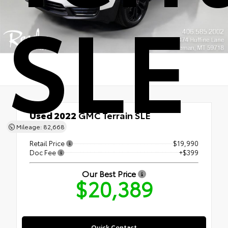
SLE
Used 2022
GMC Terrain SLE
AWD
Mileage: 82,668
Retail Price
$19,990
Doc Fee
+$399
Our Best Price
$20,389
Quick Contact