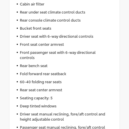
Cabin air filter
Rear under seat climate control ducts
Rear console climate control ducts
Bucket front seats
Driver seat with 6-way directional controls
Front seat center armrest
Front passenger seat with 6-way directional
controls
Rear bench seat
Fold forward rear seatback
60-40 folding rear seats
Rear seat center armrest
Seating capacity: 5
Deep tinted windows
Driver seat manual reclining, fore/aft control and
height adjustable control
Passenger seat manual reclining, fore/aft control