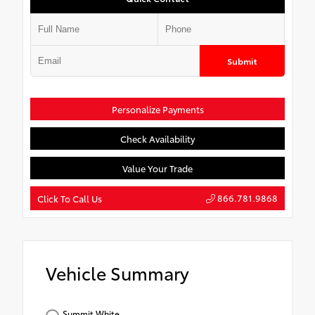
Submit
Personalize Payments
Check Availability
Value Your Trade
866.781.9868
Click To Call Us
Vehicle Summary
Summit White