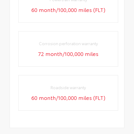
60 month/100,000 miles (FLT)
Corrosion perforation warranty
72 month/100,000 miles
Roadside warranty
60 month/100,000 miles (FLT)