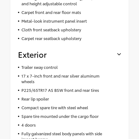
and height adjustable control
Carpet front and rear floor mats
Metal-look instrument panel insert
Cloth front seatback upholstery
Carpet rear seatback upholstery
Exterior
Trailer sway control
17 x 7-inch front and rear silver aluminum
wheels
P225/65TR17 AS BSW front and rear tires
Rear lip spoiler
Compact spare tire with steel wheel
Spare tire mounted under the cargo floor
4 doors
Fully galvanized steel body panels with side