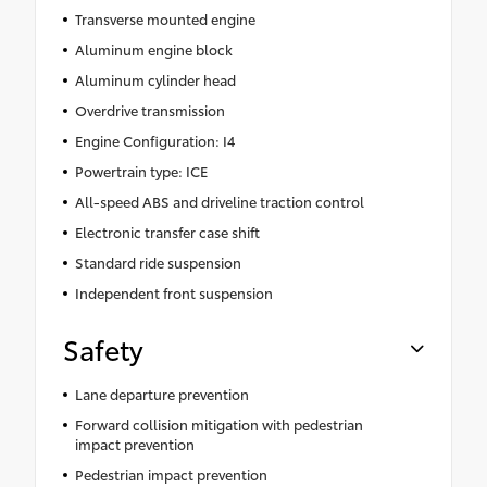
Transverse mounted engine
Aluminum engine block
Aluminum cylinder head
Overdrive transmission
Engine Configuration: I4
Powertrain type: ICE
All-speed ABS and driveline traction control
Electronic transfer case shift
Standard ride suspension
Independent front suspension
Safety
Lane departure prevention
Forward collision mitigation with pedestrian
impact prevention
Pedestrian impact prevention