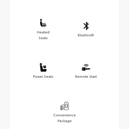
Heated
Bluetooth
Seats
Power Seats
Remote Start
Convenience
Package