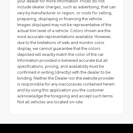
your dealer for more information. Prices do not
include dealer charges, such as advertising, that can
vary by manufacturer or region, or costs for selling,
preparing, displaying or financing the vehicle.
Images displayed may not be representative of the
actual trim level of a vehicle. Colors shown are the
most accurate representations available. However,
due to the limitations of web and monitor color
display, we cannot guarantee that the colors
depicted will exactly match the color of the car.
Information provided is believed accurate but all
specifications, pricing, and availability must be
confirmed in writing (directly) with the dealer to be
binding. Neither the Dealer nor the website provider
is responsible for any inaccuracies contained herein
and by using this application you the customer
acknowledge the foregoing and accept such terms.
Not all vehicles are located on-site.