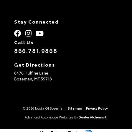
Stay Connected
Call Us
866.781.9868
Get Directions
8476 Huffine Lane
Bozeman,
MT
59718
© 2026 Toyota Of Bozeman.
Sitemap
|
Privacy Policy
Advanced Automotive Websites By
Dealer Alchemist