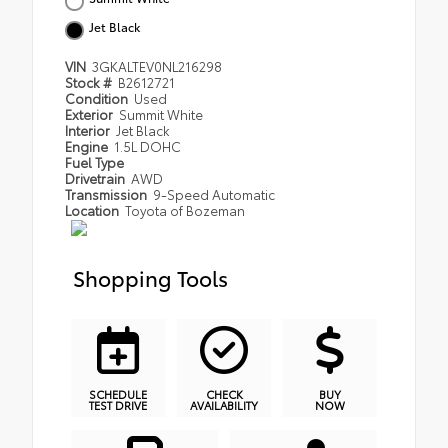
Jet Black
VIN
3GKALTEV0NL216298
Stock #
B2612721
Condition
Used
Exterior
Summit White
Interior
Jet Black
Engine
1.5L DOHC
Fuel Type
Drivetrain
AWD
Transmission
9-Speed Automatic
Location
Toyota of Bozeman
Shopping Tools
SCHEDULE
CHECK
BUY
TEST DRIVE
AVAILABILITY
NOW