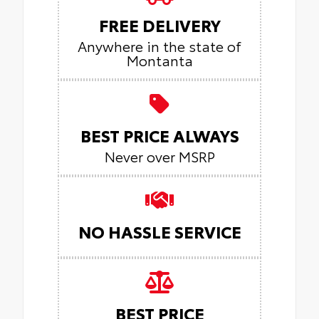
FREE DELIVERY
Anywhere in the state of
Montanta
BEST PRICE ALWAYS
Never over MSRP
NO HASSLE SERVICE
BEST PRICE