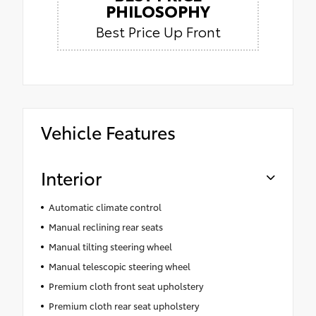
PHILOSOPHY
Best Price Up Front
Vehicle Features
Interior
Automatic climate control
Manual reclining rear seats
Manual tilting steering wheel
Manual telescopic steering wheel
Premium cloth front seat upholstery
Premium cloth rear seat upholstery