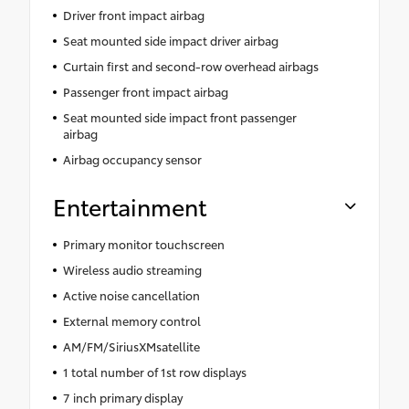
Driver front impact airbag
Seat mounted side impact driver airbag
Curtain first and second-row overhead airbags
Passenger front impact airbag
Seat mounted side impact front passenger
airbag
Airbag occupancy sensor
Entertainment
Primary monitor touchscreen
Wireless audio streaming
Active noise cancellation
External memory control
AM/FM/SiriusXMsatellite
1 total number of 1st row displays
7 inch primary display