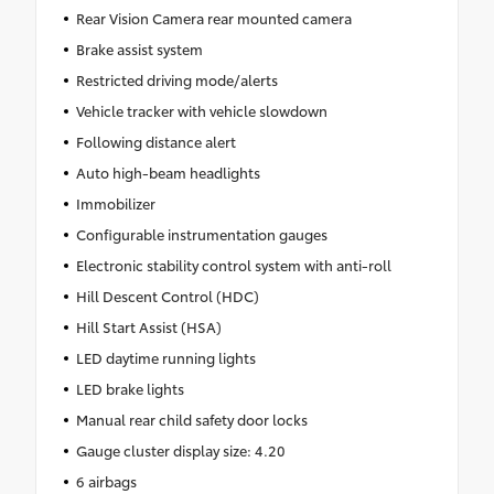
Rear Vision Camera rear mounted camera
Brake assist system
Restricted driving mode/alerts
Vehicle tracker with vehicle slowdown
Following distance alert
Auto high-beam headlights
Immobilizer
Configurable instrumentation gauges
Electronic stability control system with anti-roll
Hill Descent Control (HDC)
Hill Start Assist (HSA)
LED daytime running lights
LED brake lights
Manual rear child safety door locks
Gauge cluster display size: 4.20
6 airbags