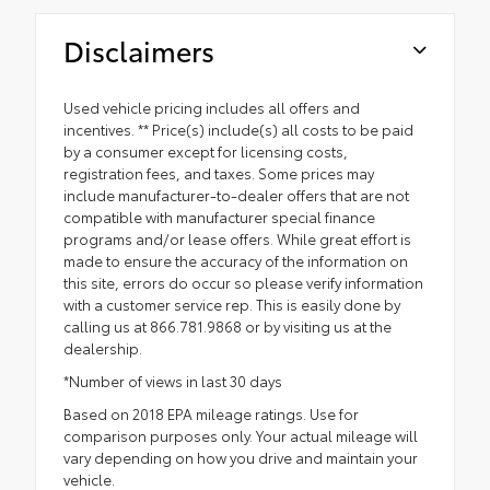
Disclaimers
Used vehicle pricing includes all offers and
incentives. ** Price(s) include(s) all costs to be paid
by a consumer except for licensing costs,
registration fees, and taxes. Some prices may
include manufacturer-to-dealer offers that are not
compatible with manufacturer special finance
programs and/or lease offers. While great effort is
made to ensure the accuracy of the information on
this site, errors do occur so please verify information
with a customer service rep. This is easily done by
calling us at 866.781.9868 or by visiting us at the
dealership.
*Number of views in last 30 days
Based on 2018 EPA mileage ratings. Use for
comparison purposes only. Your actual mileage will
vary depending on how you drive and maintain your
vehicle.