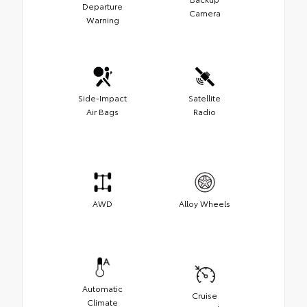
Departure
Camera
Warning
Side-Impact
Satellite
Air Bags
Radio
AWD
Alloy Wheels
Automatic
Cruise
Climate