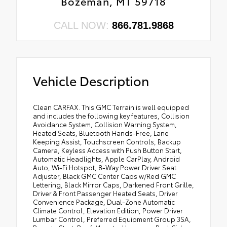
Bozeman, MT 59718
CALL NOW:
866.781.9868
Vehicle Description
Clean CARFAX. This GMC Terrain is well equipped
and includes the following key features, Collision
Avoidance System, Collision Warning System,
Heated Seats, Bluetooth Hands-Free, Lane
Keeping Assist, Touchscreen Controls, Backup
Camera, Keyless Access with Push Button Start,
Automatic Headlights, Apple CarPlay, Android
Auto, Wi-Fi Hotspot, 8-Way Power Driver Seat
Adjuster, Black GMC Center Caps w/Red GMC
Lettering, Black Mirror Caps, Darkened Front Grille,
Driver & Front Passenger Heated Seats, Driver
Convenience Package, Dual-Zone Automatic
Climate Control, Elevation Edition, Power Driver
Lumbar Control, Preferred Equipment Group 3SA,