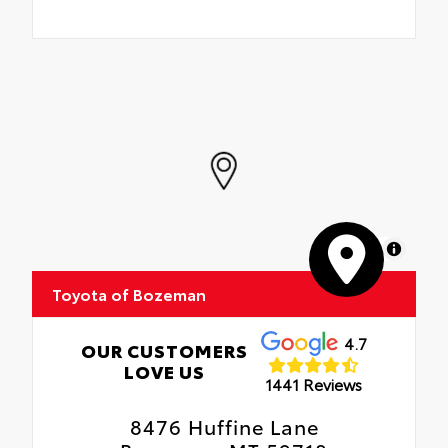
MapLibre
Toyota of Bozeman
4.7
OUR CUSTOMERS
LOVE US
1441 Reviews
8476 Huffine Lane