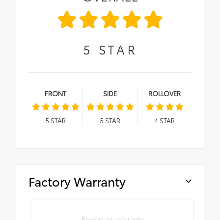
5
STAR
FRONT
SIDE
ROLLOVER
5
STAR
5
STAR
4
STAR
Factory Warranty
Powertrain warranty