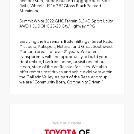
Remote Start, Roof-Mounted Luggage Rack Side
Rails, Wheels: 19" x 7.5" Gloss Black Painted
Aluminum.
Summit White 2022 GMC Terrain SLE 4D Sport Utility
AWD 1.5L DOHC 25/28 City/Highway MPG
Servicing the Bozeman, Butte, Billings, Great Falls,
Missoula, Kalispell, Helena, and Great Southwest
Montana areas for over 21 years. We offer
transparency with the opportunity to build your
deal online, buy from home, or visit one of our
clean, state of the art Ressler facilities. We also
offer remote test drives and vehicle delivery within
the Gallatin Valley. As part of the Ressler group,
we are "Community Born, Community Driven."
WHY BUY FROM
TOYOTA
OF