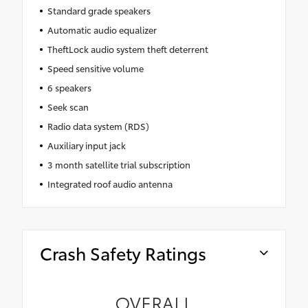
Standard grade speakers
Automatic audio equalizer
TheftLock audio system theft deterrent
Speed sensitive volume
6 speakers
Seek scan
Radio data system (RDS)
Auxiliary input jack
3 month satellite trial subscription
Integrated roof audio antenna
Crash Safety Ratings
OVERALL