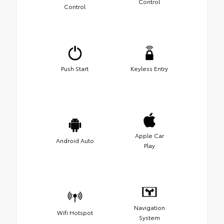
Control
Control
Push Start
Keyless Entry
Apple Car
Android Auto
Play
Navigation
Wifi Hotspot
System