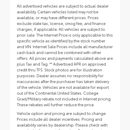
All advertised vehicles are subject to actual dealer
availability. Certain vehicles listed may not be
available, or may have different prices. Prices
exclude state tax, license, smog fee, and finance
charges, if applicable. All vehicles are subject to
prior sale. The Internet Price is only applicable to this
specific vehicle as identified by the stock number
and VIN. Internet Sale Prices include all manufacturer
cash back and cannot be combined with other
offers. All prices and payments calculated above are
plus Tax and Tag. ** Advertised APR on approved
credit thru TFS. Stock photos are for illustration
purposes. Dealer assumes no responsibility for
inaccuracies after the purchaser has taken delivery
of the vehicle. Vehicles are not available for export
out of the Continental United States. College
Grad/Military rebate not included in Internet pricing.
These rebates will further reduce the price.
Vehicle option and pricing are subject to change.
Prices include all dealer incentives. Pricing and
availability varies by dealership. Please check with