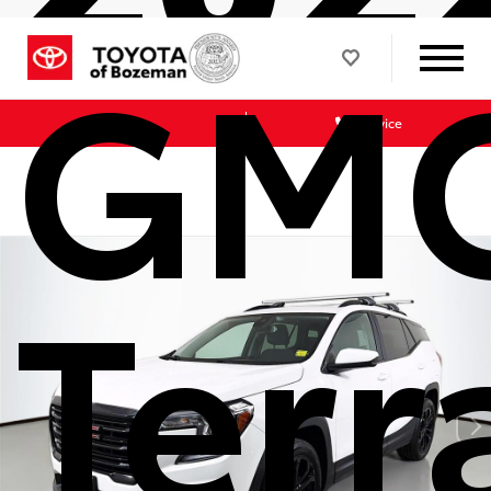
GM
Sales
Service
Terr