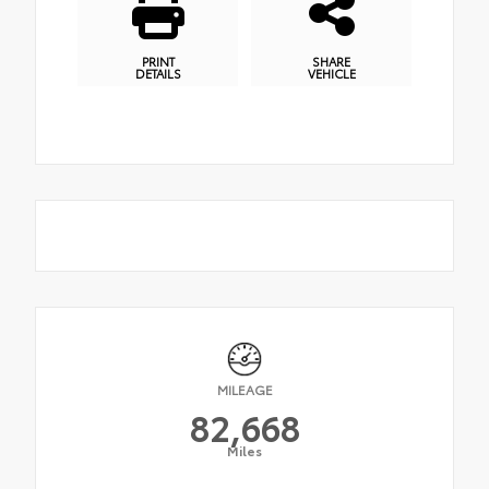
PRINT
SHARE
DETAILS
VEHICLE
MILEAGE
82,668
Miles