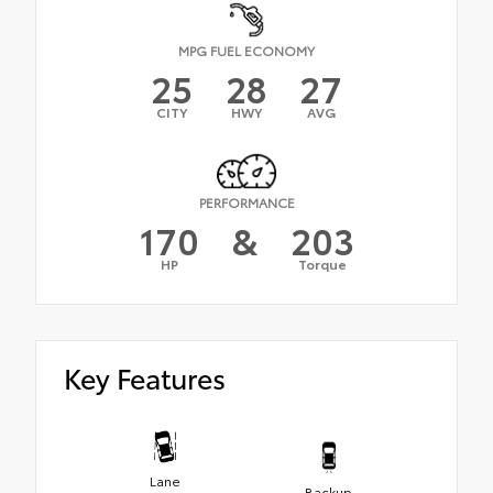
MPG FUEL ECONOMY
25
28
27
CITY
HWY
AVG
PERFORMANCE
170
&
203
HP
Torque
Key Features
Lane
Backup