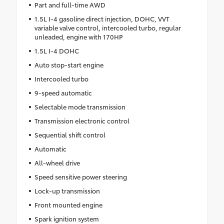
Part and full-time AWD
1.5L I-4 gasoline direct injection, DOHC, VVT
variable valve control, intercooled turbo, regular
unleaded, engine with 170HP
1.5L I-4 DOHC
Auto stop-start engine
Intercooled turbo
9-speed automatic
Selectable mode transmission
Transmission electronic control
Sequential shift control
Automatic
All-wheel drive
Speed sensitive power steering
Lock-up transmission
Front mounted engine
Spark ignition system