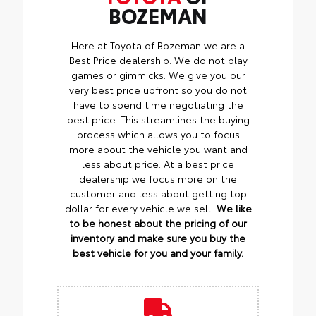
BOZEMAN
Here at Toyota of Bozeman we are a
Best Price dealership. We do not play
games or gimmicks. We give you our
very best price upfront so you do not
have to spend time negotiating the
best price. This streamlines the buying
process which allows you to focus
more about the vehicle you want and
less about price. At a best price
dealership we focus more on the
customer and less about getting top
dollar for every vehicle we sell.
We like
to be honest about the pricing of our
inventory and make sure you buy the
best vehicle for you and your family.