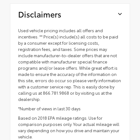
Disclaimers
Used vehicle pricing includes all offers and
incentives. ** Price(s) include(s) all costs to be paid
by a consumer except for licensing costs,
registration fees, and taxes. Some prices may
include manufacturer-to-dealer offers that are not
compatible with manufacturer special finance
programs and/or lease offers. While great effort is
made to ensure the accuracy of the information on
this site, errors do occur so please verify information
with a customer service rep. This is easily done by
calling us at 866.781.9868 or by visiting us at the
dealership.
*Number of views in last 30 days
Based on 2018 EPA mileage ratings. Use for
comparison purposes only. Your actual mileage will
vary depending on how you drive and maintain your
vehicle.