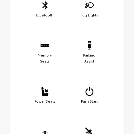
Bluetooth
Fog Lights
Memory
Parking
Seats
Assist
Power Seats
Push Start