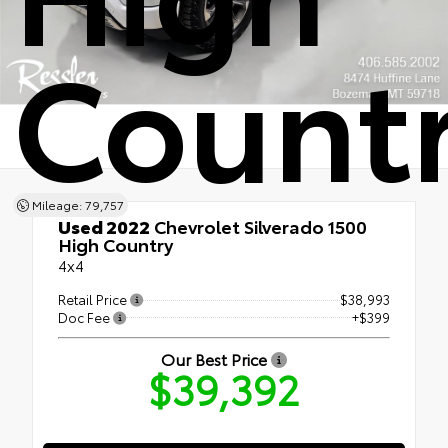
Count
Mileage: 79,757
Used 2022
Chevrolet Silverado 1500
High Country
4x4
Retail Price
$38,993
Doc Fee
+$399
Our Best Price
$39,392