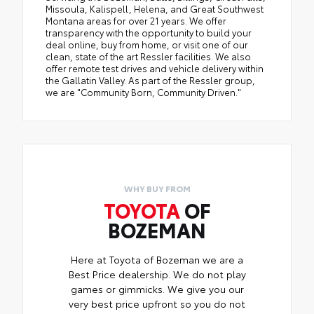
Missoula, Kalispell, Helena, and Great Southwest
Montana areas for over 21 years. We offer
transparency with the opportunity to build your
deal online, buy from home, or visit one of our
clean, state of the art Ressler facilities. We also
offer remote test drives and vehicle delivery within
the Gallatin Valley. As part of the Ressler group,
we are "Community Born, Community Driven."
WHY BUY FROM
TOYOTA
OF
BOZEMAN
Here at Toyota of Bozeman we are a
Best Price dealership. We do not play
games or gimmicks. We give you our
very best price upfront so you do not