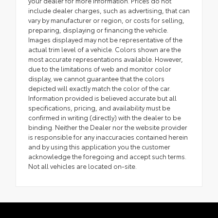
your dealer for more information. Prices do not
include dealer charges, such as advertising, that can
vary by manufacturer or region, or costs for selling,
preparing, displaying or financing the vehicle.
Images displayed may not be representative of the
actual trim level of a vehicle. Colors shown are the
most accurate representations available. However,
due to the limitations of web and monitor color
display, we cannot guarantee that the colors
depicted will exactly match the color of the car.
Information provided is believed accurate but all
specifications, pricing, and availability must be
confirmed in writing (directly) with the dealer to be
binding. Neither the Dealer nor the website provider
is responsible for any inaccuracies contained herein
and by using this application you the customer
acknowledge the foregoing and accept such terms.
Not all vehicles are located on-site.