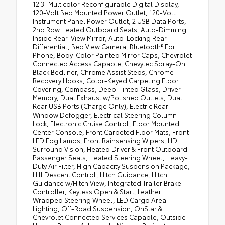
12.3" Multicolor Reconfigurable Digital Display,
120-Volt Bed Mounted Power Outlet, 120-Volt
Instrument Panel Power Outlet, 2 USB Data Ports,
2nd Row Heated Outboard Seats, Auto-Dimming
Inside Rear-View Mirror, Auto-Locking Rear
Differential, Bed View Camera, Bluetooth® For
Phone, Body-Color Painted Mirror Caps, Chevrolet
Connected Access Capable, Chevytec Spray-On
Black Bedliner, Chrome Assist Steps, Chrome
Recovery Hooks, Color-Keyed Carpeting Floor
Covering, Compass, Deep-Tinted Glass, Driver
Memory, Dual Exhaust w/Polished Outlets, Dual
Rear USB Ports (Charge Only), Electric Rear-
Window Defogger, Electrical Steering Column
Lock, Electronic Cruise Control, Floor Mounted
Center Console, Front Carpeted Floor Mats, Front
LED Fog Lamps, Front Rainsensing Wipers, HD
Surround Vision, Heated Driver & Front Outboard
Passenger Seats, Heated Steering Wheel, Heavy-
Duty Air Filter, High Capacity Suspension Package,
Hill Descent Control, Hitch Guidance, Hitch
Guidance w/Hitch View, Integrated Trailer Brake
Controller, Keyless Open & Start, Leather
Wrapped Steering Wheel, LED Cargo Area
Lighting, Off-Road Suspension, OnStar &
Chevrolet Connected Services Capable, Outside