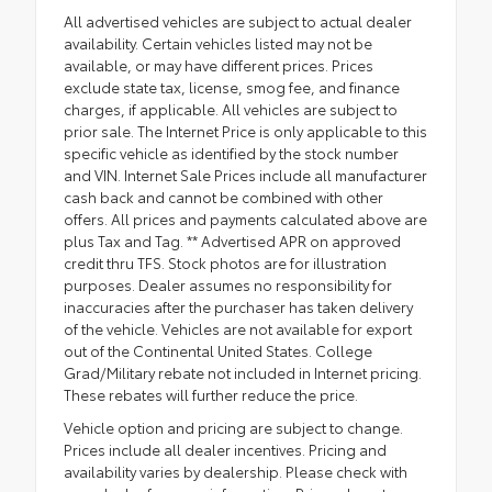
All advertised vehicles are subject to actual dealer
availability. Certain vehicles listed may not be
available, or may have different prices. Prices
exclude state tax, license, smog fee, and finance
charges, if applicable. All vehicles are subject to
prior sale. The Internet Price is only applicable to this
specific vehicle as identified by the stock number
and VIN. Internet Sale Prices include all manufacturer
cash back and cannot be combined with other
offers. All prices and payments calculated above are
plus Tax and Tag. ** Advertised APR on approved
credit thru TFS. Stock photos are for illustration
purposes. Dealer assumes no responsibility for
inaccuracies after the purchaser has taken delivery
of the vehicle. Vehicles are not available for export
out of the Continental United States. College
Grad/Military rebate not included in Internet pricing.
These rebates will further reduce the price.
Vehicle option and pricing are subject to change.
Prices include all dealer incentives. Pricing and
availability varies by dealership. Please check with