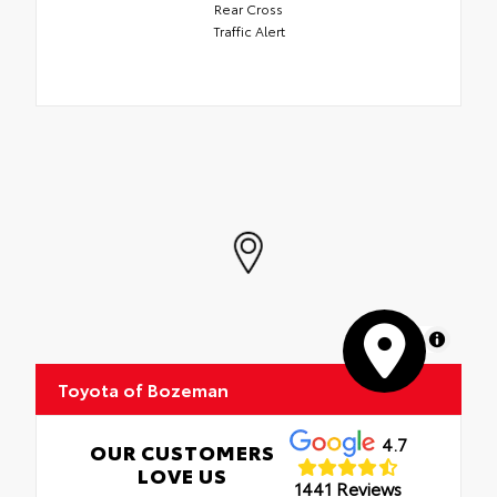
Rear Cross
Traffic Alert
MapLibre
Toyota of Bozeman
4.7
OUR CUSTOMERS
LOVE US
1441 Reviews