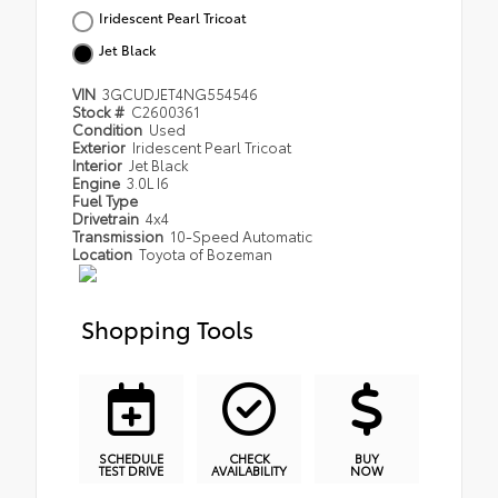
Iridescent Pearl Tricoat
Jet Black
VIN
3GCUDJET4NG554546
Stock #
C2600361
Condition
Used
Exterior
Iridescent Pearl Tricoat
Interior
Jet Black
Engine
3.0L I6
Fuel Type
Drivetrain
4x4
Transmission
10-Speed Automatic
Location
Toyota of Bozeman
Shopping Tools
SCHEDULE
CHECK
BUY
TEST DRIVE
AVAILABILITY
NOW