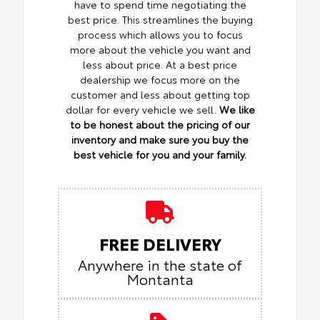
have to spend time negotiating the
best price. This streamlines the buying
process which allows you to focus
more about the vehicle you want and
less about price. At a best price
dealership we focus more on the
customer and less about getting top
dollar for every vehicle we sell.
We like
to be honest about the pricing of our
inventory and make sure you buy the
best vehicle for you and your family.
FREE DELIVERY
Anywhere in the state of
Montanta