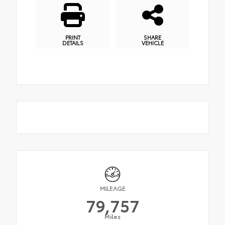
PRINT
SHARE
DETAILS
VEHICLE
MILEAGE
79,757
Miles