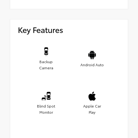
Key Features
Backup
Android Auto
Camera
Blind Spot
Apple Car
Monitor
Play