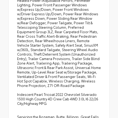
Heated Power-Adjustable Mirrors, Perimeter
Lighting, Power Front Passenger Windows
w/Express Up/Down, Power Front Windows
w/Driver Express Up/Down, Power Rear Windows
w/Express Down, Power Sliding Rear Window
w/Rear Defogger, Power Tailgate, Power Tilt &
Telescoping Steering Column, Preferred
Equipment Group 3LZ, Rear Carpeted Floor Mats,
Rear Cross Traffic Alert-Braking, Rear Pedestrian
Detection, Rear Wheelhouse Liners, Remote
Vehicle Starter System, Safety Alert Seat, SiriusXM
w/360L, Standard Tailgate, Steering Wheel Audio
Controls, Theft Deterrent System (Unauthorized
Entry), Trailer Camera Provisions, Trailer Side Blind
Zone Alert, Trailering App, Trailering Package,
Ultrasonic Front & Rear Park Assist, Universal Home
Remote, Up-Level Rear Seat w/Storage Package,
Ventilated Driver & Front Passenger Seats, Wi-Fi
Hot Spot Capable, Wireless Charging, Wireless
Phone Projection, Z71 Off-Road Package.
Iridescent Pearl Tricoat 2022 Chevrolet Silverado
1500 High Country 4D Crew Cab 4WD 3.0L I6 22/26
City/Highway MPG
Servicing the Bozeman, Butte, Billings, Great Falls,