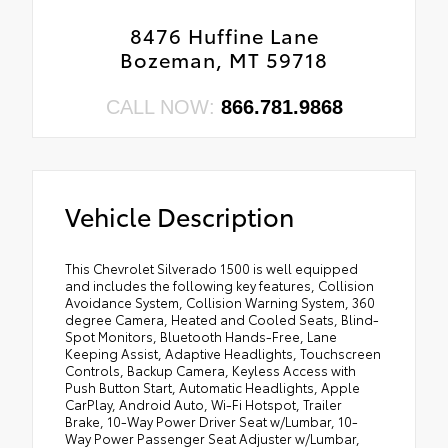
8476 Huffine Lane
Bozeman, MT 59718
CALL NOW:
866.781.9868
Vehicle Description
This Chevrolet Silverado 1500 is well equipped
and includes the following key features, Collision
Avoidance System, Collision Warning System, 360
degree Camera, Heated and Cooled Seats, Blind-
Spot Monitors, Bluetooth Hands-Free, Lane
Keeping Assist, Adaptive Headlights, Touchscreen
Controls, Backup Camera, Keyless Access with
Push Button Start, Automatic Headlights, Apple
CarPlay, Android Auto, Wi-Fi Hotspot, Trailer
Brake, 10-Way Power Driver Seat w/Lumbar, 10-
Way Power Passenger Seat Adjuster w/Lumbar,