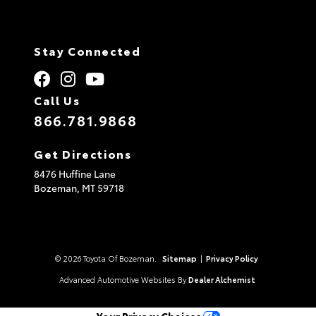
Stay Connected
Call Us
866.781.9868
Get Directions
8476 Huffine Lane
Bozeman,
MT
59718
© 2026 Toyota Of Bozeman.
Sitemap
|
Privacy Policy
Advanced Automotive Websites By
Dealer Alchemist