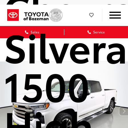
Chevro
Silver
Sales
Service
1500
High