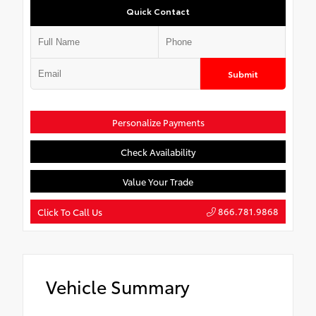
Quick Contact
Submit
Personalize Payments
Check Availability
Value Your Trade
866.781.9868
Click To Call Us
Vehicle Summary