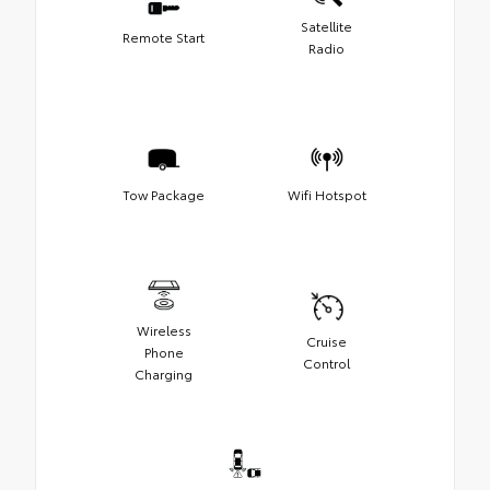
Satellite
Remote Start
Radio
Tow Package
Wifi Hotspot
Wireless
Cruise
Phone
Control
Charging