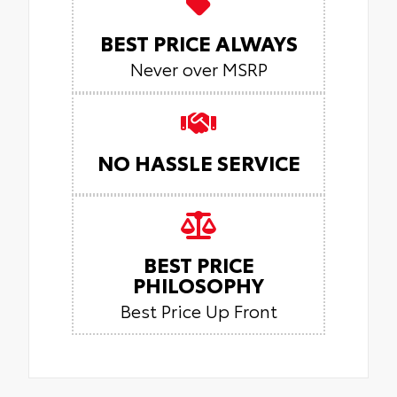
BEST PRICE ALWAYS
Never over MSRP
NO HASSLE SERVICE
BEST PRICE
PHILOSOPHY
Best Price Up Front