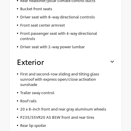
Rear headliner/pillar climate control ducts
Bucket front seats
Driver seat with 8-way directional controls
Front seat center armrest
Front passenger seat with 4-way directional
controls
Driver seat with 2-way power lumbar
Exterior
First and second-row sliding and tilting glass
sunroof with express open/close activation
sunshade
Trailer sway control
Roof rails
20 x 8-inch front and rear gray aluminum wheels
P235/55VR20 AS BSW front and rear tires
Rear lip spoiler