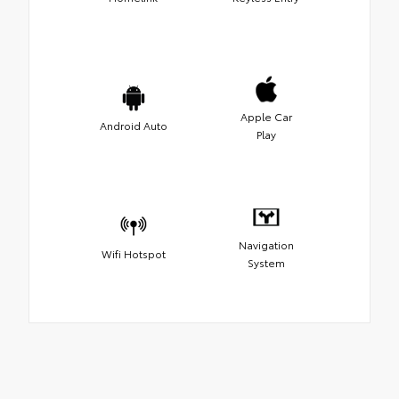
Apple Car
Android Auto
Play
Navigation
Wifi Hotspot
System