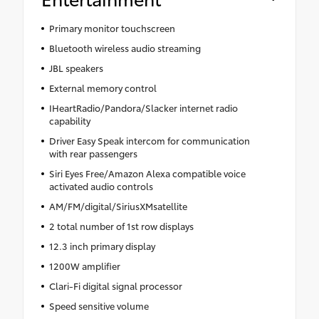
Primary monitor touchscreen
Bluetooth wireless audio streaming
JBL speakers
External memory control
IHeartRadio/Pandora/Slacker internet radio
capability
Driver Easy Speak intercom for communication
with rear passengers
Siri Eyes Free/Amazon Alexa compatible voice
activated audio controls
AM/FM/digital/SiriusXMsatellite
2 total number of 1st row displays
12.3 inch primary display
1200W amplifier
Clari-Fi digital signal processor
Speed sensitive volume