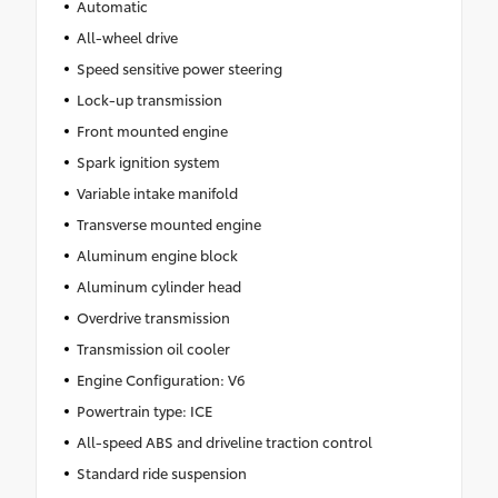
Automatic
All-wheel drive
Speed sensitive power steering
Lock-up transmission
Front mounted engine
Spark ignition system
Variable intake manifold
Transverse mounted engine
Aluminum engine block
Aluminum cylinder head
Overdrive transmission
Transmission oil cooler
Engine Configuration: V6
Powertrain type: ICE
All-speed ABS and driveline traction control
Standard ride suspension