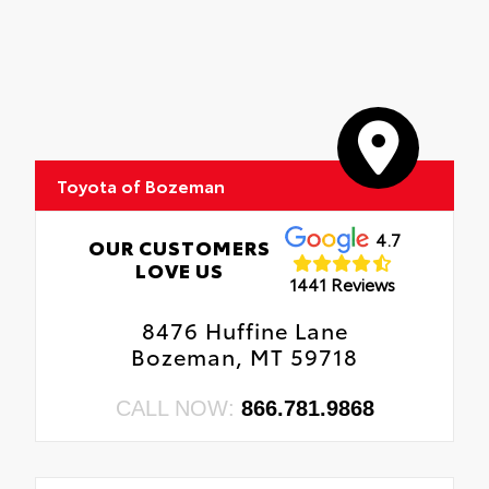
Toyota of Bozeman
4.7
OUR CUSTOMERS
LOVE US
1441 Reviews
8476 Huffine Lane
Bozeman, MT 59718
CALL NOW:
866.781.9868