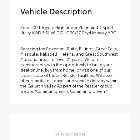
Vehicle Description
Pearl 2021 Toyota Highlander Platinum 4D Sport
Utility AWD 3.5L V6 DOHC 20/27 City/Highway MPG
Servicing the Bozeman, Butte, Billings, Great Falls,
Missoula, Kalispell, Helena, and Great Southwest
Montana areas for over 21 years. We offer
transparency with the opportunity to build your
deal online, buy from home, or visit one of our
clean, state of the art Ressler facilities. We also
offer remote test drives and vehicle delivery within
the Gallatin Valley. As part of the Ressler group,
we are "Community Born, Community Driven."
WHY BUY FROM