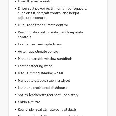
Fixed third-row seats
Driver seat power reclining, lumbar support,
cushion tilt, fore/aft control and height
adjustable control
Dual-zone front climate control
Rear climate control system with separate
controls
Leather rear seat upholstery
Automatic climate control
Manual rear side window sunblinds
Leather steering wheel
Manual tilting steering wheel
Manual telescopic steering wheel
Leather upholstered dashboard
SofTex leatherette rear seat upholstery
Cabin air filter
Rear under seat climate control ducts