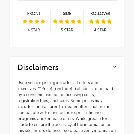
FRONT
SIDE
ROLLOVER
4
STAR
5
STAR
4
STAR
Disclaimers
Used vehicle pricing includes all offers and
incentives. ** Price(s) include(s) all costs to be paid
by a consumer except for licensing costs,
registration fees, and taxes. Some prices may
include manufacturer-to-dealer offers that are not
compatible with manufacturer special finance
programs and/or lease offers. While great effort is
made to ensure the accuracy of the information on
this site, errors do occur so please verify information