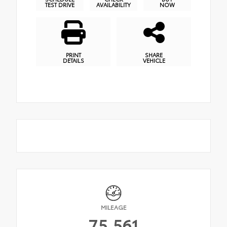
TEST DRIVE
AVAILABILITY
NOW
PRINT
SHARE
DETAILS
VEHICLE
MILEAGE
75,561