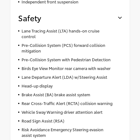
Independent front suspension
Safety
Lane Tracing Assist (LTA) hands-on cruise
control
Pre-Collision System (PCS) forward collision
mitigation
Pre-Collision System with Pedestrian Detection
Birds Eye View Monitor rear camera with washer
Lane Departure Alert (LDA) w/Steering Assist
Head-up display
Brake Assist (BA) brake assist system
Rear Cross-Traffic Alert (RCTA) collision warning
Vehicle Sway Warning driver attention alert
Road Sign Assist (RSA)
Risk Avoidance Emergency Steering evasion
assist system