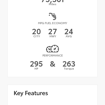
Miles
MPG FUEL ECONOMY
20
27
24
CITY
HWY
AVG
PERFORMANCE
295
&
263
HP
Torque
Key Features