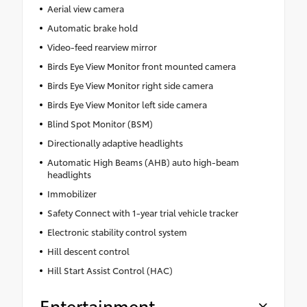
Aerial view camera
Automatic brake hold
Video-feed rearview mirror
Birds Eye View Monitor front mounted camera
Birds Eye View Monitor right side camera
Birds Eye View Monitor left side camera
Blind Spot Monitor (BSM)
Directionally adaptive headlights
Automatic High Beams (AHB) auto high-beam
headlights
Immobilizer
Safety Connect with 1-year trial vehicle tracker
Electronic stability control system
Hill descent control
Hill Start Assist Control (HAC)
Entertainment