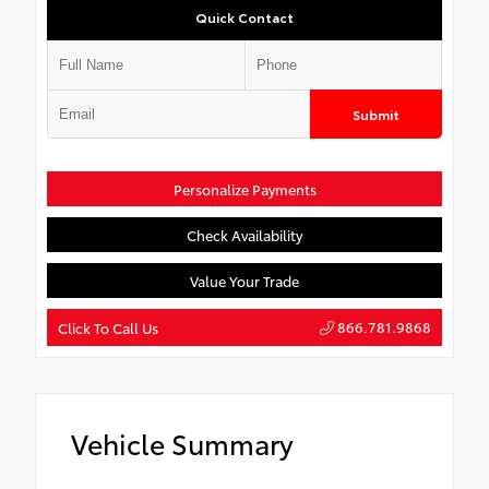
Quick Contact
Submit
Personalize Payments
Check Availability
Value Your Trade
866.781.9868
Click To Call Us
Vehicle Summary