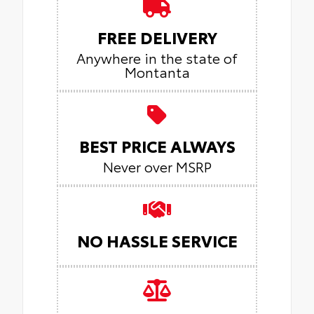
FREE DELIVERY
Anywhere in the state of
Montanta
BEST PRICE ALWAYS
Never over MSRP
NO HASSLE SERVICE