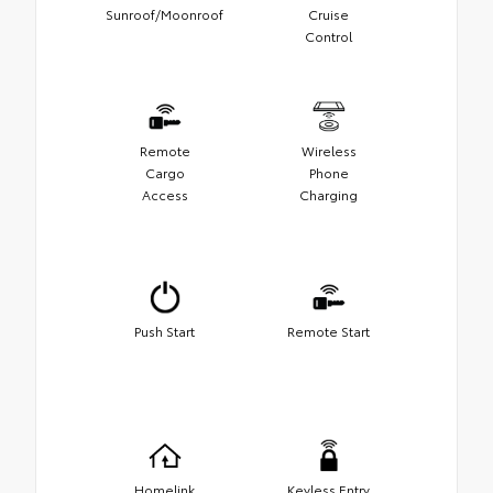
Sunroof/Moonroof
Cruise
Control
Remote
Wireless
Cargo
Phone
Access
Charging
Push Start
Remote Start
Homelink
Keyless Entry