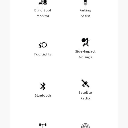
Blind Spot
Parking
Monitor
Assist
Side-Impact
Fog Lights
Air Bags
Satellite
Bluetooth
Radio