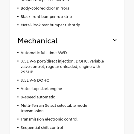
Body-colored door mirrors
Black front bumper rub strip
Metal-look rear bumper rub strip
Mechanical
Automatic full-time AWD
3.5L V-6 port/direct injection, DOHC, variable
valve control, regular unleaded, engine with
295HP
3.5L V-6 DOHC
Auto stop-start engine
8-speed automatic
Multi-Terrain Select selectable mode
transmission
Transmission electronic control
Sequential shift control