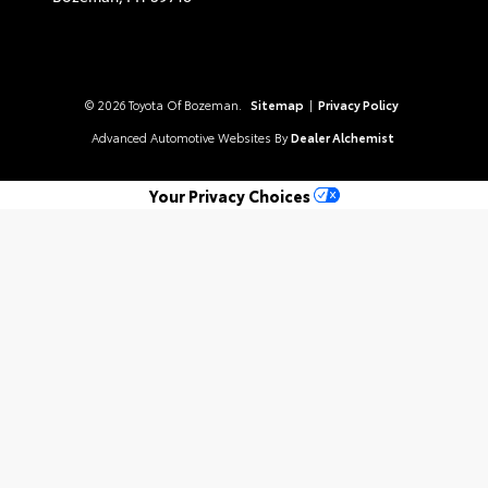
© 2026 Toyota Of Bozeman.
Sitemap
|
Privacy Policy
Advanced Automotive Websites By
Dealer Alchemist
Your Privacy Choices