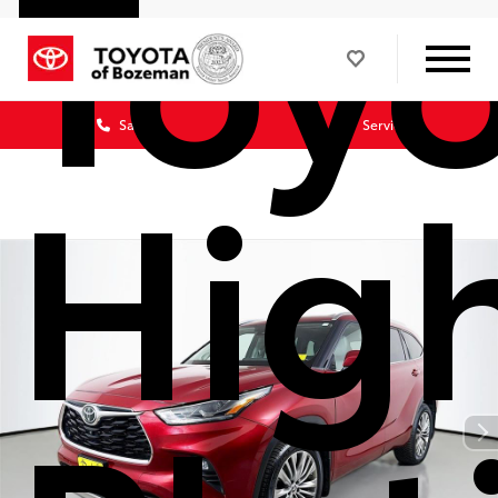
Toy
Sales
Service
Hig