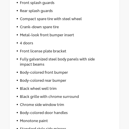
Front splash guards
Rear splash guards
Compact spare tire with steel wheel
Crank-down spare tire
Metal-look front bumper insert
4 doors
Front license plate bracket
Fully galvanized steel body panels with side
impact beams
Body-colored front bumper
Body-colored rear bumper
Black wheel well trim
Black grille with chrome surround
Chrome side window trim
Body-colored door handles
Monotone paint
Standard style side mirrors