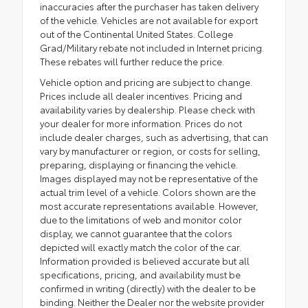
inaccuracies after the purchaser has taken delivery
of the vehicle. Vehicles are not available for export
out of the Continental United States. College
Grad/Military rebate not included in Internet pricing.
These rebates will further reduce the price.
Vehicle option and pricing are subject to change.
Prices include all dealer incentives. Pricing and
availability varies by dealership. Please check with
your dealer for more information. Prices do not
include dealer charges, such as advertising, that can
vary by manufacturer or region, or costs for selling,
preparing, displaying or financing the vehicle.
Images displayed may not be representative of the
actual trim level of a vehicle. Colors shown are the
most accurate representations available. However,
due to the limitations of web and monitor color
display, we cannot guarantee that the colors
depicted will exactly match the color of the car.
Information provided is believed accurate but all
specifications, pricing, and availability must be
confirmed in writing (directly) with the dealer to be
binding. Neither the Dealer nor the website provider