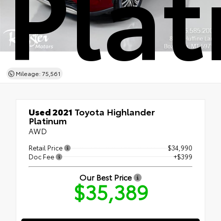
Pla
Mileage: 75,561
Used 2021
Toyota Highlander
Platinum
AWD
Retail Price
$34,990
Doc Fee
+$399
Our Best Price
$35,389