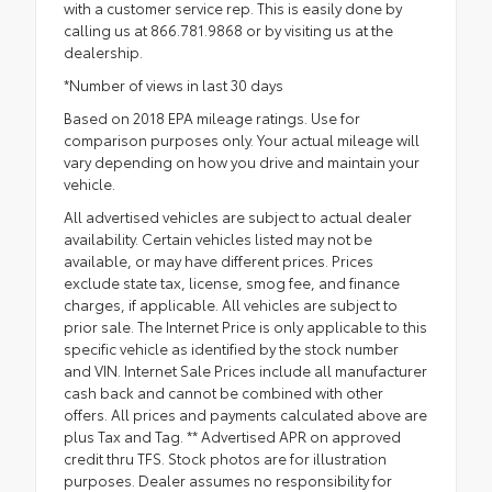
with a customer service rep. This is easily done by
calling us at 866.781.9868 or by visiting us at the
dealership.
*Number of views in last 30 days
Based on 2018 EPA mileage ratings. Use for
comparison purposes only. Your actual mileage will
vary depending on how you drive and maintain your
vehicle.
All advertised vehicles are subject to actual dealer
availability. Certain vehicles listed may not be
available, or may have different prices. Prices
exclude state tax, license, smog fee, and finance
charges, if applicable. All vehicles are subject to
prior sale. The Internet Price is only applicable to this
specific vehicle as identified by the stock number
and VIN. Internet Sale Prices include all manufacturer
cash back and cannot be combined with other
offers. All prices and payments calculated above are
plus Tax and Tag. ** Advertised APR on approved
credit thru TFS. Stock photos are for illustration
purposes. Dealer assumes no responsibility for