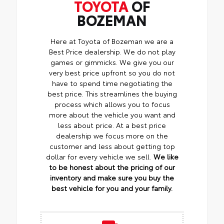
TOYOTA
OF
BOZEMAN
Here at Toyota of Bozeman we are a
Best Price dealership. We do not play
games or gimmicks. We give you our
very best price upfront so you do not
have to spend time negotiating the
best price. This streamlines the buying
process which allows you to focus
more about the vehicle you want and
less about price. At a best price
dealership we focus more on the
customer and less about getting top
dollar for every vehicle we sell.
We like
to be honest about the pricing of our
inventory and make sure you buy the
best vehicle for you and your family.