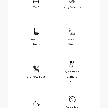
AWD
Alloy Wheels
Heated
Leather
Seats
Seats
Automatic
3rd Row Seat
Climate
Control
Adaptive