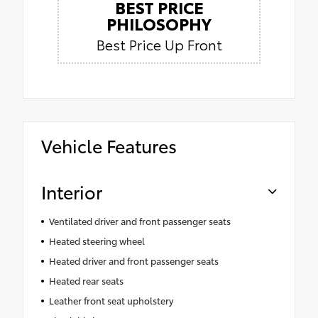
BEST PRICE
PHILOSOPHY
Best Price Up Front
Vehicle Features
Interior
Ventilated driver and front passenger seats
Heated steering wheel
Heated driver and front passenger seats
Heated rear seats
Leather front seat upholstery