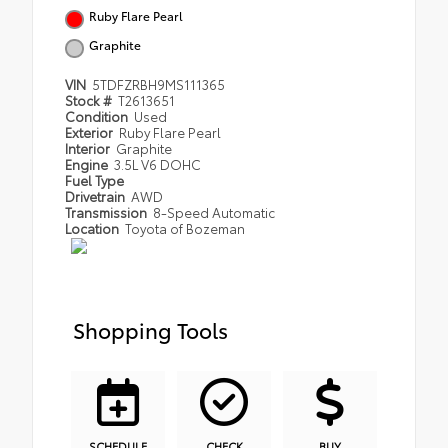
Ruby Flare Pearl
Graphite
VIN
5TDFZRBH9MS111365
Stock #
T2613651
Condition
Used
Exterior
Ruby Flare Pearl
Interior
Graphite
Engine
3.5L V6 DOHC
Fuel Type
Drivetrain
AWD
Transmission
8-Speed Automatic
Location
Toyota of Bozeman
Shopping Tools
SCHEDULE
CHECK
BUY