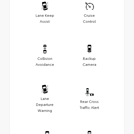
Lane Keep
Cruise
Assist
Control
Collision
Backup
Avoidance
Camera
Lane
Rear Cross
Departure
Traffic Alert
Warning