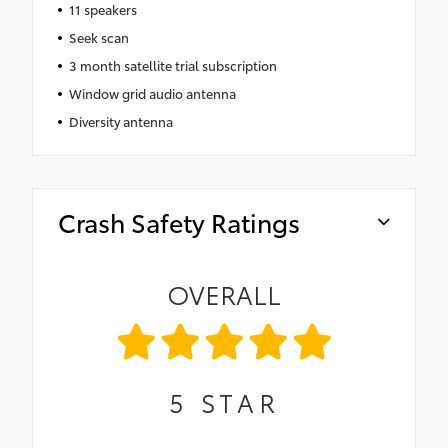
11 speakers
Seek scan
3 month satellite trial subscription
Window grid audio antenna
Diversity antenna
Crash Safety Ratings
OVERALL
5
STAR