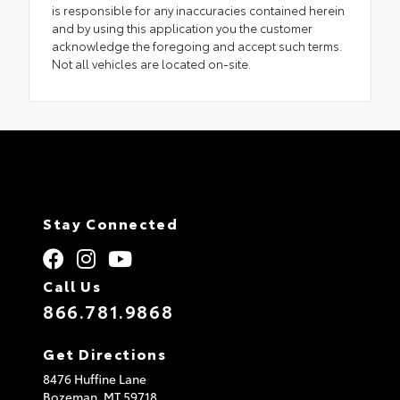
is responsible for any inaccuracies contained herein
and by using this application you the customer
acknowledge the foregoing and accept such terms.
Not all vehicles are located on-site.
Stay Connected
Call Us
866.781.9868
Get Directions
8476 Huffine Lane
Bozeman,
MT
59718