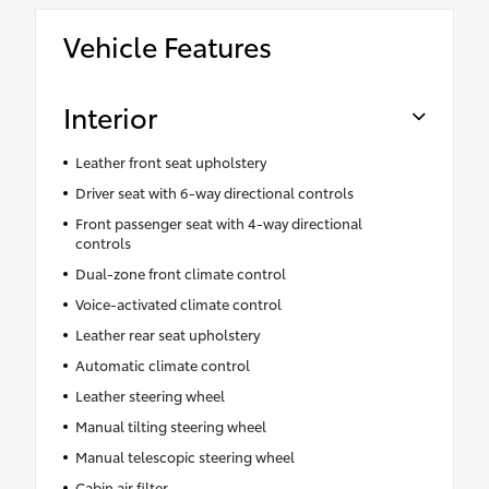
Vehicle Features
Interior
Leather front seat upholstery
Driver seat with 6-way directional controls
Front passenger seat with 4-way directional
controls
Dual-zone front climate control
Voice-activated climate control
Leather rear seat upholstery
Automatic climate control
Leather steering wheel
Manual tilting steering wheel
Manual telescopic steering wheel
Cabin air filter