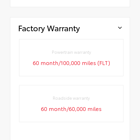
Factory Warranty
Powertrain warranty
60 month/100,000 miles (FLT)
Roadside warranty
60 month/60,000 miles