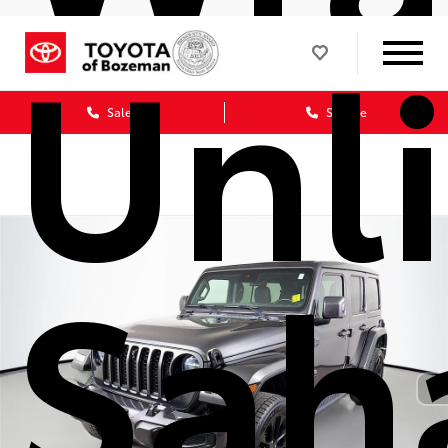
Unl
Sales
Service
Sah