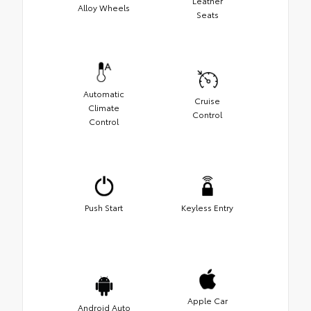
Leather
Alloy Wheels
Seats
Automatic
Cruise
Climate
Control
Control
Push Start
Keyless Entry
Apple Car
Android Auto