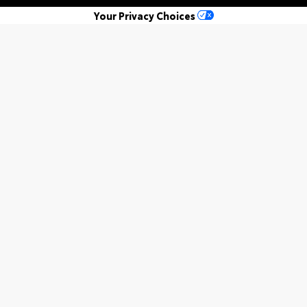
Your Privacy Choices