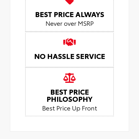
BEST PRICE ALWAYS
Never over MSRP
NO HASSLE SERVICE
BEST PRICE
PHILOSOPHY
Best Price Up Front