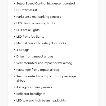
Selec-Speed Control hill descent control
Hill start assist
ParkSense rear parking sensors
LED daytime running lights
LED brake lights
LED front fog lights
Manual rear child safety door locks
4 airbags
Driver front impact airbag
Seat mounted side impact driver airbag
Passenger front impact airbag
Seat mounted side impact front passenger
airbag
Airbag occupancy sensor
Reflector headlights
LED low and high beam headlights