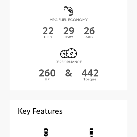
MPG FUEL ECONOMY
22
29
26
CITY
HWY
AVG
PERFORMANCE
260
&
442
HP
Torque
Key Features