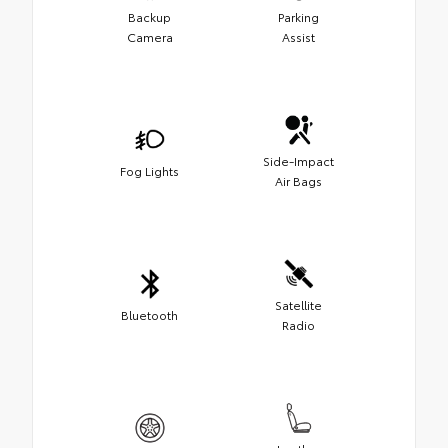
Backup
Parking
Camera
Assist
Side-Impact
Fog Lights
Air Bags
Satellite
Bluetooth
Radio