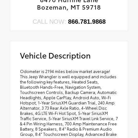
•
Body Color Front Bumper
Bozeman, MT 59718
•
3.73 Rear Axle Ratio
•
Apple CarPlay
CALL NOW:
866.781.9868
•
Body Color Rear Bumper with Step Pads
•
Off-Road Info Pages
•
Leather Trimmed Bucket Seats
•
Summit Badging
Vehicle Description
•
Anti-Lock 4-Wheel FNC Disc Brakes
•
HT3
Odometer is 2194 miles below market average!
This Jeep Wrangler is well equipped and includes
•
AEK
the following key features, Heated Seats,
•
AJ1
Bluetooth Hands-Free, Navigation System,
Touchscreen Controls, Backup Camera, Automatic
•
Caramel Interior Accents
Headlights, Apple CarPlay, Android Auto, Wi-Fi
•
Remote Proximity Keyless Entry
Hotspot, 1-Year SiriusXM Guardian Trial, 240 Amp
Alternator, 3.73 Rear Axle Ratio, 4-Wheel Disc
•
Wrapped I/P Bezel with Caramel Stitch
Brakes, 4G LTE Wi-Fi Hot Spot, 5-Year SiriusXM
Traffic Service, 5-Year SiriusXM Travel Link Service, 7
•
AD6
& 4 Pin Wiring Harness, 700 Amp Maintenance Free
•
Full Body Color Fender Flares
Battery, 8 Speakers, 8.4" Radio & Premium Audio
Group, 8.4" Touchscreen Display, Advanced Brake
•
Body Color Exterior Mirrors