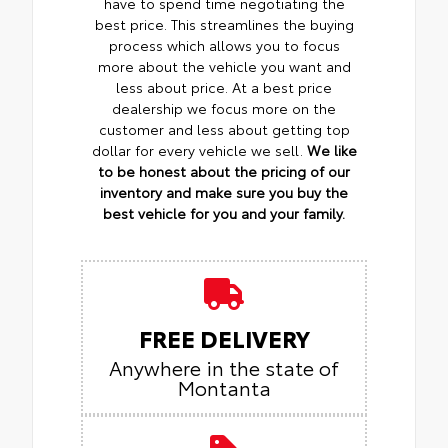
have to spend time negotiating the
best price. This streamlines the buying
process which allows you to focus
more about the vehicle you want and
less about price. At a best price
dealership we focus more on the
customer and less about getting top
dollar for every vehicle we sell.
We like
to be honest about the pricing of our
inventory and make sure you buy the
best vehicle for you and your family.
FREE DELIVERY
Anywhere in the state of
Montanta