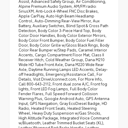
Assist, Advanced Safety Group, Air Conditioning,
•
Dana M220 Wide Rear Axle
Alpine Premium Audio System, AM/FM radio:
SiriusXM, Anti-Lock 4-Wheel FNC Disc Brakes,
•
Premium Dark Exterior Accents
Apple CarPlay, Auto High Beam Headlamp
•
Leather Wrapped Park Brake Handle
Control, Auto-Dimming Rear-View Mirror, Aux
Battery, Auxiliary Switches, Blind Spot & Cross Path
Detection, Body Color 3-Piece Hard Top, Body
Color Door Handles, Body Color Exterior Mirrors,
Body Color Front Bumper, Body Color Fuel Filler
Door, Body Color Grille w/Gloss Black Rings, Body
Color Rear Bumper w/Step Pads, Caramel Interior
Accents, Cargo Compartment Floor Mat, Class II
Receiver Hitch, Cold Weather Group, Dana M210
Wide HD Tube Front Axle, Dana M220 Wide Rear
Axle, Daytime Running Lamps LED Accents, Delay-
off headlights, Emergency/Assistance Call, For
Details, Visit DriveUconnect.com, For More Info,
Call 800-643-2112, Front dual zone A/C, Front fog
lights, Front LED Fog Lamps, Full Body Color
Fender Flares, Full Speed Forward Collision
Warning Plus, Google Android Auto, GPS Antenna
Input, GPS Navigation, Gray EcoDiesel Badge, HD
Radio, Heated Front Seats, Heated Steering
Wheel, Heavy Duty Suspension w/Gas Shocks,
High Altitude Package, Integrated Voice Command
w/Bluetooth, Leather Trimmed Bucket Seats (KL),
Leather Wrapped Park Brake Handle, Leather