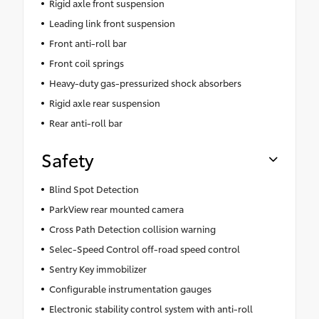
Rigid axle front suspension
Leading link front suspension
Front anti-roll bar
Front coil springs
Heavy-duty gas-pressurized shock absorbers
Rigid axle rear suspension
Rear anti-roll bar
Safety
Blind Spot Detection
ParkView rear mounted camera
Cross Path Detection collision warning
Selec-Speed Control off-road speed control
Sentry Key immobilizer
Configurable instrumentation gauges
Electronic stability control system with anti-roll