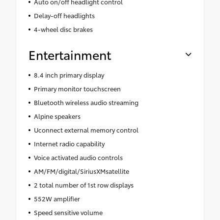
Auto on/off headlight control
Delay-off headlights
4-wheel disc brakes
Entertainment
8.4 inch primary display
Primary monitor touchscreen
Bluetooth wireless audio streaming
Alpine speakers
Uconnect external memory control
Internet radio capability
Voice activated audio controls
AM/FM/digital/SiriusXMsatellite
2 total number of 1st row displays
552W amplifier
Speed sensitive volume