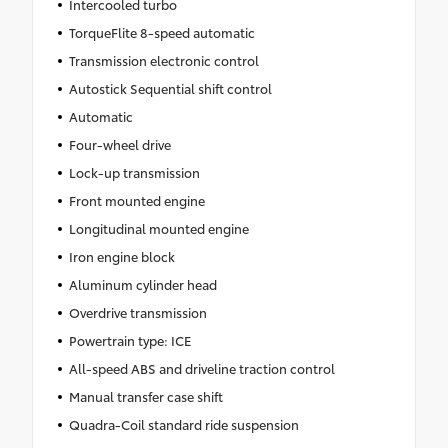
Intercooled turbo
TorqueFlite 8-speed automatic
Transmission electronic control
Autostick Sequential shift control
Automatic
Four-wheel drive
Lock-up transmission
Front mounted engine
Longitudinal mounted engine
Iron engine block
Aluminum cylinder head
Overdrive transmission
Powertrain type: ICE
All-speed ABS and driveline traction control
Manual transfer case shift
Quadra-Coil standard ride suspension