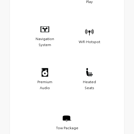
Play
Navigation
Wifi Hotspot
System
Premium
Heated
Audio
Seats
Tow Package