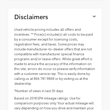
Disclaimers
Used vehicle pricing includes all offers and
incentives. ** Price(s) include(s) all costs to be paid
by a consumer except for licensing costs,
registration fees, and taxes. Some prices may
include manufacturer-to-dealer offers that are not
compatible with manufacturer special finance
programs and/or lease offers. While great effort is
made to ensure the accuracy of the information on
this site, errors do occur so please verify information
with a customer service rep. This is easily done by
calling us at 866.781.9868 or by visiting us at the
dealership.
*Number of views in last 30 days
Based on 2018 EPA mileage ratings. Use for
comparison purposes only. Your actual mileage will
vary depending on how you drive and maintain your