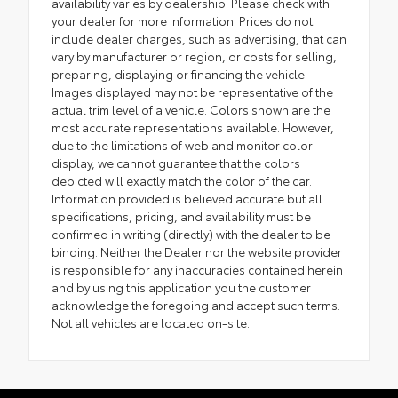
availability varies by dealership. Please check with
your dealer for more information. Prices do not
include dealer charges, such as advertising, that can
vary by manufacturer or region, or costs for selling,
preparing, displaying or financing the vehicle.
Images displayed may not be representative of the
actual trim level of a vehicle. Colors shown are the
most accurate representations available. However,
due to the limitations of web and monitor color
display, we cannot guarantee that the colors
depicted will exactly match the color of the car.
Information provided is believed accurate but all
specifications, pricing, and availability must be
confirmed in writing (directly) with the dealer to be
binding. Neither the Dealer nor the website provider
is responsible for any inaccuracies contained herein
and by using this application you the customer
acknowledge the foregoing and accept such terms.
Not all vehicles are located on-site.