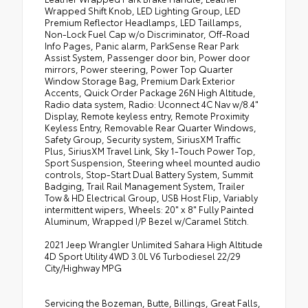
Wrapped Shift Knob, LED Lighting Group, LED
Premium Reflector Headlamps, LED Taillamps,
Non-Lock Fuel Cap w/o Discriminator, Off-Road
Info Pages, Panic alarm, ParkSense Rear Park
Assist System, Passenger door bin, Power door
mirrors, Power steering, Power Top Quarter
Window Storage Bag, Premium Dark Exterior
Accents, Quick Order Package 26N High Altitude,
Radio data system, Radio: Uconnect 4C Nav w/8.4"
Display, Remote keyless entry, Remote Proximity
Keyless Entry, Removable Rear Quarter Windows,
Safety Group, Security system, SiriusXM Traffic
Plus, SiriusXM Travel Link, Sky 1-Touch Power Top,
Sport Suspension, Steering wheel mounted audio
controls, Stop-Start Dual Battery System, Summit
Badging, Trail Rail Management System, Trailer
Tow & HD Electrical Group, USB Host Flip, Variably
intermittent wipers, Wheels: 20" x 8" Fully Painted
Aluminum, Wrapped I/P Bezel w/Caramel Stitch.
2021 Jeep Wrangler Unlimited Sahara High Altitude
4D Sport Utility 4WD 3.0L V6 Turbodiesel 22/29
City/Highway MPG
Servicing the Bozeman, Butte, Billings, Great Falls,