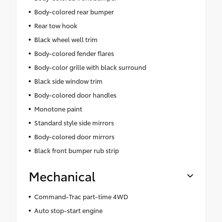
Body-colored rear bumper
Rear tow hook
Black wheel well trim
Body-colored fender flares
Body-color grille with black surround
Black side window trim
Body-colored door handles
Monotone paint
Standard style side mirrors
Body-colored door mirrors
Black front bumper rub strip
Mechanical
Command-Trac part-time 4WD
Auto stop-start engine