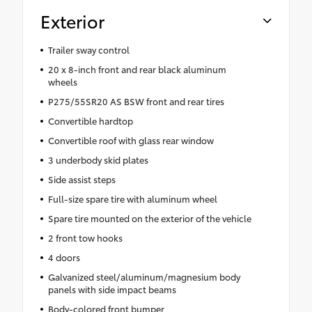
Exterior
Trailer sway control
20 x 8-inch front and rear black aluminum
wheels
P275/55SR20 AS BSW front and rear tires
Convertible hardtop
Convertible roof with glass rear window
3 underbody skid plates
Side assist steps
Full-size spare tire with aluminum wheel
Spare tire mounted on the exterior of the vehicle
2 front tow hooks
4 doors
Galvanized steel/aluminum/magnesium body
panels with side impact beams
Body-colored front bumper