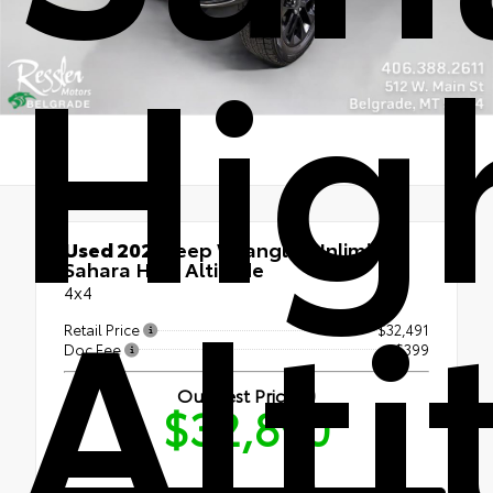
Hig
Used 2021
Jeep Wrangler Unlimited
Alt
Sahara High Altitude
4x4
Retail Price
$32,491
Doc Fee
+$399
Our Best Price
$32,890