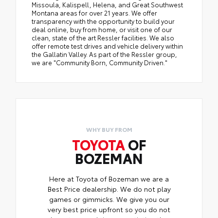
Missoula, Kalispell, Helena, and Great Southwest
Montana areas for over 21 years. We offer
transparency with the opportunity to build your
deal online, buy from home, or visit one of our
clean, state of the art Ressler facilities. We also
offer remote test drives and vehicle delivery within
the Gallatin Valley. As part of the Ressler group,
we are "Community Born, Community Driven."
WHY BUY FROM
TOYOTA
OF
BOZEMAN
Here at Toyota of Bozeman we are a
Best Price dealership. We do not play
games or gimmicks. We give you our
very best price upfront so you do not