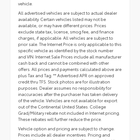
vehicle.
All advertised vehicles are subject to actual dealer
availability. Certain vehicles listed may not be
available, or may have different prices. Prices
exclude state tax, license, smog fee, and finance
charges, if applicable. All vehicles are subject to
prior sale. The Internet Price is only applicable to this
specific vehicle as identified by the stock number
and VIN. Internet Sale Prices include all manufacturer
cash back and cannot be combined with other
offers. All prices and payments calculated above are
plus Tax and Tag. ** Advertised APR on approved
credit thru TFS. Stock photos are for illustration
purposes. Dealer assumes no responsibility for
inaccuracies after the purchaser has taken delivery
of the vehicle. Vehicles are not available for export
out of the Continental United States. College
Grad/Military rebate not included in Internet pricing.
These rebates will further reduce the price.
Vehicle option and pricing are subject to change.
Prices include all dealer incentives. Pricing and