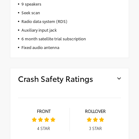
9 speakers
Seek scan
Radio data system (RDS)
Auxiliary input jack
6 month satellite trial subscription
Fixed audio antenna
Crash Safety Ratings
FRONT
ROLLOVER
4
STAR
3
STAR