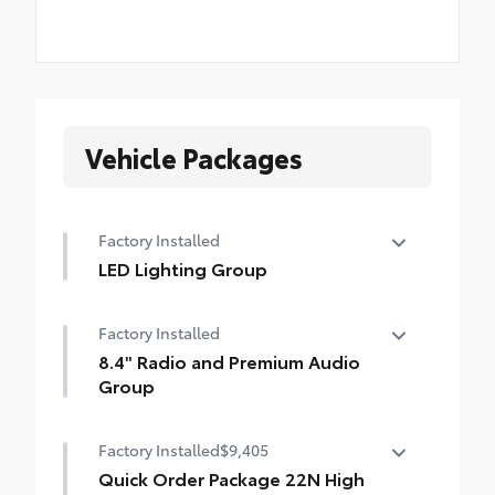
Vehicle Packages
Factory Installed
LED Lighting Group
LED Lighting Group
Factory Installed
•
Daytime Running Lamps LED Accents
8.4" Radio and Premium Audio
•
Front LED Fog Lamps
Group
•
LED Premium Reflector Headlamps
8.4" Radio and Premium Audio Group
•
LED Taillamps
Factory Installed
$9,405
•
SiriusXM Traffic Plus
Quick Order Package 22N High
•
Alpine Premium Audio System