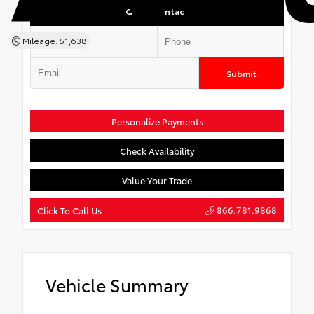
Quick Contact
Mileage: 51,638
Submit
Personalize Payments
Check Availability
Value Your Trade
866.781.9868
Click To Call Us
Vehicle Summary