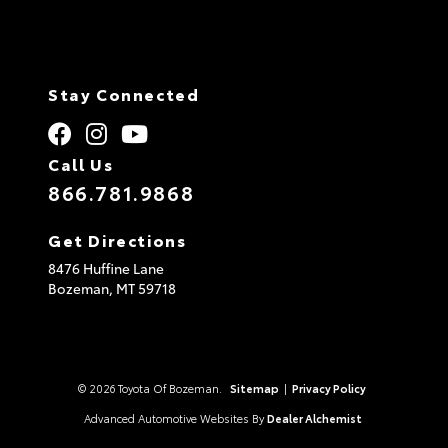
Stay Connected
Call Us
866.781.9868
Get Directions
8476 Huffine Lane
Bozeman,
MT
59718
© 2026 Toyota Of Bozeman.
Sitemap
|
Privacy Policy
Advanced Automotive Websites By
Dealer Alchemist