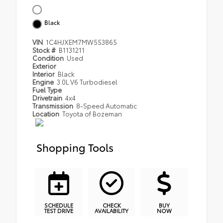
Black
VIN
1C4HJXEM7MW553865
Stock #
B1131211
Condition
Used
Exterior
Interior
Black
Engine
3.0L V6 Turbodiesel
Fuel Type
Drivetrain
4x4
Transmission
8-Speed Automatic
Location
Toyota of Bozeman
Shopping Tools
SCHEDULE
CHECK
BUY
TEST DRIVE
AVAILABILITY
NOW