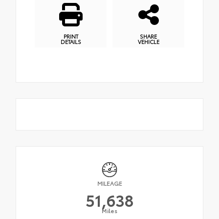
PRINT
SHARE
DETAILS
VEHICLE
MILEAGE
51,638
Miles