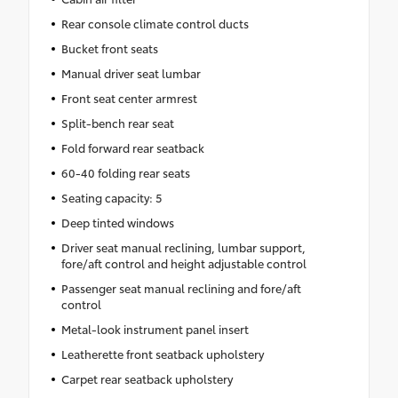
Rear console climate control ducts
Bucket front seats
Manual driver seat lumbar
Front seat center armrest
Split-bench rear seat
Fold forward rear seatback
60-40 folding rear seats
Seating capacity: 5
Deep tinted windows
Driver seat manual reclining, lumbar support,
fore/aft control and height adjustable control
Passenger seat manual reclining and fore/aft
control
Metal-look instrument panel insert
Leatherette front seatback upholstery
Carpet rear seatback upholstery