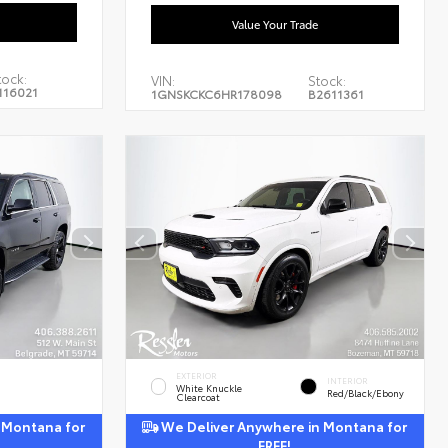
Value Your Trade
tock:
VIN:
Stock:
116021
1GNSKCKC6HR178098
B2611361
EXTERIOR
INTERIOR
White Knuckle
Red/Black/Ebony
Clearcoat
 Montana for
We Deliver Anywhere in Montana for
FREE!