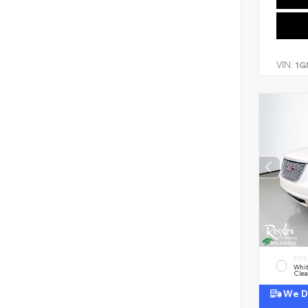
VIN:
1G
EXTE
Whi
Clea
We De