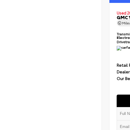
Used 2
GMC Y
Mil
Transmi
Electro
Drivetr
Retail 
Dealer
Our Be