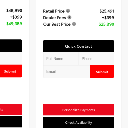
$48,990
Retail Price
$25,491
+$399
Dealer Fees
+$399
$49,389
Our Best Price
$25,890
Quick Contact
Submit
Submit
ts
Personalize Payments
Check Availability