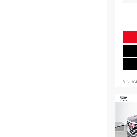
VIN:
1G