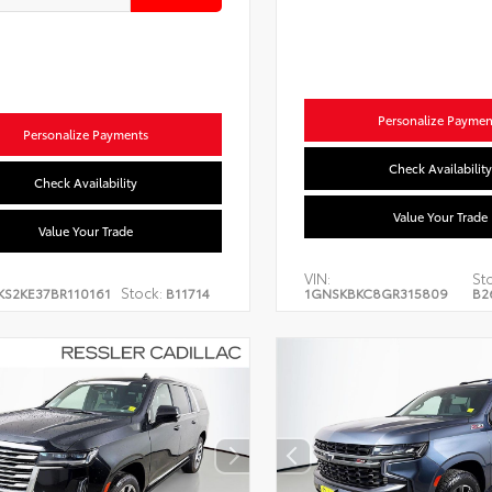
Personalize Paymen
Personalize Payments
Check Availability
Check Availability
Value Your Trade
Value Your Trade
VIN:
St
Stock:
KS2KE37BR110161
B11714
1GNSKBKC8GR315809
B2