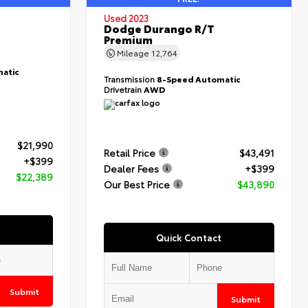
Used 2023
Dodge Durango R/T
Premium
Mileage
12,764
atic
Transmission
8-Speed Automatic
Drivetrain
AWD
$21,990
Retail Price
$43,491
+$399
Dealer Fees
+$399
$22,389
Our Best Price
$43,890
Quick Contact
Submit
Submit