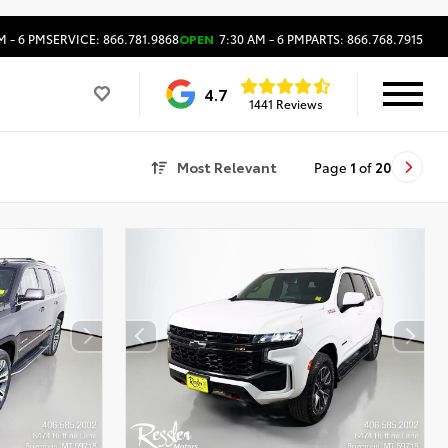
M - 6 PM
SERVICE: 866.781.9868
OPEN
7:30 AM - 6 PM
PARTS: 866.768.7915
4.7
1441 Reviews
Most Relevant
Page
1
of
20