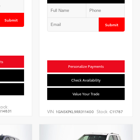
Submit
Submit
ts
Personalize Payments
Check Availability
Value Your Trade
tock:
114831
VIN:
Stock:
1GNSKPKL9RR311400
C11787