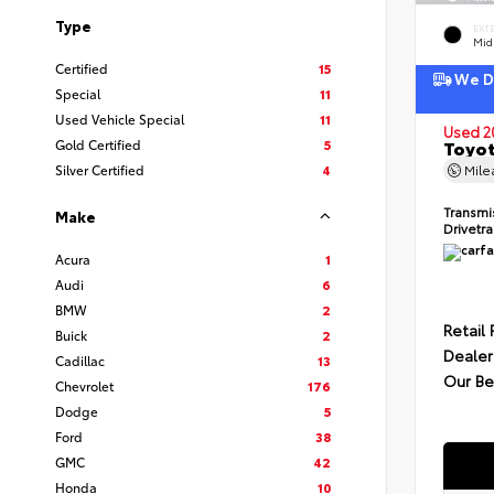
Type
EXT
Mid
Certified
15
We De
Special
11
Used Vehicle Special
11
Used 2
Gold Certified
5
Toyot
Silver Certified
4
Mil
Transmi
Make
Drivetr
Acura
1
Audi
6
BMW
2
Retail 
Buick
2
Dealer
Cadillac
13
Our Be
Chevrolet
176
Dodge
5
Ford
38
GMC
42
Honda
10