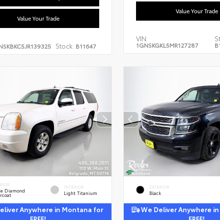
Value Your Trade
Value Your Trade
VIN:
S
1GNSKGKL5MR127287
B
Stock:
NSKBKC5JR139325
B11647
RIOR
INTERIOR
EXTERIOR
te Diamond
Light Titanium
Black
rcoat
liver Anywhere in Montana for
We Deliver Anywhere in
FREE!
FREE!