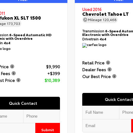
Used 2016
Chevrolet Tahoe LT
011
ukon XL SLT 1500
Mileage
120,468
eage
173,703
Transmission
6-Speed Autom
Electronic with Overdrive
ssion
6-Speed Automatic HD
nic with Overdrive
Drivetrain
4x4
ain
4x4
Retail Price
Price
$9,990
Dealer Fees
 Fees
+$399
Our Best Price
st Price
$10,389
Quick Contact
Quick Contact
Submit