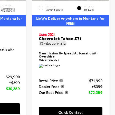
INTERIOR
EXTERIOR
INTERIOR
Cocoa/Dark
Summit White
Jet Black
Atmosphere
 Montana for
We Deliver Anywhere in Montana for
FREE!
Used 2024
Chevrolet Tahoe Z71
Mileage
14,512
atic with
Transmission
10-Speed Automatic with
Overdrive
Drivetrain
4x4
$29,990
Retail Price
$71,990
+$399
Dealer Fees
+$399
$30,389
Our Best Price
$72,389
Quick Contact