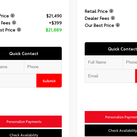
Retail Price
Price
$21,490
Dealer Fees
 Fees
+$399
Our Best Price
st Price
$21,889
Quick Contact
Quick Contact
Submit
Personalize Paymen
Personalize Payments
Check Availability
Check Availability