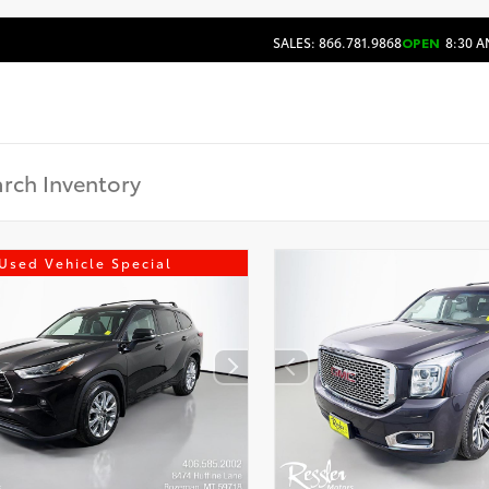
SALES: 866.781.9868
OPEN
8:30 A
Used Vehicle Special