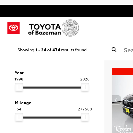
Showing
1
-
24
of
474
results found
Year
1998
2026
Mileage
64
277580