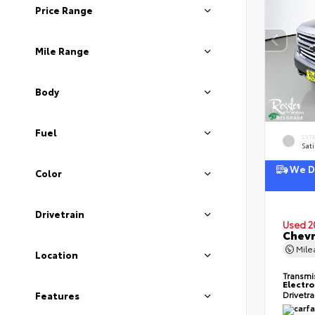
Price Range
Mile Range
Body
Fuel
EXT
Sati
We De
Color
Drivetrain
Used 2
Chevr
Mil
Location
Transmi
Electro
Drivetr
Features