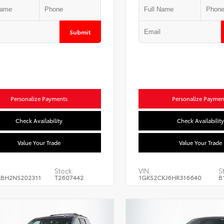
Submit
Personalize Payments
Personalize Paymen
Check Availability
Check Availability
Value Your Trade
Value Your Trade
Stock:
VIN:
S
BH2NS202311
T2607442
1GKS2CKJ6HR316640
B