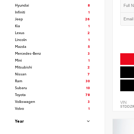
Hyundai
8
Infiniti
1
Jeep
26
Kia
1
Lexus
2
Lincoln
1
Mazda
5
Mercedes-Benz
3
Mini
1
Mitsubishi
2
Nissan
7
Ram
30
Subaru
10
Toyota
78
Volkswagen
3
VIN:
5TDDZR
Volvo
1
Year