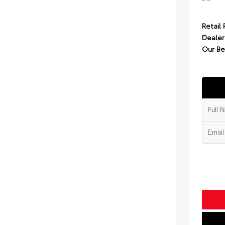
Retail 
Dealer
Our Be