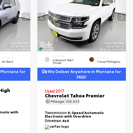
EXTERIOR
INTERIOR
INTERIOR
Iridescent Pearl
Jet Black
Cocoa/Mahogany
Tricoat
 Montana for
We Deliver Anywhere in Montana for
FREE!
High
Used 2017
Chevrolet Tahoe Premier
Mileage
106,933
matic with
Transmission
6-Speed Automatic
Electronic with Overdrive
Drivetrain
4x4