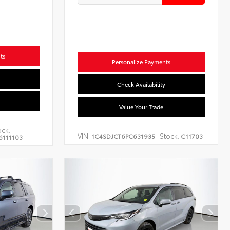
ts
Personalize Payments
Check Availability
Value Your Trade
ock:
VIN:
Stock:
1C4SDJCT6PC631935
C11703
6111103