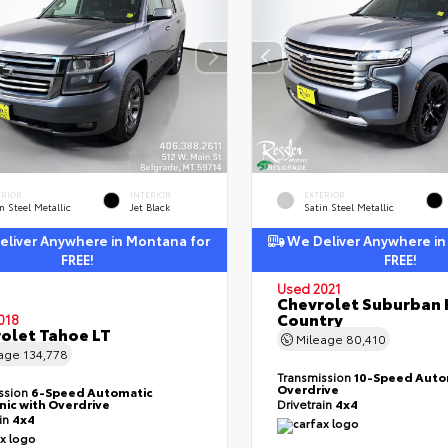
ERIOR
INTERIOR
EXTERIOR
n Steel Metallic
Jet Black
Satin Steel Metallic
liver Anywhere in Montana for
We Deliver Anywhere in
FREE!
FREE!
Used 2021
Chevrolet Suburban 
Country
018
olet Tahoe LT
Mileage
80,410
eage
134,778
Transmission
10-Speed Auto
Overdrive
ssion
6-Speed Automatic
nic with Overdrive
Drivetrain
4x4
ain
4x4