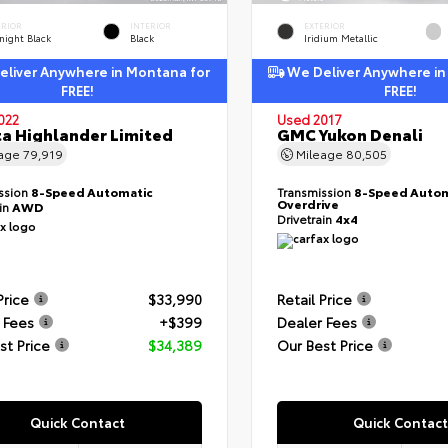
ERIOR
INTERIOR
EXTERIOR
night Black
Black
Iridium Metallic
liver Anywhere in Montana for
We Deliver Anywhere in
FREE!
FREE!
022
Used 2017
a Highlander Limited
GMC Yukon Denali
eage
79,919
Mileage
80,505
ssion
8-Speed Automatic
Transmission
8-Speed Autom
Overdrive
ain
AWD
Drivetrain
4x4
Price
$33,990
Retail Price
 Fees
+$399
Dealer Fees
st Price
$34,389
Our Best Price
Quick Contact
Quick Contact