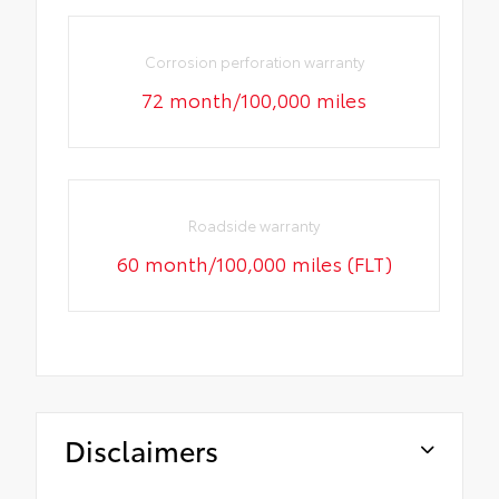
Corrosion perforation warranty
72 month/100,000 miles
Roadside warranty
60 month/100,000 miles (FLT)
Disclaimers