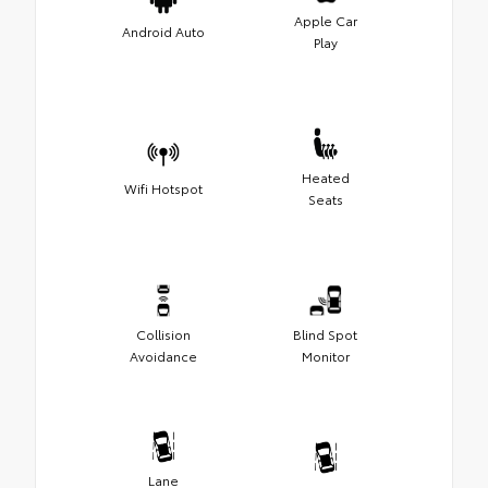
Apple Car
Android Auto
Play
Heated
Wifi Hotspot
Seats
Collision
Blind Spot
Avoidance
Monitor
Lane