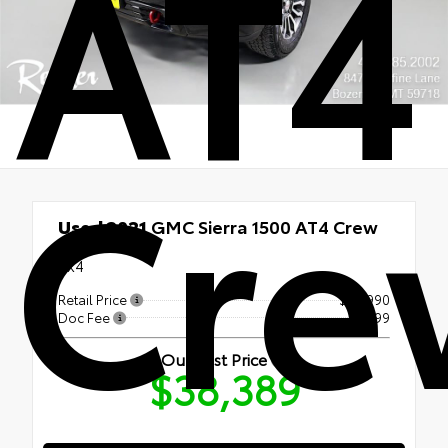
AT4
Cre
Used 2021
GMC Sierra 1500 AT4 Crew
Cab
4x4
Retail Price
$37,990
Doc Fee
+$399
Our Best Price
$38,389