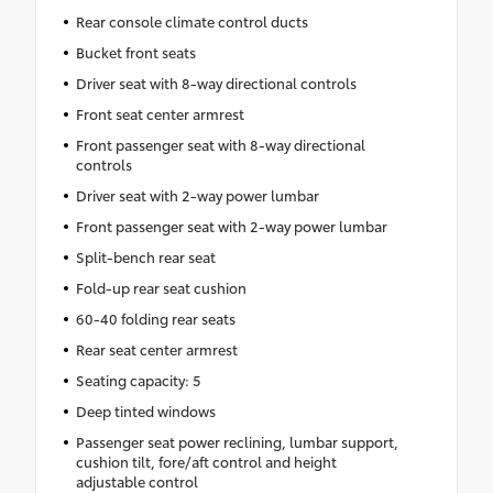
Rear console climate control ducts
Bucket front seats
Driver seat with 8-way directional controls
Front seat center armrest
Front passenger seat with 8-way directional
controls
Driver seat with 2-way power lumbar
Front passenger seat with 2-way power lumbar
Split-bench rear seat
Fold-up rear seat cushion
60-40 folding rear seats
Rear seat center armrest
Seating capacity: 5
Deep tinted windows
Passenger seat power reclining, lumbar support,
cushion tilt, fore/aft control and height
adjustable control