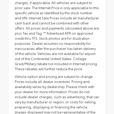
charges, if applicable. All vehicles are subject to
prior sale. The Internet Price is only applicable to this
specific vehicle as identified by the stock number
and VIN. Internet Sale Prices include all manufacturer
cash back and cannot be combined with other
offers. All prices and payments calculated above are
plus Tax and Tag. ** Advertised APR on approved
credit thru TFS. Stock photos are for illustration
purposes. Dealer assumes no responsibility for
inaccuracies after the purchaser has taken delivery
of the vehicle. Vehicles are not available for export
out of the Continental United States. College
Grad/Military rebate not included in Internet pricing.
These rebates will further reduce the price.
Vehicle option and pricing are subject to change.
Prices include all dealer incentives. Pricing and
availability varies by dealership. Please check with
your dealer for more information. Prices do not
include dealer charges, such as advertising, that can
vary by manufacturer or region, or costs for selling,
preparing, displaying or financing the vehicle.
Images displayed may not be representative of the