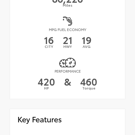
Miles
MPG FUEL ECONOMY
16
21
19
CITY
HWY
AVG
PERFORMANCE
420
&
460
HP
Torque
Key Features