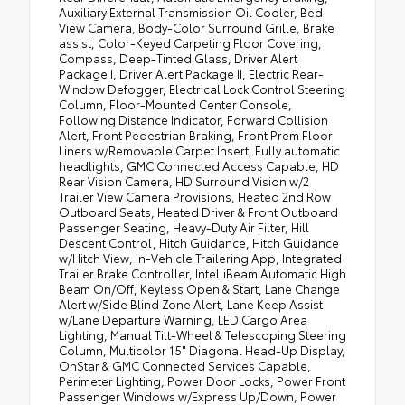
Auxiliary External Transmission Oil Cooler, Bed
View Camera, Body-Color Surround Grille, Brake
assist, Color-Keyed Carpeting Floor Covering,
Compass, Deep-Tinted Glass, Driver Alert
Package I, Driver Alert Package II, Electric Rear-
Window Defogger, Electrical Lock Control Steering
Column, Floor-Mounted Center Console,
Following Distance Indicator, Forward Collision
Alert, Front Pedestrian Braking, Front Prem Floor
Liners w/Removable Carpet Insert, Fully automatic
headlights, GMC Connected Access Capable, HD
Rear Vision Camera, HD Surround Vision w/2
Trailer View Camera Provisions, Heated 2nd Row
Outboard Seats, Heated Driver & Front Outboard
Passenger Seating, Heavy-Duty Air Filter, Hill
Descent Control, Hitch Guidance, Hitch Guidance
w/Hitch View, In-Vehicle Trailering App, Integrated
Trailer Brake Controller, IntelliBeam Automatic High
Beam On/Off, Keyless Open & Start, Lane Change
Alert w/Side Blind Zone Alert, Lane Keep Assist
w/Lane Departure Warning, LED Cargo Area
Lighting, Manual Tilt-Wheel & Telescoping Steering
Column, Multicolor 15" Diagonal Head-Up Display,
OnStar & GMC Connected Services Capable,
Perimeter Lighting, Power Door Locks, Power Front
Passenger Windows w/Express Up/Down, Power