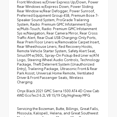
Front Windows w/Driver Express Up/Down, Power
Rear Windows w/Express Down, Power Sliding
Rear Window w/Rear Defogger, Power Sunroof,
Preferred Equipment Group 4SB, Premium Bose 7-
Speaker Sound System, ProGrade Trailering
System, Radio: Premium GMC Infotainment Sys
w/Multi-Touch, Radio: Premium GMC Infotainment
Sys w/Navigation, Rear Camera Mirror, Rear Cross
Traffic Alert, Rear Dual USB Charging-Only Ports,
Rear Prem Floor Liners w/Removable Carpet Insert,
Rear Wheelhouse Liners, Red Recovery Hooks,
Remote Vehicle Starter System, Safety Alert Seat,
SiriusXM w/360L, Spray-On Pickup Bed Liner w/AT4
Logo, Steering Wheel Audio Controls, Technology
Package, Theft Deterrent System (Unauthorized
Entry), Trailering Package, Ultrasonic Front & Rear
Park Assist, Universal Home Remote, Ventilated
Driver & Front Passenger Seats, Wireless
Charging.
Onyx Black 2021 GMC Sierra 1500 AT4 4D Crew Cab
4WD EcoTec3 6.2L V8 15/19 City/Highway MPG
Servicing the Bozeman, Butte, Billings, Great Falls,
Missoula, Kalispell, Helena, and Great Southwest