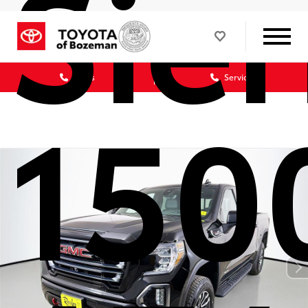
Sier
Sales
Service
150