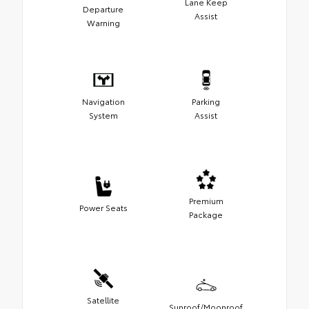
Lane Keep
Departure
Assist
Warning
Navigation
Parking
System
Assist
Premium
Power Seats
Package
Satellite
Sunroof/Moonroof