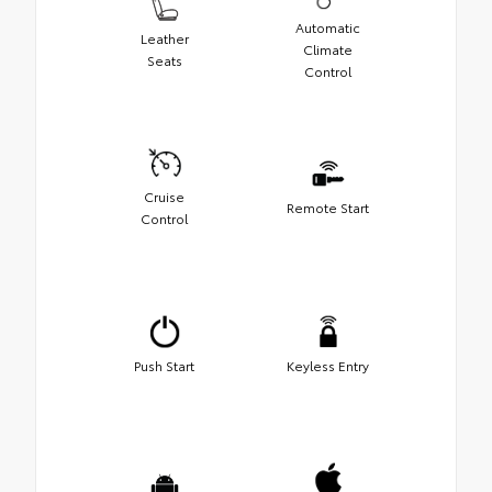
Automatic
Leather
Climate
Seats
Control
Cruise
Remote Start
Control
Push Start
Keyless Entry