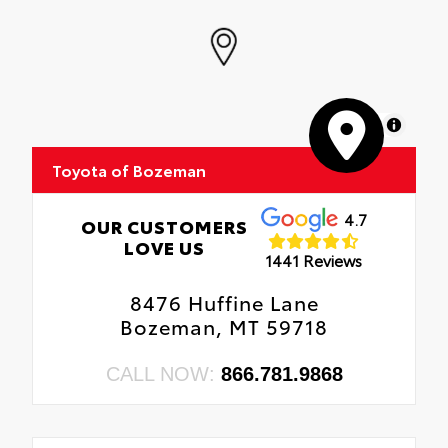
MapLibre
Toyota of Bozeman
4.7
OUR CUSTOMERS
LOVE US
1441 Reviews
8476 Huffine Lane
Bozeman, MT 59718
CALL NOW:
866.781.9868