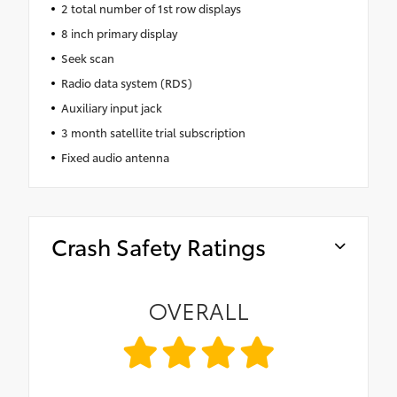
2 total number of 1st row displays
8 inch primary display
Seek scan
Radio data system (RDS)
Auxiliary input jack
3 month satellite trial subscription
Fixed audio antenna
Crash Safety Ratings
OVERALL