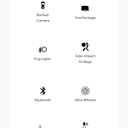
Backup
Tow Package
Camera
Side-Impact
Fog Lights
Air Bags
Bluetooth
Alloy Wheels