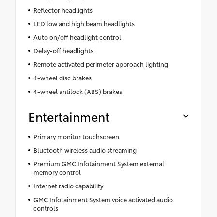
Reflector headlights
LED low and high beam headlights
Auto on/off headlight control
Delay-off headlights
Remote activated perimeter approach lighting
4-wheel disc brakes
4-wheel antilock (ABS) brakes
Entertainment
Primary monitor touchscreen
Bluetooth wireless audio streaming
Premium GMC Infotainment System external
memory control
Internet radio capability
GMC Infotainment System voice activated audio
controls