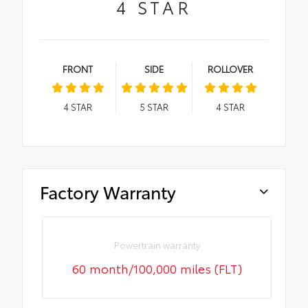
4
STAR
FRONT
SIDE
ROLLOVER
4
STAR
5
STAR
4
STAR
Factory Warranty
Powertrain warranty
60 month/100,000 miles (FLT)