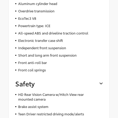
Aluminum cylinder head
Overdrive transmission
EcoTec3 V8
Powertrain type: ICE
All-speed ABS and driveline traction control
Electronic transfer case shift
Independent front suspension
Short and long arm front suspension
Front anti-roll bar
Front coil springs
Safety
HD Rear Vision Camera w/Hitch View rear
mounted camera
Brake assist system
Teen Driver restricted driving mode/alerts