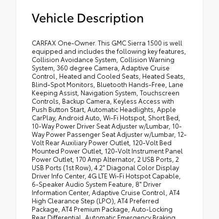
Vehicle Description
CARFAX One-Owner. This GMC Sierra 1500 is well
equipped and includes the following key features,
Collision Avoidance System, Collision Warning
System, 360 degree Camera, Adaptive Cruise
Control, Heated and Cooled Seats, Heated Seats,
Blind-Spot Monitors, Bluetooth Hands-Free, Lane
Keeping Assist, Navigation System, Touchscreen
Controls, Backup Camera, Keyless Access with
Push Button Start, Automatic Headlights, Apple
CarPlay, Android Auto, Wi-Fi Hotspot, Short Bed,
10-Way Power Driver Seat Adjuster w/Lumbar, 10-
Way Power Passenger Seat Adjuster w/Lumbar, 12-
Volt Rear Auxiliary Power Outlet, 120-Volt Bed
Mounted Power Outlet, 120-Volt Instrument Panel
Power Outlet, 170 Amp Alternator, 2 USB Ports, 2
USB Ports (1st Row), 4.2" Diagonal Color Display
Driver Info Center, 4G LTE Wi-Fi Hotspot Capable,
6-Speaker Audio System Feature, 8" Driver
Information Center, Adaptive Cruise Control, AT4
High Clearance Step (LPO), AT4 Preferred
Package, AT4 Premium Package, Auto-Locking
Rear Differential, Automatic Emergency Braking,