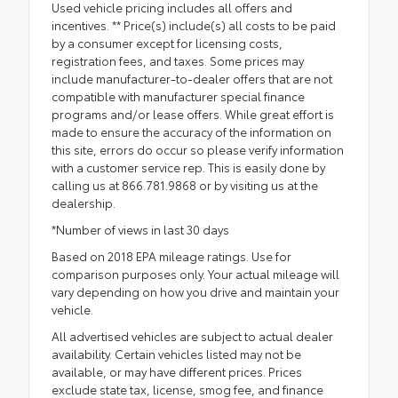
Used vehicle pricing includes all offers and
incentives. ** Price(s) include(s) all costs to be paid
by a consumer except for licensing costs,
registration fees, and taxes. Some prices may
include manufacturer-to-dealer offers that are not
compatible with manufacturer special finance
programs and/or lease offers. While great effort is
made to ensure the accuracy of the information on
this site, errors do occur so please verify information
with a customer service rep. This is easily done by
calling us at 866.781.9868 or by visiting us at the
dealership.
*Number of views in last 30 days
Based on 2018 EPA mileage ratings. Use for
comparison purposes only. Your actual mileage will
vary depending on how you drive and maintain your
vehicle.
All advertised vehicles are subject to actual dealer
availability. Certain vehicles listed may not be
available, or may have different prices. Prices
exclude state tax, license, smog fee, and finance