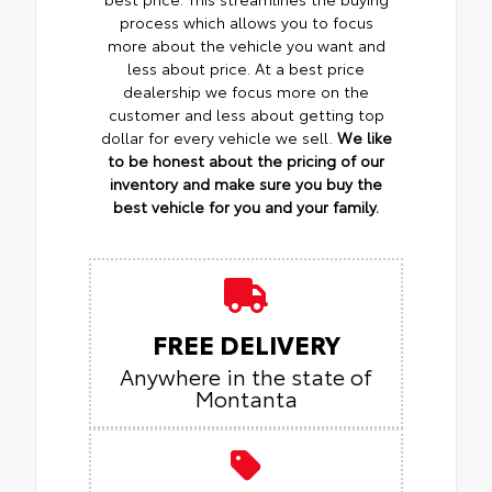
process which allows you to focus
more about the vehicle you want and
less about price. At a best price
dealership we focus more on the
customer and less about getting top
dollar for every vehicle we sell.
We like
to be honest about the pricing of our
inventory and make sure you buy the
best vehicle for you and your family.
FREE DELIVERY
Anywhere in the state of
Montanta