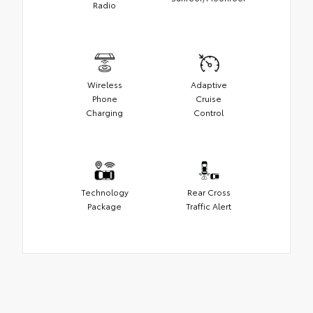
Radio
Wireless
Adaptive
Phone
Cruise
Charging
Control
Technology
Rear Cross
Package
Traffic Alert