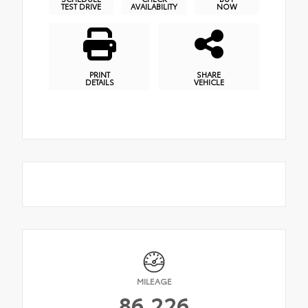
TEST DRIVE
AVAILABILITY
NOW
PRINT
SHARE
DETAILS
VEHICLE
MILEAGE
86,226