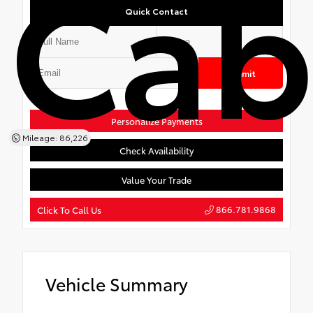
Ca
Quick Contact
Submit
Personalize Payments
Mileage: 86,226
Check Availability
Value Your Trade
866.781.9868
Click To Call Us
Vehicle Summary