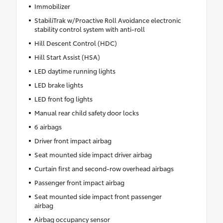
Immobilizer
StabiliTrak w/Proactive Roll Avoidance electronic
stability control system with anti-roll
Hill Descent Control (HDC)
Hill Start Assist (HSA)
LED daytime running lights
LED brake lights
LED front fog lights
Manual rear child safety door locks
6 airbags
Driver front impact airbag
Seat mounted side impact driver airbag
Curtain first and second-row overhead airbags
Passenger front impact airbag
Seat mounted side impact front passenger
airbag
Airbag occupancy sensor