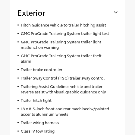
Exterior
Hitch Guidance vehicle to trailer hitching assist
GMC ProGrade Trailering System trailer light test
GMC ProGrade Trailering System trailer light
malfunction warning
GMC ProGrade Trailering System trailer theft
alarm
Trailer brake controller
Trailer Sway Control (TSC) trailer sway control
Trailering Assist Guidelines vehicle and trailer
reverse assist with visual graphic guidance only
Trailer hitch light
18 x 8.5-inch front and rear machined w/painted
accents aluminum wheels
Trailer wiring harness
Class IV tow rating