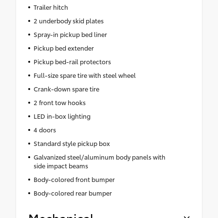
Trailer hitch
2 underbody skid plates
Spray-in pickup bed liner
Pickup bed extender
Pickup bed-rail protectors
Full-size spare tire with steel wheel
Crank-down spare tire
2 front tow hooks
LED in-box lighting
4 doors
Standard style pickup box
Galvanized steel/aluminum body panels with
side impact beams
Body-colored front bumper
Body-colored rear bumper
Mechanical