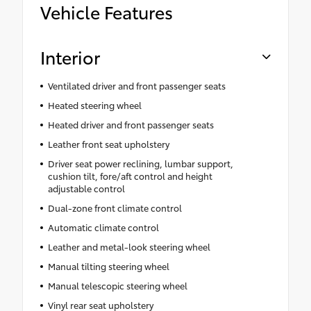
Vehicle Features
Interior
Ventilated driver and front passenger seats
Heated steering wheel
Heated driver and front passenger seats
Leather front seat upholstery
Driver seat power reclining, lumbar support,
cushion tilt, fore/aft control and height
adjustable control
Dual-zone front climate control
Automatic climate control
Leather and metal-look steering wheel
Manual tilting steering wheel
Manual telescopic steering wheel
Vinyl rear seat upholstery