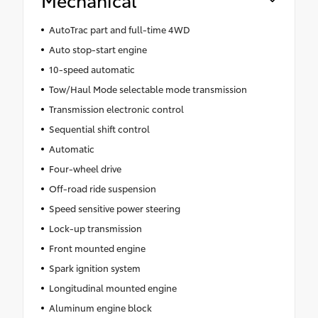
AutoTrac part and full-time 4WD
Auto stop-start engine
10-speed automatic
Tow/Haul Mode selectable mode transmission
Transmission electronic control
Sequential shift control
Automatic
Four-wheel drive
Off-road ride suspension
Speed sensitive power steering
Lock-up transmission
Front mounted engine
Spark ignition system
Longitudinal mounted engine
Aluminum engine block