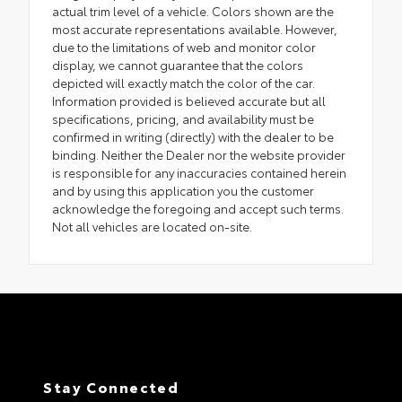
actual trim level of a vehicle. Colors shown are the
most accurate representations available. However,
due to the limitations of web and monitor color
display, we cannot guarantee that the colors
depicted will exactly match the color of the car.
Information provided is believed accurate but all
specifications, pricing, and availability must be
confirmed in writing (directly) with the dealer to be
binding. Neither the Dealer nor the website provider
is responsible for any inaccuracies contained herein
and by using this application you the customer
acknowledge the foregoing and accept such terms.
Not all vehicles are located on-site.
Stay Connected