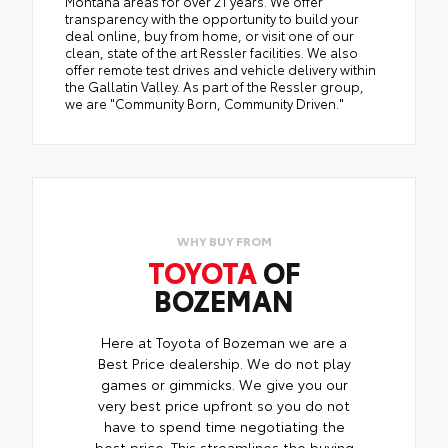
Montana areas for over 21 years. We offer
transparency with the opportunity to build your
deal online, buy from home, or visit one of our
clean, state of the art Ressler facilities. We also
offer remote test drives and vehicle delivery within
the Gallatin Valley. As part of the Ressler group,
we are "Community Born, Community Driven."
WHY BUY FROM
TOYOTA
OF
BOZEMAN
Here at Toyota of Bozeman we are a
Best Price dealership. We do not play
games or gimmicks. We give you our
very best price upfront so you do not
have to spend time negotiating the
best price. This streamlines the buying