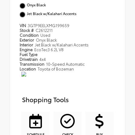
Onyx Black
Jet Black w/Kalahari Accents
VIN
3GTP9EELXMG199659
Stock #
C2612211
Condition
Used
Exterior
Onyx Black
Interior
Jet Black w/Kalahari Accents
Engine
EcoTec3 6.2L V8
Fuel Type
Drivetrain
4x4
Transmission
10-Speed Automatic
Location
Toyota of Bozeman
Shopping Tools
SCHEDULE
CHECK
BUY