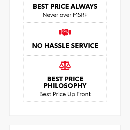
BEST PRICE ALWAYS
Never over MSRP
NO HASSLE SERVICE
BEST PRICE
PHILOSOPHY
Best Price Up Front