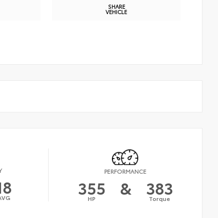
SHARE
VEHICLE
Y
PERFORMANCE
18
355
&
383
AVG
HP
Torque