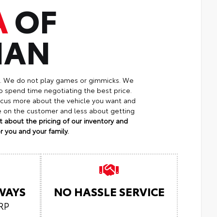
A
OF
MAN
p. We do not play games or gimmicks. We
o spend time negotiating the best price.
focus more about the vehicle you want and
re on the customer and less about getting
 about the pricing of our inventory and
 you and your family.
LWAYS
NO HASSLE SERVICE
RP