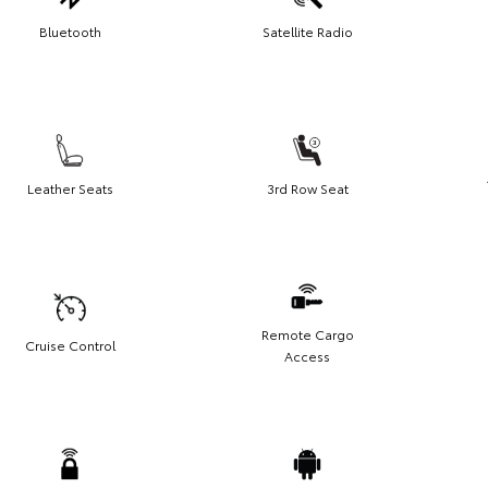
Bluetooth
Satellite Radio
Leather Seats
3rd Row Seat
Remote Cargo
Cruise Control
Access