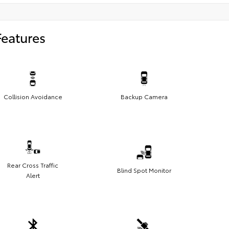
Features
Collision Avoidance
Backup Camera
Rear Cross Traffic
Blind Spot Monitor
Alert