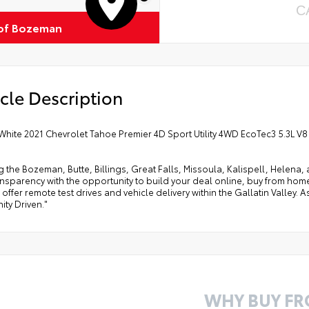
C
of Bozeman
cle Description
White 2021 Chevrolet Tahoe Premier 4D Sport Utility 4WD EcoTec3 5.3L V
g the Bozeman, Butte, Billings, Great Falls, Missoula, Kalispell, Helen
ansparency with the opportunity to build your deal online, buy from home, or
offer remote test drives and vehicle delivery within the Gallatin Valley.
ty Driven."
WHY BUY F