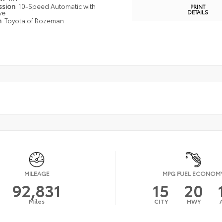
ssion
10-Speed Automatic with
PRINT
ve
DETAILS
n
Toyota of Bozeman
MILEAGE
MPG FUEL ECONOM
92,831
15
20
Miles
CITY
HWY