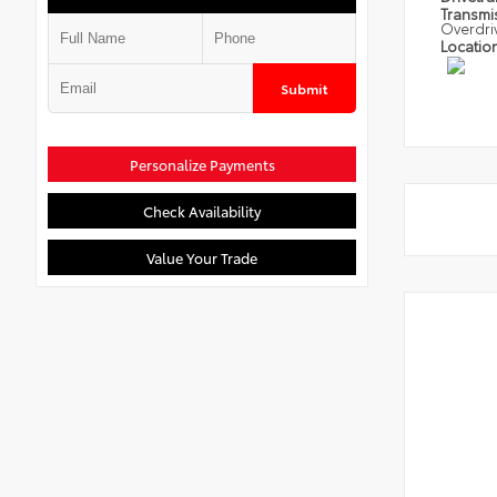
Transmi
Overdri
Locatio
Submit
Personalize Payments
Check Availability
Value Your Trade