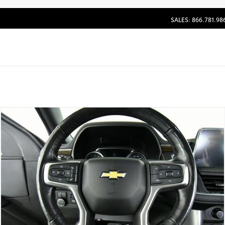
SALES: 866.781.98