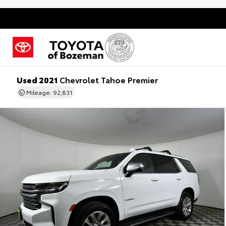
Used 2021
Chevrolet Tahoe Premier
Mileage: 92,831