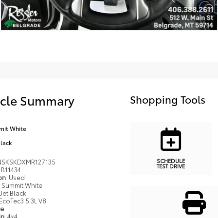
icle Summary
Shopping Tools
it White
Black
SCHEDULE
NSKSKDXMR127135
TEST DRIVE
B11434
ion
Used
Summit White
Jet Black
EcoTec3 5.3L V8
pe
in
4x4