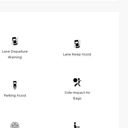
Lane Departure
Lane Keep Assist
Warning
Side-Impact Air
Parking Assist
Bags