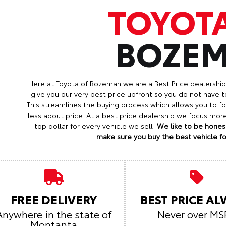
TOYOT
BOZE
Here at Toyota of Bozeman we are a Best Price dealershi
give you our very best price upfront so you do not have t
This streamlines the buying process which allows you to 
less about price. At a best price dealership we focus mo
top dollar for every vehicle we sell.
We like to be honest
make sure you buy the best vehicle for
FREE DELIVERY
BEST PRICE A
Anywhere in the state of
Never over MS
Montanta