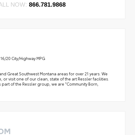
ALL NOW:
866.781.9868
8 16/20 City/Highway MPG
a, and Great Southwest Montana areas for over 21 years. We
 visit one of our clean, state of the art Ressler facilities.
 As part of the Ressler group, we are "Community Born,
ROM