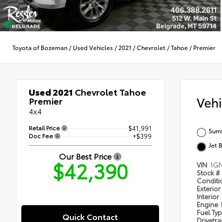
Toyota of Bozeman
/
Used Vehicles
/
2021
/
Chevrolet
/
Tahoe
/
Premier
Used 2021
Chevrolet Tahoe
Veh
Premier
4x4
Retail Price
$41,991
Summ
Doc Fee
+$399
Jet 
Our Best Price
$42,390
VIN
1G
Stock #
Condit
Exterior
Interior
Engine
Fuel Ty
Quick Contact
Drivetra