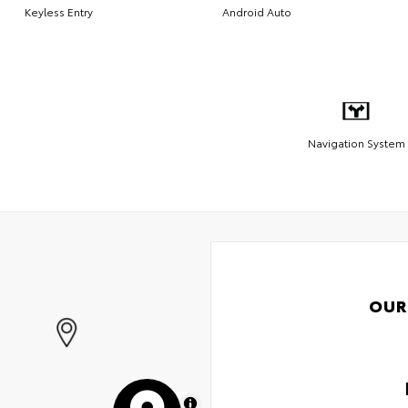
Keyless Entry
Android Auto
Navigation System
OUR
MapLibre