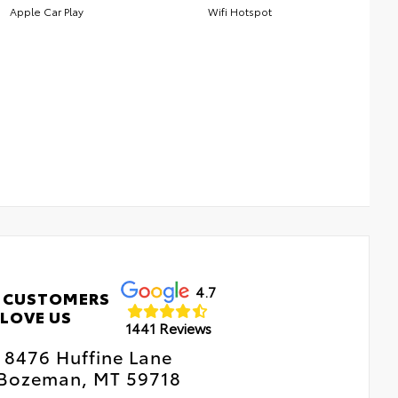
Apple Car Play
Wifi Hotspot
4.7
 CUSTOMERS
LOVE US
1441 Reviews
8476 Huffine Lane
Bozeman, MT 59718