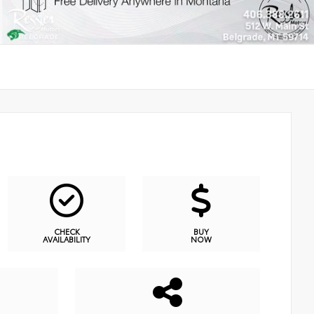
CHECK
BUY
AVAILABILITY
NOW