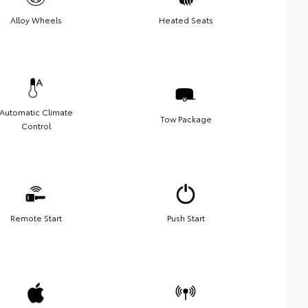
Alloy Wheels
Heated Seats
Automatic Climate
Tow Package
Control
Remote Start
Push Start