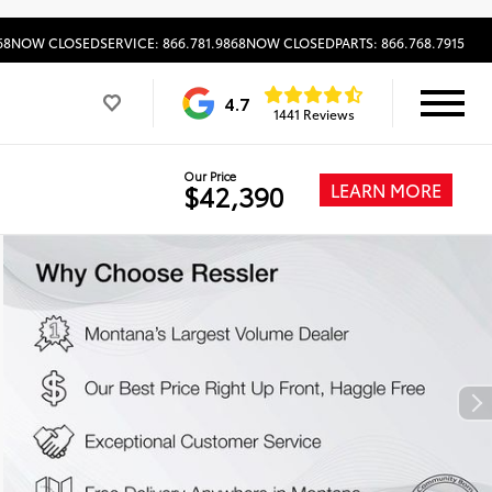
68
NOW CLOSED
SERVICE: 866.781.9868
NOW CLOSED
PARTS: 866.768.7915
4.7
1441 Reviews
Our Price
LEARN MORE
$42,390