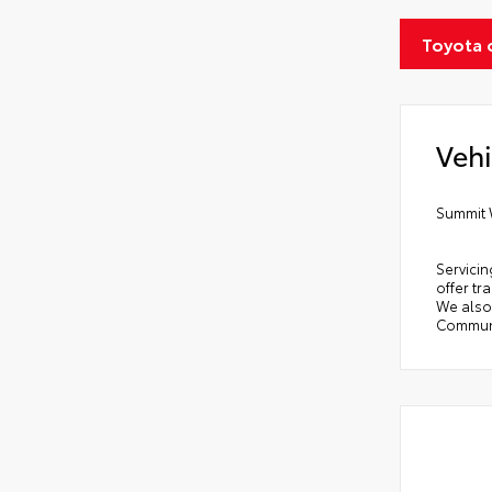
Toyota 
Vehi
Summit 
Servicin
offer tr
We also 
Communi