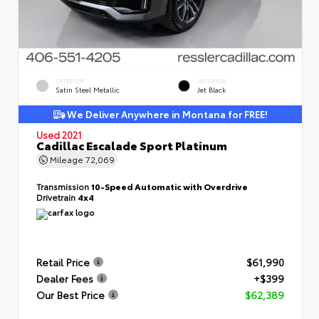
EXTERIOR
INTERIOR
Satin Steel Metallic
Jet Black
We Deliver Anywhere in Montana for FREE!
Used 2021
Cadillac Escalade Sport Platinum
Mileage
72,069
Transmission
10-Speed Automatic with Overdrive
Drivetrain
4x4
Retail Price
$61,990
Dealer Fees
+$399
Our Best Price
$62,389