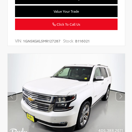
Value Your Trade
Click To Call Us
VIN:
Stock:
1GNSKGKL5MR127287
B116021