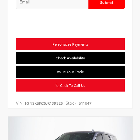
Submit
Personalize Payments
Check Availability
Value Your Trade
Click To Call Us
VIN:
Stock:
1GNSKBKC5JR139325
B11647