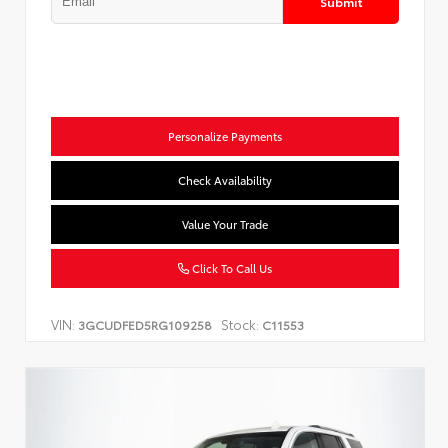
Submit
Personalize Payments
Check Availability
Value Your Trade
Click To Call Us
VIN:
Stock:
3GCUDFED5RG109258
C11553