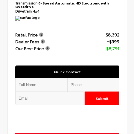
Transmission
6-Speed Automatic HD Electronic with
Overdrive
Drivetrain
4x4
Retail Price
$8,392
Dealer Fees
+$399
Our Best Price
$8,791
Quick Contact
Submit