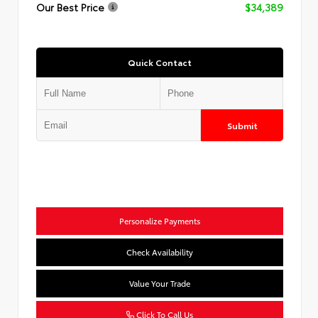
Our Best Price
$34,389
Quick Contact
Submit
Personalize Payments
Check Availability
Value Your Trade
Click To Call Us