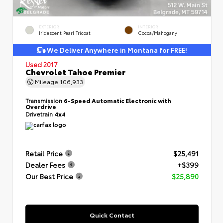
EXTERIOR
INTERIOR
Iridescent Pearl Tricoat
Cocoa/Mahogany
We Deliver Anywhere in Montana for FREE!
Used 2017
Chevrolet Tahoe Premier
Mileage
106,933
Transmission
6-Speed Automatic Electronic with
Overdrive
Drivetrain
4x4
Retail Price
$25,491
Dealer Fees
+$399
Our Best Price
$25,890
Quick Contact