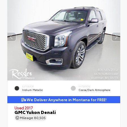
EXTERIOR
INTERIOR
Iridium Metallic
Cocoa/Dark Atmosphere
We Deliver Anywhere in Montana for FREE!
Used 2017
GMC Yukon Denali
Mileage
80,505