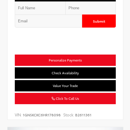
Submit
Personalize Payments
Check Availability
Value Your Trade
Click To Call Us
VIN:
Stock:
1GNSKCKC6HR178098
B2611361