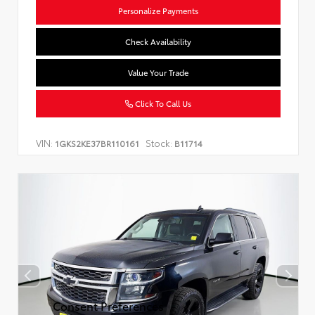
Personalize Payments
Check Availability
Value Your Trade
Click To Call Us
VIN:
Stock:
1GKS2KE37BR110161
B11714
Consent Preferences