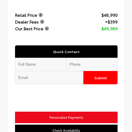
Retail Price
$48,990
Dealer Fees
+$399
Our Best Price
$49,389
Quick Contact
Submit
Personalize Payments
Check Availability