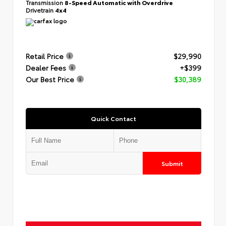
Transmission
8-Speed Automatic with Overdrive
Drivetrain
4x4
Retail Price
$29,990
Dealer Fees
+$399
Our Best Price
$30,389
Quick Contact
Submit