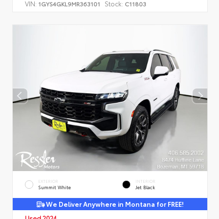
VIN:
Stock:
1GYS4GKL9MR363101
C11803
EXTERIOR
INTERIOR
Summit White
Jet Black
We Deliver Anywhere in Montana for FREE!
Used 2024