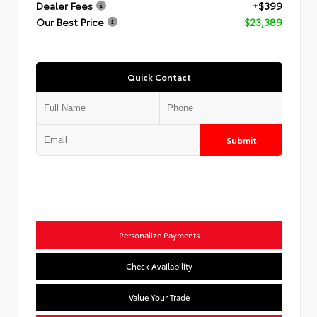
Dealer Fees
+$399
Our Best Price
$23,389
Quick Contact
Submit
Personalize Payments
Check Availability
Value Your Trade