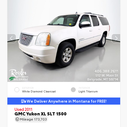
EXTERIOR
INTERIOR
White Diamond Clearcoat
Light Titanium
We Deliver Anywhere in Montana for FREE!
Used 2011
GMC Yukon XL SLT 1500
Mileage
173,703