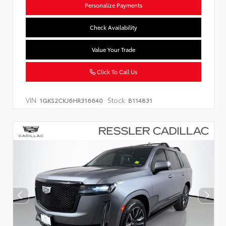
Personalize Payments
Check Availability
Value Your Trade
Click To Call Us
VIN:
Stock:
1GKS2CKJ6HR316640
B114831