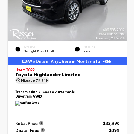
EXTERIOR
INTERIOR
Midnight Black Metallic
Black
We Deliver Anywhere in Montana for FREE!
Used 2022
Toyota Highlander Limited
Mileage
79,919
Transmission
8-Speed Automatic
Drivetrain
AWD
Retail Price
$33,990
Dealer Fees
+$399