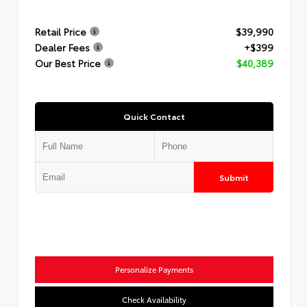
Retail Price
$39,990
Dealer Fees
+$399
Our Best Price
$40,389
Quick Contact
Submit
Personalize Payments
Check Availability