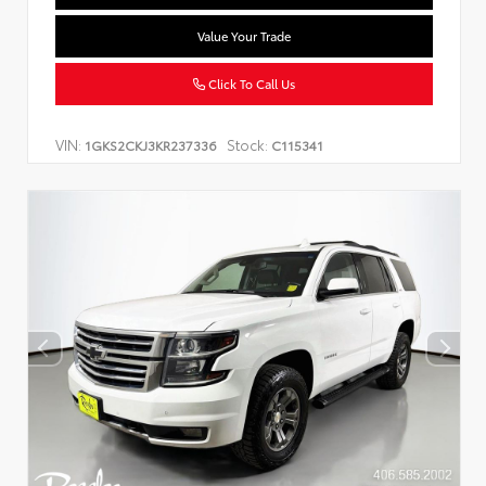
Value Your Trade
Click To Call Us
VIN:
Stock:
1GKS2CKJ3KR237336
C115341