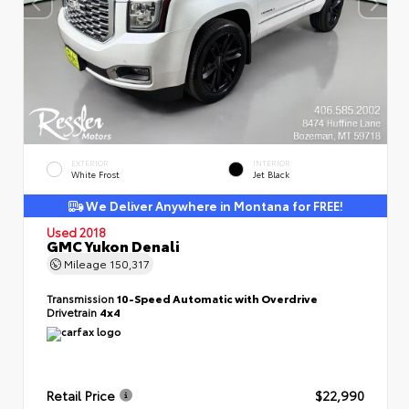
EXTERIOR
INTERIOR
White Frost
Jet Black
We Deliver Anywhere in Montana for FREE!
Used 2018
GMC Yukon Denali
Mileage
150,317
Transmission
10-Speed Automatic with Overdrive
Drivetrain
4x4
Retail Price
$22,990