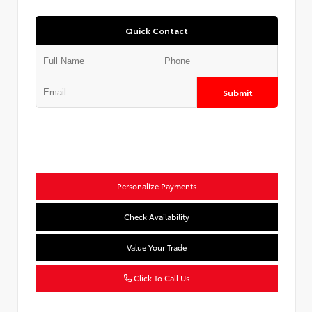
Quick Contact
Submit
Personalize Payments
Check Availability
Value Your Trade
Click To Call Us