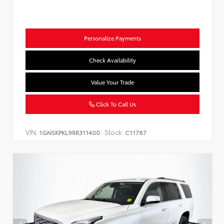
Personalize Payments
Check Availability
Value Your Trade
Click To Call Us
VIN:
Stock:
1GNSKPKL9RR311400
C11787