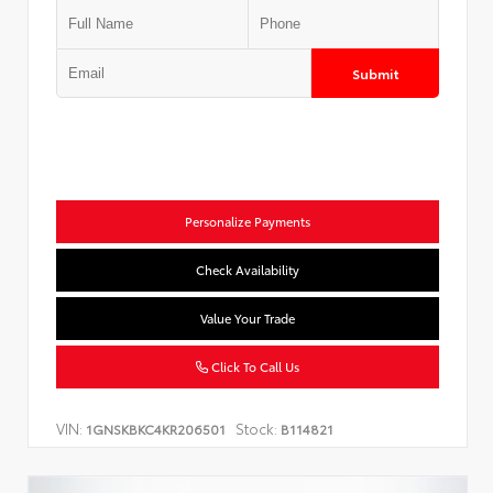
Submit
Personalize Payments
Check Availability
Value Your Trade
Click To Call Us
VIN:
Stock:
1GNSKBKC4KR206501
B114821