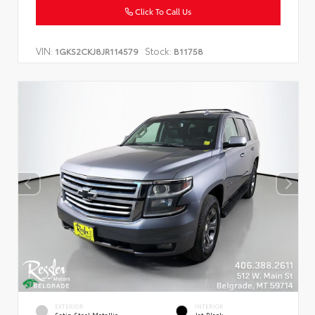
Click To Call Us
VIN:
Stock:
1GKS2CKJ8JR114579
B11758
EXTERIOR
INTERIOR
Satin Steel Metallic
Jet Black