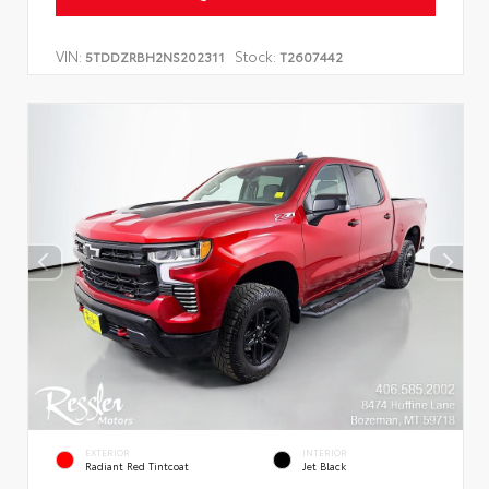
VIN:
Stock:
5TDDZRBH2NS202311
T2607442
EXTERIOR
INTERIOR
Radiant Red Tintcoat
Jet Black