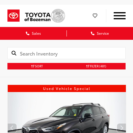
Sales
Service
SORT
FILTER
(481)
Used Vehicle Special