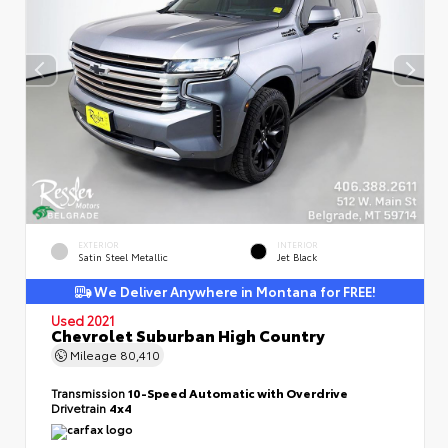
EXTERIOR
INTERIOR
Satin Steel Metallic
Jet Black
We Deliver Anywhere in Montana for FREE!
Used 2021
Chevrolet Suburban High Country
Mileage
80,410
Transmission
10-Speed Automatic with Overdrive
Drivetrain
4x4