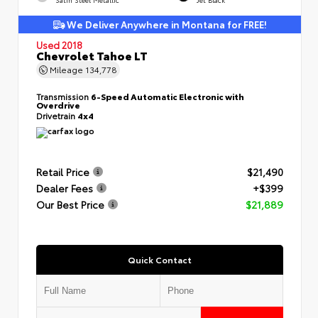
We Deliver Anywhere in Montana for FREE!
Used 2018
Chevrolet Tahoe LT
Mileage
134,778
Transmission
6-Speed Automatic Electronic with
Overdrive
Drivetrain
4x4
Retail Price
$21,490
Dealer Fees
+$399
Our Best Price
$21,889
Quick Contact