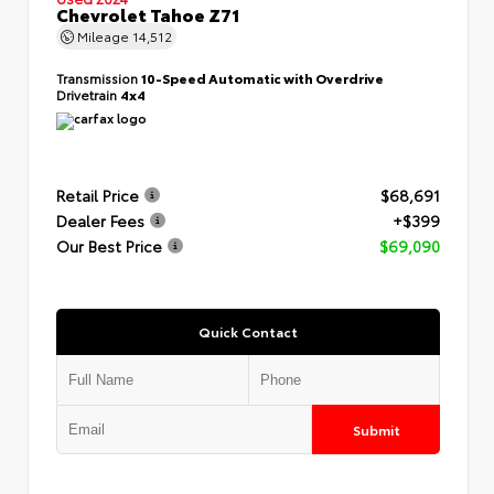
Chevrolet Tahoe Z71
Mileage
14,512
Transmission
10-Speed Automatic with Overdrive
Drivetrain
4x4
Retail Price
$68,691
Dealer Fees
+$399
Our Best Price
$69,090
Quick Contact
Submit