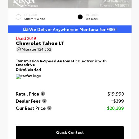
EXTERIOR
INTERIOR
Summit White
Jet Black
We Deliver Anywhere in Montana for FREE!
Used 2019
Chevrolet Tahoe LT
Mileage
124,562
Transmission
6-Speed Automatic Electronic with
Overdrive
Drivetrain
4x4
Retail Price
$19,990
Dealer Fees
+$399
Our Best Price
$20,389
Quick Contact