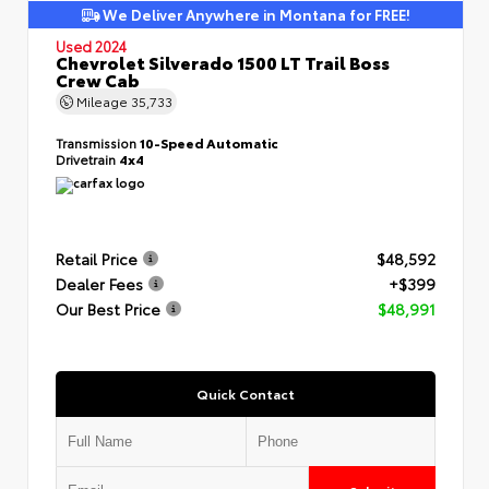
We Deliver Anywhere in Montana for FREE!
Used 2024
Chevrolet Silverado 1500 LT Trail Boss
Crew Cab
Mileage
35,733
Transmission
10-Speed Automatic
Drivetrain
4x4
Retail Price
$48,592
Dealer Fees
+$399
Our Best Price
$48,991
Quick Contact