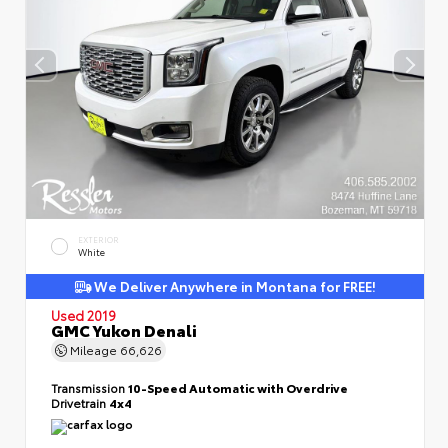
EXTERIOR
White
We Deliver Anywhere in Montana for FREE!
Used 2019
GMC Yukon Denali
Mileage
66,626
Transmission
10-Speed Automatic with Overdrive
Drivetrain
4x4