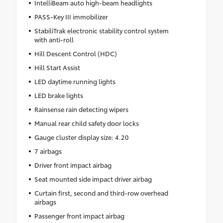
IntelliBeam auto high-beam headlights
PASS-Key III immobilizer
StabiliTrak electronic stability control system
with anti-roll
Hill Descent Control (HDC)
Hill Start Assist
LED daytime running lights
LED brake lights
Rainsense rain detecting wipers
Manual rear child safety door locks
Gauge cluster display size: 4.20
7 airbags
Driver front impact airbag
Seat mounted side impact driver airbag
Curtain first, second and third-row overhead
airbags
Passenger front impact airbag