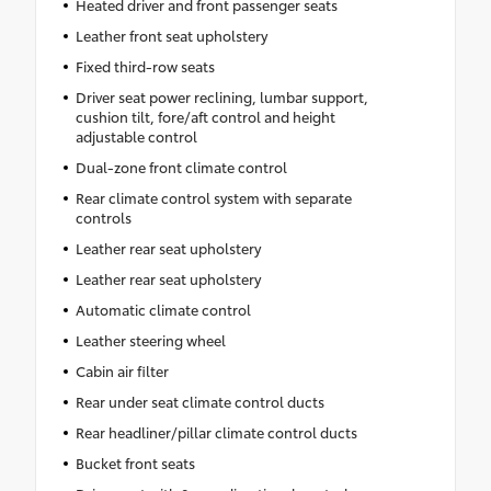
Heated driver and front passenger seats
Leather front seat upholstery
Fixed third-row seats
Driver seat power reclining, lumbar support,
cushion tilt, fore/aft control and height
adjustable control
Dual-zone front climate control
Rear climate control system with separate
controls
Leather rear seat upholstery
Leather rear seat upholstery
Automatic climate control
Leather steering wheel
Cabin air filter
Rear under seat climate control ducts
Rear headliner/pillar climate control ducts
Bucket front seats