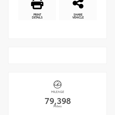
PRINT
SHARE
DETAILS
VEHICLE
MILEAGE
79,398
Miles