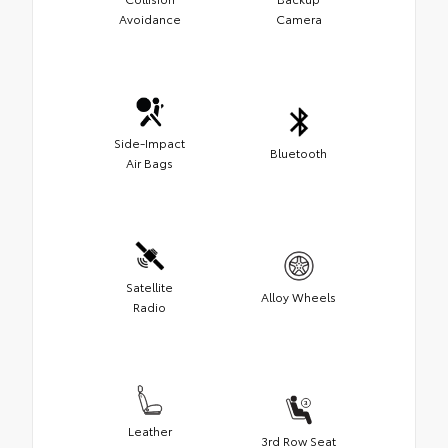
Avoidance
Camera
Side-Impact
Bluetooth
Air Bags
Satellite
Alloy Wheels
Radio
Leather
3rd Row Seat