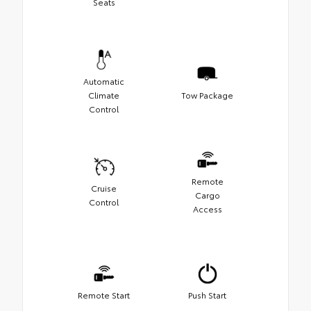
Seats
Automatic
Climate
Tow Package
Control
Remote
Cruise
Cargo
Control
Access
Remote Start
Push Start