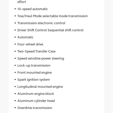
effort
10-speed automatic
Tow/Haul Mode selectable mode transmission
Transmission electronic control
Driver Shift Control Sequential shift control
Automatic
Four-wheel drive
Two-Speed Transfer Case
Speed sensitive power steering
Lock-up transmission
Front mounted engine
Spark ignition system
Longitudinal mounted engine
Aluminum engine block
Aluminum cylinder head
Overdrive transmission