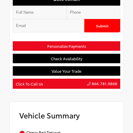
Submit
Personalize Payments
Check Availability
Value Your Trade
866.781.9868
Click To Call Us
Vehicle Summary
Cherry Red Tintcoat