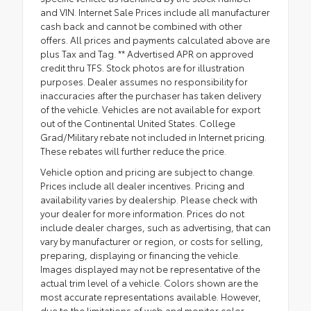
and VIN. Internet Sale Prices include all manufacturer
cash back and cannot be combined with other
offers. All prices and payments calculated above are
plus Tax and Tag. ** Advertised APR on approved
credit thru TFS. Stock photos are for illustration
purposes. Dealer assumes no responsibility for
inaccuracies after the purchaser has taken delivery
of the vehicle. Vehicles are not available for export
out of the Continental United States. College
Grad/Military rebate not included in Internet pricing.
These rebates will further reduce the price.
Vehicle option and pricing are subject to change.
Prices include all dealer incentives. Pricing and
availability varies by dealership. Please check with
your dealer for more information. Prices do not
include dealer charges, such as advertising, that can
vary by manufacturer or region, or costs for selling,
preparing, displaying or financing the vehicle.
Images displayed may not be representative of the
actual trim level of a vehicle. Colors shown are the
most accurate representations available. However,
due to the limitations of web and monitor color