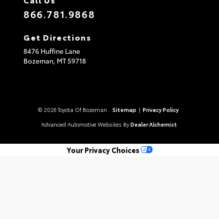
866.781.9868
Get Directions
8476 Huffine Lane
Bozeman,
MT
59718
© 2026 Toyota Of Bozeman.
Sitemap
|
Privacy Policy
Advanced Automotive Websites By
Dealer Alchemist
Your Privacy Choices