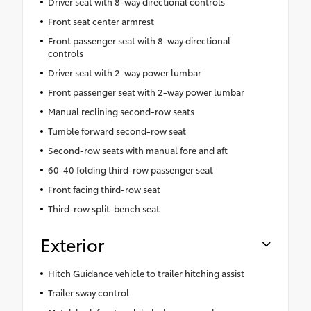
Driver seat with 8-way directional controls
Front seat center armrest
Front passenger seat with 8-way directional
controls
Driver seat with 2-way power lumbar
Front passenger seat with 2-way power lumbar
Manual reclining second-row seats
Tumble forward second-row seat
Second-row seats with manual fore and aft
60-40 folding third-row passenger seat
Front facing third-row seat
Third-row split-bench seat
Exterior
Hitch Guidance vehicle to trailer hitching assist
Trailer sway control