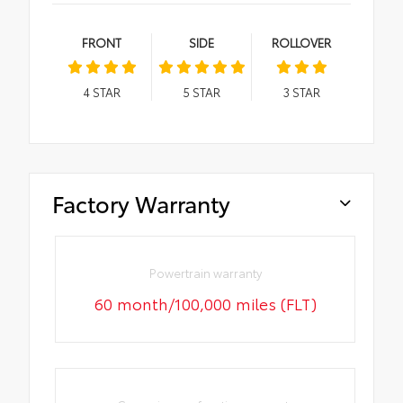
FRONT
SIDE
ROLLOVER
4
STAR
5
STAR
3
STAR
Factory Warranty
Powertrain warranty
60 month/100,000 miles (FLT)