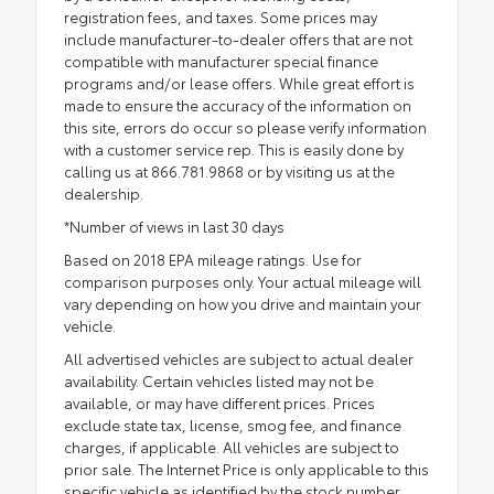
registration fees, and taxes. Some prices may
include manufacturer-to-dealer offers that are not
compatible with manufacturer special finance
programs and/or lease offers. While great effort is
made to ensure the accuracy of the information on
this site, errors do occur so please verify information
with a customer service rep. This is easily done by
calling us at 866.781.9868 or by visiting us at the
dealership.
*Number of views in last 30 days
Based on 2018 EPA mileage ratings. Use for
comparison purposes only. Your actual mileage will
vary depending on how you drive and maintain your
vehicle.
All advertised vehicles are subject to actual dealer
availability. Certain vehicles listed may not be
available, or may have different prices. Prices
exclude state tax, license, smog fee, and finance
charges, if applicable. All vehicles are subject to
prior sale. The Internet Price is only applicable to this
specific vehicle as identified by the stock number