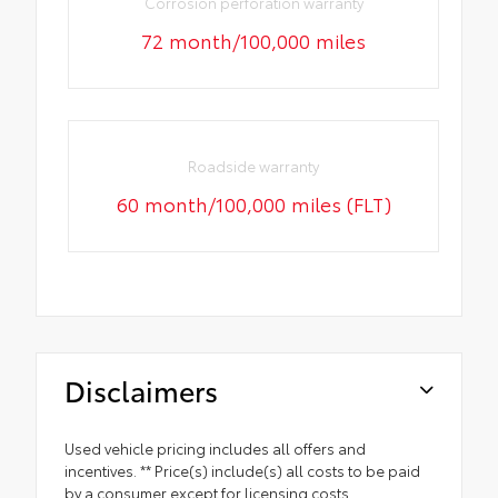
Corrosion perforation warranty
72 month/100,000 miles
Roadside warranty
60 month/100,000 miles (FLT)
Disclaimers
Used vehicle pricing includes all offers and
incentives. ** Price(s) include(s) all costs to be paid
by a consumer except for licensing costs,