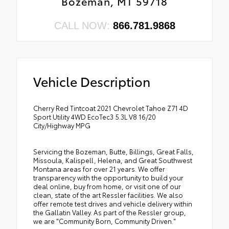
Bozeman, MT 59718
CALL NOW:
866.781.9868
Vehicle Description
Cherry Red Tintcoat 2021 Chevrolet Tahoe Z71 4D
Sport Utility 4WD EcoTec3 5.3L V8 16/20
City/Highway MPG
Servicing the Bozeman, Butte, Billings, Great Falls,
Missoula, Kalispell, Helena, and Great Southwest
Montana areas for over 21 years. We offer
transparency with the opportunity to build your
deal online, buy from home, or visit one of our
clean, state of the art Ressler facilities. We also
offer remote test drives and vehicle delivery within
the Gallatin Valley. As part of the Ressler group,
we are "Community Born, Community Driven."