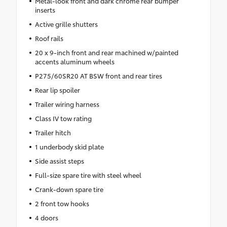
Metal-look front and dark chrome rear bumper
inserts
Active grille shutters
Roof rails
20 x 9-inch front and rear machined w/painted
accents aluminum wheels
P275/60SR20 AT BSW front and rear tires
Rear lip spoiler
Trailer wiring harness
Class IV tow rating
Trailer hitch
1 underbody skid plate
Side assist steps
Full-size spare tire with steel wheel
Crank-down spare tire
2 front tow hooks
4 doors