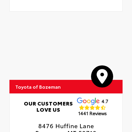
Toyota of Bozeman
4.7
OUR CUSTOMERS
LOVE US
1441 Reviews
8476 Huffine Lane