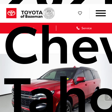
Chev
Sales
Service
Tah