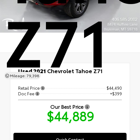
Z71
Used 2021
Chevrolet Tahoe Z71
Mileage: 79,398
4x4
Retail Price
$44,490
Doc Fee
+$399
Our Best Price
$44,889
Quick Contact