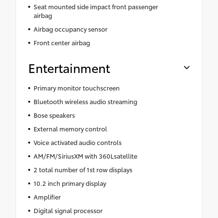
Seat mounted side impact front passenger
airbag
Airbag occupancy sensor
Front center airbag
Entertainment
Primary monitor touchscreen
Bluetooth wireless audio streaming
Bose speakers
External memory control
Voice activated audio controls
AM/FM/SiriusXM with 360Lsatellite
2 total number of 1st row displays
10.2 inch primary display
Amplifier
Digital signal processor