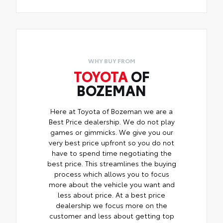
WHY BUY FROM
TOYOTA
OF
BOZEMAN
Here at Toyota of Bozeman we are a
Best Price dealership. We do not play
games or gimmicks. We give you our
very best price upfront so you do not
have to spend time negotiating the
best price. This streamlines the buying
process which allows you to focus
more about the vehicle you want and
less about price. At a best price
dealership we focus more on the
customer and less about getting top