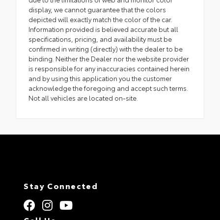
display, we cannot guarantee that the colors
depicted will exactly match the color of the car.
Information provided is believed accurate but all
specifications, pricing, and availability must be
confirmed in writing (directly) with the dealer to be
binding. Neither the Dealer nor the website provider
is responsible for any inaccuracies contained herein
and by using this application you the customer
acknowledge the foregoing and accept such terms.
Not all vehicles are located on-site.
Stay Connected
Call Us