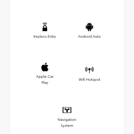
Keyless Entry
Android Auto
Apple Car
Wifi Hotspot
Play
Navigation
System