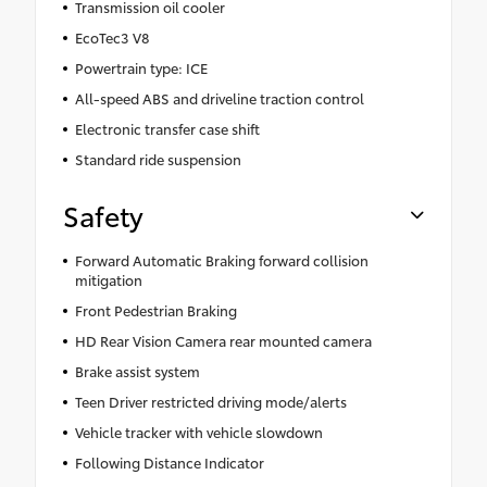
Transmission oil cooler
EcoTec3 V8
Powertrain type: ICE
All-speed ABS and driveline traction control
Electronic transfer case shift
Standard ride suspension
Safety
Forward Automatic Braking forward collision
mitigation
Front Pedestrian Braking
HD Rear Vision Camera rear mounted camera
Brake assist system
Teen Driver restricted driving mode/alerts
Vehicle tracker with vehicle slowdown
Following Distance Indicator