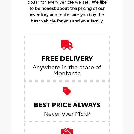
dollar for every vehicle we sell.
We like
to be honest about the pricing of our
inventory and make sure you buy the
best vehicle for you and your family.
FREE DELIVERY
Anywhere in the state of
Montanta
BEST PRICE ALWAYS
Never over MSRP