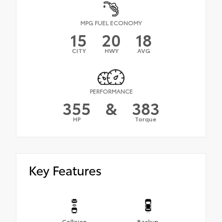
MPG FUEL ECONOMY
15
20
18
CITY
HWY
AVG
PERFORMANCE
355
&
383
HP
Torque
Key Features
Collision
Backup