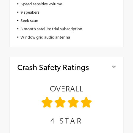
Speed sensitive volume
9 speakers
Seek scan
3 month satellite trial subscription
Window grid audio antenna
Crash Safety Ratings
OVERALL
4
STAR