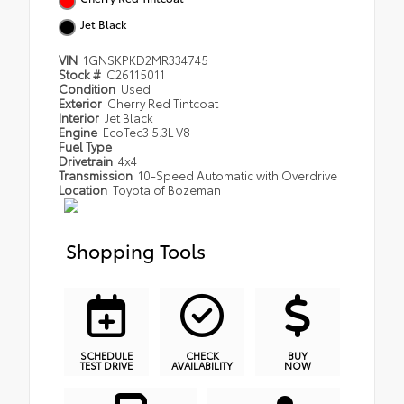
Jet Black
VIN
1GNSKPKD2MR334745
Stock #
C26115011
Condition
Used
Exterior
Cherry Red Tintcoat
Interior
Jet Black
Engine
EcoTec3 5.3L V8
Fuel Type
Drivetrain
4x4
Transmission
10-Speed Automatic with Overdrive
Location
Toyota of Bozeman
Shopping Tools
SCHEDULE
CHECK
BUY
TEST DRIVE
AVAILABILITY
NOW