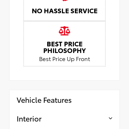
NO HASSLE SERVICE
BEST PRICE
PHILOSOPHY
Best Price Up Front
Vehicle Features
Interior