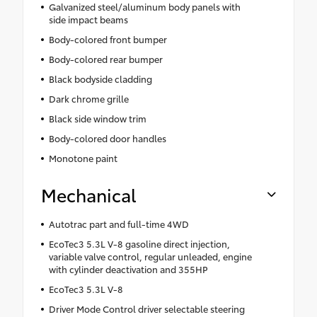
Galvanized steel/aluminum body panels with
side impact beams
Body-colored front bumper
Body-colored rear bumper
Black bodyside cladding
Dark chrome grille
Black side window trim
Body-colored door handles
Monotone paint
Mechanical
Autotrac part and full-time 4WD
EcoTec3 5.3L V-8 gasoline direct injection,
variable valve control, regular unleaded, engine
with cylinder deactivation and 355HP
EcoTec3 5.3L V-8
Driver Mode Control driver selectable steering