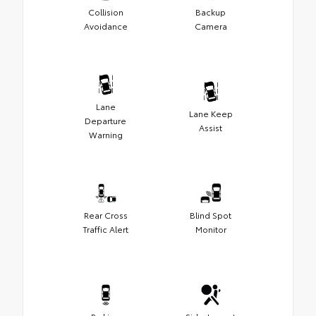
Collision
Backup
Avoidance
Camera
Lane
Lane Keep
Departure
Assist
Warning
Rear Cross
Blind Spot
Traffic Alert
Monitor