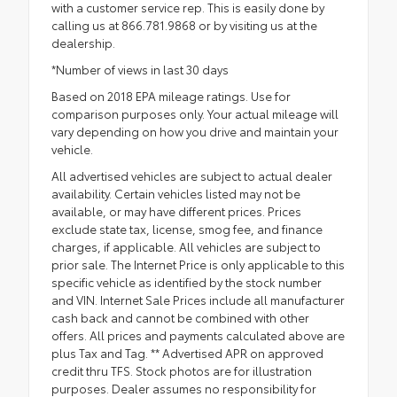
with a customer service rep. This is easily done by
calling us at 866.781.9868 or by visiting us at the
dealership.
*Number of views in last 30 days
Based on 2018 EPA mileage ratings. Use for
comparison purposes only. Your actual mileage will
vary depending on how you drive and maintain your
vehicle.
All advertised vehicles are subject to actual dealer
availability. Certain vehicles listed may not be
available, or may have different prices. Prices
exclude state tax, license, smog fee, and finance
charges, if applicable. All vehicles are subject to
prior sale. The Internet Price is only applicable to this
specific vehicle as identified by the stock number
and VIN. Internet Sale Prices include all manufacturer
cash back and cannot be combined with other
offers. All prices and payments calculated above are
plus Tax and Tag. ** Advertised APR on approved
credit thru TFS. Stock photos are for illustration
purposes. Dealer assumes no responsibility for