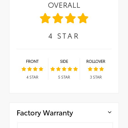
OVERALL
4
STAR
FRONT
SIDE
ROLLOVER
4
STAR
5
STAR
3
STAR
Factory Warranty