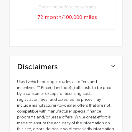
Corrosion perforation warranty
72 month/100,000 miles
Disclaimers
Used vehicle pricing includes all offers and
incentives. ** Price(s) include(s) all costs to be paid
by a consumer except for licensing costs,
registration fees, and taxes. Some prices may
include manufacturer-to-dealer offers that are not
compatible with manufacturer special finance
programs and/or lease offers. While great effort is
made to ensure the accuracy of the information on
this site, errors do occur so please verify information