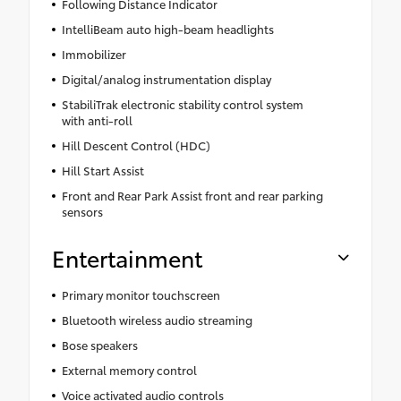
Following Distance Indicator
IntelliBeam auto high-beam headlights
Immobilizer
Digital/analog instrumentation display
StabiliTrak electronic stability control system
with anti-roll
Hill Descent Control (HDC)
Hill Start Assist
Front and Rear Park Assist front and rear parking
sensors
Entertainment
Primary monitor touchscreen
Bluetooth wireless audio streaming
Bose speakers
External memory control
Voice activated audio controls