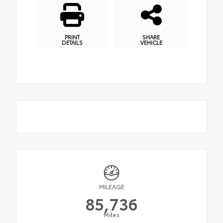
PRINT
SHARE
DETAILS
VEHICLE
MILEAGE
85,736
Miles