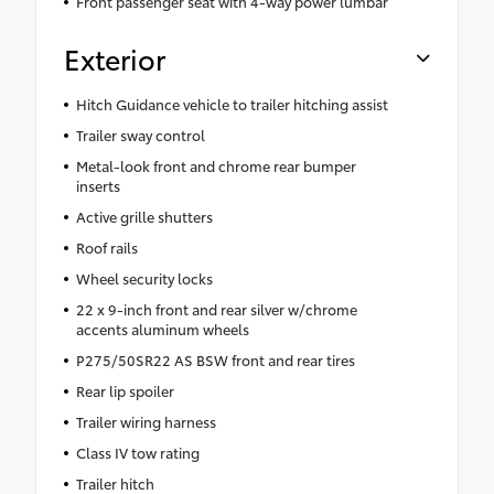
Front passenger seat with 4-way power lumbar
Exterior
Hitch Guidance vehicle to trailer hitching assist
Trailer sway control
Metal-look front and chrome rear bumper
inserts
Active grille shutters
Roof rails
Wheel security locks
22 x 9-inch front and rear silver w/chrome
accents aluminum wheels
P275/50SR22 AS BSW front and rear tires
Rear lip spoiler
Trailer wiring harness
Class IV tow rating
Trailer hitch