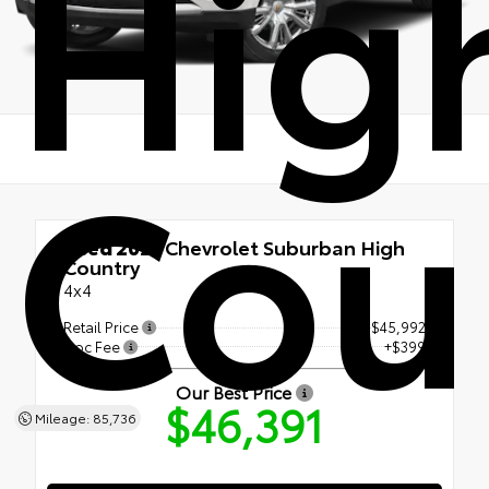
Hig
Cou
Used 2021
Chevrolet Suburban High
Country
4x4
Retail Price
$45,992
Doc Fee
+$399
Our Best Price
$46,391
Mileage: 85,736