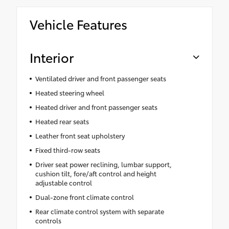
Vehicle Features
Interior
Ventilated driver and front passenger seats
Heated steering wheel
Heated driver and front passenger seats
Heated rear seats
Leather front seat upholstery
Fixed third-row seats
Driver seat power reclining, lumbar support,
cushion tilt, fore/aft control and height
adjustable control
Dual-zone front climate control
Rear climate control system with separate
controls