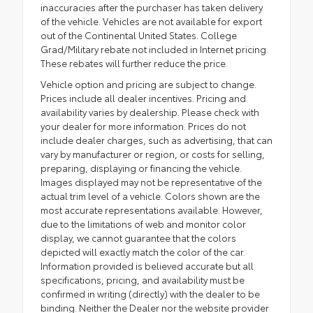
inaccuracies after the purchaser has taken delivery
of the vehicle. Vehicles are not available for export
out of the Continental United States. College
Grad/Military rebate not included in Internet pricing.
These rebates will further reduce the price.
Vehicle option and pricing are subject to change.
Prices include all dealer incentives. Pricing and
availability varies by dealership. Please check with
your dealer for more information. Prices do not
include dealer charges, such as advertising, that can
vary by manufacturer or region, or costs for selling,
preparing, displaying or financing the vehicle.
Images displayed may not be representative of the
actual trim level of a vehicle. Colors shown are the
most accurate representations available. However,
due to the limitations of web and monitor color
display, we cannot guarantee that the colors
depicted will exactly match the color of the car.
Information provided is believed accurate but all
specifications, pricing, and availability must be
confirmed in writing (directly) with the dealer to be
binding. Neither the Dealer nor the website provider