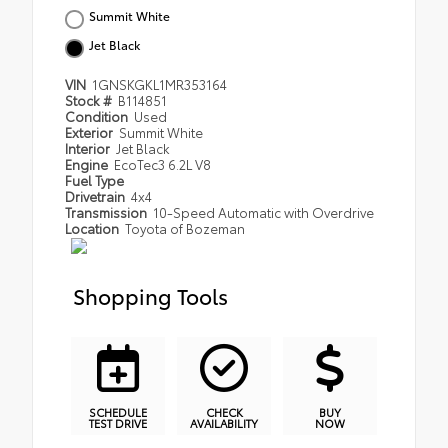
Summit White
Jet Black
VIN
1GNSKGKL1MR353164
Stock #
B114851
Condition
Used
Exterior
Summit White
Interior
Jet Black
Engine
EcoTec3 6.2L V8
Fuel Type
Drivetrain
4x4
Transmission
10-Speed Automatic with Overdrive
Location
Toyota of Bozeman
Shopping Tools
SCHEDULE
CHECK
BUY
TEST DRIVE
AVAILABILITY
NOW