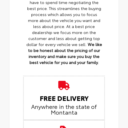
have to spend time negotiating the
best price. This streamlines the buying
process which allows you to focus
more about the vehicle you want and
less about price. At a best price
dealership we focus more on the
customer and less about getting top
dollar for every vehicle we sell.
We like
to be honest about the pricing of our
inventory and make sure you buy the
best vehicle for you and your family.
FREE DELIVERY
Anywhere in the state of
Montanta