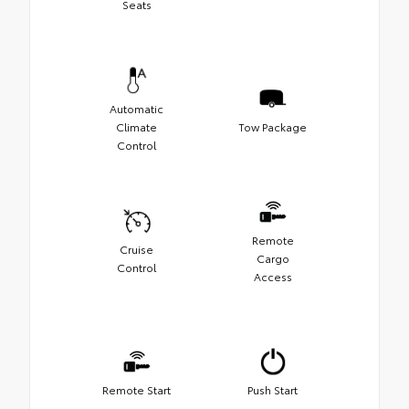
Seats
Automatic
Climate
Tow Package
Control
Remote
Cruise
Cargo
Control
Access
Remote Start
Push Start