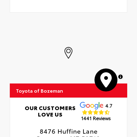
MapLibre
Toyota of Bozeman
4.7
OUR CUSTOMERS
LOVE US
1441 Reviews
8476 Huffine Lane