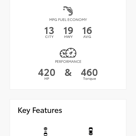
MPG FUEL ECONOMY
13
19
16
CITY
HWY
AVG
PERFORMANCE
420
&
460
HP
Torque
Key Features