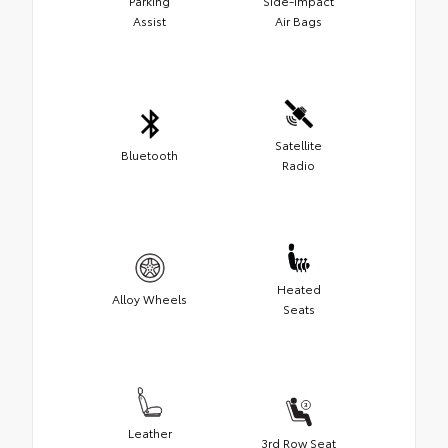
Parking
Side-Impact
Assist
Air Bags
Satellite
Bluetooth
Radio
Heated
Alloy Wheels
Seats
Leather
3rd Row Seat