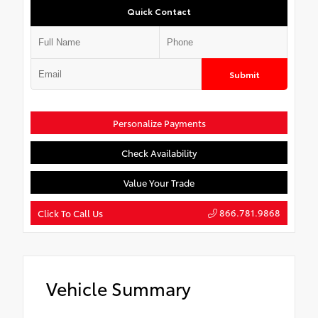
Quick Contact
Submit
Personalize Payments
Check Availability
Value Your Trade
866.781.9868
Click To Call Us
Vehicle Summary