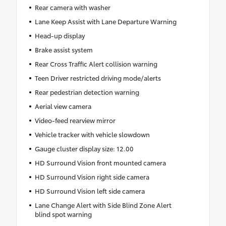
Rear camera with washer
Lane Keep Assist with Lane Departure Warning
Head-up display
Brake assist system
Rear Cross Traffic Alert collision warning
Teen Driver restricted driving mode/alerts
Rear pedestrian detection warning
Aerial view camera
Video-feed rearview mirror
Vehicle tracker with vehicle slowdown
Gauge cluster display size: 12.00
HD Surround Vision front mounted camera
HD Surround Vision right side camera
HD Surround Vision left side camera
Lane Change Alert with Side Blind Zone Alert
blind spot warning