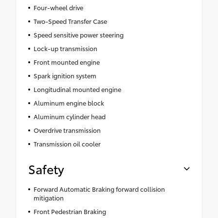
Four-wheel drive
Two-Speed Transfer Case
Speed sensitive power steering
Lock-up transmission
Front mounted engine
Spark ignition system
Longitudinal mounted engine
Aluminum engine block
Aluminum cylinder head
Overdrive transmission
Transmission oil cooler
Safety
Forward Automatic Braking forward collision
mitigation
Front Pedestrian Braking