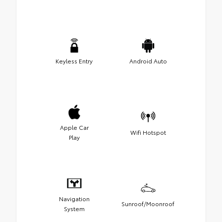
Keyless Entry
Android Auto
Apple Car
Wifi Hotspot
Play
Navigation
Sunroof/Moonroof
System