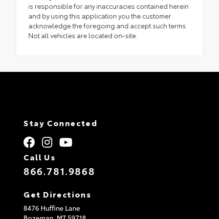
is responsible for any inaccuracies contained herein
and by using this application you the customer
acknowledge the foregoing and accept such terms.
Not all vehicles are located on-site.
Stay Connected
Call Us
866.781.9868
Get Directions
8476 Huffine Lane
Bozeman,
MT
59718