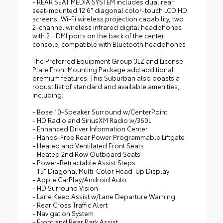
- REAR SEAT MEDIA SYSTEM includes dual rear
seat-mounted 12.6" diagonal color-touch LCD HD
screens, Wi-Fi wireless projection capability, two
2-channel wireless infrared digital headphones
with 2 HDMI ports on the back of the center
console; compatible with Bluetooth headphones
The Preferred Equipment Group 3LZ and License
Plate Front Mounting Package add additional
premium features. This Suburban also boasts a
robust list of standard and available amenities,
including:
- Bose 10-Speaker Surround w/CenterPoint
- HD Radio and SiriusXM Radio w/360L
- Enhanced Driver Information Center
- Hands-Free Rear Power Programmable Liftgate
- Heated and Ventilated Front Seats
- Heated 2nd Row Outboard Seats
- Power-Retractable Assist Steps
- 15" Diagonal Multi-Color Head-Up Display
- Apple CarPlay/Android Auto
- HD Surround Vision
- Lane Keep Assist w/Lane Departure Warning
- Rear Cross Traffic Alert
- Navigation System
- Front and Rear Park Assist