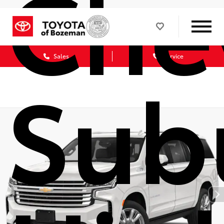
Che
Sales
Service
Sub