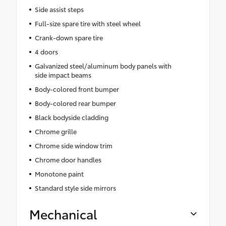
Side assist steps
Full-size spare tire with steel wheel
Crank-down spare tire
4 doors
Galvanized steel/aluminum body panels with
side impact beams
Body-colored front bumper
Body-colored rear bumper
Black bodyside cladding
Chrome grille
Chrome side window trim
Chrome door handles
Monotone paint
Standard style side mirrors
Mechanical