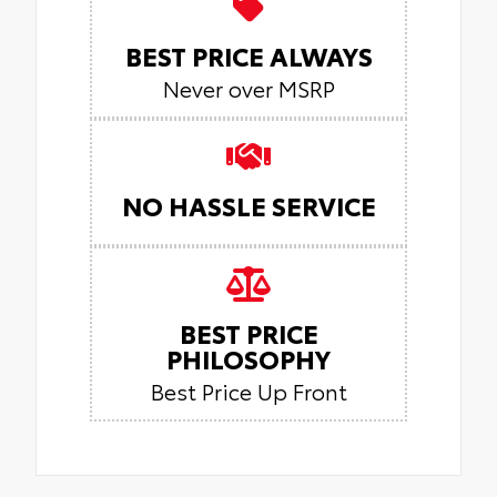
BEST PRICE ALWAYS
Never over MSRP
NO HASSLE SERVICE
BEST PRICE
PHILOSOPHY
Best Price Up Front