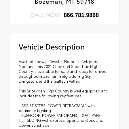
Bozeman, MT 59718
CALL NOW:
866.781.9868
Vehicle Description
Available now at Ressler Motors in Belgrade,
Montana, this 2021 Chevrolet Suburban High
Country is available for sale and ready for drivers
throughout Bozeman, Belgrade, Big Sky,
Livingston, and the Gallatin Valley.
This Suburban High Country is well equipped and
includes the following key features:
- ASSIST STEPS, POWER-RETRACTABLE with
perimeter lighting
- SUNROOF, POWER PANORAMIC, DUAL-PANE,
TILT-SLIDING with express-open and close and
power sunshade