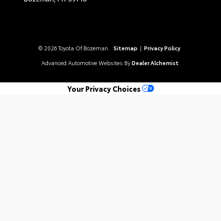
© 2026 Toyota Of Bozeman.
Sitemap
|
Privacy Policy
Advanced Automotive Websites By
Dealer Alchemist
Your Privacy Choices