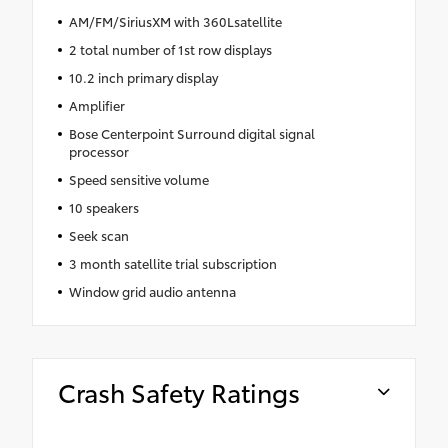
AM/FM/SiriusXM with 360Lsatellite
2 total number of 1st row displays
10.2 inch primary display
Amplifier
Bose Centerpoint Surround digital signal
processor
Speed sensitive volume
10 speakers
Seek scan
3 month satellite trial subscription
Window grid audio antenna
Crash Safety Ratings