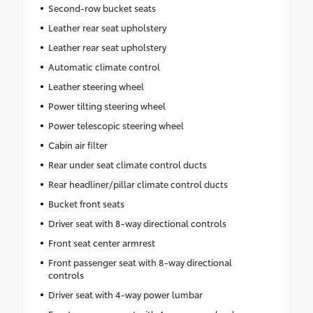
Second-row bucket seats
Leather rear seat upholstery
Leather rear seat upholstery
Automatic climate control
Leather steering wheel
Power tilting steering wheel
Power telescopic steering wheel
Cabin air filter
Rear under seat climate control ducts
Rear headliner/pillar climate control ducts
Bucket front seats
Driver seat with 8-way directional controls
Front seat center armrest
Front passenger seat with 8-way directional
controls
Driver seat with 4-way power lumbar