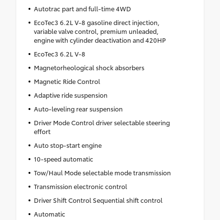
Autotrac part and full-time 4WD
EcoTec3 6.2L V-8 gasoline direct injection,
variable valve control, premium unleaded,
engine with cylinder deactivation and 420HP
EcoTec3 6.2L V-8
Magnetorheological shock absorbers
Magnetic Ride Control
Adaptive ride suspension
Auto-leveling rear suspension
Driver Mode Control driver selectable steering
effort
Auto stop-start engine
10-speed automatic
Tow/Haul Mode selectable mode transmission
Transmission electronic control
Driver Shift Control Sequential shift control
Automatic