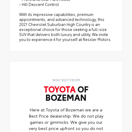
- Hill Descent Control
With its impressive capabilities, premium
appointments, and advanced technology, this
2021 Chevrolet Suburban High Country is an
exceptional choice for those seeking a full-size
SUV that delivers both luxury and utility. We invite
you to experience it for yourself at Ressler Motors.
WHY BUY FROM
TOYOTA
OF
BOZEMAN
Here at Toyota of Bozeman we are a
Best Price dealership. We do not play
games or gimmicks. We give you our
very best price upfront so you do not