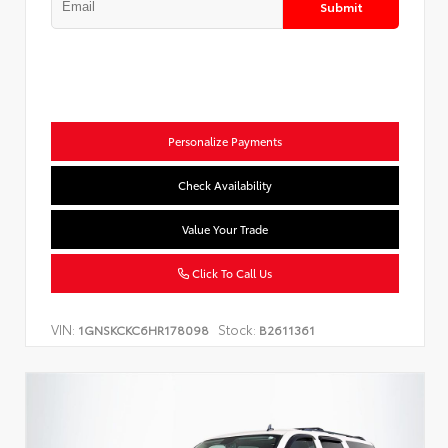
Submit
Personalize Payments
Check Availability
Value Your Trade
Click To Call Us
VIN:
Stock:
1GNSKCKC6HR178098
B2611361