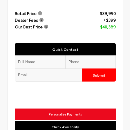
Retail Price
$39,990
Dealer Fees
+$399
Our Best Price
$40,389
Quick Contact
Submit
Personalize Payments
Check Availability