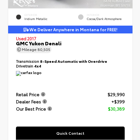
EXTERIOR
INTERIOR
Iridium Metallic
Cocoa/Dark Atmosphere
We Deliver Anywhere in Montana for FREE!
Used 2017
GMC Yukon Denali
Mileage
80,505
Transmission
8-Speed Automatic with Overdrive
Drivetrain
4x4
Retail Price
$29,990
Dealer Fees
+$399
Our Best Price
$30,389
Quick Contact