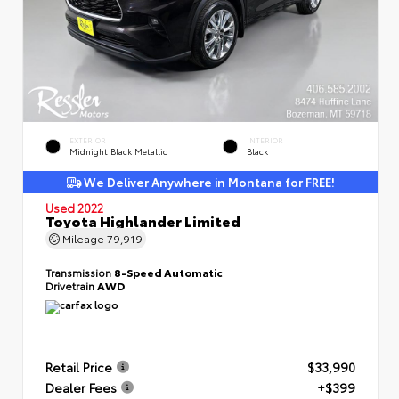
EXTERIOR
INTERIOR
Midnight Black Metallic
Black
We Deliver Anywhere in Montana for FREE!
Used 2022
Toyota Highlander Limited
Mileage
79,919
Transmission
8-Speed Automatic
Drivetrain
AWD
Retail Price
$33,990
Dealer Fees
+$399