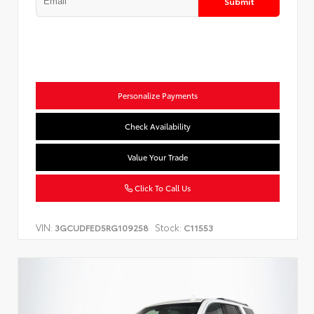
Submit
Personalize Payments
Check Availability
Value Your Trade
Click To Call Us
VIN:
Stock:
3GCUDFED5RG109258
C11553