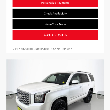
Personalize Payments
Check Availability
Value Your Trade
Click To Call Us
VIN:
Stock:
1GNSKPKL9RR311400
C11787