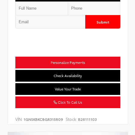
Submit
Personalize Payments
Check Availability
Value Your Trade
Click To Call Us
VIN:
Stock:
1GNSKBKC8GR315809
B26111103