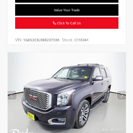
Value Your Trade
Click To Call Us
VIN:
Stock:
1GKS2CKJ3KR237336
C115341