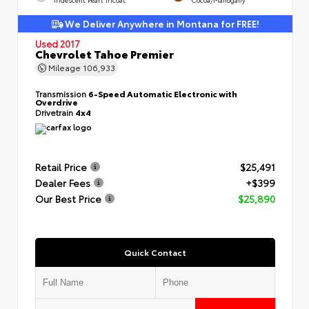
We Deliver Anywhere in Montana for FREE!
Used 2017
Chevrolet Tahoe Premier
Mileage
106,933
Transmission
6-Speed Automatic Electronic with
Overdrive
Drivetrain
4x4
Retail Price
$25,491
Dealer Fees
+$399
Our Best Price
$25,890
Quick Contact