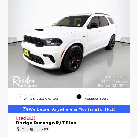
EXTERIOR
INTERIOR
White Knuckle Clearcoat
Red/Black/Ebony
We Deliver Anywhere in Montana for FREE!
Used 2023
Dodge Durango R/T Plus
Mileage
12,764