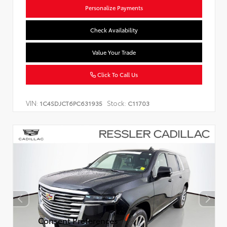
Personalize Payments
Check Availability
Value Your Trade
Click To Call Us
VIN:
Stock:
1C4SDJCT6PC631935
C11703
Consent Preferences