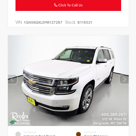
Click To Call Us
VIN:
Stock:
1GNSKGKL5MR127287
B116021
EXTERIOR
INTERIOR
Iridescent Pearl Tricoat
Cocoa/Mahogany