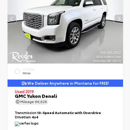
EXTERIOR
White
We Deliver Anywhere in Montana for FREE!
Used 2019
GMC Yukon Denali
Mileage
66,626
Transmission
10-Speed Automatic with Overdrive
Drivetrain
4x4