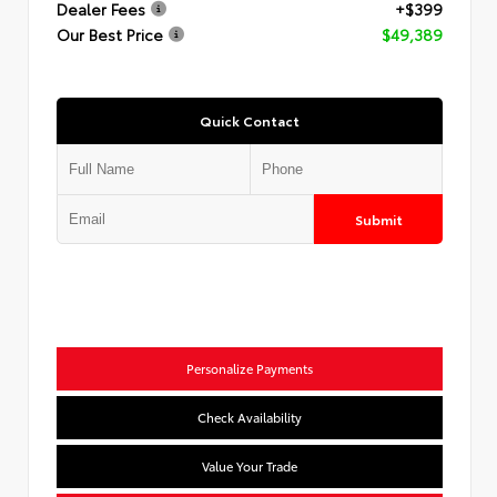
Dealer Fees
+$399
Our Best Price
$49,389
Quick Contact
Submit
Personalize Payments
Check Availability
Value Your Trade