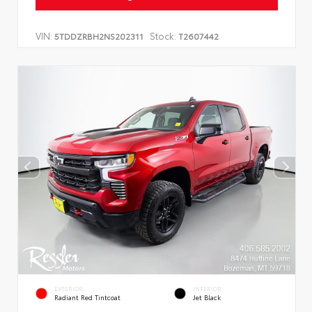
VIN:
Stock:
5TDDZRBH2NS202311
T2607442
EXTERIOR
INTERIOR
Radiant Red Tintcoat
Jet Black