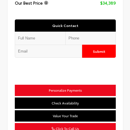
Our Best Price
$34,389
Quick Contact
Submit
Personalize Payments
Check Availability
Value Your Trade
Click To Call Us