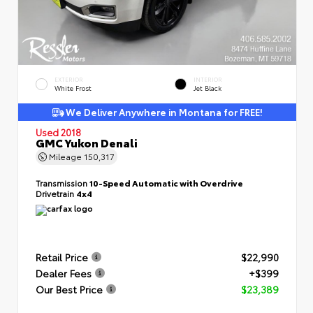
EXTERIOR
INTERIOR
White Frost
Jet Black
We Deliver Anywhere in Montana for FREE!
Used 2018
GMC Yukon Denali
Mileage
150,317
Transmission
10-Speed Automatic with Overdrive
Drivetrain
4x4
Retail Price
$22,990
Dealer Fees
+$399
Our Best Price
$23,389