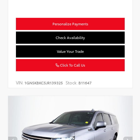
Personalize Payments
Check Availability
Value Your Trade
Click To Call Us
VIN:
Stock:
1GNSKBKC5JR139325
B11647