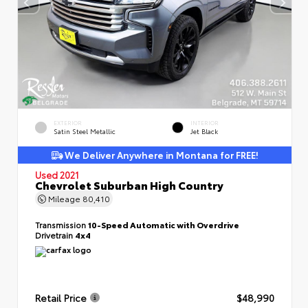
EXTERIOR
INTERIOR
Satin Steel Metallic
Jet Black
We Deliver Anywhere in Montana for FREE!
Used 2021
Chevrolet Suburban High Country
Mileage
80,410
Transmission
10-Speed Automatic with Overdrive
Drivetrain
4x4
Retail Price
$48,990