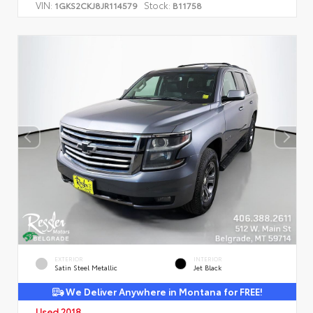
VIN:
Stock:
1GKS2CKJ8JR114579
B11758
EXTERIOR
INTERIOR
Satin Steel Metallic
Jet Black
We Deliver Anywhere in Montana for FREE!
Used 2018