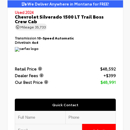
We Deliver Anywhere in Montana for FREE!
Used 2024
Chevrolet Silverado 1500 LT Trail Boss
Crew Cab
Mileage
35,733
Transmission
10-Speed Automatic
Drivetrain
4x4
Retail Price
$48,592
Dealer Fees
+$399
Our Best Price
$48,991
Quick Contact