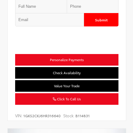
Submit
Personalize Payments
Check Availability
Value Your Trade
Click To Call Us
VIN:
Stock:
1GKS2CKJ6HR316640
B114831