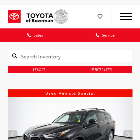
Sales
Service
SORT
FILTER
(477)
Used Vehicle Special