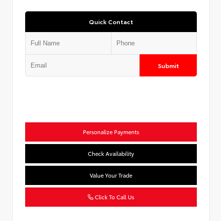
Quick Contact
Submit
Personalize Payments
Check Availability
Value Your Trade
Click To Call Us