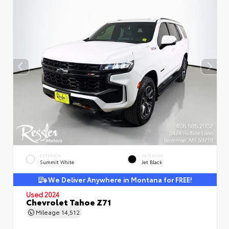
EXTERIOR
INTERIOR
Summit White
Jet Black
We Deliver Anywhere in Montana for FREE!
Used 2024
Chevrolet Tahoe Z71
Mileage
14,512