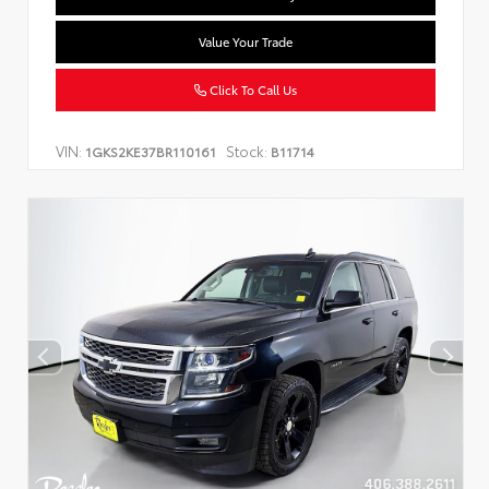
Value Your Trade
Click To Call Us
VIN:
Stock:
1GKS2KE37BR110161
B11714