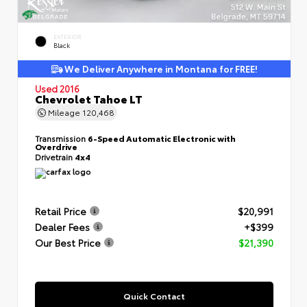
EXTERIOR
Black
We Deliver Anywhere in Montana for FREE!
Used 2016
Chevrolet Tahoe LT
Mileage
120,468
Transmission
6-Speed Automatic Electronic with
Overdrive
Drivetrain
4x4
Retail Price
$20,991
Dealer Fees
+$399
Our Best Price
$21,390
Quick Contact