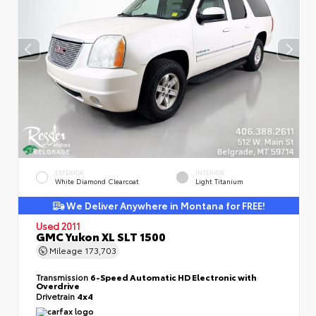
EXTERIOR
INTERIOR
White Diamond Clearcoat
Light Titanium
We Deliver Anywhere in Montana for FREE!
Used 2011
GMC Yukon XL SLT 1500
Mileage
173,703
Transmission
6-Speed Automatic HD Electronic with
Overdrive
Drivetrain
4x4