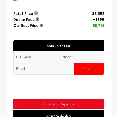
Retail Price
$8,392
Dealer Fees
+$399
Our Best Price
$8,791
Quick Contact
Submit
Personalize Payments
Check Availability