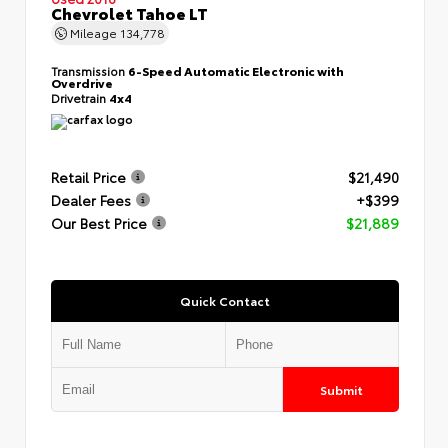
Chevrolet Tahoe LT
Mileage
134,778
Transmission
6-Speed Automatic Electronic with
Overdrive
Drivetrain
4x4
Retail Price
$21,490
Dealer Fees
+$399
Our Best Price
$21,889
Quick Contact
Submit