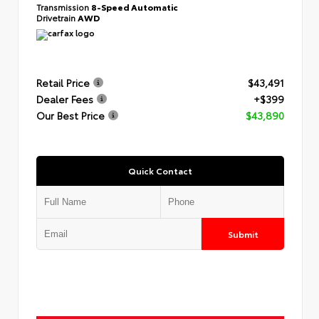
Transmission
8-Speed Automatic
Drivetrain
AWD
Retail Price
$43,491
Dealer Fees
+$399
Our Best Price
$43,890
Quick Contact
Submit