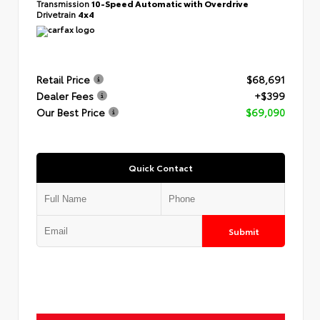
Transmission
10-Speed Automatic with Overdrive
Drivetrain
4x4
Retail Price
$68,691
Dealer Fees
+$399
Our Best Price
$69,090
Quick Contact
Submit