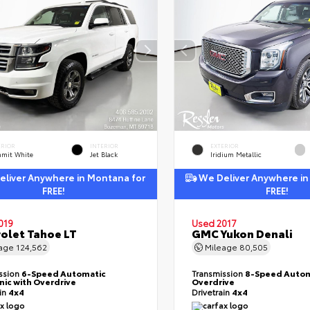
ERIOR
INTERIOR
EXTERIOR
mit White
Jet Black
Iridium Metallic
liver Anywhere in Montana for
We Deliver Anywhere in
FREE!
FREE!
019
Used 2017
olet Tahoe LT
GMC Yukon Denali
eage
124,562
Mileage
80,505
ssion
6-Speed Automatic
Transmission
8-Speed Autom
nic with Overdrive
Overdrive
ain
4x4
Drivetrain
4x4