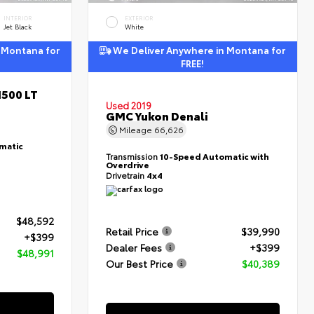
INTERIOR
EXTERIOR
Jet Black
White
 Montana for
We Deliver Anywhere in Montana for
FREE!
1500 LT
Used 2019
GMC Yukon Denali
Mileage
66,626
matic
Transmission
10-Speed Automatic with
Overdrive
Drivetrain
4x4
$48,592
Retail Price
$39,990
+$399
Dealer Fees
+$399
$48,991
Our Best Price
$40,389