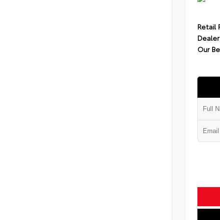
Retail 
Dealer
Our Be