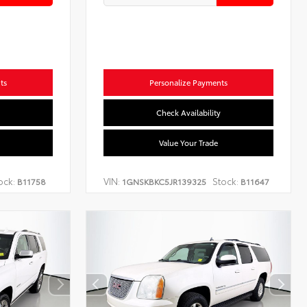
ts
Personalize Payments
Check Availability
Value Your Trade
ock:
VIN:
Stock:
B11758
1GNSKBKC5JR139325
B11647