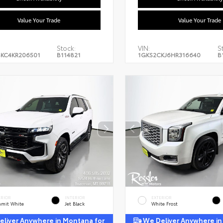
Value Your Trade
Value Your Trade
Stock:
VIN:
S
KC4KR206501
B114821
1GKS2CKJ6HR316640
B
ERIOR
INTERIOR
EXTERIOR
mit White
Jet Black
White Frost
liver Anywhere in Montana for
We Deliver Anywhere in