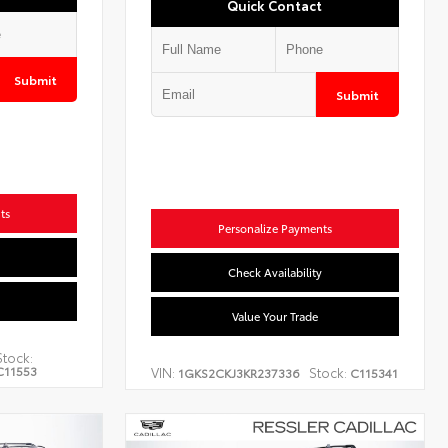
Quick Contact
Submit
Submit
ts
Personalize Payments
Check Availability
Value Your Trade
Stock:
C11553
VIN:
Stock:
1GKS2CKJ3KR237336
C115341