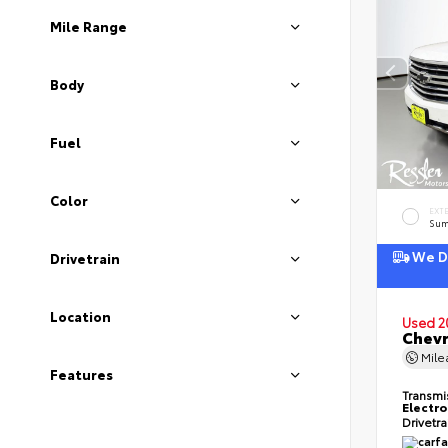
Mile Range
Body
Fuel
Color
EXT
Sum
We De
Drivetrain
Location
Used 2
Chevr
Mil
Features
Transmi
Electro
Drivetr