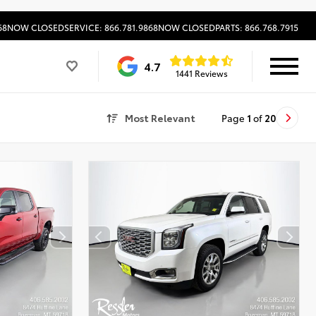
68
NOW CLOSED
SERVICE: 866.781.9868
NOW CLOSED
PARTS: 866.768.7915
4.7
1441 Reviews
Most Relevant
Page
1
of
20