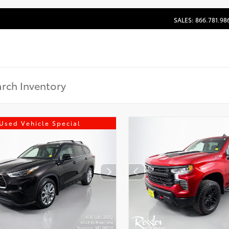
SALES: 866.781.98
Used Vehicle Special