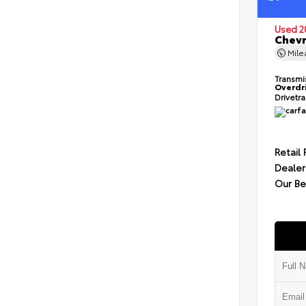
Used 2
Chevr
Mil
Transmi
Overdr
Drivetr
Retail 
Dealer
Our Be