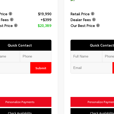
Price
$19,990
Retail Price
 Fees
+$399
Dealer Fees
st Price
$20,389
Our Best Price
Quick Contact
Quick Contact
Submit
Personalize Payments
Personalize Paymen
Check Availability
Check Availability