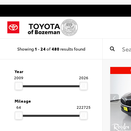
Showing
1
-
24
of
480
results found
Year
2009
2026
Mileage
64
222725