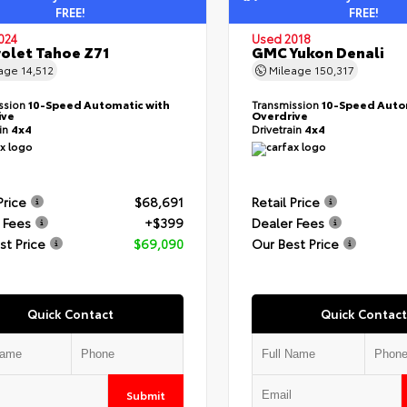
FREE!
FREE!
024
Used 2018
olet Tahoe Z71
GMC Yukon Denali
eage
14,512
Mileage
150,317
ssion
10-Speed Automatic with
Transmission
10-Speed Auto
ive
Overdrive
ain
4x4
Drivetrain
4x4
Price
$68,691
Retail Price
 Fees
+$399
Dealer Fees
st Price
$69,090
Our Best Price
Quick Contact
Quick Contact
Submit