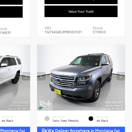
Value Your Trade
VIN:
Stock:
tock:
1GYS4GKL9MR363101
C11803
114831
INTERIOR
EXTERIOR
INTERIOR
Jet Black
Satin Steel Metallic
Jet Black
 Montana for
We Deliver Anywhere in Montana for