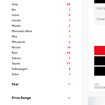
Jeep
26
Kia
1
Lexus
2
Lincoln
1
Mazda
7
Mercedes-Benz
3
Mini
1
Mitsubishi
3
Nissan
10
Ram
29
Subaru
7
Toyota
77
Volkswagen
5
Volvo
1
Year
VIN:
5TDDZR
Price Range