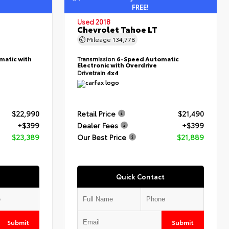
FREE!
Used 2018
Chevrolet Tahoe LT
Mileage
134,778
matic with
Transmission
6-Speed Automatic
Electronic with Overdrive
Drivetrain
4x4
$22,990
Retail Price
$21,490
+$399
Dealer Fees
+$399
$23,389
Our Best Price
$21,889
Quick Contact
Submit
Submit