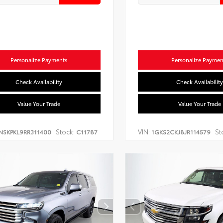
Personalize Payments
Personalize Paymen
Check Availability
Check Availability
Value Your Trade
Value Your Trade
Stock:
VIN:
St
NSKPKL9RR311400
C11787
1GKS2CKJ8JR114579