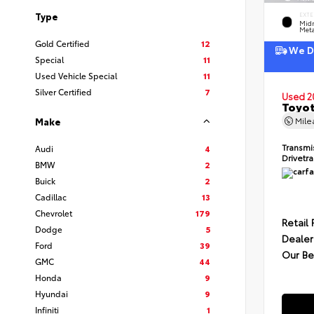
Type
EXTE
Midn
Meta
Gold Certified
12
We De
Special
11
Used Vehicle Special
11
Silver Certified
7
Used 2
Toyot
Mil
Make
Transmi
Audi
4
Drivetr
BMW
2
Buick
2
Cadillac
13
Chevrolet
179
Retail 
Dodge
5
Dealer
Ford
39
Our Be
GMC
44
Honda
9
Hyundai
9
Infiniti
1