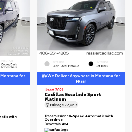
INTERIOR
EXTERIOR
INTERIOR
Cocoa/Dark
Satin Steel Metallic
Jet Black
Atmosphere
 Montana for
We Deliver Anywhere in Montana for
FREE!
Used 2021
Cadillac Escalade Sport
Platinum
Mileage
72,069
Transmission
10-Speed Automatic with
atic with
Overdrive
Drivetrain
4x4