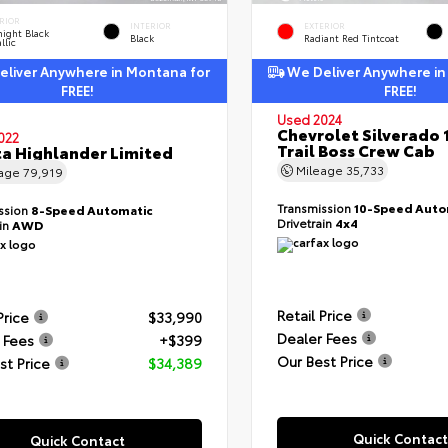
RIOR
INTERIOR
EXTERIOR
ight Black
Black
Radiant Red Tintcoat
llic
liver Anywhere in Montana for
We Deliver Anywhere in
FREE!
FREE!
Used 2024
Chevrolet Silverado 
022
Trail Boss Crew Cab
a Highlander Limited
Mileage
35,733
eage
79,919
Transmission
10-Speed Auto
ssion
8-Speed Automatic
Drivetrain
4x4
ain
AWD
Retail Price
Price
$33,990
Dealer Fees
 Fees
+$399
Our Best Price
st Price
$34,389
Quick Contact
Quick Contact