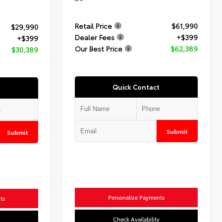
Retail Price
$61,990
$29,990
Dealer Fees
+$399
+$399
Our Best Price
$62,389
$30,389
Quick Contact
Submit
Submit
Personalize Payments
ts
Check Availability