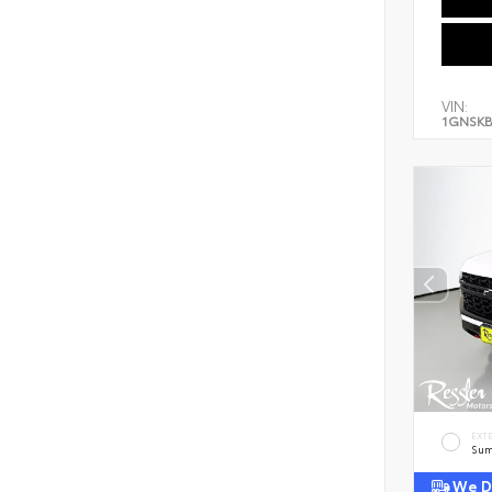
VIN:
1GNSKB
EXT
Sum
We De