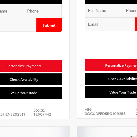
Submit
Personalize Paymen
Personalize Payments
Check Availability
Check Availability
Value Your Trade
Value Your Trade
VIN:
Stock:
3GCUDFED5RG109258
BH2NS202311
T2607442