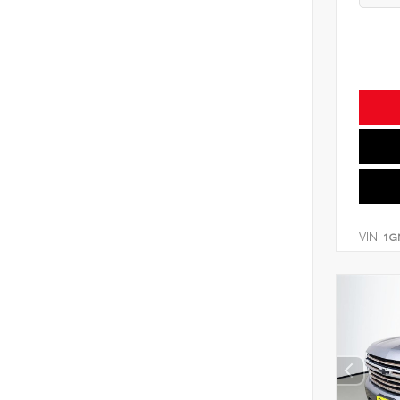
VIN:
1G