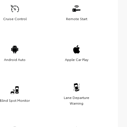
Cruise Control
Remote Start
Android Auto
Apple Car Play
Lane Departure
Blind Spot Monitor
Warning