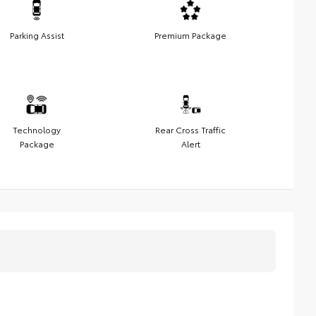
Parking Assist
Premium Package
Technology
Rear Cross Traffic
Package
Alert