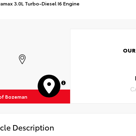
amax 3.0L Turbo-Diesel I6 Engine
OUR
MapLibre
C
of Bozeman
cle Description