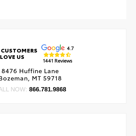
4.7
 CUSTOMERS
LOVE US
1441 Reviews
8476 Huffine Lane
Bozeman, MT 59718
ALL NOW:
866.781.9868