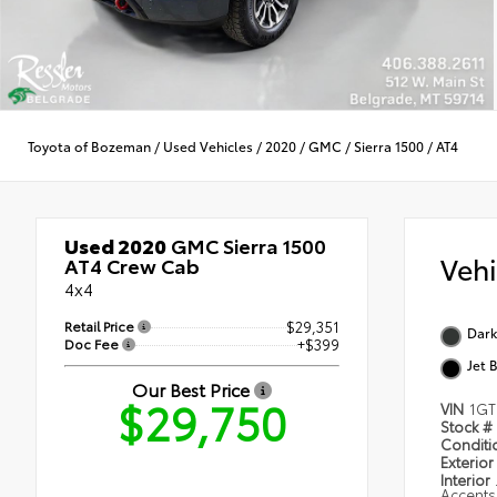
Toyota of Bozeman
/
Used Vehicles
/
2020
/
GMC
/
Sierra 1500
/
AT4
Used 2020
GMC Sierra 1500
Veh
AT4 Crew Cab
4x4
Retail Price
$29,351
Dark
Doc Fee
+$399
Jet 
Our Best Price
$29,750
VIN
1GT
Stock #
Condit
Exterior
Interior
Accents