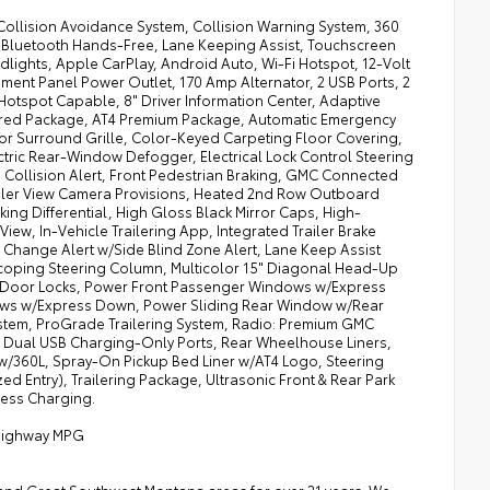
 Collision Avoidance System, Collision Warning System, 360
 Bluetooth Hands-Free, Lane Keeping Assist, Touchscreen
lights, Apple CarPlay, Android Auto, Wi-Fi Hotspot, 12-Volt
ument Panel Power Outlet, 170 Amp Alternator, 2 USB Ports, 2
i Hotspot Capable, 8" Driver Information Center, Adaptive
ferred Package, AT4 Premium Package, Automatic Emergency
lor Surround Grille, Color-Keyed Carpeting Floor Covering,
ectric Rear-Window Defogger, Electrical Lock Control Steering
Collision Alert, Front Pedestrian Braking, GMC Connected
ailer View Camera Provisions, Heated 2nd Row Outboard
ng Differential, High Gloss Black Mirror Caps, High-
View, In-Vehicle Trailering App, Integrated Trailer Brake
 Change Alert w/Side Blind Zone Alert, Lane Keep Assist
scoping Steering Column, Multicolor 15" Diagonal Head-Up
r Door Locks, Power Front Passenger Windows w/Express
ws w/Express Down, Power Sliding Rear Window w/Rear
tem, ProGrade Trailering System, Radio: Premium GMC
ear Dual USB Charging-Only Ports, Rear Wheelhouse Liners,
 w/360L, Spray-On Pickup Bed Liner w/AT4 Logo, Steering
 Entry), Trailering Package, Ultrasonic Front & Rear Park
less Charging.
/Highway MPG