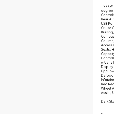
This GMC
degree 
Control
Rear Aux
USB Port
Cruise 
Braking
Compass,
Column,
Access 
Seats, 
Capacity
Controll
w/Lane 
Display
Up/Down
Defogge
Infotain
Red Rec
Wheel Au
Assist, 
Dark Sk