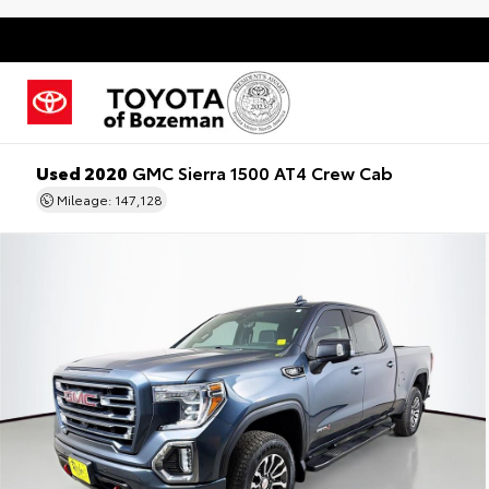
Used 2020
GMC Sierra 1500 AT4 Crew Cab
Mileage: 147,128