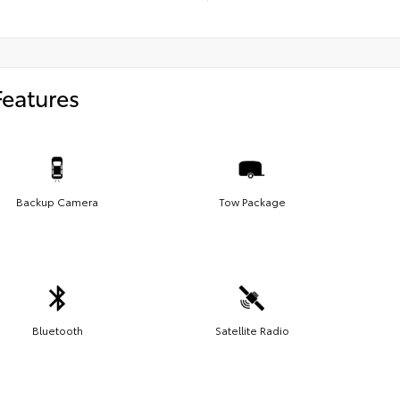
Features
Backup Camera
Tow Package
Bluetooth
Satellite Radio