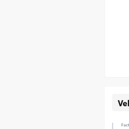
Ve
Fact