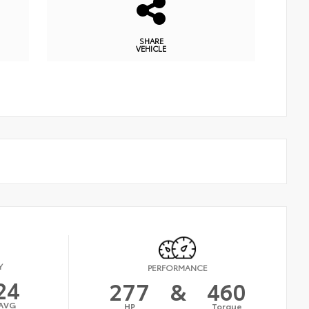
SHARE
VEHICLE
Y
PERFORMANCE
24
277
&
460
AVG
HP
Torque