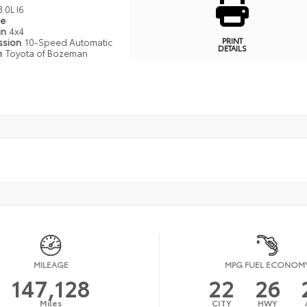
3.0L I6
pe
in
4x4
PRINT
ssion
10-Speed Automatic
DETAILS
n
Toyota of Bozeman
MILEAGE
MPG FUEL ECONOM
147,128
22
26
Miles
CITY
HWY