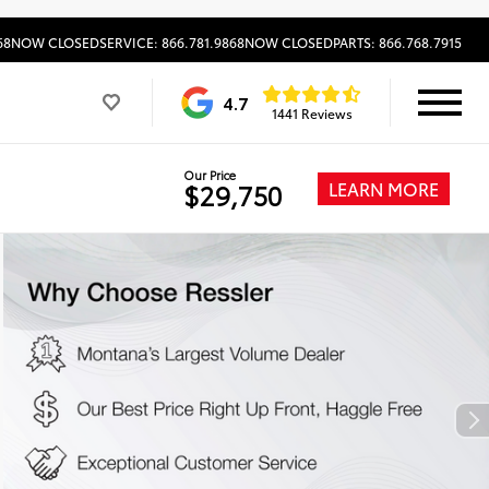
68
NOW CLOSED
SERVICE: 866.781.9868
NOW CLOSED
PARTS: 866.768.7915
4.7
1441 Reviews
Our Price
LEARN MORE
$29,750