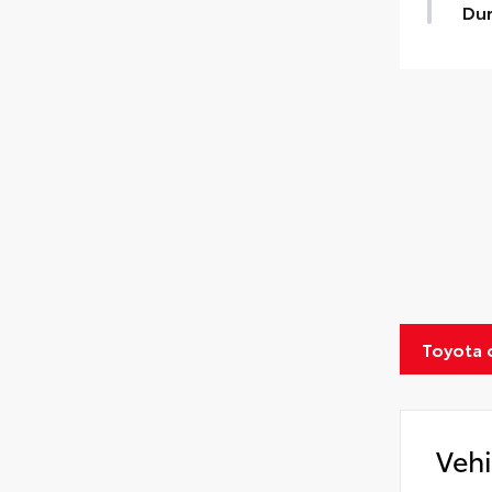
Dur
Toyota 
Vehi