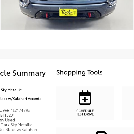
icle Summary
Shopping Tools
 Sky Metallic
Black w/Kalahari Accents
U9EET1LZ174795
SCHEDULE
TEST DRIVE
B115231
ion
Used
Dark Sky Metallic
Jet Black w/Kalahari