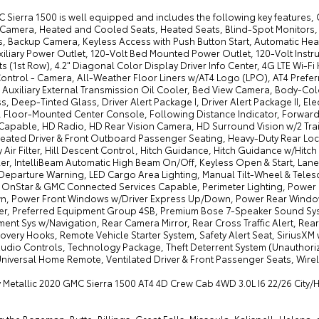
 Sierra 1500 is well equipped and includes the following key features,
Camera, Heated and Cooled Seats, Heated Seats, Blind-Spot Monitors,
s, Backup Camera, Keyless Access with Push Button Start, Automatic Head
iliary Power Outlet, 120-Volt Bed Mounted Power Outlet, 120-Volt Instr
s (1st Row), 4.2" Diagonal Color Display Driver Info Center, 4G LTE Wi-F
Control - Camera, All-Weather Floor Liners w/AT4 Logo (LPO), AT4 Pre
, Auxiliary External Transmission Oil Cooler, Bed View Camera, Body-Co
 Deep-Tinted Glass, Driver Alert Package I, Driver Alert Package II, El
 Floor-Mounted Center Console, Following Distance Indicator, Forward 
Capable, HD Radio, HD Rear Vision Camera, HD Surround Vision w/2 Tr
Heated Driver & Front Outboard Passenger Seating, Heavy-Duty Rear Locki
 Air Filter, Hill Descent Control, Hitch Guidance, Hitch Guidance w/Hitch 
er, IntelliBeam Automatic High Beam On/Off, Keyless Open & Start, Lane
Departure Warning, LED Cargo Area Lighting, Manual Tilt-Wheel & Tele
, OnStar & GMC Connected Services Capable, Perimeter Lighting, Powe
, Power Front Windows w/Driver Express Up/Down, Power Rear Windo
r, Preferred Equipment Group 4SB, Premium Bose 7-Speaker Sound Sys
ment Sys w/Navigation, Rear Camera Mirror, Rear Cross Traffic Alert, R
overy Hooks, Remote Vehicle Starter System, Safety Alert Seat, SiriusXM
dio Controls, Technology Package, Theft Deterrent System (Unauthorized
Universal Home Remote, Ventilated Driver & Front Passenger Seats, Wire
y Metallic 2020 GMC Sierra 1500 AT4 4D Crew Cab 4WD 3.0L I6 22/26 City