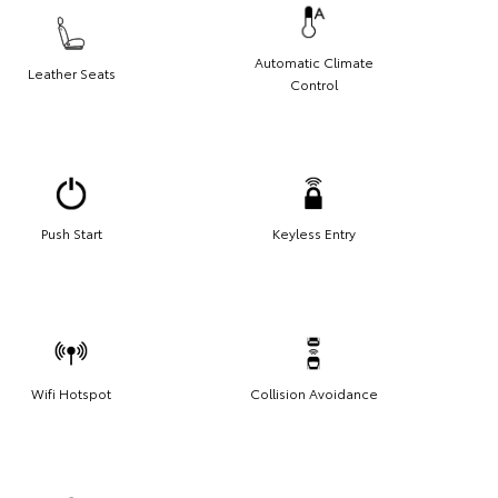
Automatic Climate
Leather Seats
Control
Push Start
Keyless Entry
Wifi Hotspot
Collision Avoidance