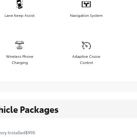
Lane Keep Assist
Navigation System
Wireless Phone
Adaptive Cruise
Charging
Control
hicle Packages
ory Installed
$995