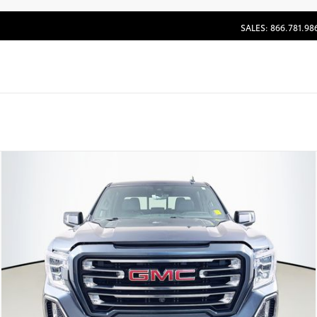
SALES: 866.781.98