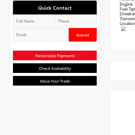
Engine
Quick Contact
Fuel Ty
Drivetra
Transmi
Locatio
Submit
Personalize Payments
Check Availability
Value Your Trade