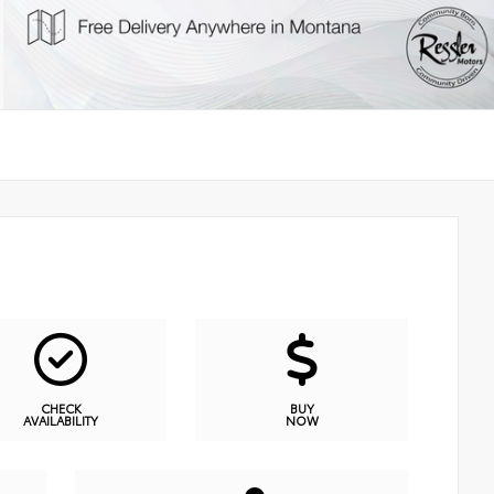
CHECK
BUY
AVAILABILITY
NOW