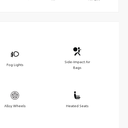
Side-Impact Air
Fog Lights
Bags
Alloy Wheels
Heated Seats