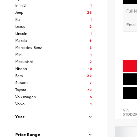
Infiniti
1
Jeep
26
Kia
1
Lexus
2
Lincoln
1
Mazda
6
Mercedes-Benz
3
Mini
1
Mitsubishi
2
Nissan
10
Ram
29
Subaru
7
Toyota
79
Volkswagen
5
Volvo
1
VIN:
5TDDZR
Year
Price Range