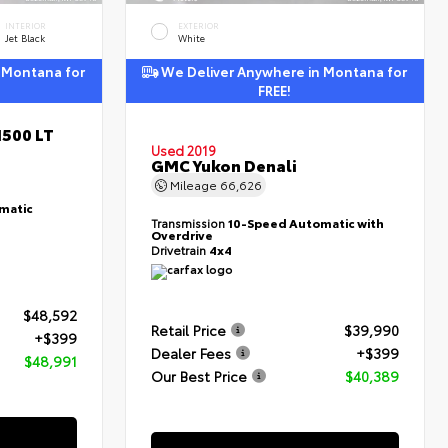
INTERIOR
EXTERIOR
Jet Black
White
 Montana for
We Deliver Anywhere in Montana for
FREE!
1500 LT
Used 2019
GMC Yukon Denali
Mileage
66,626
matic
Transmission
10-Speed Automatic with
Overdrive
Drivetrain
4x4
$48,592
Retail Price
$39,990
+$399
Dealer Fees
+$399
$48,991
Our Best Price
$40,389