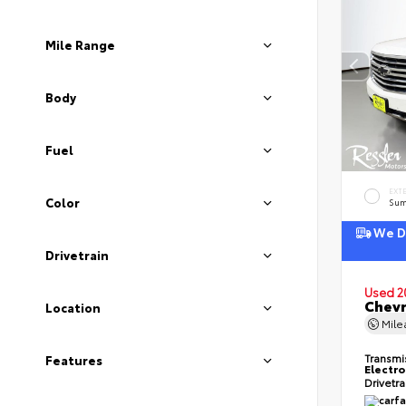
Mile Range
Body
Fuel
EXT
Color
Sum
We De
Drivetrain
Used 2
Chevr
Location
Mil
Transmi
Features
Electro
Drivetr