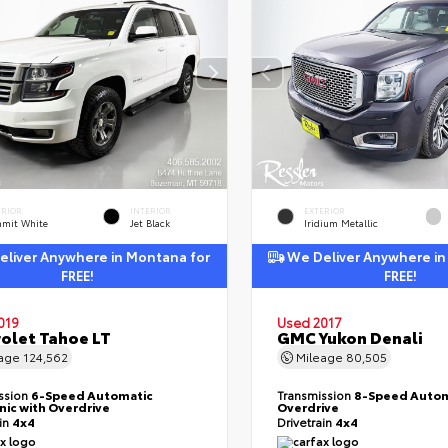
ERIOR
INTERIOR
EXTERIOR
mit White
Jet Black
Iridium Metallic
liver Anywhere in Montana for
We Deliver Anywhere in
FREE!
FREE!
019
Used 2017
olet Tahoe LT
GMC Yukon Denali
eage
124,562
Mileage
80,505
ssion
6-Speed Automatic
Transmission
8-Speed Autom
nic with Overdrive
Overdrive
ain
4x4
Drivetrain
4x4