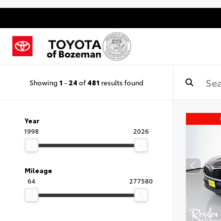
Showing
1
-
24
of
481
results found
Year
1998
2026
Mileage
64
277580