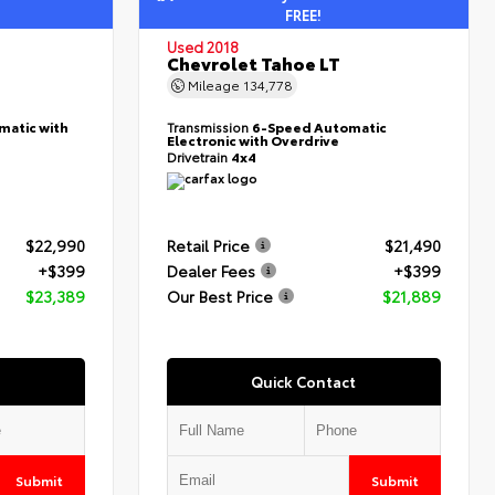
FREE!
Used 2018
Chevrolet Tahoe LT
Mileage
134,778
matic with
Transmission
6-Speed Automatic
Electronic with Overdrive
Drivetrain
4x4
$22,990
Retail Price
$21,490
+$399
Dealer Fees
+$399
$23,389
Our Best Price
$21,889
Quick Contact
Submit
Submit