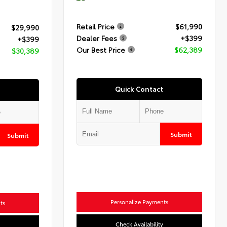
Retail Price
$61,990
$29,990
Dealer Fees
+$399
+$399
Our Best Price
$62,389
$30,389
Quick Contact
Submit
Submit
Personalize Payments
ts
Check Availability