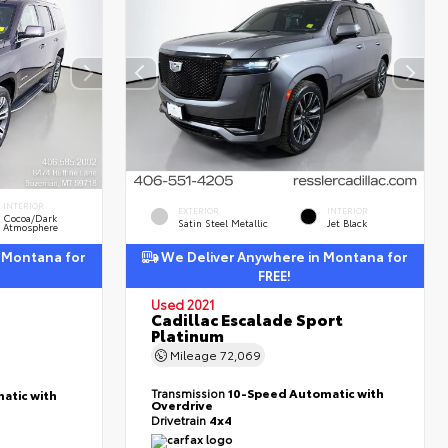
INTERIOR
EXTERIOR
INTERIOR
Cocoa/Dark
Satin Steel Metallic
Jet Black
Atmosphere
 Montana for
We Deliver Anywhere in Montana for
FREE!
Used 2021
Cadillac Escalade Sport
Platinum
Mileage
72,069
Transmission
10-Speed Automatic with
atic with
Overdrive
Drivetrain
4x4