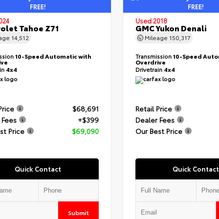
FREE!
FREE!
024
Used 2018
olet Tahoe Z71
GMC Yukon Denali
eage
14,512
Mileage
150,317
ssion
10-Speed Automatic with
Transmission
10-Speed Auto
ive
Overdrive
ain
4x4
Drivetrain
4x4
Price
$68,691
Retail Price
 Fees
+$399
Dealer Fees
st Price
$69,090
Our Best Price
Quick Contact
Quick Contact
Submit