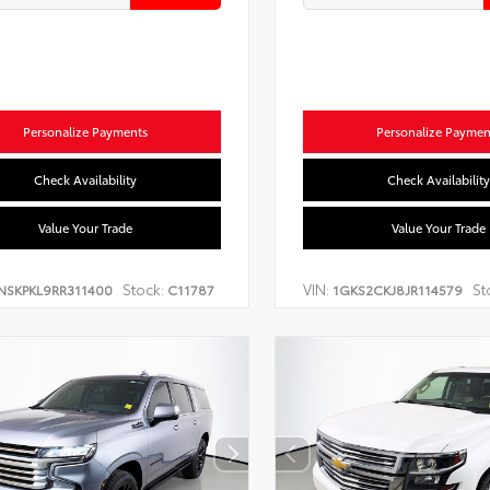
Personalize Payments
Personalize Paymen
Check Availability
Check Availability
Value Your Trade
Value Your Trade
Stock:
VIN:
St
NSKPKL9RR311400
C11787
1GKS2CKJ8JR114579