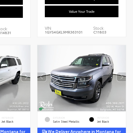
Value Your Trade
VIN:
Stock:
tock:
1GYS4GKL9MR363101
C11803
114831
INTERIOR
EXTERIOR
INTERIOR
Jet Black
Satin Steel Metallic
Jet Black
 Montana for
We Deliver Anywhere in Montana for