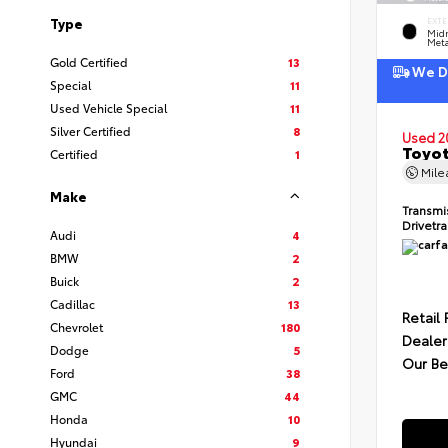
Type
EXTE
Midn
Meta
Gold Certified
13
We De
Special
11
Used Vehicle Special
11
Silver Certified
8
Used 2
Toyot
Certified
1
Mil
Make
Transmi
Drivetr
Audi
4
BMW
2
Buick
2
Cadillac
13
Retail 
Chevrolet
180
Dealer
Dodge
5
Our Be
Ford
38
GMC
44
Honda
10
Hyundai
9