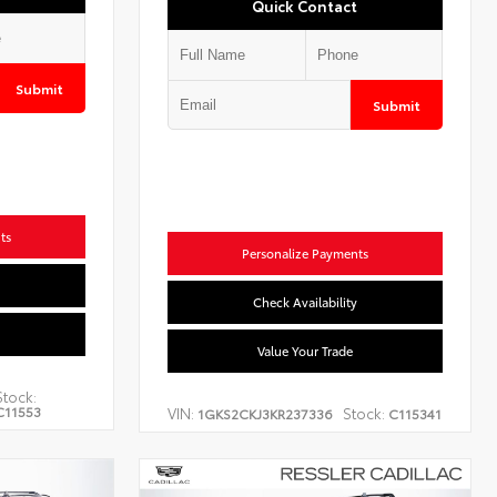
Quick Contact
Submit
Submit
ts
Personalize Payments
Check Availability
Value Your Trade
Stock:
C11553
VIN:
Stock:
1GKS2CKJ3KR237336
C115341