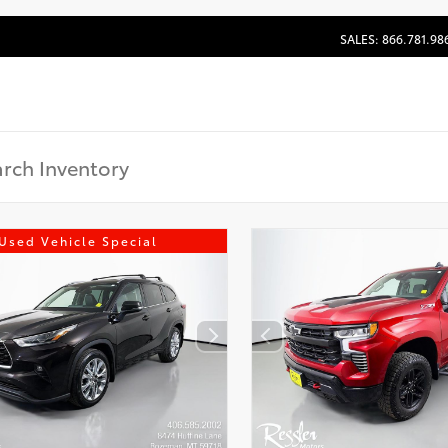
SALES: 866.781.98
Used Vehicle Special