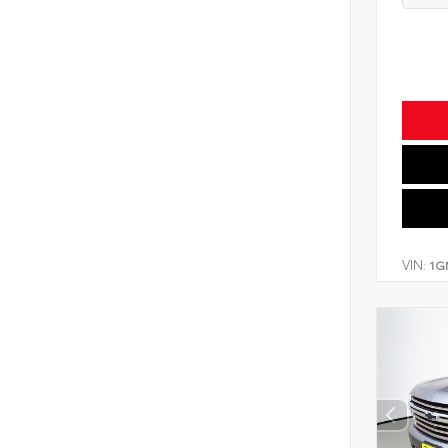
VIN:
1G