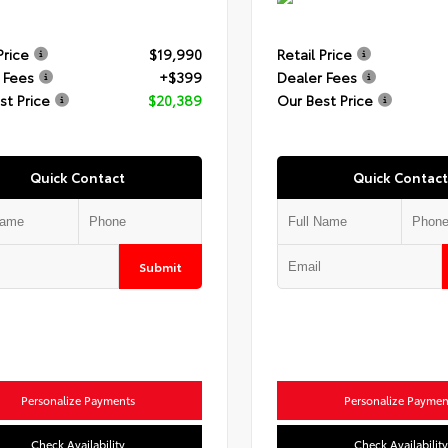
Price
$19,990
Retail Price
 Fees
+$399
Dealer Fees
st Price
$20,389
Our Best Price
Quick Contact
Quick Contact
Submit
Personalize Payments
Personalize Paymen
Check Availability
Check Availability