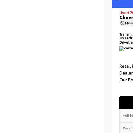
Used 2
Chevr
Mil
Transmi
Overdr
Drivetr
Retail 
Dealer
Our Be