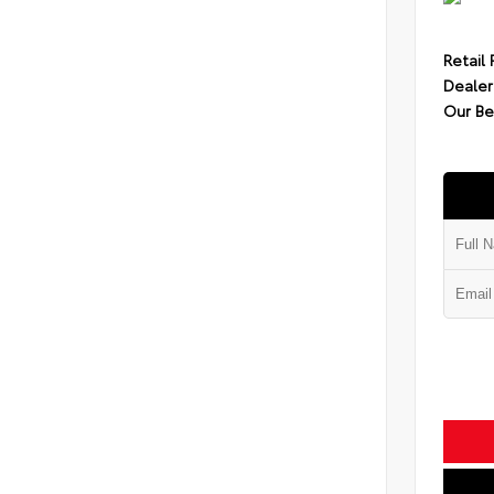
Retail 
Dealer
Our Be