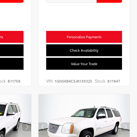
ts
Personalize Payments
Check Availability
Value Your Trade
ock:
VIN:
Stock:
B11758
1GNSKBKC5JR139325
B11647