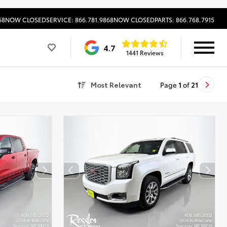
68
NOW CLOSED
SERVICE: 866.781.9868
NOW CLOSED
PARTS: 866.768.7915
4.7
1441 Reviews
Most Relevant
Page
1
of
21