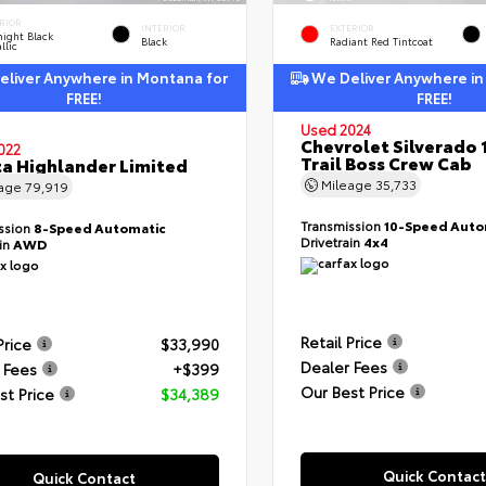
RIOR
INTERIOR
EXTERIOR
ight Black
Black
Radiant Red Tintcoat
llic
liver Anywhere in Montana for
We Deliver Anywhere in
FREE!
FREE!
Used 2024
Chevrolet Silverado 
022
Trail Boss Crew Cab
a Highlander Limited
Mileage
35,733
eage
79,919
Transmission
10-Speed Auto
ssion
8-Speed Automatic
Drivetrain
4x4
ain
AWD
Retail Price
Price
$33,990
Dealer Fees
 Fees
+$399
Our Best Price
st Price
$34,389
Quick Contact
Quick Contact