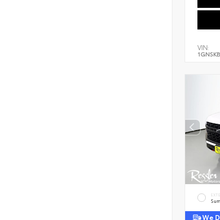
VIN:
1GNSKB
EXT
Sum
We De