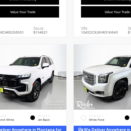
Value Your Trade
Value Your Trade
Stock:
VIN:
S
KC4KR206501
B114821
1GKS2CKJ6HR316640
B
ERIOR
INTERIOR
EXTERIOR
mit White
Jet Black
White Frost
liver Anywhere in Montana for
We Deliver Anywhere in