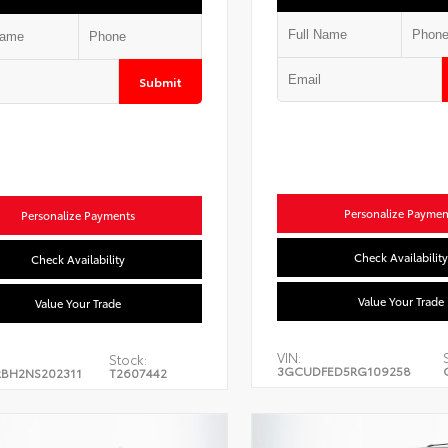
Submit
Personalize Paymen
Personalize Payments
Check Availability
Check Availability
Value Your Trade
Value Your Trade
VIN:
Stock:
3GCUDFED5RG109258
BH2NS202311
T2607442