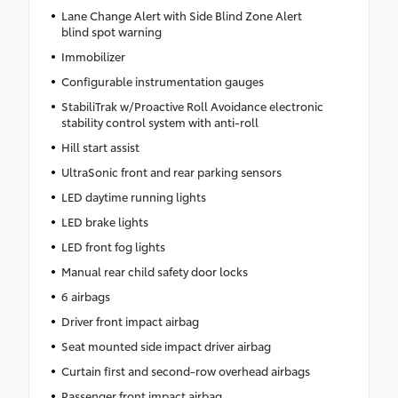
Lane Change Alert with Side Blind Zone Alert
blind spot warning
Immobilizer
Configurable instrumentation gauges
StabiliTrak w/Proactive Roll Avoidance electronic
stability control system with anti-roll
Hill start assist
UltraSonic front and rear parking sensors
LED daytime running lights
LED brake lights
LED front fog lights
Manual rear child safety door locks
6 airbags
Driver front impact airbag
Seat mounted side impact driver airbag
Curtain first and second-row overhead airbags
Passenger front impact airbag