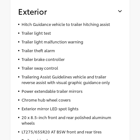
Exterior
Hitch Guidance vehicle to trailer hitching assist
Trailer light test
Trailer light malfunction warning
Trailer theft alarm
Trailer brake controller
Trailer sway control
Trailering Assist Guidelines vehicle and trailer
reverse assist with visual graphic guidance only
Power extendable trailer mirrors
Chrome hub wheel covers
Exterior mirror LED spot lights
20 x 8.5-inch front and rear polished aluminum
wheels
LT275/65SR20 AT BSW front and rear tires