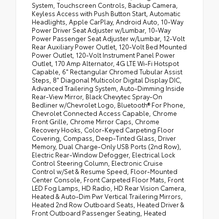
System, Touchscreen Controls, Backup Camera,
Keyless Access with Push Button Start, Automatic
Headlights, Apple CarPlay, Android Auto, 10-Way
Power Driver Seat Adjuster w/Lumbar, 10-Way
Power Passenger Seat Adjuster w/Lumbar, 12-Volt
Rear Auxiliary Power Outlet, 120-Volt Bed Mounted
Power Outlet, 120-Volt Instrument Panel Power
Outlet, 170 Amp Alternator, 4G LTE Wi-Fi Hotspot
Capable, 6" Rectangular Chromed Tubular Assist
Steps, 8" Diagonal Multicolor Digital Display DIC,
Advanced Trailering System, Auto-Dimming Inside
Rear-View Mirror, Black Chevytec Spray-On
Bedliner w/Chevrolet Logo, Bluetooth® For Phone,
Chevrolet Connected Access Capable, Chrome
Front Grille, Chrome Mirror Caps, Chrome
Recovery Hooks, Color-Keyed Carpeting Floor
Covering, Compass, Deep-Tinted Glass, Driver
Memory, Dual Charge-Only USB Ports (2nd Row),
Electric Rear-Window Defogger, Electrical Lock
Control Steering Column, Electronic Cruise
Control w/Set & Resume Speed, Floor-Mounted
Center Console, Front Carpeted Floor Mats, Front
LED Fog Lamps, HD Radio, HD Rear Vision Camera,
Heated & Auto-Dim Pwr Vertical Trailering Mirrors,
Heated 2nd Row Outboard Seats, Heated Driver &
Front Outboard Passenger Seating, Heated