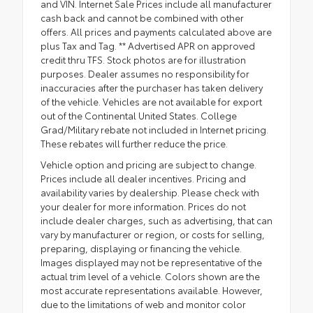
and VIN. Internet Sale Prices include all manufacturer
cash back and cannot be combined with other
offers. All prices and payments calculated above are
plus Tax and Tag. ** Advertised APR on approved
credit thru TFS. Stock photos are for illustration
purposes. Dealer assumes no responsibility for
inaccuracies after the purchaser has taken delivery
of the vehicle. Vehicles are not available for export
out of the Continental United States. College
Grad/Military rebate not included in Internet pricing.
These rebates will further reduce the price.
Vehicle option and pricing are subject to change.
Prices include all dealer incentives. Pricing and
availability varies by dealership. Please check with
your dealer for more information. Prices do not
include dealer charges, such as advertising, that can
vary by manufacturer or region, or costs for selling,
preparing, displaying or financing the vehicle.
Images displayed may not be representative of the
actual trim level of a vehicle. Colors shown are the
most accurate representations available. However,
due to the limitations of web and monitor color