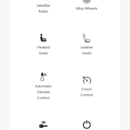
Satellite
Alloy Wheels
Radio
Heated
Leather
Seats
Seats
Automatic
Cruise
Climate
Control
Control