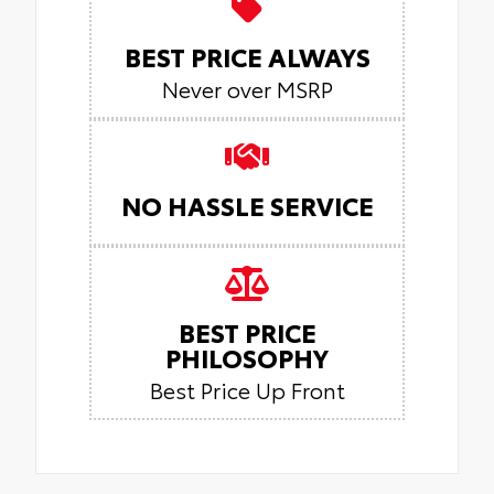
BEST PRICE ALWAYS
Never over MSRP
NO HASSLE SERVICE
BEST PRICE
PHILOSOPHY
Best Price Up Front