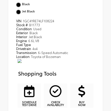
Black
Jet Black
VIN
1GC4YRE74LF108224
Stock #
B11773
Condition
Used
Exterior
Black
Interior
Jet Black
Engine
6.6L V8
Fuel Type
Drivetrain
4x4
Transmission
6-Speed Automatic
Location
Toyota of Bozeman
Shopping Tools
SCHEDULE
CHECK
BUY
TEST DRIVE
AVAILABILITY
NOW