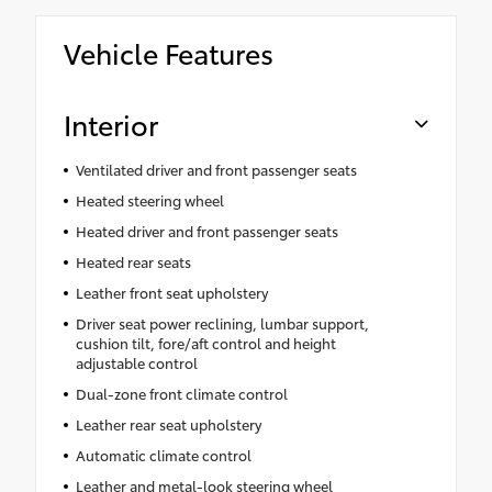
Vehicle Features
Interior
Ventilated driver and front passenger seats
Heated steering wheel
Heated driver and front passenger seats
Heated rear seats
Leather front seat upholstery
Driver seat power reclining, lumbar support,
cushion tilt, fore/aft control and height
adjustable control
Dual-zone front climate control
Leather rear seat upholstery
Automatic climate control
Leather and metal-look steering wheel