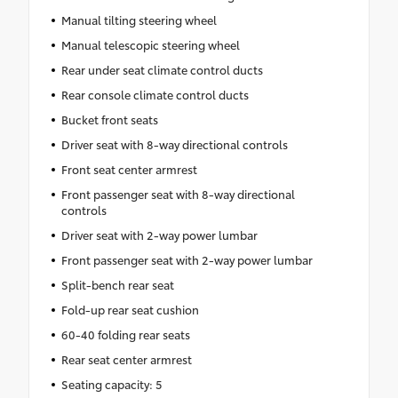
Manual tilting steering wheel
Manual telescopic steering wheel
Rear under seat climate control ducts
Rear console climate control ducts
Bucket front seats
Driver seat with 8-way directional controls
Front seat center armrest
Front passenger seat with 8-way directional
controls
Driver seat with 2-way power lumbar
Front passenger seat with 2-way power lumbar
Split-bench rear seat
Fold-up rear seat cushion
60-40 folding rear seats
Rear seat center armrest
Seating capacity: 5