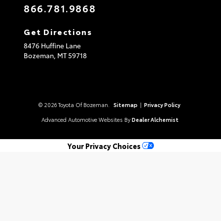
866.781.9868
Get Directions
8476 Huffine Lane
Bozeman,
MT
59718
© 2026 Toyota Of Bozeman.
Sitemap
|
Privacy Policy
Advanced Automotive Websites By
Dealer Alchemist
Your Privacy Choices