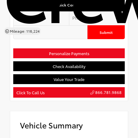
Quick Contact
Mileage: 118,224
Submit
Personalize Payments
Check Availability
Value Your Trade
866.781.9868
Click To Call Us
Vehicle Summary