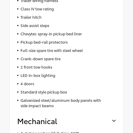
Trailer wiring harness
Class IV tow rating
Trailer hitch
Side assist steps
Chevytec spray-in pickup bed liner
Pickup bed-rail protectors
Full-size spare tire with steel wheel
Crank-down spare tire
2 front tow hooks
LED in-box lighting
4 doors
Standard style pickup box
Galvanized steel/aluminum body panels with
side impact beams
Mechanical