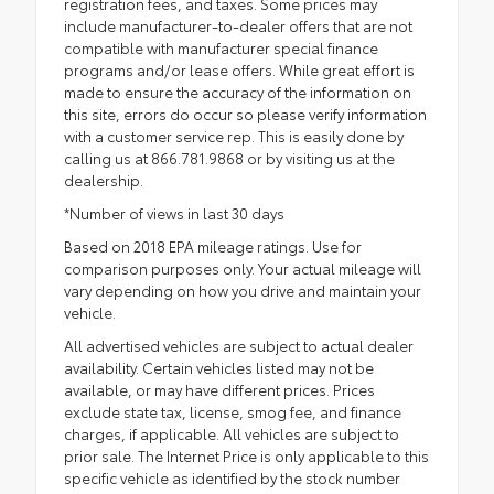
registration fees, and taxes. Some prices may
include manufacturer-to-dealer offers that are not
compatible with manufacturer special finance
programs and/or lease offers. While great effort is
made to ensure the accuracy of the information on
this site, errors do occur so please verify information
with a customer service rep. This is easily done by
calling us at 866.781.9868 or by visiting us at the
dealership.
*Number of views in last 30 days
Based on 2018 EPA mileage ratings. Use for
comparison purposes only. Your actual mileage will
vary depending on how you drive and maintain your
vehicle.
All advertised vehicles are subject to actual dealer
availability. Certain vehicles listed may not be
available, or may have different prices. Prices
exclude state tax, license, smog fee, and finance
charges, if applicable. All vehicles are subject to
prior sale. The Internet Price is only applicable to this
specific vehicle as identified by the stock number