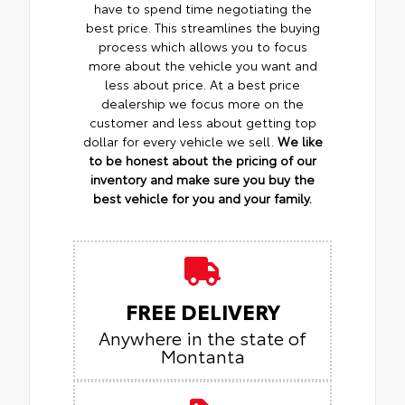
have to spend time negotiating the
best price. This streamlines the buying
process which allows you to focus
more about the vehicle you want and
less about price. At a best price
dealership we focus more on the
customer and less about getting top
dollar for every vehicle we sell.
We like
to be honest about the pricing of our
inventory and make sure you buy the
best vehicle for you and your family.
FREE DELIVERY
Anywhere in the state of
Montanta