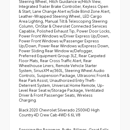
Steering Wheel, Hitch Guidance w/Hitch View,
Integrated Trailer Brake Controller, Keyless Open
& Start, Lane Change Alert w/Side Blind Zone Alert,
Leather-Wrapped Steering Wheel, LED Cargo
Area Lighting, Manual Tilt & Telescoping Steering
Column, OnStar & Chevrolet Connected Services
Capable, Polished Exhaust Tip, Power Door Locks,
Power Front Windows w/Driver Express Up/Down,
Power Front Windows w/Passenger Express
Up/Down, Power Rear Windows w/Express Down,
Power Sliding Rear Window w/Defogger,
Preferred Equipment Group 3LZ, Rear Carpeted
Floor Mats, Rear Cross Traffic Alert, Rear
Wheelhouse Liners, Remote Vehicle Starter
System, SiriusXM w/360L, Steering Wheel Audio
Controls, Suspension Package, Ultrasonic Front &
Rear Park Assist, Unauthorized Entry Theft-
Deterrent System, Universal Home Remote, Up-
Level Rear Seat w/Storage Package, Ventilated
Driver & Front Passenger Seats, Wireless
Charging.
Black 2020 Chevrolet Silverado 2500HD High
Country 4D Crew Cab 4WD 6.6L V8
Servicing the Bozeman, Butte, Billings, Great Falls,