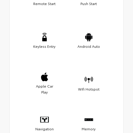
Remote Start
Push Start
Keyless Entry
Android Auto
Apple Car
Wifi Hotspot
Play
Navigation
Memory