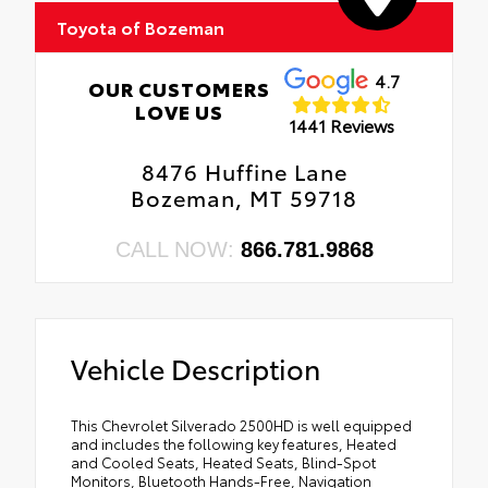
Toyota of Bozeman
4.7
OUR CUSTOMERS
LOVE US
1441 Reviews
8476 Huffine Lane
Bozeman, MT 59718
CALL NOW:
866.781.9868
Vehicle Description
This Chevrolet Silverado 2500HD is well equipped
and includes the following key features, Heated
and Cooled Seats, Heated Seats, Blind-Spot
Monitors, Bluetooth Hands-Free, Navigation