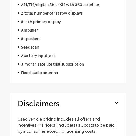
AM/FM/digital/SiriusXM with 360Lsatellite
2 total number of 1st row displays
8 inch primary display
Amplifier
8 speakers
Seek scan
Auxiliary input jack
3 month satellite trial subscription
Fixed audio antenna
Disclaimers
Used vehicle pricing includes all offers and
incentives. ** Price(s) include(s) all costs to be paid
by a consumer except for licensing costs,