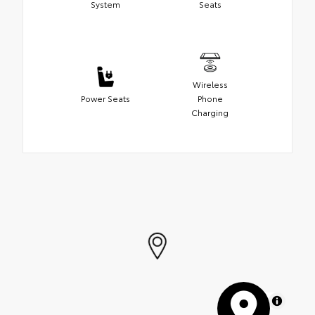
System
Seats
Wireless
Power Seats
Phone
Charging
MapLibre