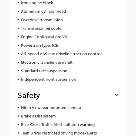
Iron engine block
Aluminum cylinder head
Overdrive transmission
Transmission oil cooler
Engine Configuration: V8
Powertrain type: ICE
All-speed ABS and driveline traction control
Electronic transfer case shift
Standard ride suspension
Independent front suspension
Safety
Hitch View rear mounted camera
Brake assist system
Rear Cross Traffic Alert collision warning
Teen Driver restricted driving mode/alerts