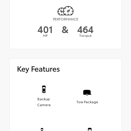
PERFORMANCE
401
&
464
HP
Torque
Key Features
Backup
Tow Package
Camera