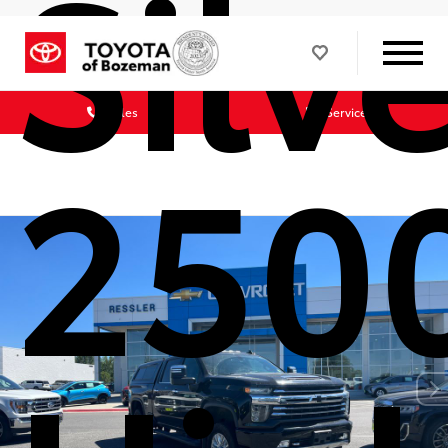
Silv
Sales
Service
250