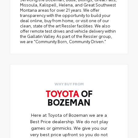
Missoula, Kalispell, Helena, and Great Southwest
Montana areas for over 21 years. We offer
transparency with the opportunity to build your
deal online, buy from home, or visit one of our
clean, state of the art Ressler facilities. We also
offer remote test drives and vehicle delivery within
the Gallatin Valley. As part of the Ressler group,
we are "Community Born, Community Driven."
WHY BUY FROM
TOYOTA
OF
BOZEMAN
Here at Toyota of Bozeman we are a
Best Price dealership. We do not play
games or gimmicks. We give you our
very best price upfront so you do not