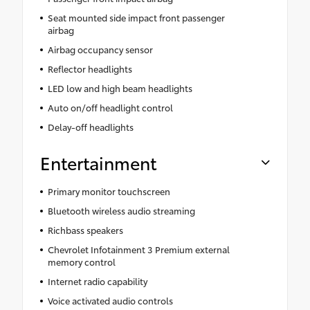
Seat mounted side impact front passenger
airbag
Airbag occupancy sensor
Reflector headlights
LED low and high beam headlights
Auto on/off headlight control
Delay-off headlights
Entertainment
Primary monitor touchscreen
Bluetooth wireless audio streaming
Richbass speakers
Chevrolet Infotainment 3 Premium external
memory control
Internet radio capability
Voice activated audio controls