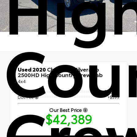
Hig
Cou
Used 2020
Chevrolet Silverado
2500HD High Country Crew Cab
4x4
Cre
Retail Price
$41,990
Doc Fee
+$399
Our Best Price
$42,389