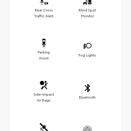
Rear Cross
Blind Spot
Traffic Alert
Monitor
Parking
Fog Lights
Assist
Side-Impact
Bluetooth
Air Bags