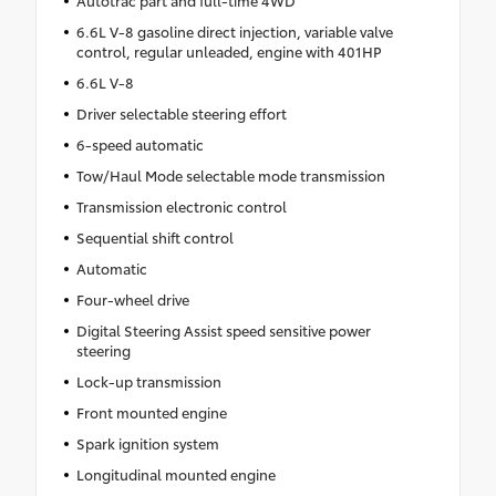
Autotrac part and full-time 4WD
6.6L V-8 gasoline direct injection, variable valve
control, regular unleaded, engine with 401HP
6.6L V-8
Driver selectable steering effort
6-speed automatic
Tow/Haul Mode selectable mode transmission
Transmission electronic control
Sequential shift control
Automatic
Four-wheel drive
Digital Steering Assist speed sensitive power
steering
Lock-up transmission
Front mounted engine
Spark ignition system
Longitudinal mounted engine