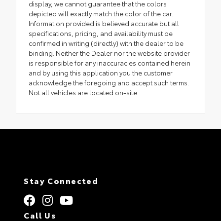
display, we cannot guarantee that the colors
depicted will exactly match the color of the car.
Information provided is believed accurate but all
specifications, pricing, and availability must be
confirmed in writing (directly) with the dealer to be
binding. Neither the Dealer nor the website provider
is responsible for any inaccuracies contained herein
and by using this application you the customer
acknowledge the foregoing and accept such terms.
Not all vehicles are located on-site.
Stay Connected
Call Us