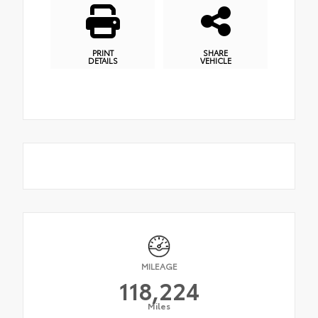
PRINT
SHARE
DETAILS
VEHICLE
MILEAGE
118,224
Miles