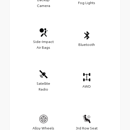
Fog Lights
Camera
Side-Impact
Bluetooth
Air Bags
Satellite
AWD
Radio
Alloy Wheels
3rd Row Seat