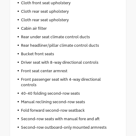
Cloth front seat upholstery
Cloth rear seat upholstery
Cloth rear seat upholstery
Cabin air filter
Rear under seat climate control ducts
Rear headliner/pillar climate control ducts
Bucket front seats
Driver seat with 8-way directional controls
Front seat center armrest
Front passenger seat with 4-way directional
controls
40-40 folding second-row seats
Manual reclining second-row seats
Fold forward second-row seatback
Second-row seats with manual fore and aft
Second-row outboard-only mounted armrests