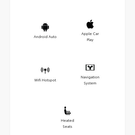
Apple Car
Android Auto
Play
Navigation
Wifi Hotspot
System
Heated
Seats