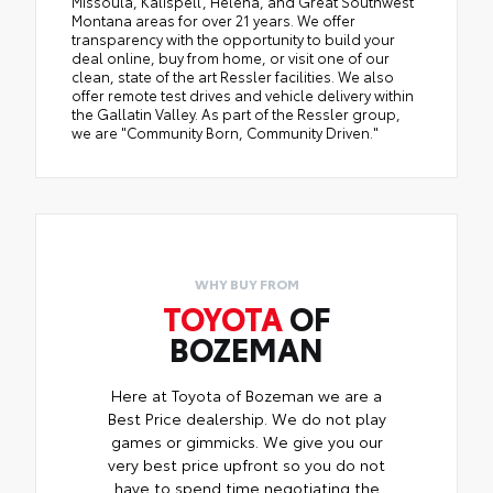
Missoula, Kalispell, Helena, and Great Southwest
Montana areas for over 21 years. We offer
transparency with the opportunity to build your
deal online, buy from home, or visit one of our
clean, state of the art Ressler facilities. We also
offer remote test drives and vehicle delivery within
the Gallatin Valley. As part of the Ressler group,
we are "Community Born, Community Driven."
WHY BUY FROM
TOYOTA
OF
BOZEMAN
Here at Toyota of Bozeman we are a
Best Price dealership. We do not play
games or gimmicks. We give you our
very best price upfront so you do not
have to spend time negotiating the