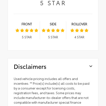
5
STAR
FRONT
SIDE
ROLLOVER
5
STAR
5
STAR
4
STAR
Disclaimers
Used vehicle pricing includes all offers and
incentives. ** Price(s) include(s) all costs to be paid
by a consumer except for licensing costs,
registration fees, and taxes. Some prices may
include manufacturer-to-dealer offers that are not
compatible with manufacturer special finance