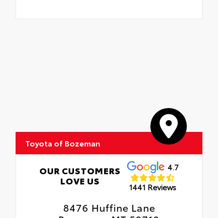
Toyota of Bozeman
4.7
OUR CUSTOMERS
LOVE US
1441 Reviews
8476 Huffine Lane