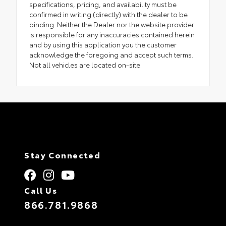
specifications, pricing, and availability must be
confirmed in writing (directly) with the dealer to be
binding. Neither the Dealer nor the website provider
is responsible for any inaccuracies contained herein
and by using this application you the customer
acknowledge the foregoing and accept such terms.
Not all vehicles are located on-site.
Stay Connected
Call Us
866.781.9868