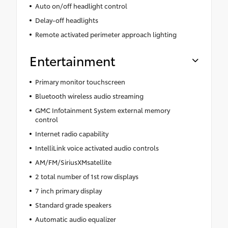
Auto on/off headlight control
Delay-off headlights
Remote activated perimeter approach lighting
Entertainment
Primary monitor touchscreen
Bluetooth wireless audio streaming
GMC Infotainment System external memory
control
Internet radio capability
IntelliLink voice activated audio controls
AM/FM/SiriusXMsatellite
2 total number of 1st row displays
7 inch primary display
Standard grade speakers
Automatic audio equalizer