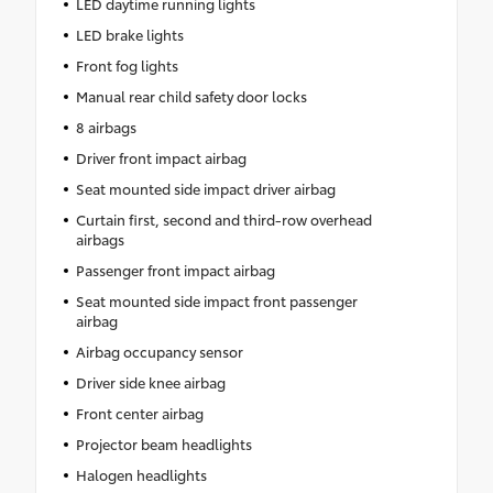
LED daytime running lights
LED brake lights
Front fog lights
Manual rear child safety door locks
8 airbags
Driver front impact airbag
Seat mounted side impact driver airbag
Curtain first, second and third-row overhead
airbags
Passenger front impact airbag
Seat mounted side impact front passenger
airbag
Airbag occupancy sensor
Driver side knee airbag
Front center airbag
Projector beam headlights
Halogen headlights