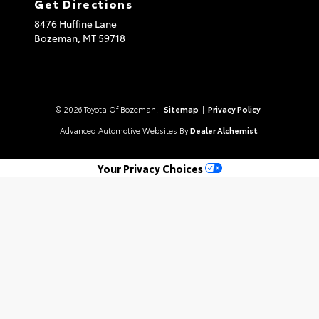
Get Directions
8476 Huffine Lane
Bozeman,
MT
59718
© 2026 Toyota Of Bozeman.
Sitemap
|
Privacy Policy
Advanced Automotive Websites By
Dealer Alchemist
Your Privacy Choices