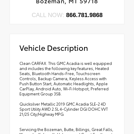
Bozeman, MT 59718
CALL NOW:
866.781.9868
Vehicle Description
Clean CARFAX. This GMC Acadia is well equipped
and includes the following key features, Heated
Seats, Bluetooth Hands-Free, Touchscreen
Controls, Backup Camera, Keyless Access with
Push Button Start, Automatic Headlights, Apple
CarPlay, Android Auto, Wi-Fi Hotspot, Preferred
Equipment Group 3SB.
Quicksilver Metallic 2019 GMC Acadia SLE-2 4D
Sport Utility AWD 2.5L 4-Cylinder DGI DOHC VVT
21/25 City/Highway MPG
Servicing the Bozeman, Butte, Billings, Great Falls,