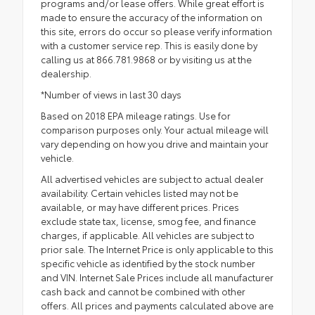
programs and/or lease offers. While great effort is
made to ensure the accuracy of the information on
this site, errors do occur so please verify information
with a customer service rep. This is easily done by
calling us at 866.781.9868 or by visiting us at the
dealership.
*Number of views in last 30 days
Based on 2018 EPA mileage ratings. Use for
comparison purposes only. Your actual mileage will
vary depending on how you drive and maintain your
vehicle.
All advertised vehicles are subject to actual dealer
availability. Certain vehicles listed may not be
available, or may have different prices. Prices
exclude state tax, license, smog fee, and finance
charges, if applicable. All vehicles are subject to
prior sale. The Internet Price is only applicable to this
specific vehicle as identified by the stock number
and VIN. Internet Sale Prices include all manufacturer
cash back and cannot be combined with other
offers. All prices and payments calculated above are