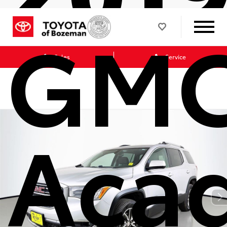
GM
Sales
Service
Acad