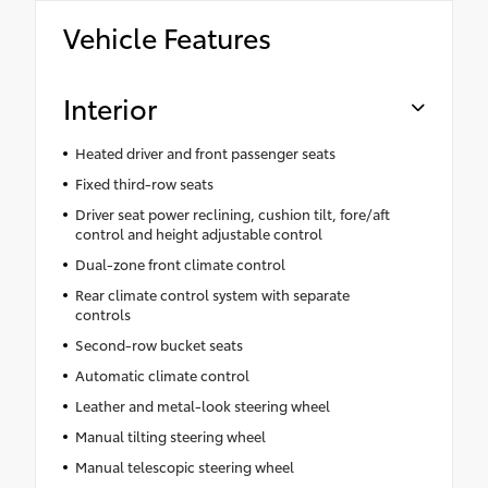
Vehicle Features
Interior
Heated driver and front passenger seats
Fixed third-row seats
Driver seat power reclining, cushion tilt, fore/aft
control and height adjustable control
Dual-zone front climate control
Rear climate control system with separate
controls
Second-row bucket seats
Automatic climate control
Leather and metal-look steering wheel
Manual tilting steering wheel
Manual telescopic steering wheel