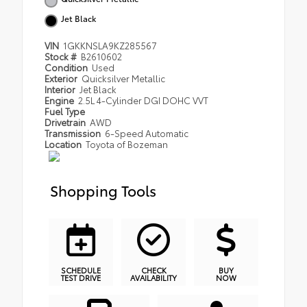
Jet Black
VIN
1GKKNSLA9KZ285567
Stock #
B2610602
Condition
Used
Exterior
Quicksilver Metallic
Interior
Jet Black
Engine
2.5L 4-Cylinder DGI DOHC VVT
Fuel Type
Drivetrain
AWD
Transmission
6-Speed Automatic
Location
Toyota of Bozeman
Shopping Tools
SCHEDULE
CHECK
BUY
TEST DRIVE
AVAILABILITY
NOW