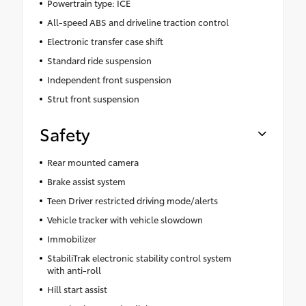
Powertrain type: ICE
All-speed ABS and driveline traction control
Electronic transfer case shift
Standard ride suspension
Independent front suspension
Strut front suspension
Safety
Rear mounted camera
Brake assist system
Teen Driver restricted driving mode/alerts
Vehicle tracker with vehicle slowdown
Immobilizer
StabiliTrak electronic stability control system
with anti-roll
Hill start assist