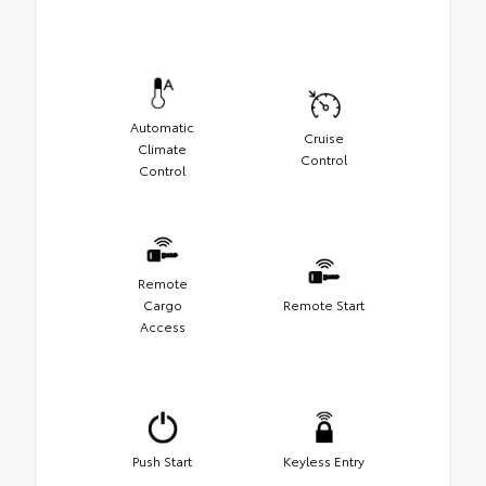
Automatic
Cruise
Climate
Control
Control
Remote
Cargo
Remote Start
Access
Push Start
Keyless Entry