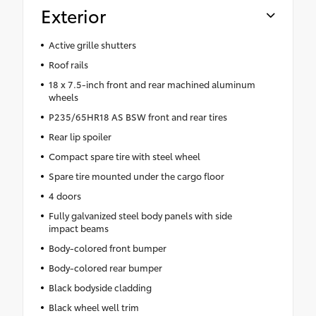
Exterior
Active grille shutters
Roof rails
18 x 7.5-inch front and rear machined aluminum
wheels
P235/65HR18 AS BSW front and rear tires
Rear lip spoiler
Compact spare tire with steel wheel
Spare tire mounted under the cargo floor
4 doors
Fully galvanized steel body panels with side
impact beams
Body-colored front bumper
Body-colored rear bumper
Black bodyside cladding
Black wheel well trim