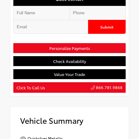
Submit
Personalize Payments
Check Availability
Value Your Trade
866.781.9868
Click To Call Us
Vehicle Summary
Quicksilver Metallic