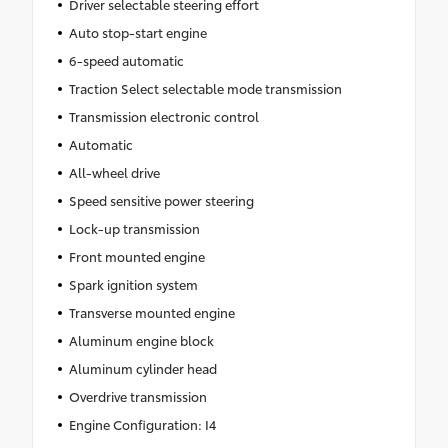
Driver selectable steering effort
Auto stop-start engine
6-speed automatic
Traction Select selectable mode transmission
Transmission electronic control
Automatic
All-wheel drive
Speed sensitive power steering
Lock-up transmission
Front mounted engine
Spark ignition system
Transverse mounted engine
Aluminum engine block
Aluminum cylinder head
Overdrive transmission
Engine Configuration: I4