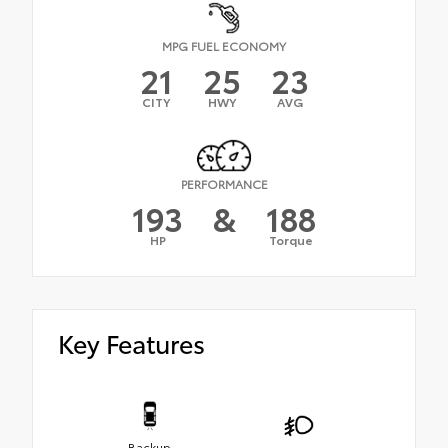
MPG FUEL ECONOMY
21
25
23
CITY
HWY
AVG
PERFORMANCE
193
&
188
HP
Torque
Key Features
Backup