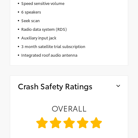
Speed sensitive volume
6 speakers
Seek scan
Radio data system (RDS)
Auxiliary input jack
3 month satellite trial subscription
Integrated roof audio antenna
Crash Safety Ratings
OVERALL