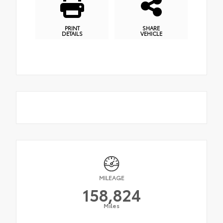
PRINT
SHARE
DETAILS
VEHICLE
MILEAGE
158,824
Miles