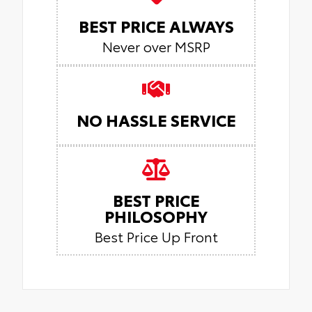
BEST PRICE ALWAYS
Never over MSRP
NO HASSLE SERVICE
BEST PRICE
PHILOSOPHY
Best Price Up Front