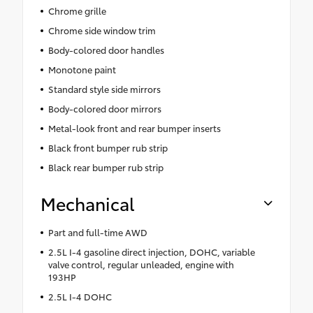
Chrome grille
Chrome side window trim
Body-colored door handles
Monotone paint
Standard style side mirrors
Body-colored door mirrors
Metal-look front and rear bumper inserts
Black front bumper rub strip
Black rear bumper rub strip
Mechanical
Part and full-time AWD
2.5L I-4 gasoline direct injection, DOHC, variable
valve control, regular unleaded, engine with
193HP
2.5L I-4 DOHC