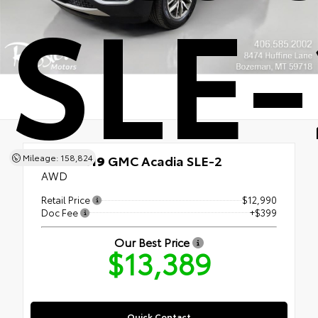
SLE-
Mileage: 158,824
Used 2019
GMC Acadia SLE-2
AWD
Retail Price
$12,990
Doc Fee
+$399
Our Best Price
$13,389
Quick Contact