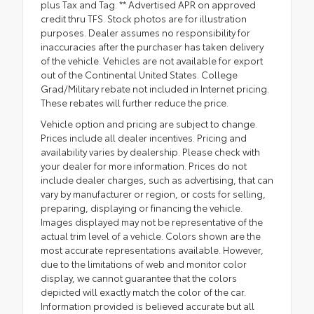
plus Tax and Tag. ** Advertised APR on approved
credit thru TFS. Stock photos are for illustration
purposes. Dealer assumes no responsibility for
inaccuracies after the purchaser has taken delivery
of the vehicle. Vehicles are not available for export
out of the Continental United States. College
Grad/Military rebate not included in Internet pricing.
These rebates will further reduce the price.
Vehicle option and pricing are subject to change.
Prices include all dealer incentives. Pricing and
availability varies by dealership. Please check with
your dealer for more information. Prices do not
include dealer charges, such as advertising, that can
vary by manufacturer or region, or costs for selling,
preparing, displaying or financing the vehicle.
Images displayed may not be representative of the
actual trim level of a vehicle. Colors shown are the
most accurate representations available. However,
due to the limitations of web and monitor color
display, we cannot guarantee that the colors
depicted will exactly match the color of the car.
Information provided is believed accurate but all