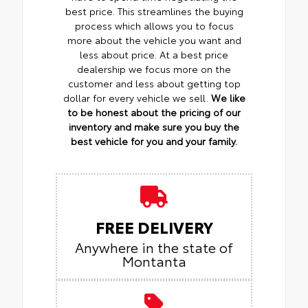
best price. This streamlines the buying
process which allows you to focus
more about the vehicle you want and
less about price. At a best price
dealership we focus more on the
customer and less about getting top
dollar for every vehicle we sell.
We like
to be honest about the pricing of our
inventory and make sure you buy the
best vehicle for you and your family.
FREE DELIVERY
Anywhere in the state of
Montanta