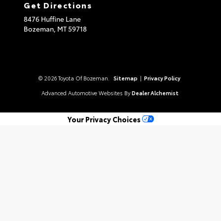
Get Directions
8476 Huffine Lane
Bozeman,
MT
59718
© 2026 Toyota Of Bozeman.
Sitemap
|
Privacy Policy
Advanced Automotive Websites By
Dealer Alchemist
Your Privacy Choices