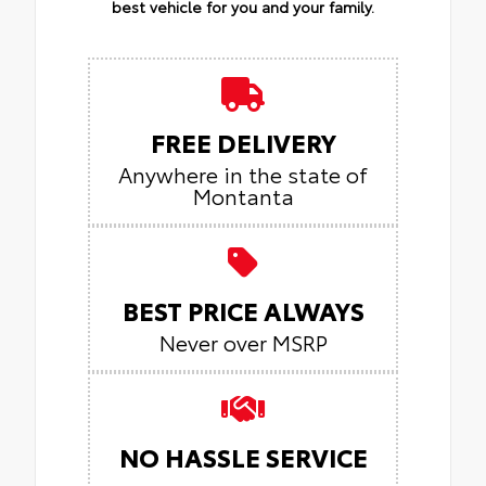
best vehicle for you and your family.
FREE DELIVERY
Anywhere in the state of
Montanta
BEST PRICE ALWAYS
Never over MSRP
NO HASSLE SERVICE