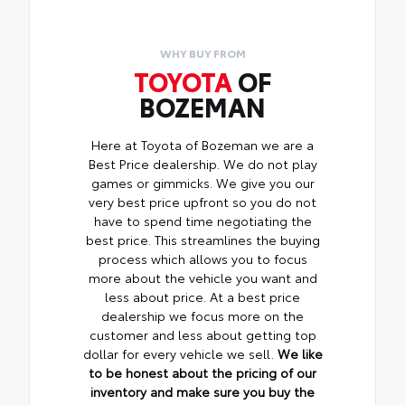
WHY BUY FROM
TOYOTA
OF
BOZEMAN
Here at Toyota of Bozeman we are a
Best Price dealership. We do not play
games or gimmicks. We give you our
very best price upfront so you do not
have to spend time negotiating the
best price. This streamlines the buying
process which allows you to focus
more about the vehicle you want and
less about price. At a best price
dealership we focus more on the
customer and less about getting top
dollar for every vehicle we sell.
We like
to be honest about the pricing of our
inventory and make sure you buy the