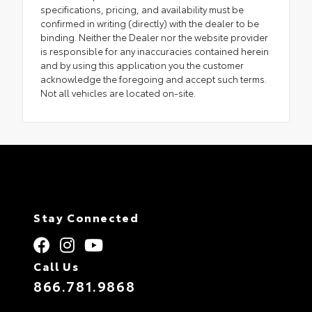
specifications, pricing, and availability must be
confirmed in writing (directly) with the dealer to be
binding. Neither the Dealer nor the website provider
is responsible for any inaccuracies contained herein
and by using this application you the customer
acknowledge the foregoing and accept such terms.
Not all vehicles are located on-site.
Stay Connected
Call Us
866.781.9868