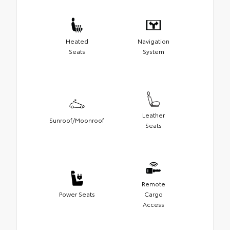
Heated
Navigation
Seats
System
Leather
Sunroof/Moonroof
Seats
Remote
Power Seats
Cargo
Access