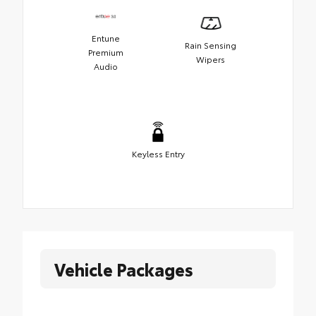
Entune
Rain Sensing
Premium
Wipers
Audio
Keyless Entry
Vehicle Packages