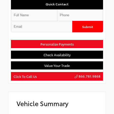
Quick Contact
Submit
Personalize Payments
Check Availability
Value Your Trade
866.781.9868
Click To Call Us
Vehicle Summary