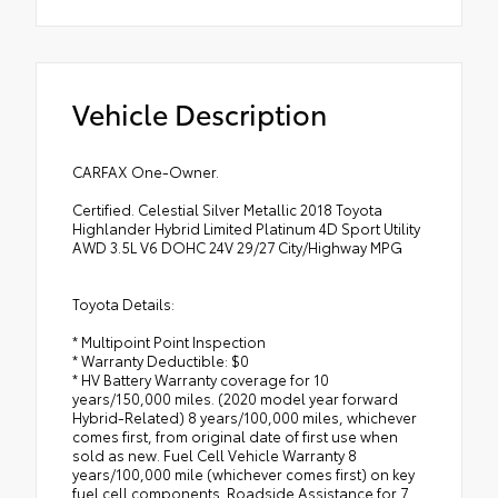
Vehicle Description
CARFAX One-Owner.
Certified. Celestial Silver Metallic 2018 Toyota
Highlander Hybrid Limited Platinum 4D Sport Utility
AWD 3.5L V6 DOHC 24V 29/27 City/Highway MPG
Toyota Details:
* Multipoint Point Inspection
* Warranty Deductible: $0
* HV Battery Warranty coverage for 10
years/150,000 miles. (2020 model year forward
Hybrid-Related) 8 years/100,000 miles, whichever
comes first, from original date of first use when
sold as new. Fuel Cell Vehicle Warranty 8
years/100,000 mile (whichever comes first) on key
fuel cell components. Roadside Assistance for 7