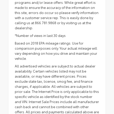
programs and/or lease offers. While great effort is
made to ensure the accuracy of the information on
this site, errors do occur so please verify information
with a customer service rep. This is easily done by
calling us at 866.781.9868 or by visiting us at the
dealership.
*Number of views in last 30 days
Based on 2018 EPA mileage ratings. Use for
comparison purposes only. Your actual mileage will
vary depending on how you drive and maintain your
vehicle.
All advertised vehicles are subject to actual dealer
availability. Certain vehicles listed may not be
available, or may have different prices. Prices
exclude state tax, license, smog fee, and finance
charges, if applicable. All vehicles are subject to
prior sale. The Internet Price is only applicable to this
specific vehicle as identified by the stock number
and VIN. Internet Sale Prices include all manufacturer
cash back and cannot be combined with other
offers. All prices and payments calculated above are