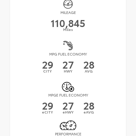
MILEAGE
110,845
Miles
MPG FUEL ECONOMY
29
27
28
CITY
HWY
AVG
MPGE FUEL ECONOMY
29
27
28
eCITY
eHWY
eAVG
PERFORMANCE