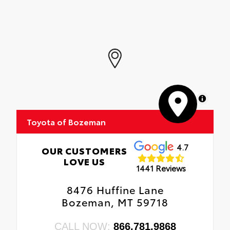
MapLibre
Toyota of Bozeman
4.7
OUR CUSTOMERS
LOVE US
1441 Reviews
8476 Huffine Lane
Bozeman, MT 59718
CALL NOW:
866.781.9868