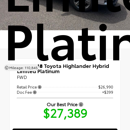
Plat
Used 2018
Toyota Highlander Hybrid
Mileage: 110,845
Limited Platinum
FWD
Retail Price
$26,990
Doc Fee
+$399
Our Best Price
$27,389