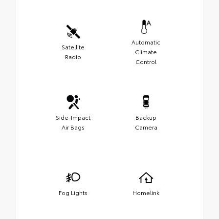
Automatic
Satellite
Climate
Radio
Control
Side-Impact
Backup
Air Bags
Camera
Fog Lights
Homelink