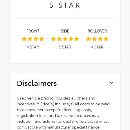
5
STAR
FRONT
SIDE
ROLLOVER
4
STAR
5
STAR
4
STAR
Disclaimers
Used vehicle pricing includes all offers and
incentives. ** Price(s) include(s) all costs to be paid
by a consumer except for licensing costs,
registration fees, and taxes. Some prices may
include manufacturer-to-dealer offers that are not
compatible with manufacturer special finance