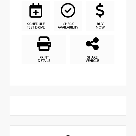
SCHEDULE
CHECK
BUY
TEST DRIVE
AVAILABILITY
NOW
PRINT
SHARE
DETAILS
VEHICLE