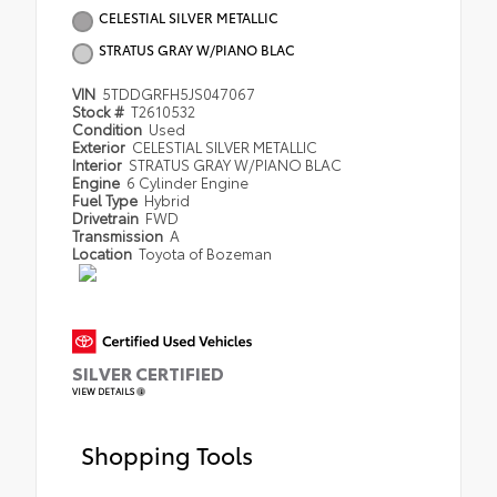
CELESTIAL SILVER METALLIC
STRATUS GRAY W/PIANO BLAC
VIN
5TDDGRFH5JS047067
Stock #
T2610532
Condition
Used
Exterior
CELESTIAL SILVER METALLIC
Interior
STRATUS GRAY W/PIANO BLAC
Engine
6 Cylinder Engine
Fuel Type
Hybrid
Drivetrain
FWD
Transmission
A
Location
Toyota of Bozeman
SILVER CERTIFIED
VIEW DETAILS
Shopping Tools