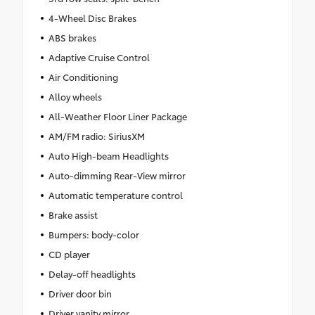
4-Wheel Disc Brakes
ABS brakes
Adaptive Cruise Control
Air Conditioning
Alloy wheels
All-Weather Floor Liner Package
AM/FM radio: SiriusXM
Auto High-beam Headlights
Auto-dimming Rear-View mirror
Automatic temperature control
Brake assist
Bumpers: body-color
CD player
Delay-off headlights
Driver door bin
Driver vanity mirror