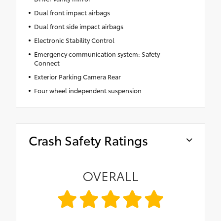
Dual front impact airbags
Dual front side impact airbags
Electronic Stability Control
Emergency communication system: Safety
Connect
Exterior Parking Camera Rear
Four wheel independent suspension
Crash Safety Ratings
OVERALL