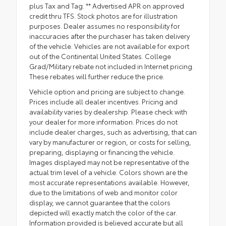
plus Tax and Tag. ** Advertised APR on approved
credit thru TFS. Stock photos are for illustration
purposes. Dealer assumes no responsibility for
inaccuracies after the purchaser has taken delivery
of the vehicle. Vehicles are not available for export
out of the Continental United States. College
Grad/Military rebate not included in Internet pricing.
These rebates will further reduce the price.
Vehicle option and pricing are subject to change.
Prices include all dealer incentives. Pricing and
availability varies by dealership. Please check with
your dealer for more information. Prices do not
include dealer charges, such as advertising, that can
vary by manufacturer or region, or costs for selling,
preparing, displaying or financing the vehicle.
Images displayed may not be representative of the
actual trim level of a vehicle. Colors shown are the
most accurate representations available. However,
due to the limitations of web and monitor color
display, we cannot guarantee that the colors
depicted will exactly match the color of the car.
Information provided is believed accurate but all