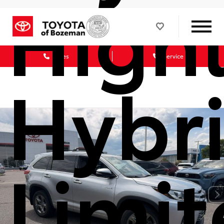
High
Sales
Service
Hybr
Limi