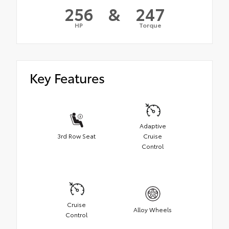
256
&
247
HP
Torque
Key Features
Adaptive
3rd Row Seat
Cruise
Control
Cruise
Alloy Wheels
Control