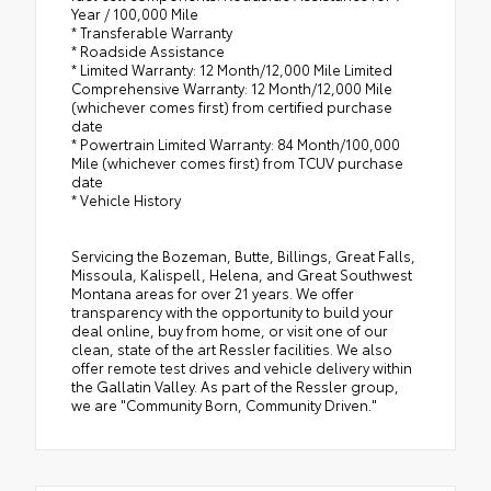
Year / 100,000 Mile
* Transferable Warranty
* Roadside Assistance
* Limited Warranty: 12 Month/12,000 Mile Limited
Comprehensive Warranty: 12 Month/12,000 Mile
(whichever comes first) from certified purchase
date
* Powertrain Limited Warranty: 84 Month/100,000
Mile (whichever comes first) from TCUV purchase
date
* Vehicle History
Servicing the Bozeman, Butte, Billings, Great Falls,
Missoula, Kalispell, Helena, and Great Southwest
Montana areas for over 21 years. We offer
transparency with the opportunity to build your
deal online, buy from home, or visit one of our
clean, state of the art Ressler facilities. We also
offer remote test drives and vehicle delivery within
the Gallatin Valley. As part of the Ressler group,
we are "Community Born, Community Driven."