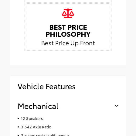
BEST PRICE
PHILOSOPHY
Best Price Up Front
Vehicle Features
Mechanical
12 Speakers
3.542 Axle Ratio
3rd row seats: split-bench