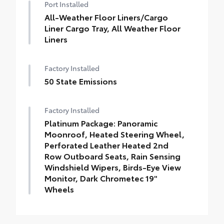
Port Installed
All-Weather Floor Liners/Cargo
Liner Cargo Tray, All Weather Floor
Liners
Factory Installed
50 State Emissions
Factory Installed
Platinum Package: Panoramic
Moonroof, Heated Steering Wheel,
Perforated Leather Heated 2nd
Row Outboard Seats, Rain Sensing
Windshield Wipers, Birds-Eye View
Monitor, Dark Chrometec 19"
Wheels