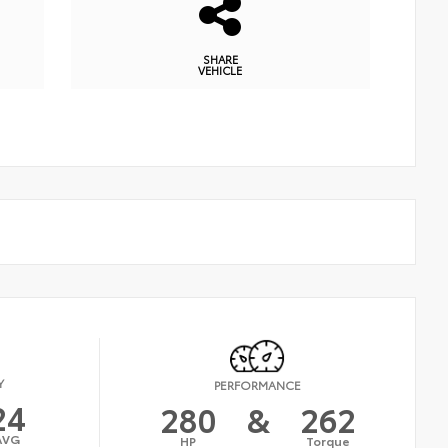
SHARE
VEHICLE
Y
PERFORMANCE
24
280
&
262
AVG
HP
Torque