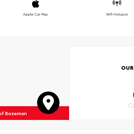
Apple Car Play
Wifi Hotspot
OUR
C
of Bozeman