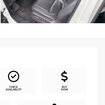
CHECK
BUY
AVAILABILITY
NOW