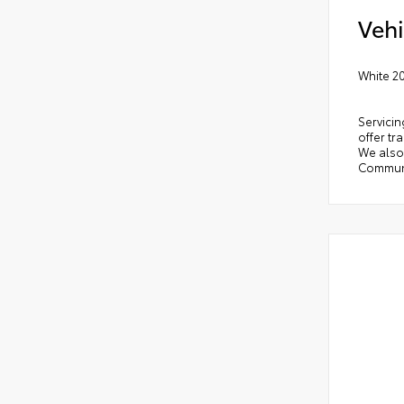
Vehi
White 2
Servicin
offer tr
We also 
Communi