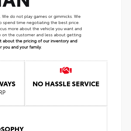
p. We do not play games or gimmicks. We
o spend time negotiating the best price.
focus more about the vehicle you want and
re on the customer and less about getting
 about the pricing of our inventory and
 you and your family.
LWAYS
NO HASSLE SERVICE
RP
LOSOPHY