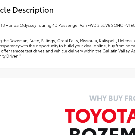
cle Description
018 Honda Odyssey Touring 4D Passenger Van FWD 3.5L V6 SOHC i-VTEC
g the Bozeman, Butte, Billings, Great Falls, Missoula, Kalispell, Helen
ansparency with the opportunity to build your deal online, buy from home, or
offer remote test drives and vehicle delivery within the Gallatin Valley.
ty Driven."
WHY BUY F
TOYOT
BOZE