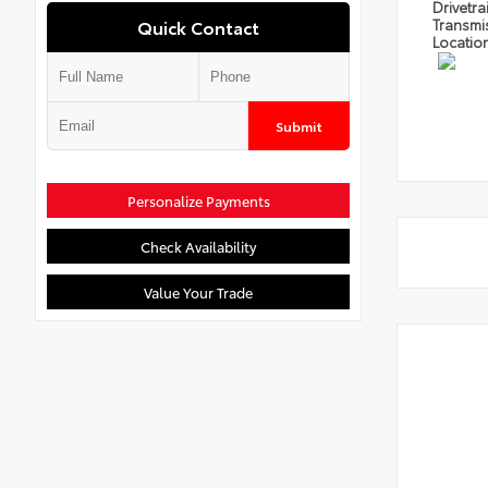
Drivetra
Quick Contact
Transmi
Locatio
Submit
Personalize Payments
Check Availability
Value Your Trade