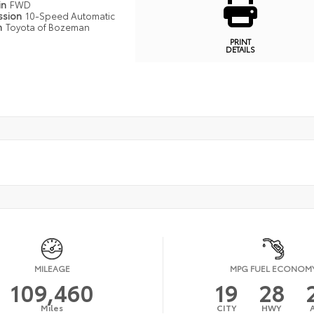
in
FWD
ssion
10-Speed Automatic
n
Toyota of Bozeman
PRINT
DETAILS
MILEAGE
MPG FUEL ECONOM
109,460
19
28
Miles
CITY
HWY