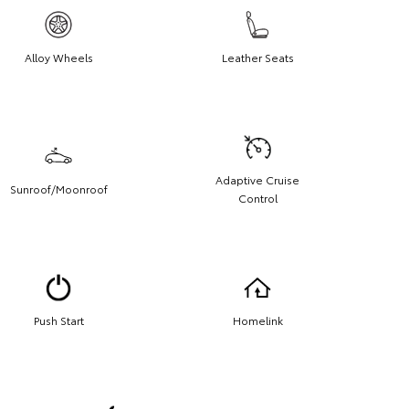
Alloy Wheels
Leather Seats
Adaptive Cruise
Sunroof/Moonroof
Control
Push Start
Homelink