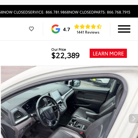
68
NOW CLOSED
SERVICE: 866.781.9868
NOW CLOSED
PARTS: 866.768.7915
4.7
1441 Reviews
Our Price
LEARN MORE
$22,389