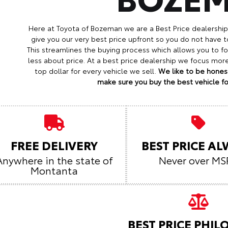
Here at Toyota of Bozeman we are a Best Price dealershi
give you our very best price upfront so you do not have t
This streamlines the buying process which allows you to 
less about price. At a best price dealership we focus mo
top dollar for every vehicle we sell.
We like to be honest
make sure you buy the best vehicle for
FREE DELIVERY
BEST PRICE A
Anywhere in the state of
Never over MS
Montanta
BEST PRICE PHI