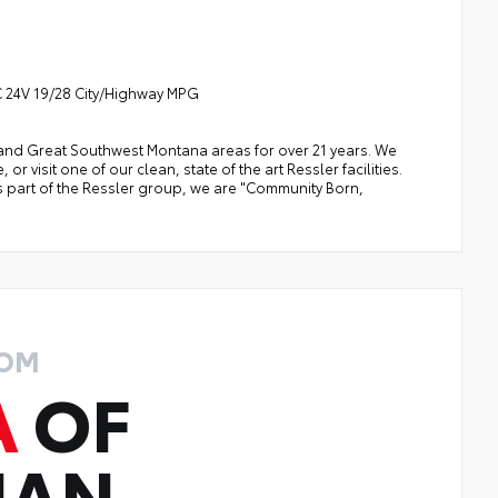
 24V 19/28 City/Highway MPG
a, and Great Southwest Montana areas for over 21 years. We
 visit one of our clean, state of the art Ressler facilities.
 As part of the Ressler group, we are "Community Born,
ROM
A
OF
MAN