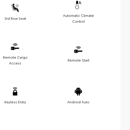
Automatic Climate
3rd Row Seat
Control
Remote Cargo
Remote Start
Access
Keyless Entry
Android Auto