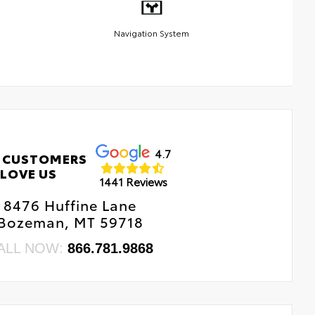
Navigation System
4.7
 CUSTOMERS
LOVE US
1441 Reviews
8476 Huffine Lane
Bozeman, MT 59718
ALL NOW:
866.781.9868