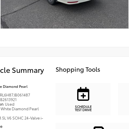
icle Summary
Shopping Tools
e Diamond Pearl
RL6H87JB061487
B2613921
ion
Used
SCHEDULE
White Diamond Pearl
TEST DRIVE
3.5L V6 SOHC 24-Valve i-
pe