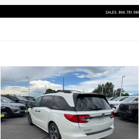
SALES: 866.781.98