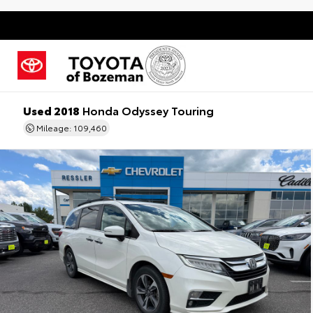
Used 2018
Honda Odyssey Touring
Mileage: 109,460