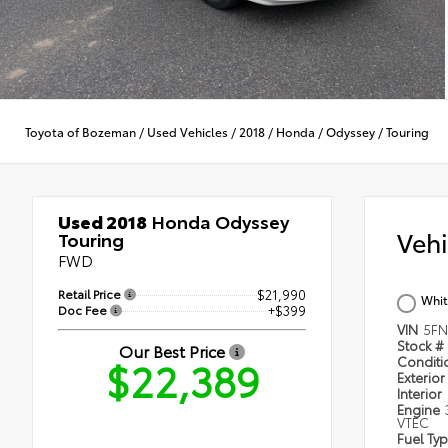
Toyota of Bozeman
/
Used Vehicles
/
2018
/
Honda
/
Odyssey
/
Touring
Used 2018
Honda Odyssey
Veh
Touring
FWD
Retail Price
$21,990
Whit
Doc Fee
+$399
VIN
5FN
Stock #
Our Best Price
$22,389
Condit
Exterior
Interior
Engine
VTEC
Fuel Ty