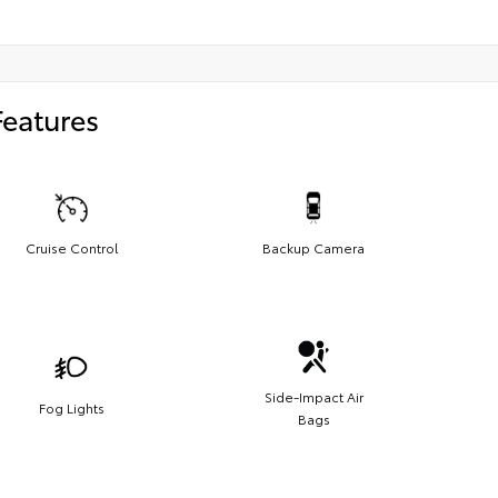
Features
Cruise Control
Backup Camera
Side-Impact Air
Fog Lights
Bags