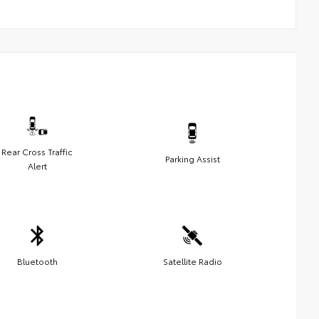
Rear Cross Traffic
Parking Assist
Alert
Bluetooth
Satellite Radio