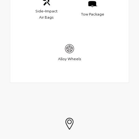
Side-Impact
Tow Package
Air Bags
Alloy Wheels