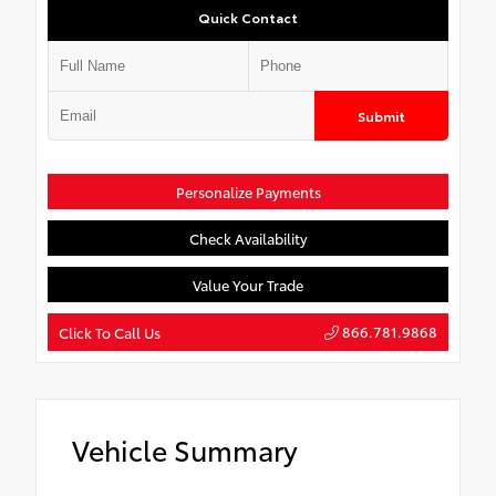
Quick Contact
Submit
Personalize Payments
Check Availability
Value Your Trade
866.781.9868
Click To Call Us
Vehicle Summary