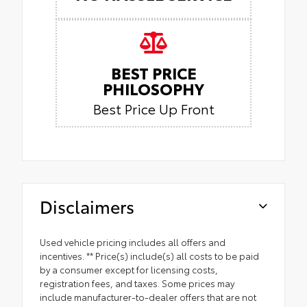
BEST PRICE
PHILOSOPHY
Best Price Up Front
Disclaimers
Used vehicle pricing includes all offers and
incentives. ** Price(s) include(s) all costs to be paid
by a consumer except for licensing costs,
registration fees, and taxes. Some prices may
include manufacturer-to-dealer offers that are not