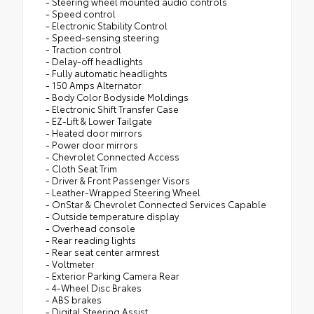
- Steering wheel mounted audio controls
- Speed control
- Electronic Stability Control
- Speed-sensing steering
- Traction control
- Delay-off headlights
- Fully automatic headlights
- 150 Amps Alternator
- Body Color Bodyside Moldings
- Electronic Shift Transfer Case
- EZ-Lift & Lower Tailgate
- Heated door mirrors
- Power door mirrors
- Chevrolet Connected Access
- Cloth Seat Trim
- Driver & Front Passenger Visors
- Leather-Wrapped Steering Wheel
- OnStar & Chevrolet Connected Services Capable
- Outside temperature display
- Overhead console
- Rear reading lights
- Rear seat center armrest
- Voltmeter
- Exterior Parking Camera Rear
- 4-Wheel Disc Brakes
- ABS brakes
- Digital Steering Assist