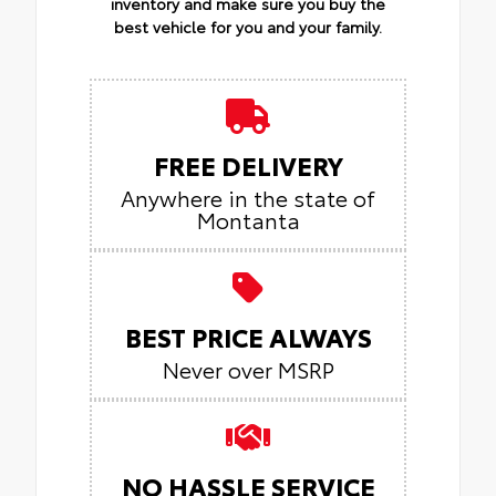
inventory and make sure you buy the
best vehicle for you and your family.
FREE DELIVERY
Anywhere in the state of
Montanta
BEST PRICE ALWAYS
Never over MSRP
NO HASSLE SERVICE