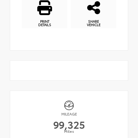
PRINT
SHARE
DETAILS
VEHICLE
MILEAGE
99,325
Miles