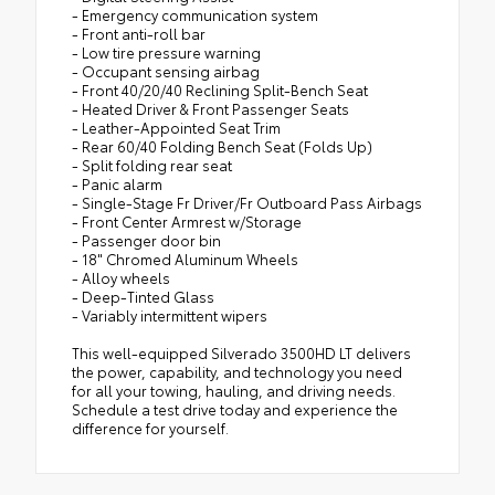
- Emergency communication system
- Front anti-roll bar
- Low tire pressure warning
- Occupant sensing airbag
- Front 40/20/40 Reclining Split-Bench Seat
- Heated Driver & Front Passenger Seats
- Leather-Appointed Seat Trim
- Rear 60/40 Folding Bench Seat (Folds Up)
- Split folding rear seat
- Panic alarm
- Single-Stage Fr Driver/Fr Outboard Pass Airbags
- Front Center Armrest w/Storage
- Passenger door bin
- 18" Chromed Aluminum Wheels
- Alloy wheels
- Deep-Tinted Glass
- Variably intermittent wipers
This well-equipped Silverado 3500HD LT delivers
the power, capability, and technology you need
for all your towing, hauling, and driving needs.
Schedule a test drive today and experience the
difference for yourself.