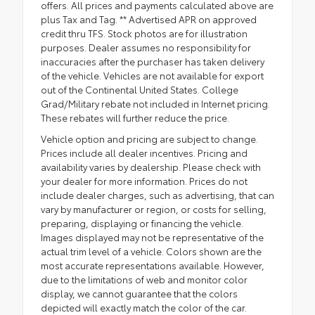
offers. All prices and payments calculated above are
plus Tax and Tag. ** Advertised APR on approved
credit thru TFS. Stock photos are for illustration
purposes. Dealer assumes no responsibility for
inaccuracies after the purchaser has taken delivery
of the vehicle. Vehicles are not available for export
out of the Continental United States. College
Grad/Military rebate not included in Internet pricing.
These rebates will further reduce the price.
Vehicle option and pricing are subject to change.
Prices include all dealer incentives. Pricing and
availability varies by dealership. Please check with
your dealer for more information. Prices do not
include dealer charges, such as advertising, that can
vary by manufacturer or region, or costs for selling,
preparing, displaying or financing the vehicle.
Images displayed may not be representative of the
actual trim level of a vehicle. Colors shown are the
most accurate representations available. However,
due to the limitations of web and monitor color
display, we cannot guarantee that the colors
depicted will exactly match the color of the car.