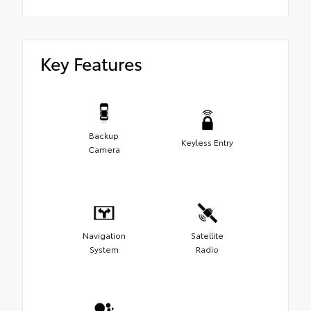
Key Features
Backup
Keyless Entry
Camera
Navigation
Satellite
System
Radio