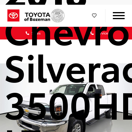
Chevro
Sales
Service
Silver
3500H