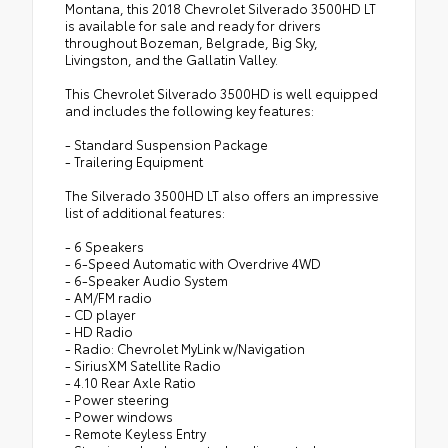
Montana, this 2018 Chevrolet Silverado 3500HD LT
is available for sale and ready for drivers
throughout Bozeman, Belgrade, Big Sky,
Livingston, and the Gallatin Valley.
This Chevrolet Silverado 3500HD is well equipped
and includes the following key features:
- Standard Suspension Package
- Trailering Equipment
The Silverado 3500HD LT also offers an impressive
list of additional features:
- 6 Speakers
- 6-Speed Automatic with Overdrive 4WD
- 6-Speaker Audio System
- AM/FM radio
- CD player
- HD Radio
- Radio: Chevrolet MyLink w/Navigation
- SiriusXM Satellite Radio
- 4.10 Rear Axle Ratio
- Power steering
- Power windows
- Remote Keyless Entry