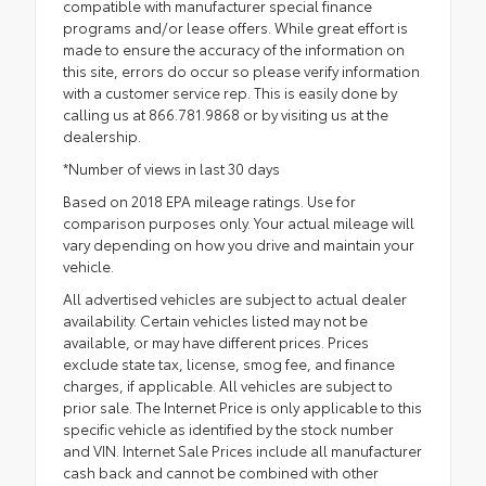
compatible with manufacturer special finance
programs and/or lease offers. While great effort is
made to ensure the accuracy of the information on
this site, errors do occur so please verify information
with a customer service rep. This is easily done by
calling us at 866.781.9868 or by visiting us at the
dealership.
*Number of views in last 30 days
Based on 2018 EPA mileage ratings. Use for
comparison purposes only. Your actual mileage will
vary depending on how you drive and maintain your
vehicle.
All advertised vehicles are subject to actual dealer
availability. Certain vehicles listed may not be
available, or may have different prices. Prices
exclude state tax, license, smog fee, and finance
charges, if applicable. All vehicles are subject to
prior sale. The Internet Price is only applicable to this
specific vehicle as identified by the stock number
and VIN. Internet Sale Prices include all manufacturer
cash back and cannot be combined with other