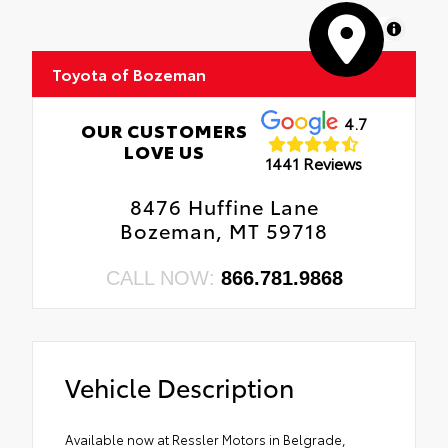
MapLibre
Toyota of Bozeman
4.7
OUR CUSTOMERS
LOVE US
1441 Reviews
8476 Huffine Lane
Bozeman, MT 59718
CALL NOW:
866.781.9868
Vehicle Description
Available now at Ressler Motors in Belgrade,