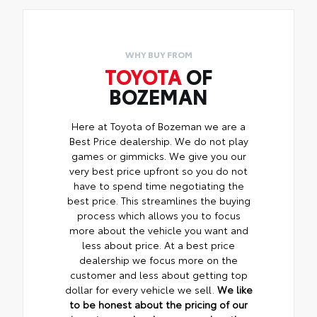
WHY BUY FROM
TOYOTA
OF
BOZEMAN
Here at Toyota of Bozeman we are a
Best Price dealership. We do not play
games or gimmicks. We give you our
very best price upfront so you do not
have to spend time negotiating the
best price. This streamlines the buying
process which allows you to focus
more about the vehicle you want and
less about price. At a best price
dealership we focus more on the
customer and less about getting top
dollar for every vehicle we sell.
We like
to be honest about the pricing of our