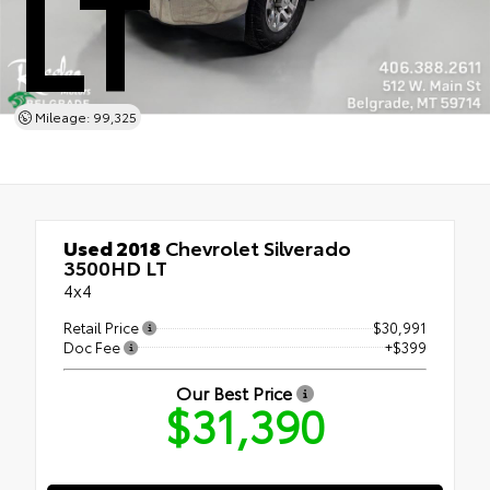
LT
Mileage: 99,325
Used 2018
Chevrolet Silverado
3500HD LT
4x4
Retail Price
$30,991
Doc Fee
+$399
Our Best Price
$31,390