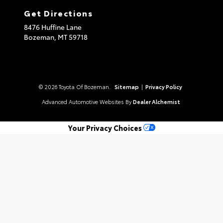
Get Directions
8476 Huffine Lane
Bozeman,
MT
59718
© 2026 Toyota Of Bozeman.
Sitemap
|
Privacy Policy
Advanced Automotive Websites By
Dealer Alchemist
Your Privacy Choices