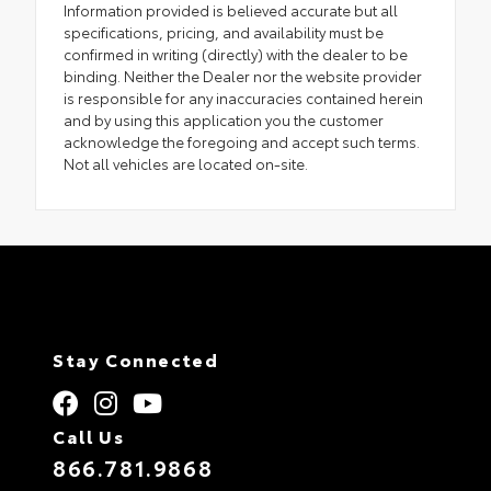
Information provided is believed accurate but all
specifications, pricing, and availability must be
confirmed in writing (directly) with the dealer to be
binding. Neither the Dealer nor the website provider
is responsible for any inaccuracies contained herein
and by using this application you the customer
acknowledge the foregoing and accept such terms.
Not all vehicles are located on-site.
Stay Connected
Call Us
866.781.9868