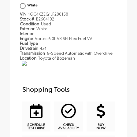
White
VIN
1GC4KZEG1JF280158
Stock #
B2604102
Condition
Used
Exterior
White
Interior
Engine
Vortec 6.0L V8 SFI Flex Fuel VVT
Fuel Type
Drivetrain
4x4
Transmission
6-Speed Automatic with Overdrive
Location
Toyota of Bozeman
Shopping Tools
SCHEDULE
CHECK
BUY
TEST DRIVE
AVAILABILITY
NOW