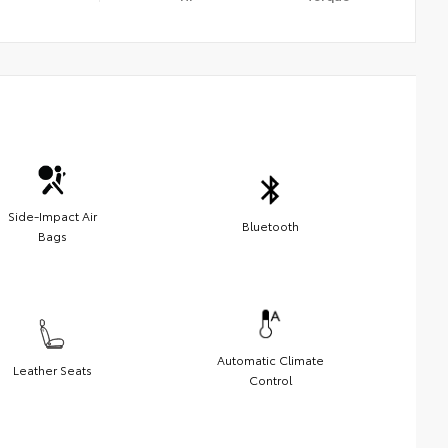
Side-Impact Air
Bluetooth
Bags
Automatic Climate
Leather Seats
Control