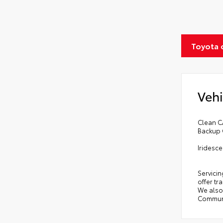
Toyota 
Vehi
Clean C
Backup 
Iridesc
Servicin
offer tr
We also 
Communi