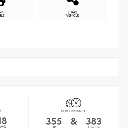
NT
SHARE
ILS
VEHICLE
Y
PERFORMANCE
18
355
&
383
AVG
HP
Torque