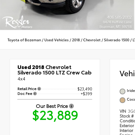
Toyota of Bozeman
/
Used Vehicles
/
2018
/
Chevrolet
/
Silverado 1500
/
L
Used 2018
Chevrolet
Veh
Silverado 1500 LTZ Crew Cab
4x4
Retail Price
$23,490
Irid
Doc Fee
+$399
Coc
Our Best Price
$23,889
VIN
3G
Stock #
Condit
Exterior
Interior