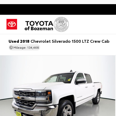
Used 2018
Chevrolet Silverado 1500 LTZ Crew Cab
Mileage: 134,468