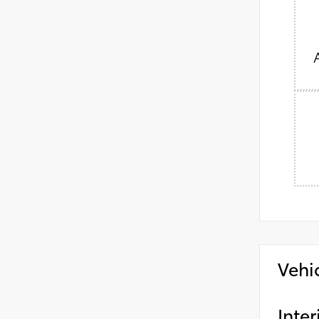
Vehi
Inter