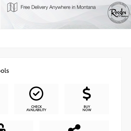
ols
CHECK
BUY
AVAILABILITY
NOW