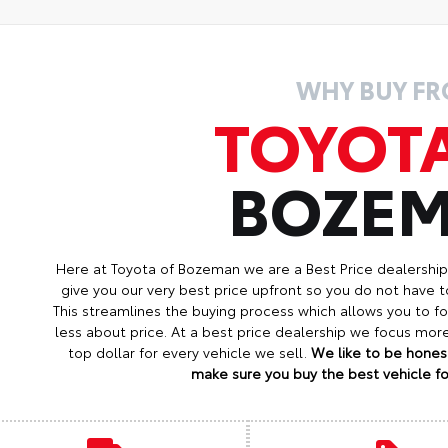
WHY BUY F
TOYOT
BOZE
Here at Toyota of Bozeman we are a Best Price dealershi
give you our very best price upfront so you do not have t
This streamlines the buying process which allows you to 
less about price. At a best price dealership we focus mo
top dollar for every vehicle we sell.
We like to be honest
make sure you buy the best vehicle for