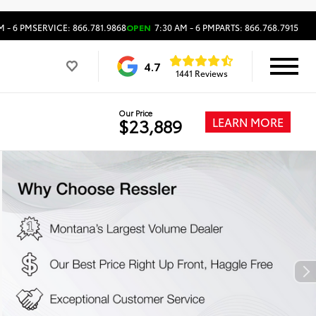
M - 6 PM
SERVICE: 866.781.9868
OPEN
7:30 AM - 6 PM
PARTS: 866.768.7915
4.7
1441 Reviews
Our Price
LEARN MORE
$23,889