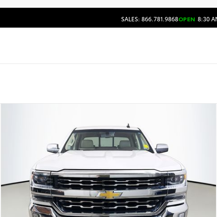
SALES: 866.781.9868
OPEN
8:30 A