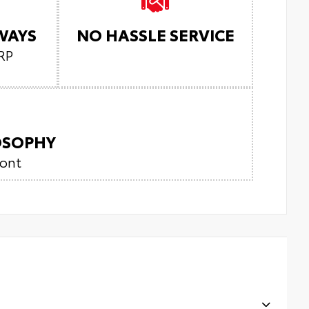
LWAYS
NO HASSLE SERVICE
RP
LOSOPHY
ront