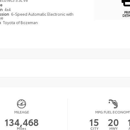
EcoTec3 5.3L V8
pe
in
4x4
PRI
ssion
6-Speed Automatic Electronic with
DETA
ve
n
Toyota of Bozeman
MILEAGE
MPG FUEL ECONOM
134,468
15
20
Miles
CITY
HWY