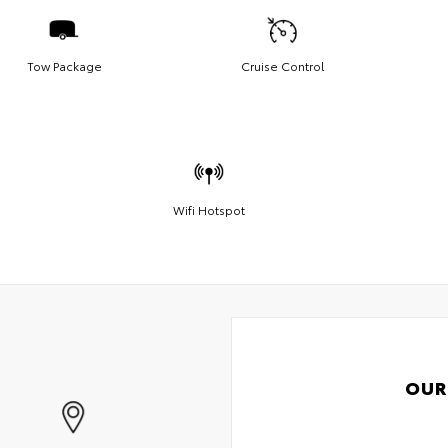
Tow Package
Cruise Control
Wifi Hotspot
OUR