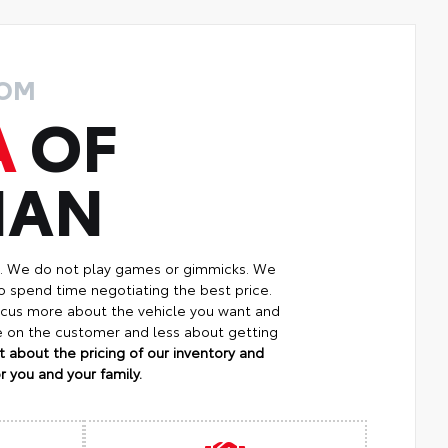
ROM
A
OF
MAN
p. We do not play games or gimmicks. We
o spend time negotiating the best price.
focus more about the vehicle you want and
re on the customer and less about getting
 about the pricing of our inventory and
 you and your family.