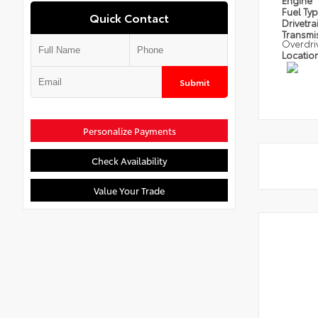
Engine
Fuel Ty
Quick Contact
Drivetra
Transmi
Overdri
Locatio
Submit
Personalize Payments
Check Availability
Value Your Trade