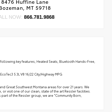
8476 Huffine Lane
Bozeman, MT 59718
ALL NOW:
866.781.9868
 following key features, Heated Seats, Bluetooth Hands-Free,
 EcoTec3 5.3L V8 16/22 City/Highway MPG
a, and Great Southwest Montana areas for over 21 years. We
 visit one of our clean, state of the art Ressler facilities.
 As part of the Ressler group, we are "Community Born,