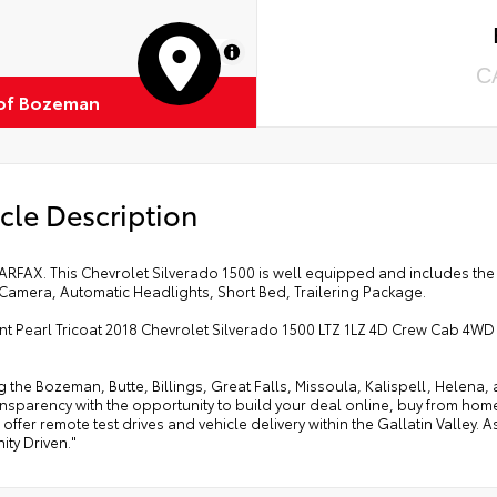
MapLibre
C
of Bozeman
cle Description
ARFAX. This Chevrolet Silverado 1500 is well equipped and includes the
Camera, Automatic Headlights, Short Bed, Trailering Package.
ent Pearl Tricoat 2018 Chevrolet Silverado 1500 LTZ 1LZ 4D Crew Cab 4WD
g the Bozeman, Butte, Billings, Great Falls, Missoula, Kalispell, Helen
ansparency with the opportunity to build your deal online, buy from home, or
offer remote test drives and vehicle delivery within the Gallatin Valley.
ty Driven."