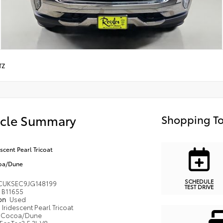
TZ
icle Summary
Shopping To
escent Pearl Tricoat
oa/Dune
SCHEDULE
CUKSEC9JG148199
TEST DRIVE
B11655
ion
Used
Iridescent Pearl Tricoat
Cocoa/Dune