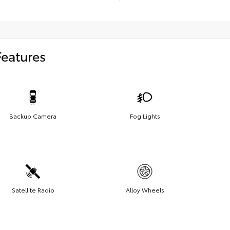
Features
Backup Camera
Fog Lights
Satellite Radio
Alloy Wheels