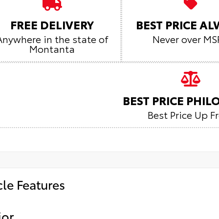
FREE DELIVERY
BEST PRICE A
Anywhere in the state of
Never over MS
Montanta
BEST PRICE PHI
Best Price Up F
cle Features
ior