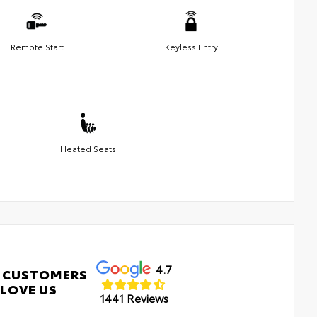
Remote Start
Keyless Entry
Heated Seats
4.7
 CUSTOMERS
LOVE US
1441 Reviews