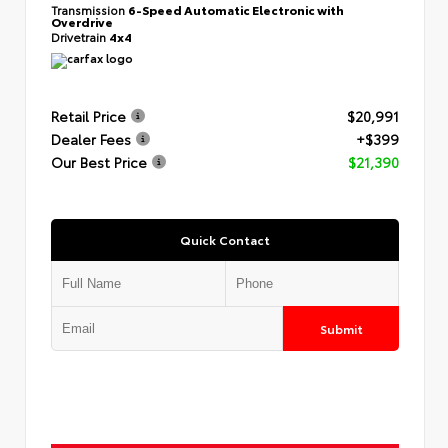
Transmission
6-Speed Automatic Electronic with
Overdrive
Drivetrain
4x4
Retail Price
$20,991
Dealer Fees
+$399
Our Best Price
$21,390
Quick Contact
Submit