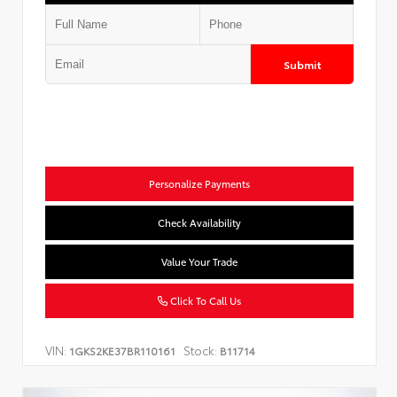
Submit
Personalize Payments
Check Availability
Value Your Trade
Click To Call Us
VIN:
Stock:
1GKS2KE37BR110161
B11714