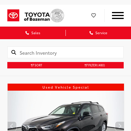
Sales
Service
SORT
FILTER
(480)
Used Vehicle Special