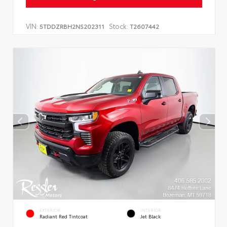
VIN:
Stock:
5TDDZRBH2NS202311
T2607442
EXTERIOR
INTERIOR
Radiant Red Tintcoat
Jet Black