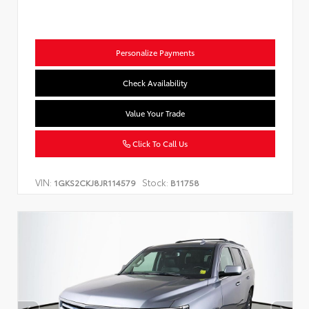
Personalize Payments
Check Availability
Value Your Trade
Click To Call Us
VIN:
Stock:
1GKS2CKJ8JR114579
B11758