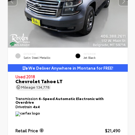
EXTERIOR
INTERIOR
Satin Steel Metallic
Jet Black
We Deliver Anywhere in Montana for FREE!
Used 2018
Chevrolet Tahoe LT
Mileage
134,778
Transmission
6-Speed Automatic Electronic with
Overdrive
Drivetrain
4x4
Retail Price
$21,490