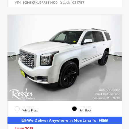
VIN:
Stock:
1GNSKPKL9RR311400
C11787
EXTERIOR
INTERIOR
White Frost
Jet Black
We Deliver Anywhere in Montana for FREE!
Used 2018