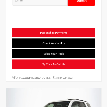
Submit
Personalize Payments
Check Availability
Value Your Trade
Click To Call Us
VIN:
Stock:
3GCUDFED5RG109258
C11553