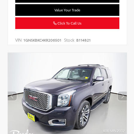
Value Your Trade
Click To Call Us
VIN:
Stock:
1GNSKBKC4KR206501
B114821