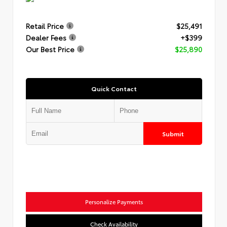
Retail Price
$25,491
Dealer Fees
+$399
Our Best Price
$25,890
Quick Contact
Submit
Personalize Payments
Check Availability