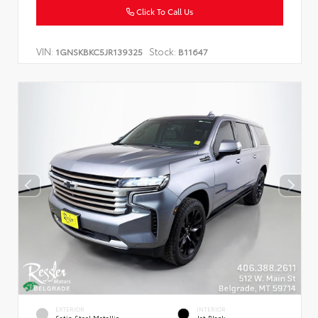
Click To Call Us
VIN:
Stock:
1GNSKBKC5JR139325
B11647
EXTERIOR
INTERIOR
Satin Steel Metallic
Jet Black