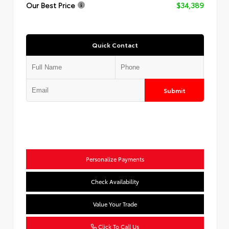
Our Best Price
$34,389
Quick Contact
Submit
Personalize Payments
Check Availability
Value Your Trade
Click To Call Us