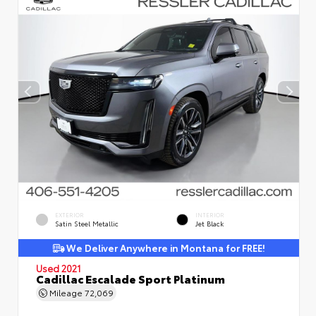
EXTERIOR
INTERIOR
Satin Steel Metallic
Jet Black
We Deliver Anywhere in Montana for FREE!
Used 2021
Cadillac Escalade Sport Platinum
Mileage
72,069