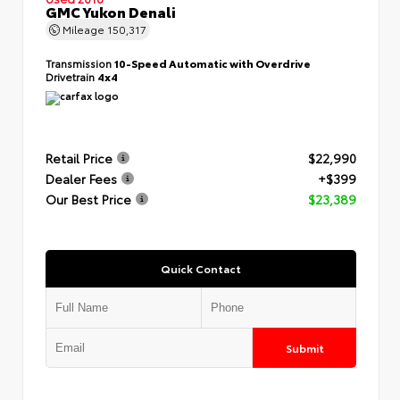
GMC Yukon Denali
Mileage
150,317
Transmission
10-Speed Automatic with Overdrive
Drivetrain
4x4
Retail Price
$22,990
Dealer Fees
+$399
Our Best Price
$23,389
Quick Contact
Submit