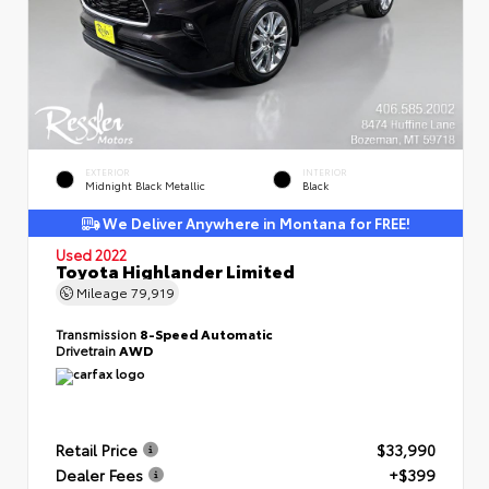
EXTERIOR
INTERIOR
Midnight Black Metallic
Black
We Deliver Anywhere in Montana for FREE!
Used 2022
Toyota Highlander Limited
Mileage
79,919
Transmission
8-Speed Automatic
Drivetrain
AWD
Retail Price
$33,990
Dealer Fees
+$399