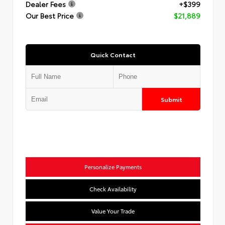
Dealer Fees
+$399
Our Best Price
$21,889
Quick Contact
Submit
Personalize Payments
Check Availability
Value Your Trade