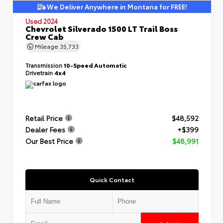
We Deliver Anywhere in Montana for FREE!
Used 2024
Chevrolet Silverado 1500 LT Trail Boss
Crew Cab
Mileage
35,733
Transmission
10-Speed Automatic
Drivetrain
4x4
Retail Price
$48,592
Dealer Fees
+$399
Our Best Price
$48,991
Quick Contact