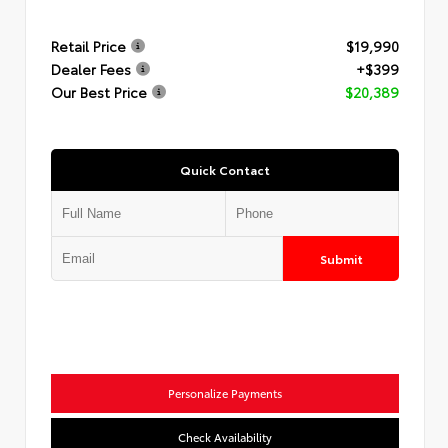
Retail Price
$19,990
Dealer Fees
+$399
Our Best Price
$20,389
Quick Contact
Submit
Personalize Payments
Check Availability