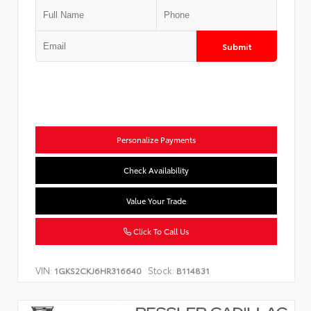
Submit
Personalize Payments
Check Availability
Value Your Trade
Click To Call Us
VIN:
Stock:
1GKS2CKJ6HR316640
B114831