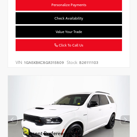
Personalize Payments
Check Availability
Value Your Trade
Click To Call Us
VIN:
Stock:
1GNSKBKC8GR315809
B26111103
Consent Preferences