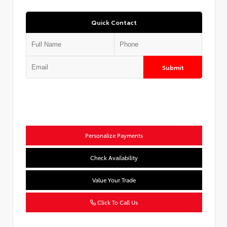
Quick Contact
Submit
Personalize Payments
Check Availability
Value Your Trade
Click To Call Us