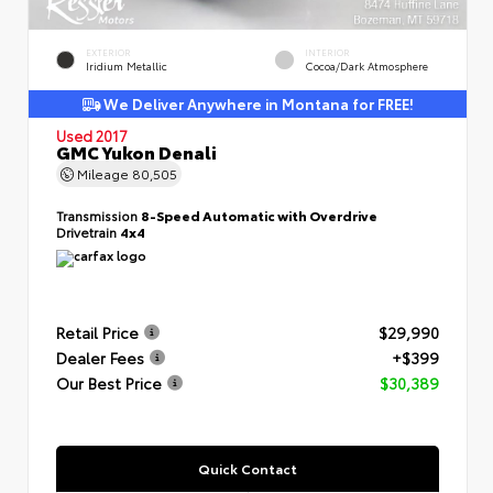
EXTERIOR
INTERIOR
Iridium Metallic
Cocoa/Dark Atmosphere
We Deliver Anywhere in Montana for FREE!
Used 2017
GMC Yukon Denali
Mileage
80,505
Transmission
8-Speed Automatic with Overdrive
Drivetrain
4x4
Retail Price
$29,990
Dealer Fees
+$399
Our Best Price
$30,389
Quick Contact