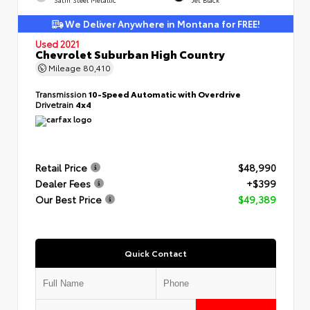
We Deliver Anywhere in Montana for FREE!
Used 2021
Chevrolet Suburban High Country
Mileage
80,410
Transmission
10-Speed Automatic with Overdrive
Drivetrain
4x4
Retail Price
$48,990
Dealer Fees
+$399
Our Best Price
$49,389
Quick Contact