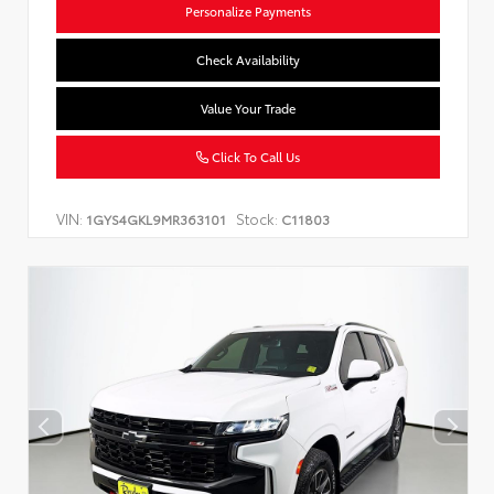
Personalize Payments
Check Availability
Value Your Trade
Click To Call Us
VIN:
Stock:
1GYS4GKL9MR363101
C11803