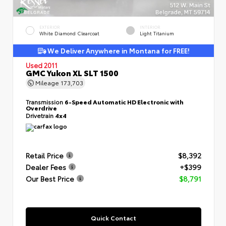
EXTERIOR
INTERIOR
White Diamond Clearcoat
Light Titanium
We Deliver Anywhere in Montana for FREE!
Used 2011
GMC Yukon XL SLT 1500
Mileage
173,703
Transmission
6-Speed Automatic HD Electronic with
Overdrive
Drivetrain
4x4
Retail Price
$8,392
Dealer Fees
+$399
Our Best Price
$8,791
Quick Contact