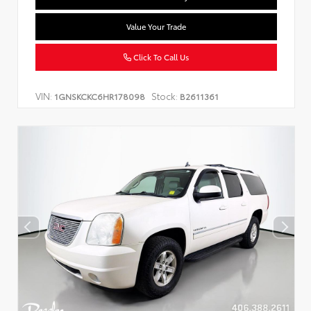
Value Your Trade
Click To Call Us
VIN:
Stock:
1GNSKCKC6HR178098
B2611361