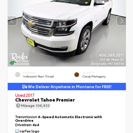
EXTERIOR
INTERIOR
Iridescent Pearl Tricoat
Cocoa/Mahogany
We Deliver Anywhere in Montana for FREE!
Used 2017
Chevrolet Tahoe Premier
Mileage
106,933
Transmission
6-Speed Automatic Electronic with
Overdrive
Drivetrain
4x4