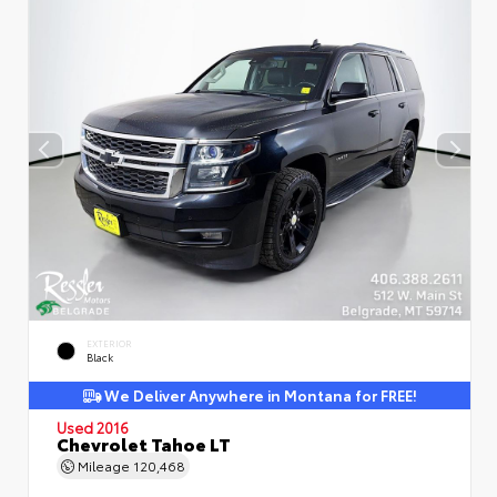
EXTERIOR
Black
We Deliver Anywhere in Montana for FREE!
Used 2016
Chevrolet Tahoe LT
Mileage
120,468