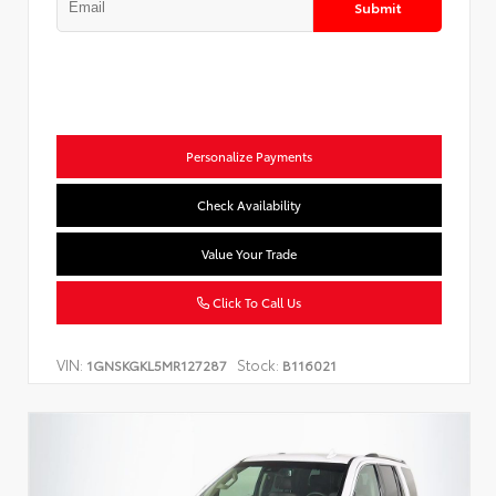
Submit
Personalize Payments
Check Availability
Value Your Trade
Click To Call Us
VIN:
Stock:
1GNSKGKL5MR127287
B116021