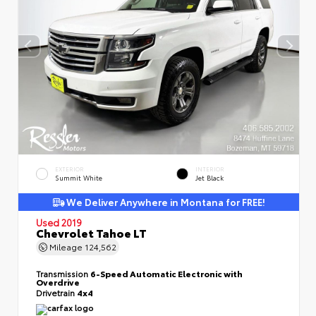
EXTERIOR
INTERIOR
Summit White
Jet Black
We Deliver Anywhere in Montana for FREE!
Used 2019
Chevrolet Tahoe LT
Mileage
124,562
Transmission
6-Speed Automatic Electronic with
Overdrive
Drivetrain
4x4