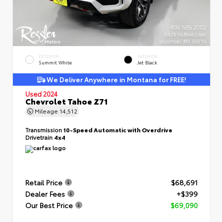
EXTERIOR
INTERIOR
Summit White
Jet Black
We Deliver Anywhere in Montana for FREE!
Used 2024
Chevrolet Tahoe Z71
Mileage
14,512
Transmission
10-Speed Automatic with Overdrive
Drivetrain
4x4
Retail Price
$68,691
Dealer Fees
+$399
Our Best Price
$69,090