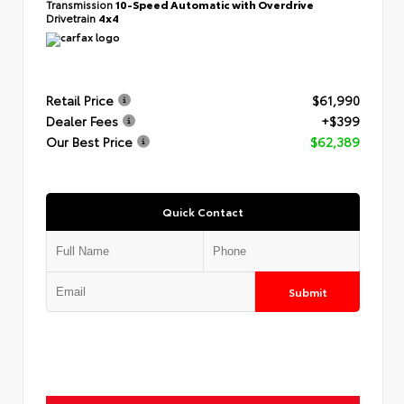
Transmission
10-Speed Automatic with Overdrive
Drivetrain
4x4
Retail Price
$61,990
Dealer Fees
+$399
Our Best Price
$62,389
Quick Contact
Submit