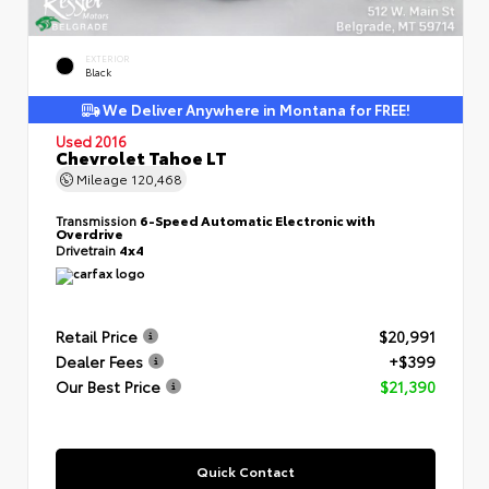
EXTERIOR
Black
We Deliver Anywhere in Montana for FREE!
Used 2016
Chevrolet Tahoe LT
Mileage
120,468
Transmission
6-Speed Automatic Electronic with
Overdrive
Drivetrain
4x4
Retail Price
$20,991
Dealer Fees
+$399
Our Best Price
$21,390
Quick Contact