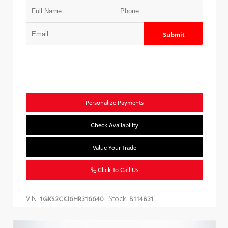
Submit
Personalize Payments
Check Availability
Value Your Trade
Click To Call Us
VIN:
Stock:
1GKS2CKJ6HR316640
B114831