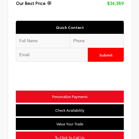
Our Best Price
$34,389
Quick Contact
Submit
Personalize Payments
Check Availability
Value Your Trade
Click To Call Us