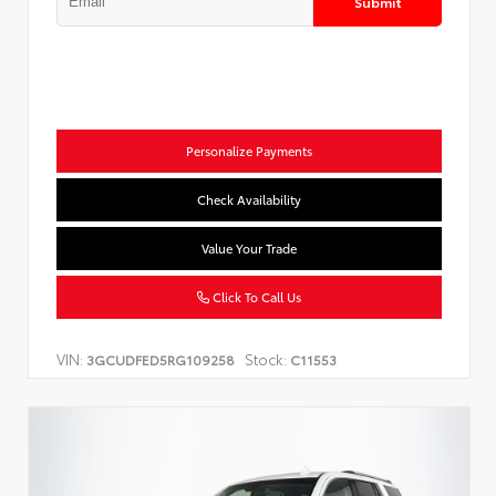
Submit
Personalize Payments
Check Availability
Value Your Trade
Click To Call Us
VIN:
Stock:
3GCUDFED5RG109258
C11553