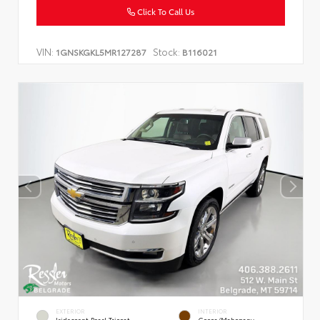
Click To Call Us
VIN:
Stock:
1GNSKGKL5MR127287
B116021
EXTERIOR
INTERIOR
Iridescent Pearl Tricoat
Cocoa/Mahogany