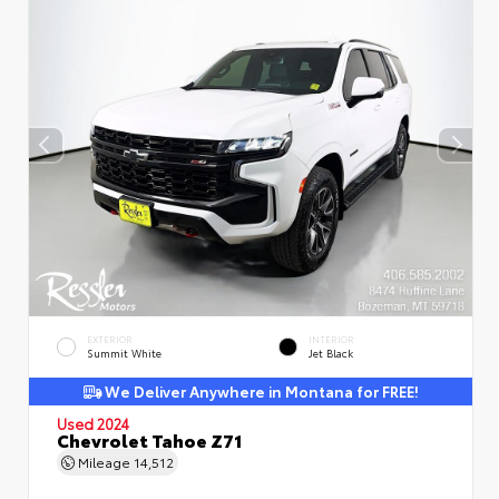
EXTERIOR
INTERIOR
Summit White
Jet Black
We Deliver Anywhere in Montana for FREE!
Used 2024
Chevrolet Tahoe Z71
Mileage
14,512