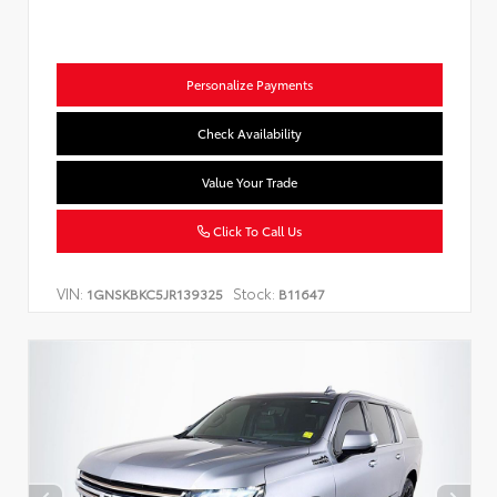
Personalize Payments
Check Availability
Value Your Trade
Click To Call Us
VIN:
Stock:
1GNSKBKC5JR139325
B11647