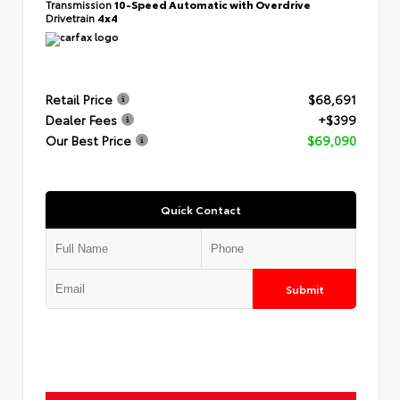
Transmission
10-Speed Automatic with Overdrive
Drivetrain
4x4
Retail Price
$68,691
Dealer Fees
+$399
Our Best Price
$69,090
Quick Contact
Submit