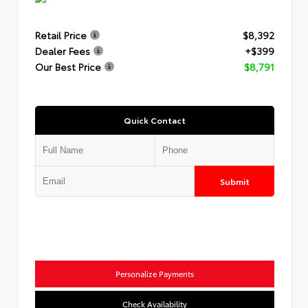
Retail Price
$8,392
Dealer Fees
+$399
Our Best Price
$8,791
Quick Contact
Submit
Personalize Payments
Check Availability