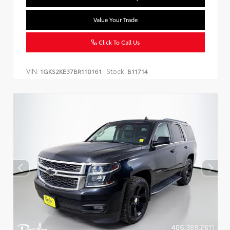
Value Your Trade
Click To Call Us
VIN:
Stock:
1GKS2KE37BR110161
B11714