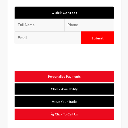
Quick Contact
Submit
Personalize Payments
Check Availability
Value Your Trade
Click To Call Us