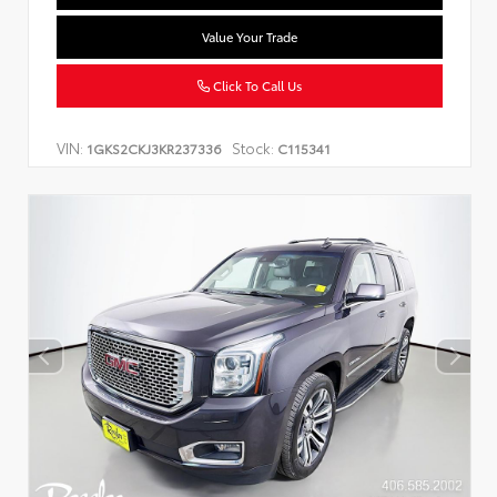
Value Your Trade
Click To Call Us
VIN:
Stock:
1GKS2CKJ3KR237336
C115341