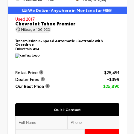
We Deliver Anywhere in Montana for FREE!
Used 2017
Chevrolet Tahoe Premier
Mileage
106,933
Transmission
6-Speed Automatic Electronic with
Overdrive
Drivetrain
4x4
Retail Price
$25,491
Dealer Fees
+$399
Our Best Price
$25,890
Quick Contact