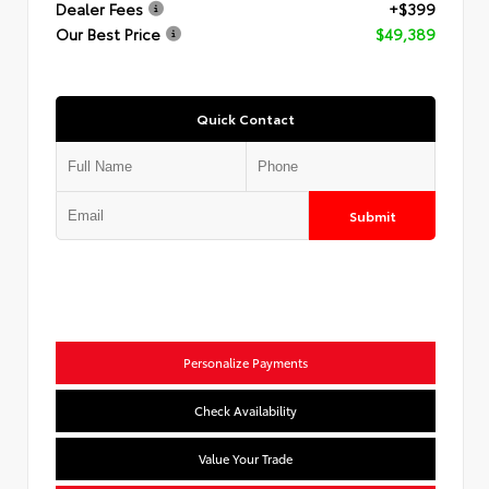
Dealer Fees
+$399
Our Best Price
$49,389
Quick Contact
Submit
Personalize Payments
Check Availability
Value Your Trade