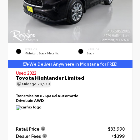
EXTERIOR
INTERIOR
Midnight Black Metallic
Black
We Deliver Anywhere in Montana for FREE!
Used 2022
Toyota Highlander Limited
Mileage
79,919
Transmission
8-Speed Automatic
Drivetrain
AWD
Retail Price
$33,990
Dealer Fees
+$399