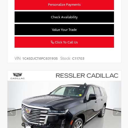
Personalize Payments
Check Availability
Value Your Trade
Click To Call Us
VIN:
Stock:
1C4SDJCT6PC631935
C11703
Consent Preferences