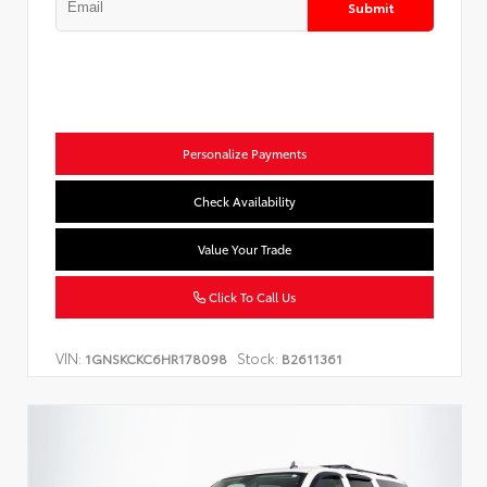
Submit
Personalize Payments
Check Availability
Value Your Trade
Click To Call Us
VIN:
Stock:
1GNSKCKC6HR178098
B2611361