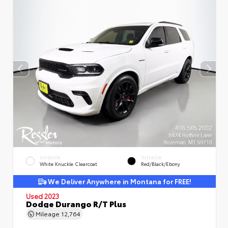
EXTERIOR
INTERIOR
White Knuckle Clearcoat
Red/Black/Ebony
We Deliver Anywhere in Montana for FREE!
Used 2023
Dodge Durango R/T Plus
Mileage
12,764