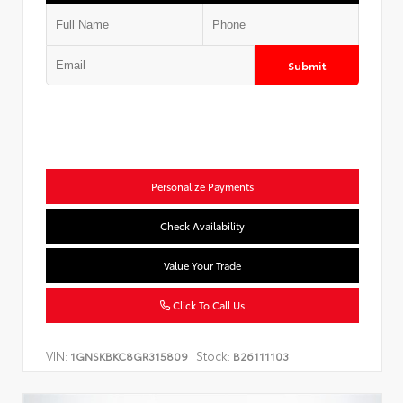
Submit
Personalize Payments
Check Availability
Value Your Trade
Click To Call Us
VIN:
Stock:
1GNSKBKC8GR315809
B26111103