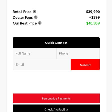
Retail Price
$39,990
Dealer Fees
+$399
Our Best Price
$40,389
Quick Contact
Submit
Personalize Payments
Check Availability