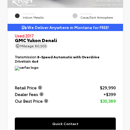
EXTERIOR
INTERIOR
Iridium Metallic
Cocoa/Dark Atmosphere
We Deliver Anywhere in Montana for FREE!
Used 2017
GMC Yukon Denali
Mileage
80,505
Transmission
8-Speed Automatic with Overdrive
Drivetrain
4x4
Retail Price
$29,990
Dealer Fees
+$399
Our Best Price
$30,389
Quick Contact