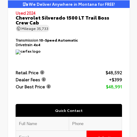
We Deliver Anywhere in Montana for FREE!
Used 2024
Chevrolet Silverado 1500 LT Trail Boss
Crew Cab
Mileage
35,733
Transmission
10-Speed Automatic
Drivetrain
4x4
Retail Price
$48,592
Dealer Fees
+$399
Our Best Price
$48,991
Quick Contact