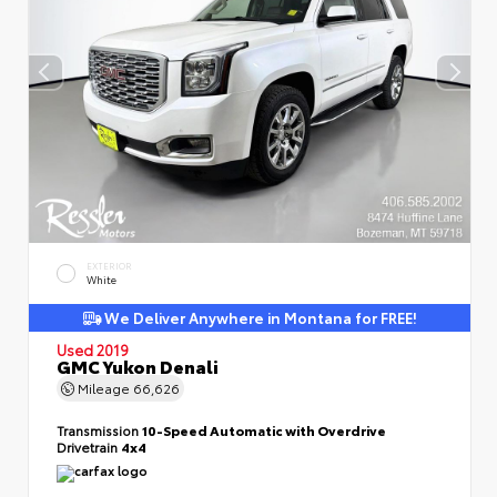
EXTERIOR
White
We Deliver Anywhere in Montana for FREE!
Used 2019
GMC Yukon Denali
Mileage
66,626
Transmission
10-Speed Automatic with Overdrive
Drivetrain
4x4