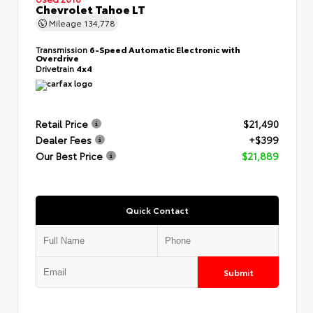
Chevrolet Tahoe LT
Mileage
134,778
Transmission
6-Speed Automatic Electronic with
Overdrive
Drivetrain
4x4
Retail Price
$21,490
Dealer Fees
+$399
Our Best Price
$21,889
Quick Contact
Submit