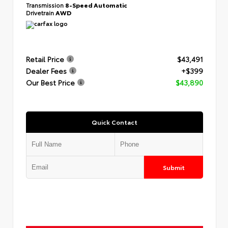
Transmission
8-Speed Automatic
Drivetrain
AWD
Retail Price
$43,491
Dealer Fees
+$399
Our Best Price
$43,890
Quick Contact
Submit