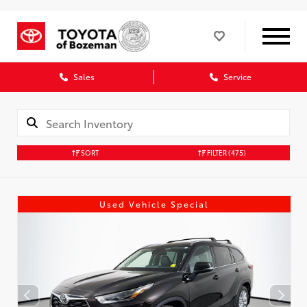
Sales
Service
SORT
FILTER
(475)
Used Vehicle Special