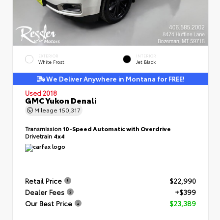
EXTERIOR
INTERIOR
White Frost
Jet Black
We Deliver Anywhere in Montana for FREE!
Used 2018
GMC Yukon Denali
Mileage
150,317
Transmission
10-Speed Automatic with Overdrive
Drivetrain
4x4
Retail Price
$22,990
Dealer Fees
+$399
Our Best Price
$23,389