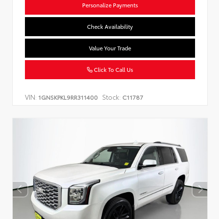
Personalize Payments
Check Availability
Value Your Trade
Click To Call Us
VIN:
Stock:
1GNSKPKL9RR311400
C11787