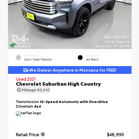
EXTERIOR
INTERIOR
Satin Steel Metallic
Jet Black
We Deliver Anywhere in Montana for FREE!
Used 2021
Chevrolet Suburban High Country
Mileage
80,410
Transmission
10-Speed Automatic with Overdrive
Drivetrain
4x4
Retail Price
$48,990