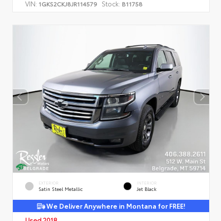
VIN:
Stock:
1GKS2CKJ8JR114579
B11758
EXTERIOR
INTERIOR
Satin Steel Metallic
Jet Black
We Deliver Anywhere in Montana for FREE!
Used 2018