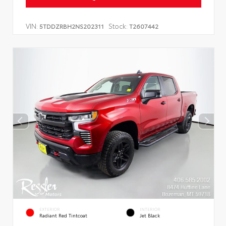
VIN:
Stock:
5TDDZRBH2NS202311
T2607442
EXTERIOR
INTERIOR
Radiant Red Tintcoat
Jet Black