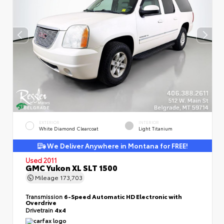
EXTERIOR
INTERIOR
White Diamond Clearcoat
Light Titanium
We Deliver Anywhere in Montana for FREE!
Used 2011
GMC Yukon XL SLT 1500
Mileage
173,703
Transmission
6-Speed Automatic HD Electronic with
Overdrive
Drivetrain
4x4