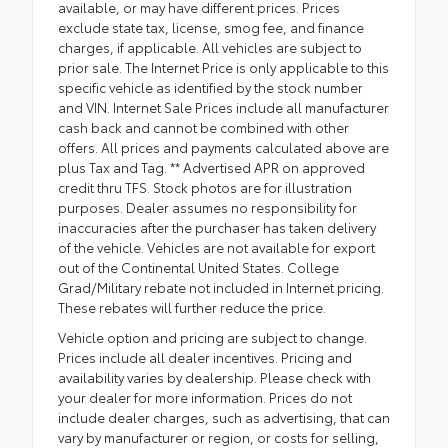
available, or may have different prices. Prices
exclude state tax, license, smog fee, and finance
charges, if applicable. All vehicles are subject to
prior sale. The Internet Price is only applicable to this
specific vehicle as identified by the stock number
and VIN. Internet Sale Prices include all manufacturer
cash back and cannot be combined with other
offers. All prices and payments calculated above are
plus Tax and Tag. ** Advertised APR on approved
credit thru TFS. Stock photos are for illustration
purposes. Dealer assumes no responsibility for
inaccuracies after the purchaser has taken delivery
of the vehicle. Vehicles are not available for export
out of the Continental United States. College
Grad/Military rebate not included in Internet pricing.
These rebates will further reduce the price.
Vehicle option and pricing are subject to change.
Prices include all dealer incentives. Pricing and
availability varies by dealership. Please check with
your dealer for more information. Prices do not
include dealer charges, such as advertising, that can
vary by manufacturer or region, or costs for selling,