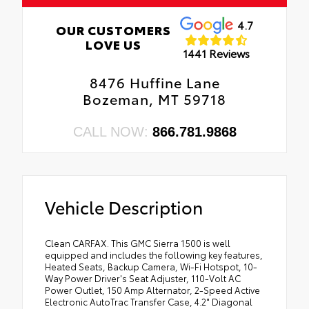
4.7
OUR CUSTOMERS
LOVE US
1441 Reviews
8476 Huffine Lane
Bozeman, MT 59718
CALL NOW:
866.781.9868
Vehicle Description
Clean CARFAX. This GMC Sierra 1500 is well
equipped and includes the following key features,
Heated Seats, Backup Camera, Wi-Fi Hotspot, 10-
Way Power Driver's Seat Adjuster, 110-Volt AC
Power Outlet, 150 Amp Alternator, 2-Speed Active
Electronic AutoTrac Transfer Case, 4.2" Diagonal