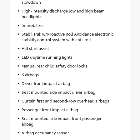
slowdown
High-intensity discharge low and high beam
headlights
Immobilizer
StabiliTrak w/Proactive Roll Avoidance electronic
stability control system with anti-roll
Hill start assist
LED daytime running lights
Manual rear child safety door locks
6 airbags
Driver front impact airbag
Seat mounted side impact driver airbag
Curtain first and second-row overhead airbags
Passenger front impact airbag
Seat mounted side impact front passenger
airbag
Airbag occupancy sensor