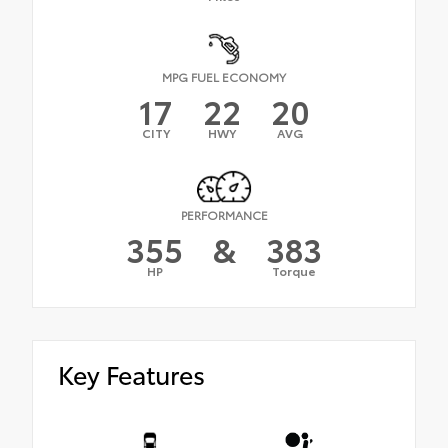
MPG FUEL ECONOMY
17
22
20
CITY
HWY
AVG
PERFORMANCE
355
&
383
HP
Torque
Key Features