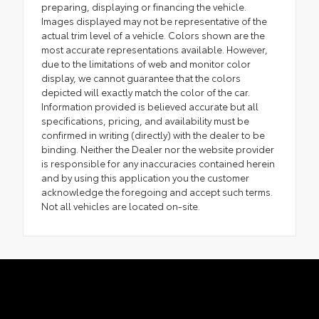
preparing, displaying or financing the vehicle.
Images displayed may not be representative of the
actual trim level of a vehicle. Colors shown are the
most accurate representations available. However,
due to the limitations of web and monitor color
display, we cannot guarantee that the colors
depicted will exactly match the color of the car.
Information provided is believed accurate but all
specifications, pricing, and availability must be
confirmed in writing (directly) with the dealer to be
binding. Neither the Dealer nor the website provider
is responsible for any inaccuracies contained herein
and by using this application you the customer
acknowledge the foregoing and accept such terms.
Not all vehicles are located on-site.