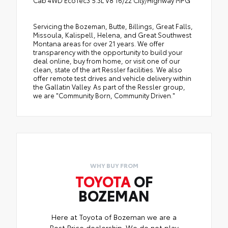
Cab 4WD EcoTec3 5.3L V8 16/22 City/Highway MPG
Servicing the Bozeman, Butte, Billings, Great Falls,
Missoula, Kalispell, Helena, and Great Southwest
Montana areas for over 21 years. We offer
transparency with the opportunity to build your
deal online, buy from home, or visit one of our
clean, state of the art Ressler facilities. We also
offer remote test drives and vehicle delivery within
the Gallatin Valley. As part of the Ressler group,
we are "Community Born, Community Driven."
WHY BUY FROM
TOYOTA
OF
BOZEMAN
Here at Toyota of Bozeman we are a
Best Price dealership. We do not play