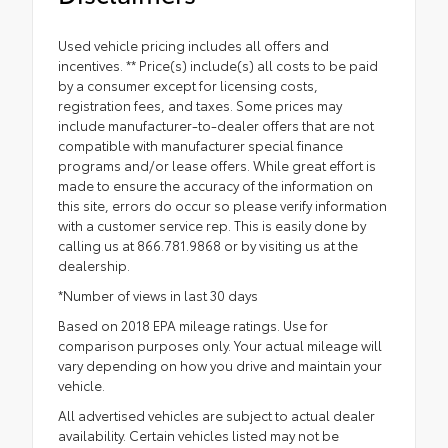
Used vehicle pricing includes all offers and
incentives. ** Price(s) include(s) all costs to be paid
by a consumer except for licensing costs,
registration fees, and taxes. Some prices may
include manufacturer-to-dealer offers that are not
compatible with manufacturer special finance
programs and/or lease offers. While great effort is
made to ensure the accuracy of the information on
this site, errors do occur so please verify information
with a customer service rep. This is easily done by
calling us at 866.781.9868 or by visiting us at the
dealership.
*Number of views in last 30 days
Based on 2018 EPA mileage ratings. Use for
comparison purposes only. Your actual mileage will
vary depending on how you drive and maintain your
vehicle.
All advertised vehicles are subject to actual dealer
availability. Certain vehicles listed may not be