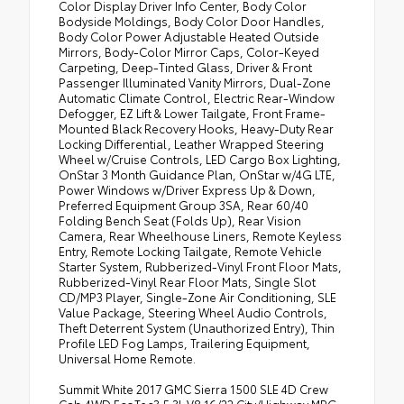
Color Display Driver Info Center, Body Color
Bodyside Moldings, Body Color Door Handles,
Body Color Power Adjustable Heated Outside
Mirrors, Body-Color Mirror Caps, Color-Keyed
Carpeting, Deep-Tinted Glass, Driver & Front
Passenger Illuminated Vanity Mirrors, Dual-Zone
Automatic Climate Control, Electric Rear-Window
Defogger, EZ Lift & Lower Tailgate, Front Frame-
Mounted Black Recovery Hooks, Heavy-Duty Rear
Locking Differential, Leather Wrapped Steering
Wheel w/Cruise Controls, LED Cargo Box Lighting,
OnStar 3 Month Guidance Plan, OnStar w/4G LTE,
Power Windows w/Driver Express Up & Down,
Preferred Equipment Group 3SA, Rear 60/40
Folding Bench Seat (Folds Up), Rear Vision
Camera, Rear Wheelhouse Liners, Remote Keyless
Entry, Remote Locking Tailgate, Remote Vehicle
Starter System, Rubberized-Vinyl Front Floor Mats,
Rubberized-Vinyl Rear Floor Mats, Single Slot
CD/MP3 Player, Single-Zone Air Conditioning, SLE
Value Package, Steering Wheel Audio Controls,
Theft Deterrent System (Unauthorized Entry), Thin
Profile LED Fog Lamps, Trailering Equipment,
Universal Home Remote.
Summit White 2017 GMC Sierra 1500 SLE 4D Crew