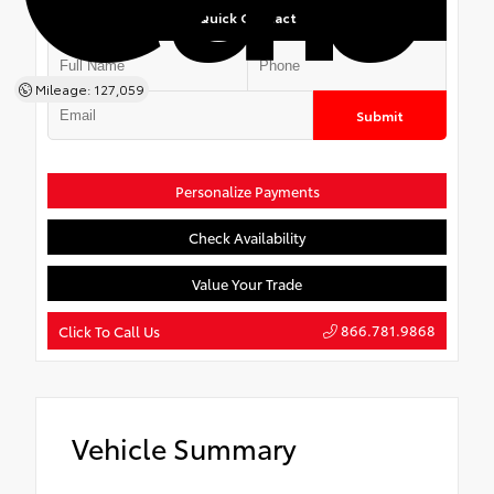
Quick Contact
Mileage: 127,059
Submit
Personalize Payments
Check Availability
Value Your Trade
866.781.9868
Click To Call Us
Vehicle Summary