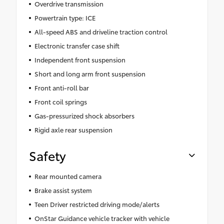
Overdrive transmission
Powertrain type: ICE
All-speed ABS and driveline traction control
Electronic transfer case shift
Independent front suspension
Short and long arm front suspension
Front anti-roll bar
Front coil springs
Gas-pressurized shock absorbers
Rigid axle rear suspension
Safety
Rear mounted camera
Brake assist system
Teen Driver restricted driving mode/alerts
OnStar Guidance vehicle tracker with vehicle