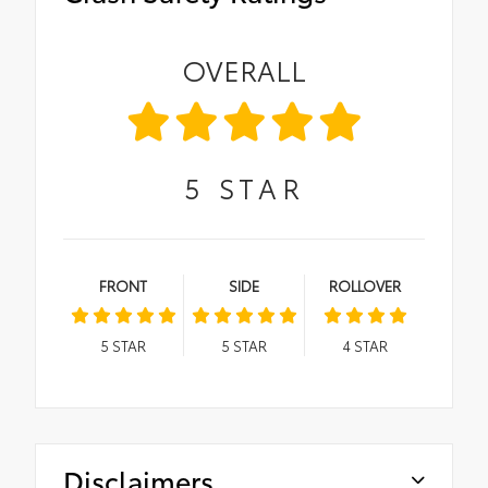
OVERALL
5
STAR
FRONT
SIDE
ROLLOVER
5
STAR
5
STAR
4
STAR
Disclaimers