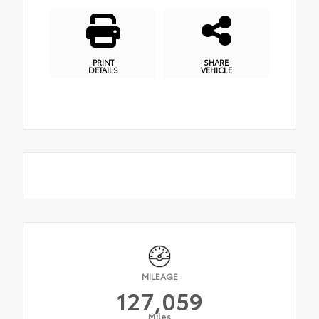
PRINT
SHARE
DETAILS
VEHICLE
MILEAGE
127,059
Miles