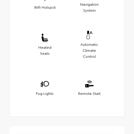
Navigation
Wifi Hotspot
System
Automatic
Heated
Climate
Seats
Control
Fog Lights
Remote Start