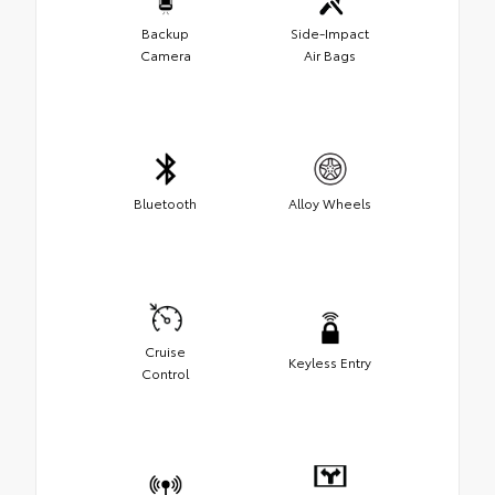
Backup
Side-Impact
Camera
Air Bags
Bluetooth
Alloy Wheels
Cruise
Keyless Entry
Control