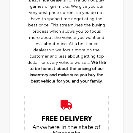
games or gimmicks. We give you our
very best price upfront so you do not
have to spend time negotiating the
best price. This streamlines the buying
process which allows you to focus
more about the vehicle you want and
less about price. At a best price
dealership we focus more on the
customer and less about getting top
dollar for every vehicle we sell.
We like
to be honest about the pricing of our
inventory and make sure you buy the
best vehicle for you and your family.
FREE DELIVERY
Anywhere in the state of
Montanta