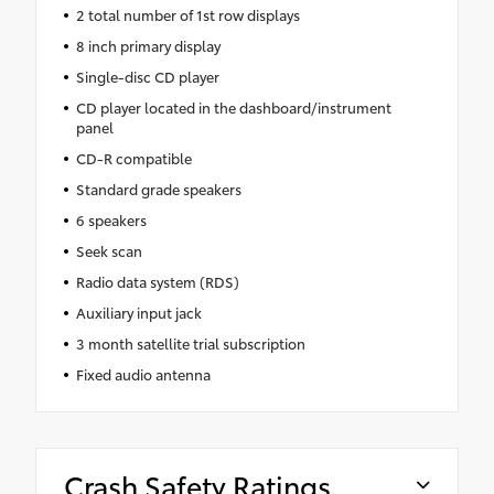
2 total number of 1st row displays
8 inch primary display
Single-disc CD player
CD player located in the dashboard/instrument
panel
CD-R compatible
Standard grade speakers
6 speakers
Seek scan
Radio data system (RDS)
Auxiliary input jack
3 month satellite trial subscription
Fixed audio antenna
Crash Safety Ratings