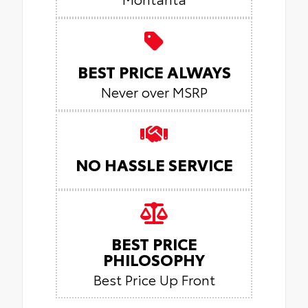
BEST PRICE ALWAYS
Never over MSRP
NO HASSLE SERVICE
BEST PRICE
PHILOSOPHY
Best Price Up Front