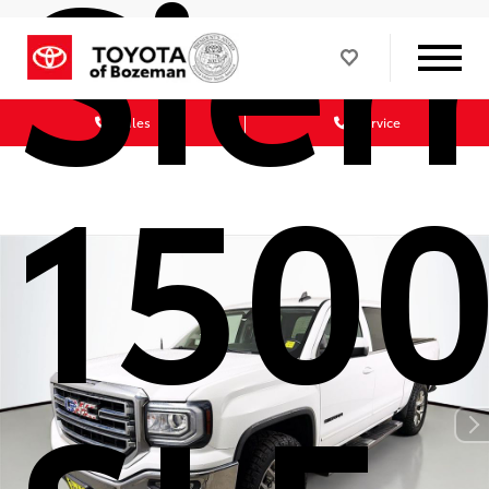
Sier
Sales
Service
150