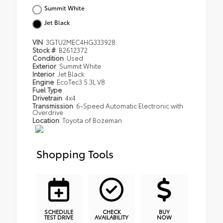
Summit White
Jet Black
VIN
3GTU2MEC4HG333928
Stock #
B2612372
Condition
Used
Exterior
Summit White
Interior
Jet Black
Engine
EcoTec3 5.3L V8
Fuel Type
Drivetrain
4x4
Transmission
6-Speed Automatic Electronic with
Overdrive
Location
Toyota of Bozeman
Shopping Tools
SCHEDULE
CHECK
BUY
TEST DRIVE
AVAILABILITY
NOW