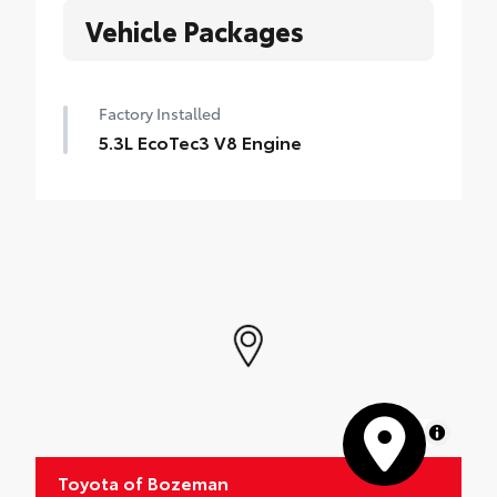
Vehicle Packages
Factory Installed
5.3L EcoTec3 V8 Engine
MapLibre
Toyota of Bozeman