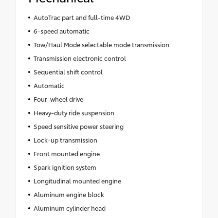
AutoTrac part and full-time 4WD
6-speed automatic
Tow/Haul Mode selectable mode transmission
Transmission electronic control
Sequential shift control
Automatic
Four-wheel drive
Heavy-duty ride suspension
Speed sensitive power steering
Lock-up transmission
Front mounted engine
Spark ignition system
Longitudinal mounted engine
Aluminum engine block
Aluminum cylinder head