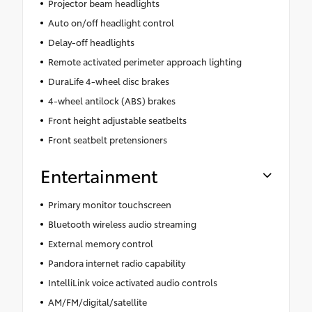
Projector beam headlights
Auto on/off headlight control
Delay-off headlights
Remote activated perimeter approach lighting
DuraLife 4-wheel disc brakes
4-wheel antilock (ABS) brakes
Front height adjustable seatbelts
Front seatbelt pretensioners
Entertainment
Primary monitor touchscreen
Bluetooth wireless audio streaming
External memory control
Pandora internet radio capability
IntelliLink voice activated audio controls
AM/FM/digital/satellite