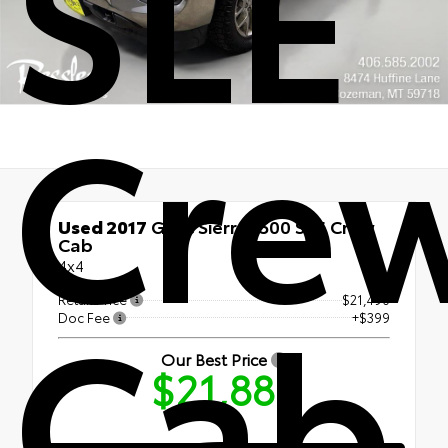
SLE
Cre
Used 2017
GMC Sierra 1500 SLE Crew
Cab
4x4
Cab
Retail Price
$21,490
Doc Fee
+$399
Our Best Price
$21,889