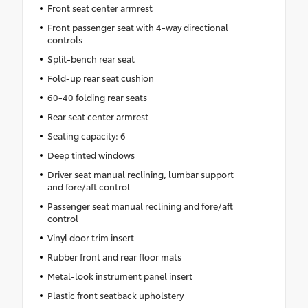
Front seat center armrest
Front passenger seat with 4-way directional
controls
Split-bench rear seat
Fold-up rear seat cushion
60-40 folding rear seats
Rear seat center armrest
Seating capacity: 6
Deep tinted windows
Driver seat manual reclining, lumbar support
and fore/aft control
Passenger seat manual reclining and fore/aft
control
Vinyl door trim insert
Rubber front and rear floor mats
Metal-look instrument panel insert
Plastic front seatback upholstery