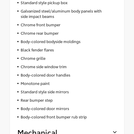
Standard style pickup box
Galvanized steel/aluminum body panels with
side impact beams
Chrome front bumper
Chrome rear bumper
Body-colored bodyside moldings
Black fender flares
Chrome grille
Chrome side window trim
Body-colored door handles
Monotone paint
Standard style side mirrors
Rear bumper step
Body-colored door mirrors
Body-colored front bumper rub strip
Mechanical