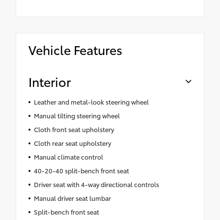
Vehicle Features
Interior
Leather and metal-look steering wheel
Manual tilting steering wheel
Cloth front seat upholstery
Cloth rear seat upholstery
Manual climate control
40-20-40 split-bench front seat
Driver seat with 4-way directional controls
Manual driver seat lumbar
Split-bench front seat