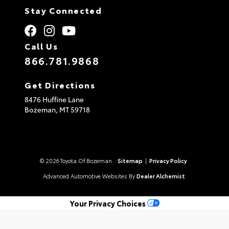
Stay Connected
Call Us
866.781.9868
Get Directions
8476 Huffine Lane
Bozeman,
MT
59718
© 2026 Toyota Of Bozeman.
Sitemap
|
Privacy Policy
Advanced Automotive Websites By
Dealer Alchemist
Your Privacy Choices