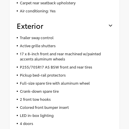
Carpet rear seatback upholstery
Air conditioning: Yes
Exterior
Trailer sway control
Active grille shutters
17 x 8-inch front and rear machined w/painted
accents aluminum wheels
P255/70SR17 AS BSW front and rear tires
Pickup bed-rail protectors
Full-size spare tire with aluminum wheel
Crank-down spare tire
2 front tow hooks
Colored front bumper insert
LED in-box lighting
4 doors