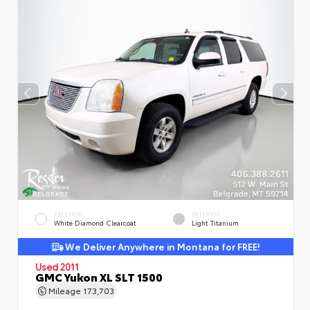
EXTERIOR
INTERIOR
White Diamond Clearcoat
Light Titanium
We Deliver Anywhere in Montana for FREE!
Used 2011
GMC Yukon XL SLT 1500
Mileage
173,703