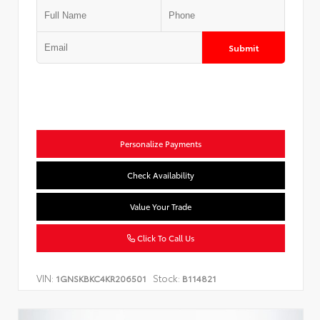
Submit
Personalize Payments
Check Availability
Value Your Trade
Click To Call Us
VIN:
Stock:
1GNSKBKC4KR206501
B114821