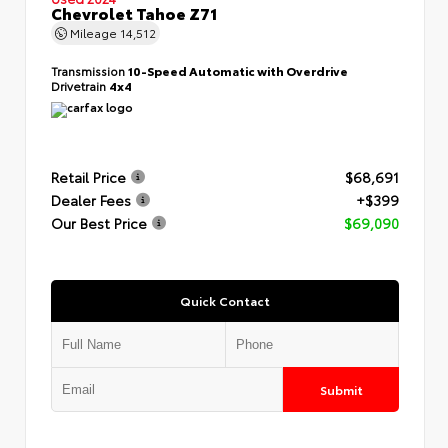
Chevrolet Tahoe Z71
Mileage
14,512
Transmission
10-Speed Automatic with Overdrive
Drivetrain
4x4
Retail Price
$68,691
Dealer Fees
+$399
Our Best Price
$69,090
Quick Contact
Submit