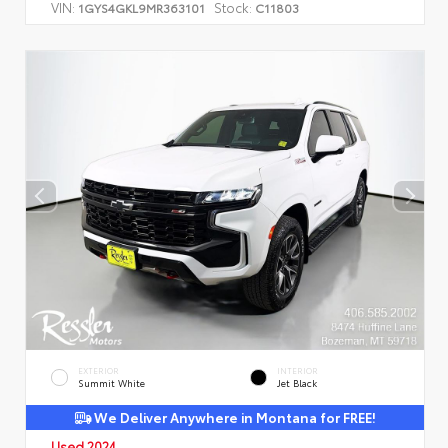
VIN:
Stock:
1GYS4GKL9MR363101
C11803
EXTERIOR
INTERIOR
Summit White
Jet Black
We Deliver Anywhere in Montana for FREE!
Used 2024