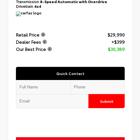
Transmission
8-Speed Automatic with Overdrive
Drivetrain
4x4
Retail Price
$29,990
Dealer Fees
+$399
Our Best Price
$30,389
Quick Contact
Submit