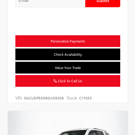
Submit
Personalize Payments
Check Availability
Value Your Trade
Click To Call Us
VIN:
Stock:
3GCUDFED5RG109258
C11553