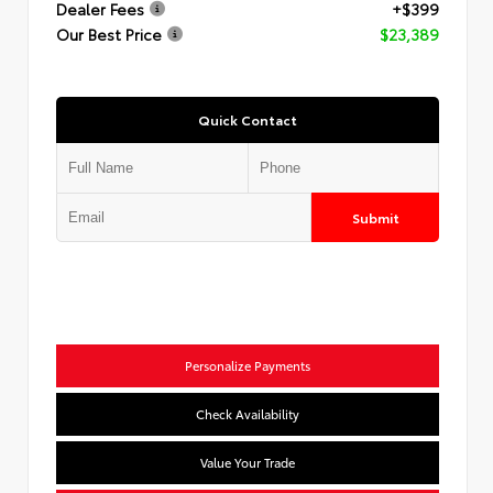
Dealer Fees
+$399
Our Best Price
$23,389
Quick Contact
Submit
Personalize Payments
Check Availability
Value Your Trade