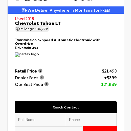
We Deliver Anywhere in Montana for FREE!
Used 2018
Chevrolet Tahoe LT
Mileage
134,778
Transmission
6-Speed Automatic Electronic with
Overdrive
Drivetrain
4x4
Retail Price
$21,490
Dealer Fees
+$399
Our Best Price
$21,889
Quick Contact