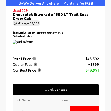
We Deliver Anywhere in Montana for FREE!
Used 2024
Chevrolet Silverado 1500 LT Trail Boss
Crew Cab
Mileage
35,733
Transmission
10-Speed Automatic
Drivetrain
4x4
Retail Price
$48,592
Dealer Fees
+$399
Our Best Price
$48,991
Quick Contact