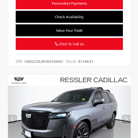
Personalize Payments
Check Availability
Value Your Trade
Click To Call Us
VIN:
Stock:
1GKS2CKJ6HR316640
B114831