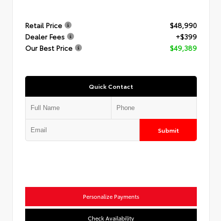
Retail Price
$48,990
Dealer Fees
+$399
Our Best Price
$49,389
Quick Contact
Submit
Personalize Payments
Check Availability