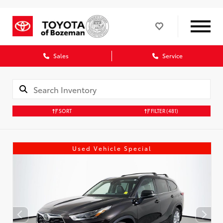
Sales
Service
SORT
FILTER
(481)
Used Vehicle Special