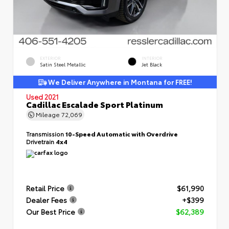
EXTERIOR
INTERIOR
Satin Steel Metallic
Jet Black
We Deliver Anywhere in Montana for FREE!
Used 2021
Cadillac Escalade Sport Platinum
Mileage
72,069
Transmission
10-Speed Automatic with Overdrive
Drivetrain
4x4
Retail Price
$61,990
Dealer Fees
+$399
Our Best Price
$62,389