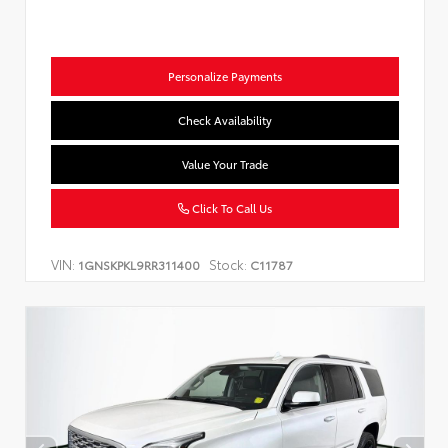
Personalize Payments
Check Availability
Value Your Trade
Click To Call Us
VIN:
Stock:
1GNSKPKL9RR311400
C11787