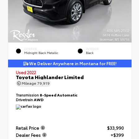
EXTERIOR
INTERIOR
Midnight Black Metallic
Black
We Deliver Anywhere in Montana for FREE!
Used 2022
Toyota Highlander Limited
Mileage
79,919
Transmission
8-Speed Automatic
Drivetrain
AWD
Retail Price
$33,990
Dealer Fees
+$399