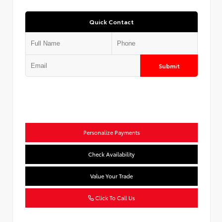
Quick Contact
Submit
Personalize Payments
Check Availability
Value Your Trade
Click To Call Us