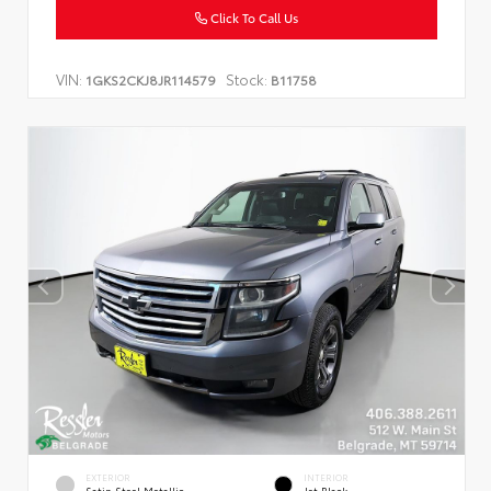
Click To Call Us
VIN:
Stock:
1GKS2CKJ8JR114579
B11758
EXTERIOR
INTERIOR
Satin Steel Metallic
Jet Black