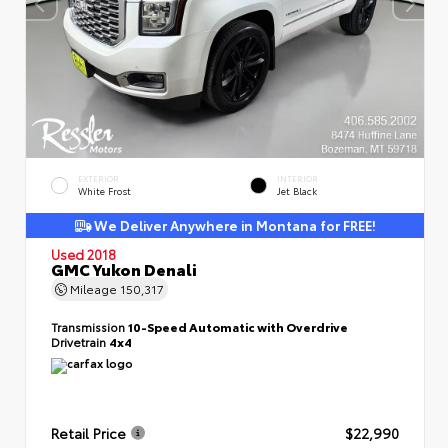
EXTERIOR
INTERIOR
White Frost
Jet Black
We Deliver Anywhere in Montana for FREE!
Used 2018
GMC Yukon Denali
Mileage
150,317
Transmission
10-Speed Automatic with Overdrive
Drivetrain
4x4
Retail Price
$22,990