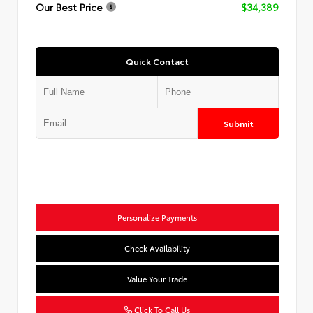
Our Best Price
$34,389
Quick Contact
Submit
Personalize Payments
Check Availability
Value Your Trade
Click To Call Us