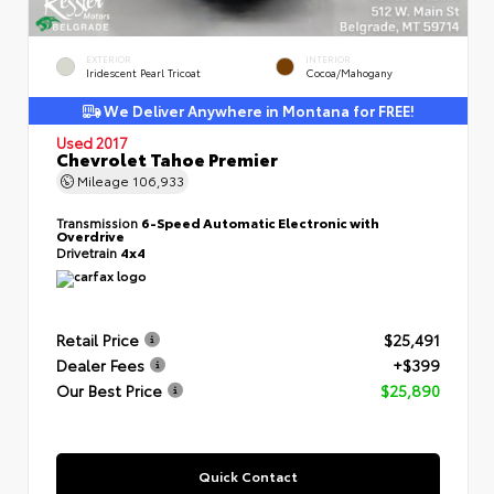
EXTERIOR
INTERIOR
Iridescent Pearl Tricoat
Cocoa/Mahogany
We Deliver Anywhere in Montana for FREE!
Used 2017
Chevrolet Tahoe Premier
Mileage
106,933
Transmission
6-Speed Automatic Electronic with
Overdrive
Drivetrain
4x4
Retail Price
$25,491
Dealer Fees
+$399
Our Best Price
$25,890
Quick Contact