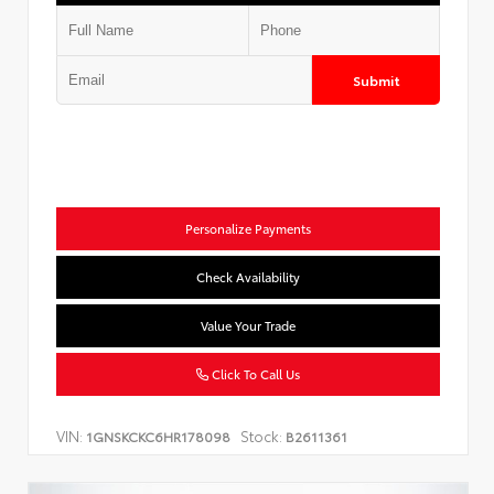
Submit
Personalize Payments
Check Availability
Value Your Trade
Click To Call Us
VIN:
Stock:
1GNSKCKC6HR178098
B2611361