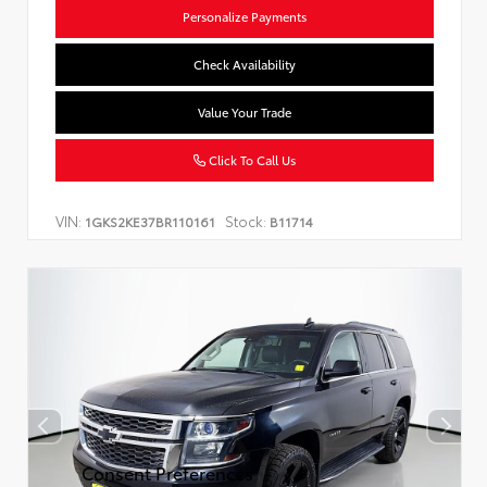
Personalize Payments
Check Availability
Value Your Trade
Click To Call Us
VIN:
Stock:
1GKS2KE37BR110161
B11714
Consent Preferences