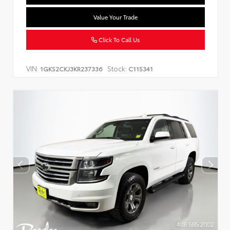
Value Your Trade
Click To Call Us
VIN:
Stock:
1GKS2CKJ3KR237336
C115341