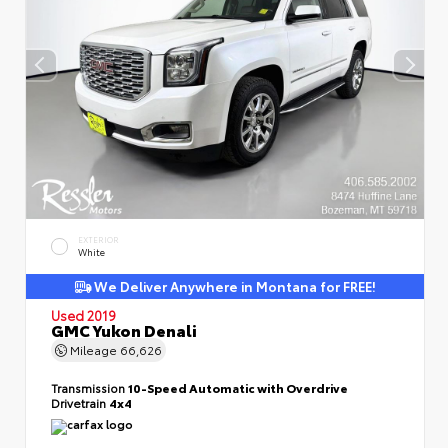
EXTERIOR
White
We Deliver Anywhere in Montana for FREE!
Used 2019
GMC Yukon Denali
Mileage
66,626
Transmission
10-Speed Automatic with Overdrive
Drivetrain
4x4