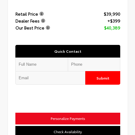
Retail Price
$39,990
Dealer Fees
+$399
Our Best Price
$40,389
Quick Contact
Submit
Personalize Payments
Check Availability