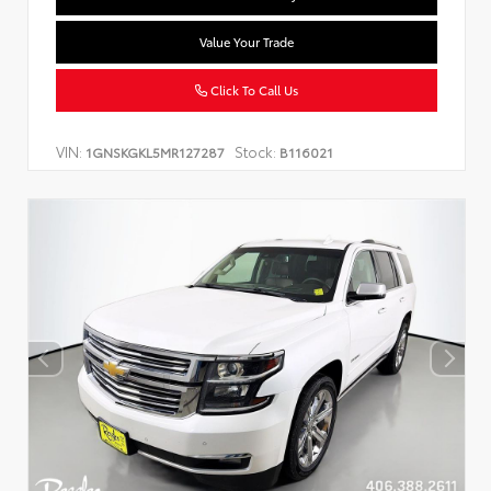
Value Your Trade
Click To Call Us
VIN:
Stock:
1GNSKGKL5MR127287
B116021