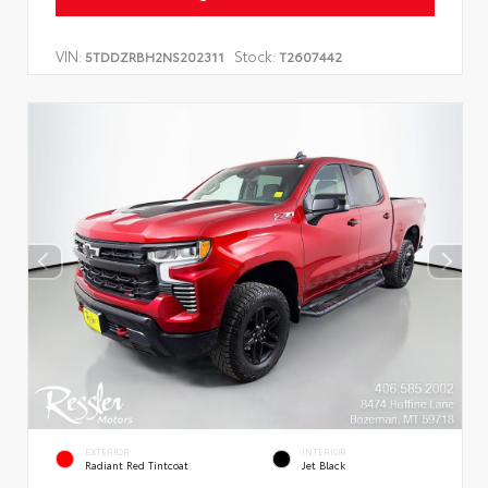
VIN:
Stock:
5TDDZRBH2NS202311
T2607442
EXTERIOR
INTERIOR
Radiant Red Tintcoat
Jet Black