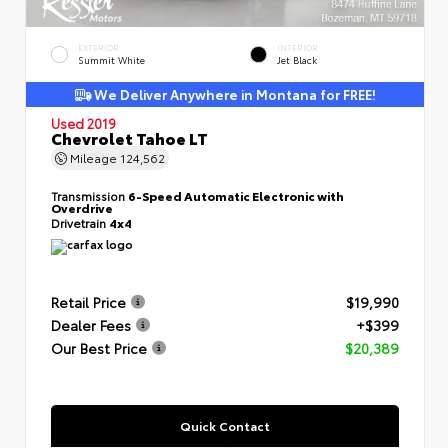
EXTERIOR
INTERIOR
Summit White
Jet Black
We Deliver Anywhere in Montana for FREE!
Used 2019
Chevrolet Tahoe LT
Mileage
124,562
Transmission
6-Speed Automatic Electronic with
Overdrive
Drivetrain
4x4
Retail Price
$19,990
Dealer Fees
+$399
Our Best Price
$20,389
Quick Contact