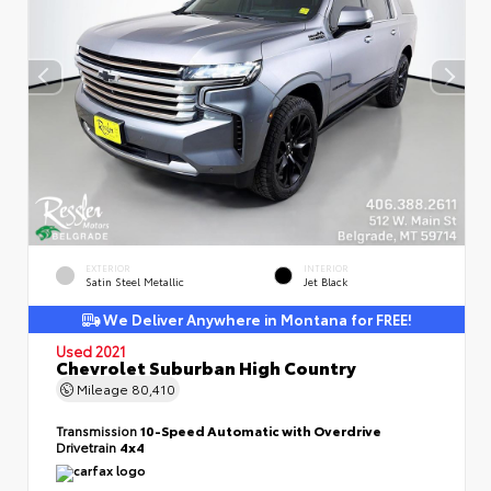
EXTERIOR
INTERIOR
Satin Steel Metallic
Jet Black
We Deliver Anywhere in Montana for FREE!
Used 2021
Chevrolet Suburban High Country
Mileage
80,410
Transmission
10-Speed Automatic with Overdrive
Drivetrain
4x4