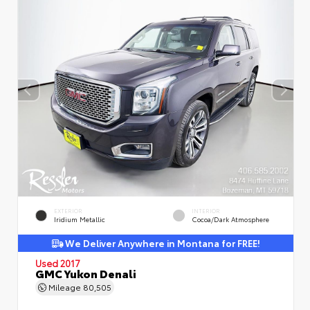
EXTERIOR
INTERIOR
Iridium Metallic
Cocoa/Dark Atmosphere
We Deliver Anywhere in Montana for FREE!
Used 2017
GMC Yukon Denali
Mileage
80,505