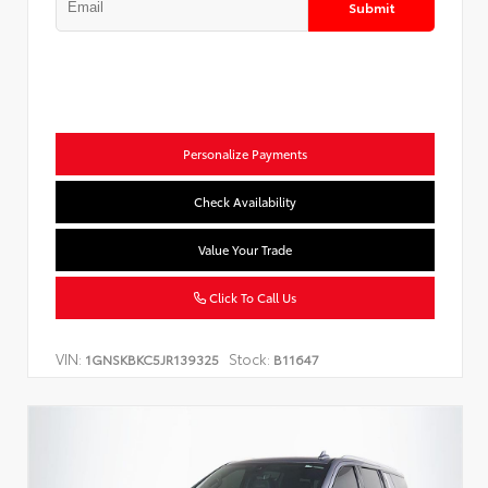
Submit
Personalize Payments
Check Availability
Value Your Trade
Click To Call Us
VIN:
Stock:
1GNSKBKC5JR139325
B11647