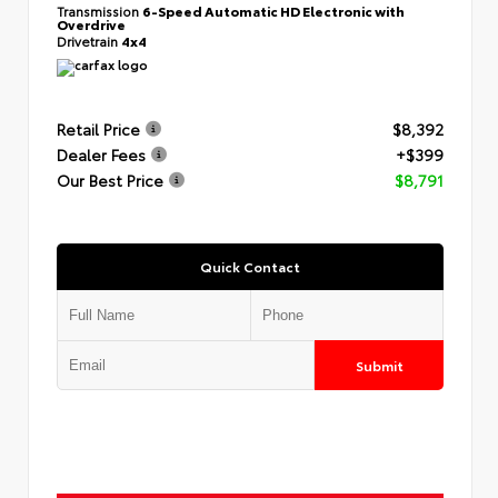
Transmission
6-Speed Automatic HD Electronic with
Overdrive
Drivetrain
4x4
Retail Price
$8,392
Dealer Fees
+$399
Our Best Price
$8,791
Quick Contact
Submit