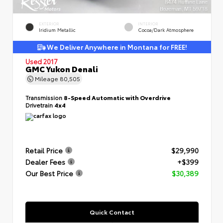
EXTERIOR
INTERIOR
Iridium Metallic
Cocoa/Dark Atmosphere
We Deliver Anywhere in Montana for FREE!
Used 2017
GMC Yukon Denali
Mileage
80,505
Transmission
8-Speed Automatic with Overdrive
Drivetrain
4x4
Retail Price
$29,990
Dealer Fees
+$399
Our Best Price
$30,389
Quick Contact