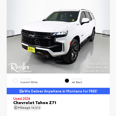
EXTERIOR
INTERIOR
Summit White
Jet Black
We Deliver Anywhere in Montana for FREE!
Used 2024
Chevrolet Tahoe Z71
Mileage
14,512