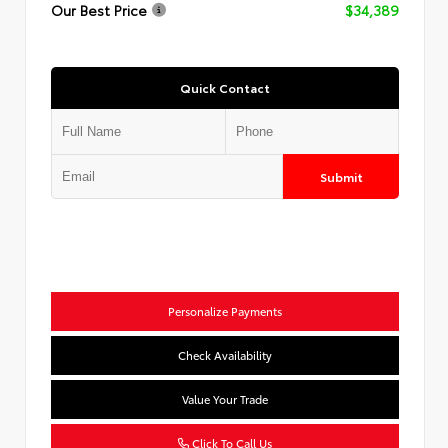
Our Best Price
$34,389
Quick Contact
Submit
Personalize Payments
Check Availability
Value Your Trade
Click To Call Us