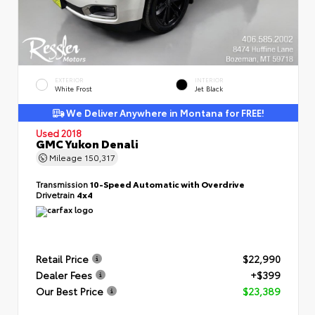
EXTERIOR
INTERIOR
White Frost
Jet Black
We Deliver Anywhere in Montana for FREE!
Used 2018
GMC Yukon Denali
Mileage
150,317
Transmission
10-Speed Automatic with Overdrive
Drivetrain
4x4
Retail Price
$22,990
Dealer Fees
+$399
Our Best Price
$23,389