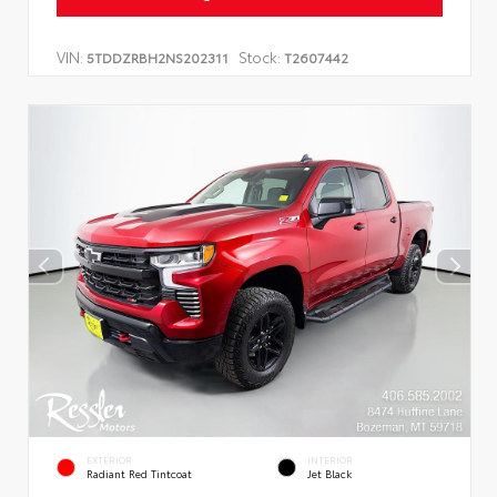
VIN:
Stock:
5TDDZRBH2NS202311
T2607442
EXTERIOR
INTERIOR
Radiant Red Tintcoat
Jet Black