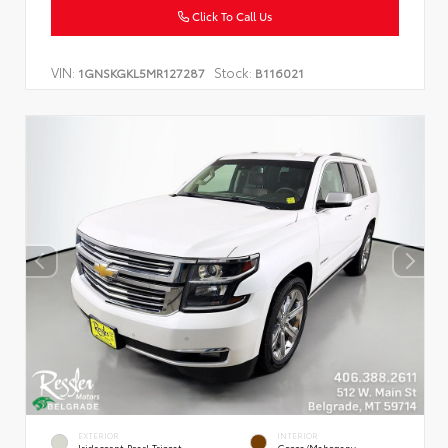
Click To Call Us
VIN:
Stock:
1GNSKGKL5MR127287
B116021
EXTERIOR
INTERIOR
Iridescent Pearl Tricoat
Cocoa/Mahogany