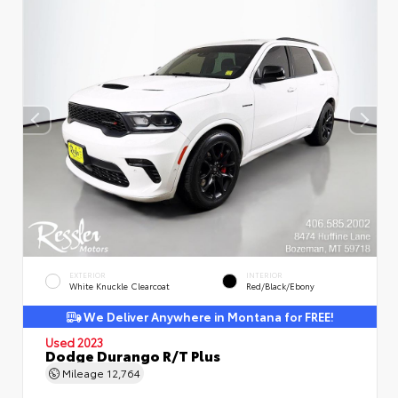
EXTERIOR
INTERIOR
White Knuckle Clearcoat
Red/Black/Ebony
We Deliver Anywhere in Montana for FREE!
Used 2023
Dodge Durango R/T Plus
Mileage
12,764