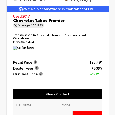
We Deliver Anywhere in Montana for FREE!
Used 2017
Chevrolet Tahoe Premier
Mileage
106,933
Transmission
6-Speed Automatic Electronic with
Overdrive
Drivetrain
4x4
Retail Price
$25,491
Dealer Fees
+$399
Our Best Price
$25,890
Quick Contact