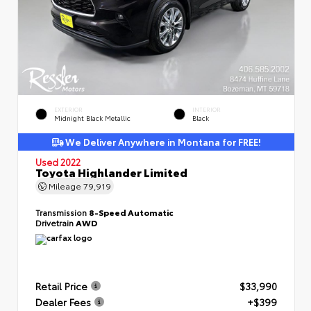
EXTERIOR
INTERIOR
Midnight Black Metallic
Black
We Deliver Anywhere in Montana for FREE!
Used 2022
Toyota Highlander Limited
Mileage
79,919
Transmission
8-Speed Automatic
Drivetrain
AWD
Retail Price
$33,990
Dealer Fees
+$399