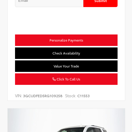
Submit
Personalize Payments
Check Availability
Value Your Trade
Click To Call Us
VIN:
Stock:
3GCUDFED5RG109258
C11553