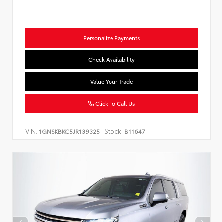
Personalize Payments
Check Availability
Value Your Trade
Click To Call Us
VIN:
Stock:
1GNSKBKC5JR139325
B11647