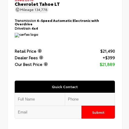
Chevrolet Tahoe LT
Mileage
134,778
Transmission
6-Speed Automatic Electronic with
Overdrive
Drivetrain
4x4
Retail Price
$21,490
Dealer Fees
+$399
Our Best Price
$21,889
Quick Contact
Submit