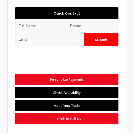
Quick Contact
Submit
Personalize Payments
Check Availability
Value Your Trade
Click To Call Us