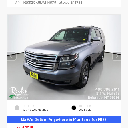
VIN:
Stock:
1GKS2CKJ8JR114579
B11758
EXTERIOR
INTERIOR
Satin Steel Metallic
Jet Black
We Deliver Anywhere in Montana for FREE!
Used 2018