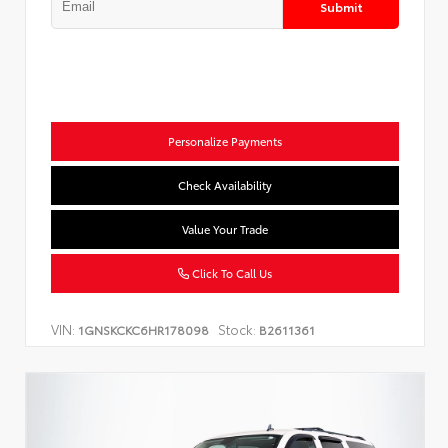
Submit
Personalize Payments
Check Availability
Value Your Trade
Click To Call Us
VIN:
Stock:
1GNSKCKC6HR178098
B2611361