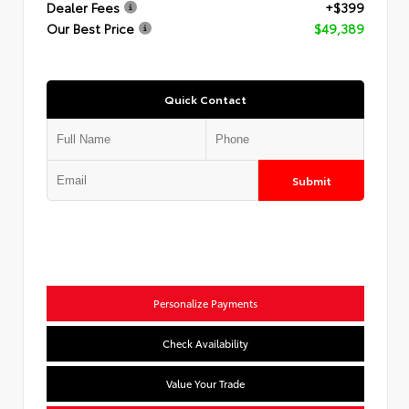
Dealer Fees
+$399
Our Best Price
$49,389
Quick Contact
Submit
Personalize Payments
Check Availability
Value Your Trade