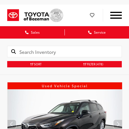
Sales
Service
SORT
FILTER
(478)
Used Vehicle Special