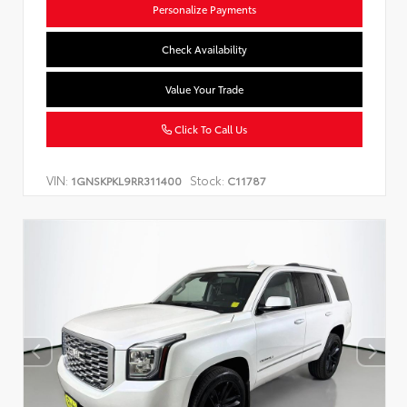
Personalize Payments
Check Availability
Value Your Trade
Click To Call Us
VIN:
Stock:
1GNSKPKL9RR311400
C11787