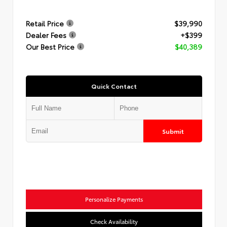
Retail Price
$39,990
Dealer Fees
+$399
Our Best Price
$40,389
Quick Contact
Submit
Personalize Payments
Check Availability