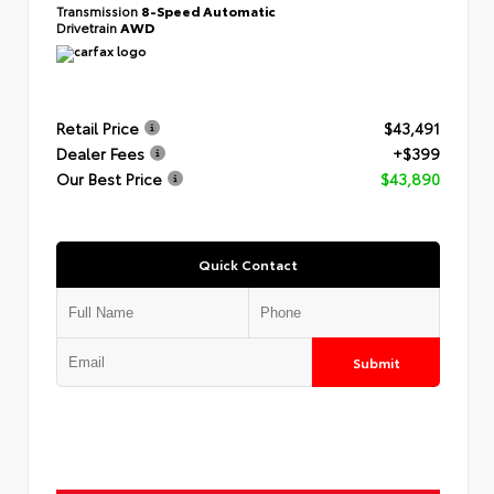
Transmission
8-Speed Automatic
Drivetrain
AWD
Retail Price
$43,491
Dealer Fees
+$399
Our Best Price
$43,890
Quick Contact
Submit