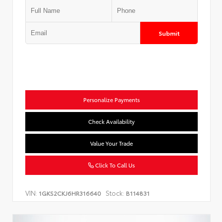
Submit
Personalize Payments
Check Availability
Value Your Trade
Click To Call Us
VIN:
Stock:
1GKS2CKJ6HR316640
B114831