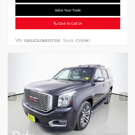
Value Your Trade
Click To Call Us
VIN:
Stock:
1GKS2CKJ3KR237336
C115341