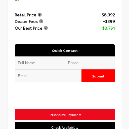
Retail Price
$8,392
Dealer Fees
+$399
Our Best Price
$8,791
Quick Contact
Submit
Personalize Payments
Check Availability