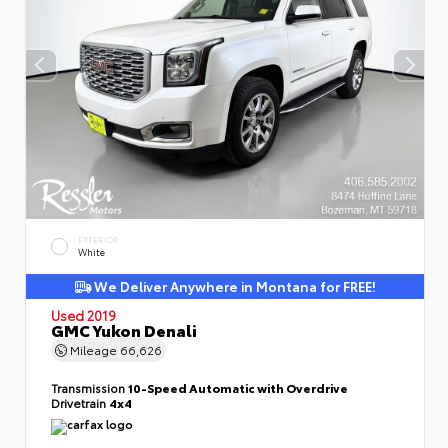
EXTERIOR
White
We Deliver Anywhere in Montana for FREE!
Used 2019
GMC Yukon Denali
Mileage
66,626
Transmission
10-Speed Automatic with Overdrive
Drivetrain
4x4