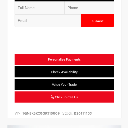
Submit
Personalize Payments
Check Availability
Value Your Trade
Click To Call Us
VIN:
Stock:
1GNSKBKC8GR315809
B26111103