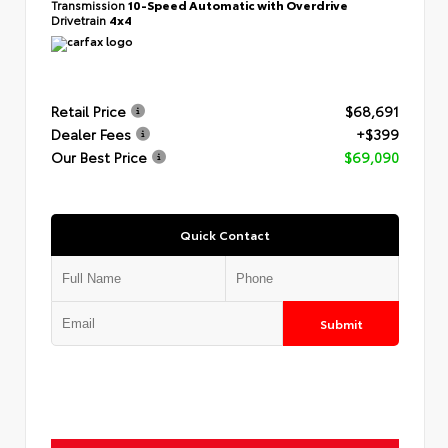
Transmission
10-Speed Automatic with Overdrive
Drivetrain
4x4
Retail Price
$68,691
Dealer Fees
+$399
Our Best Price
$69,090
Quick Contact
Submit