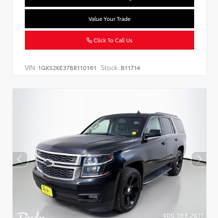
Value Your Trade
Click To Call Us
VIN:
Stock:
1GKS2KE37BR110161
B11714