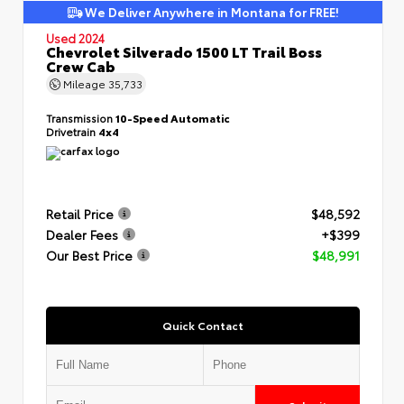
We Deliver Anywhere in Montana for FREE!
Used 2024
Chevrolet Silverado 1500 LT Trail Boss
Crew Cab
Mileage
35,733
Transmission
10-Speed Automatic
Drivetrain
4x4
Retail Price
$48,592
Dealer Fees
+$399
Our Best Price
$48,991
Quick Contact