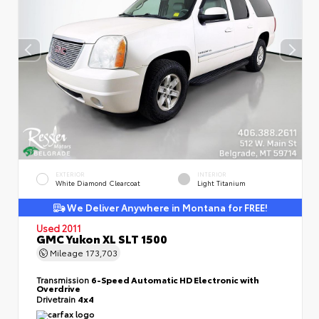
EXTERIOR
INTERIOR
White Diamond Clearcoat
Light Titanium
We Deliver Anywhere in Montana for FREE!
Used 2011
GMC Yukon XL SLT 1500
Mileage
173,703
Transmission
6-Speed Automatic HD Electronic with
Overdrive
Drivetrain
4x4