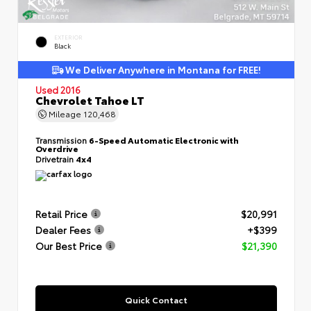
EXTERIOR
Black
We Deliver Anywhere in Montana for FREE!
Used 2016
Chevrolet Tahoe LT
Mileage
120,468
Transmission
6-Speed Automatic Electronic with
Overdrive
Drivetrain
4x4
Retail Price
$20,991
Dealer Fees
+$399
Our Best Price
$21,390
Quick Contact