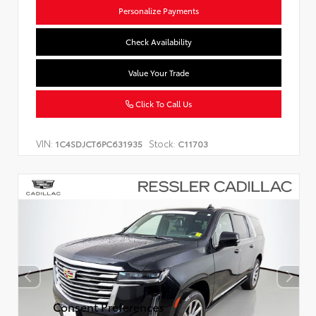
Personalize Payments
Check Availability
Value Your Trade
Click To Call Us
VIN:
Stock:
1C4SDJCT6PC631935
C11703
Consent Preferences