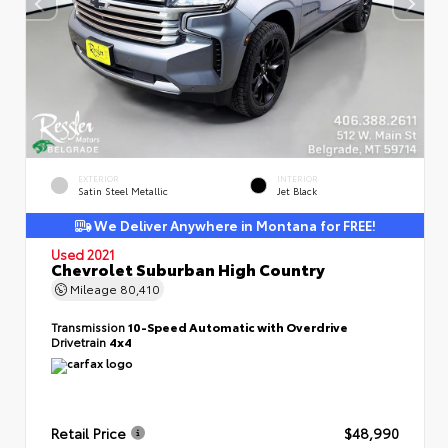
EXTERIOR
INTERIOR
Satin Steel Metallic
Jet Black
We Deliver Anywhere in Montana for FREE!
Used 2021
Chevrolet Suburban High Country
Mileage
80,410
Transmission
10-Speed Automatic with Overdrive
Drivetrain
4x4
Retail Price
$48,990