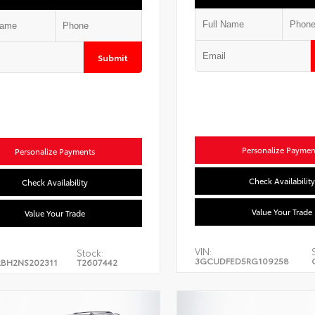
Submit
Personalize Paymen
Personalize Payments
Check Availability
Check Availability
Value Your Trade
Value Your Trade
VIN:
Stock:
3GCUDFED5RG109258
BH2NS202311
T2607442