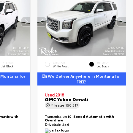
INTERIOR
EXTERIOR
INTERIOR
Jet Black
White Frost
Jet Black
 Montana for
We Deliver Anywhere in Montana for
FREE!
Used 2018
GMC Yukon Denali
Mileage
150,317
matic with
Transmission
10-Speed Automatic with
Overdrive
Drivetrain
4x4