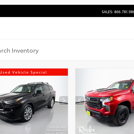
SALES: 866.781.98
Used Vehicle Special