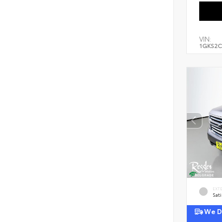
VIN:
1GKS2C
EXT
Sati
We De