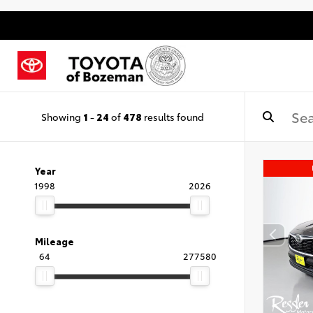
Showing
1
-
24
of
478
results found
Year
1998
2026
Mileage
64
277580