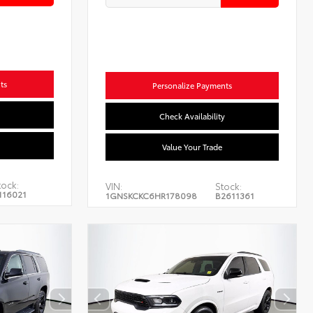
ts
Personalize Payments
Check Availability
Value Your Trade
tock:
VIN:
Stock:
116021
1GNSKCKC6HR178098
B2611361