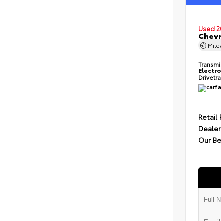
Used 2
Chevr
Mil
Transmi
Electro
Drivetr
Retail 
Dealer
Our Be