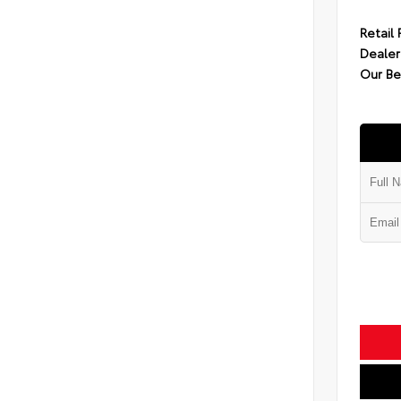
Retail 
Dealer
Our Be