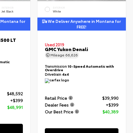
INTERIOR
EXTERIOR
Jet Black
White
 Montana for
We Deliver Anywhere in Montana for
FREE!
1500 LT
Used 2019
GMC Yukon Denali
Mileage
66,626
matic
Transmission
10-Speed Automatic with
Overdrive
Drivetrain
4x4
$48,592
Retail Price
$39,990
+$399
Dealer Fees
+$399
$48,991
Our Best Price
$40,389