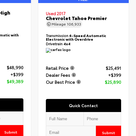
High
Used 2017
Chevrolet Tahoe Premier
Mileage
106,933
matic with
Transmission
6-Speed Automatic
Electronic with Overdrive
Drivetrain
4x4
$48,990
Retail Price
$25,491
+$399
Dealer Fees
+$399
$49,389
Our Best Price
$25,890
Quick Contact
Submit
Submit