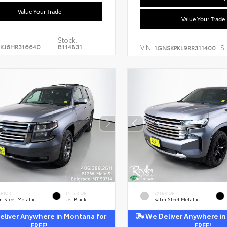
Value Your Trade
Value Your Trade
Stock:
KJ6HR316640
B114831
VIN:
St
1GNSKPKL9RR311400
ERIOR
INTERIOR
EXTERIOR
n Steel Metallic
Jet Black
Satin Steel Metallic
liver Anywhere in Montana for
We Deliver Anywhere in
FREE!
FREE!