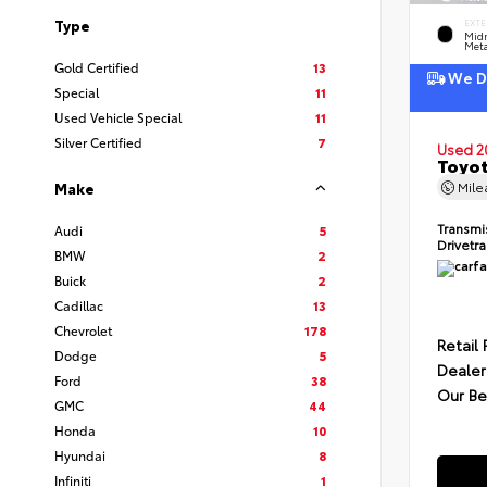
Type
EXTE
Midn
Meta
Gold Certified
13
We De
Special
11
Used Vehicle Special
11
Silver Certified
7
Used 2
Toyot
Mil
Make
Transmi
Audi
5
Drivetr
BMW
2
Buick
2
Cadillac
13
Chevrolet
178
Retail 
Dodge
5
Dealer
Ford
38
Our Be
GMC
44
Honda
10
Hyundai
8
Infiniti
1