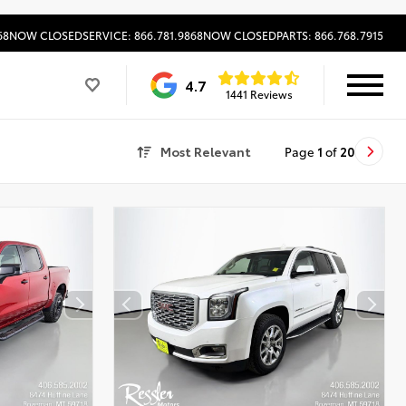
68
NOW CLOSED
SERVICE: 866.781.9868
NOW CLOSED
PARTS: 866.768.7915
4.7
1441 Reviews
Most Relevant
Page
1
of
20