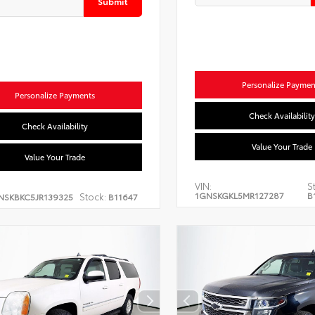
Submit
Personalize Paymen
Personalize Payments
Check Availability
Check Availability
Value Your Trade
Value Your Trade
VIN:
S
1GNSKGKL5MR127287
B
Stock:
NSKBKC5JR139325
B11647