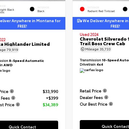
RIOR
INTERIOR
EXTERIOR
ight Black
Black
Radiant Red Tintcoat
llic
liver Anywhere in Montana for
We Deliver Anywhere in
FREE!
FREE!
Used 2024
Chevrolet Silverado 
022
Trail Boss Crew Cab
a Highlander Limited
Mileage
35,733
eage
79,919
Transmission
10-Speed Auto
ssion
8-Speed Automatic
Drivetrain
4x4
ain
AWD
Retail Price
Price
$33,990
Dealer Fees
 Fees
+$399
Our Best Price
st Price
$34,389
Quick Contact
Quick Contact