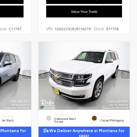
Value Your Trade
ock:
VIN:
Stock:
C11787
1GKS2CKJ8JR114579
B11758
EXTERIOR
INTERIOR
INTERIOR
Iridescent Pearl
Jet Black
Cocoa/Mahogany
Tricoat
 Montana for
We Deliver Anywhere in Montana for
FREE!