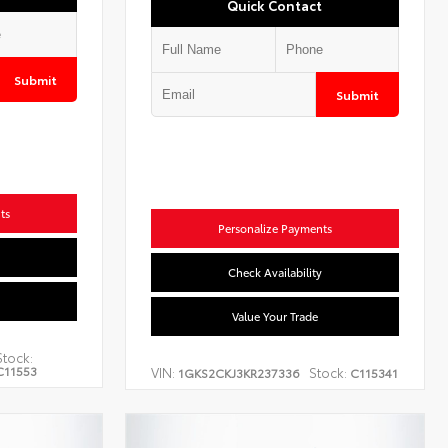
Quick Contact
Submit
Submit
ts
Personalize Payments
Check Availability
Value Your Trade
Stock:
C11553
VIN:
Stock:
1GKS2CKJ3KR237336
C115341