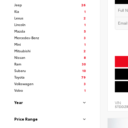
Jeep
26
Kia
1
Lexus
2
Lincoln
1
Mazda
5
Mercedes-Benz
3
Mini
1
Mitsubishi
2
Nissan
8
Ram
30
Subaru
10
Toyota
79
Volkswagen
3
Volvo
1
Year
VIN:
5TDDZR
Price Range