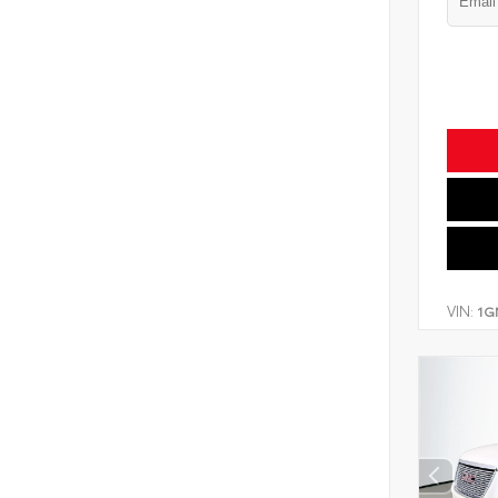
VIN:
1G