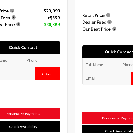
Price
$29,990
Retail Price
 Fees
+$399
Dealer Fees
st Price
$30,389
Our Best Price
Quick Contact
Quick Contact
Submit
Personalize Payments
Personalize Paymen
Check Availability
Check Availability