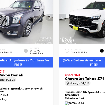
INTERIOR
ERIOR
EXTERIOR
Cocoa/Dark
ium Metallic
Summit White
Atmosphere
liver Anywhere in Montana for
We Deliver Anywhere in
FREE!
FREE!
017
ukon Denali
Used 2024
Chevrolet Tahoe Z71
eage
80,505
Mileage
14,512
ssion
8-Speed Automatic with
ive
Transmission
10-Speed Auto
ain
4x4
Overdrive
Drivetrain
4x4