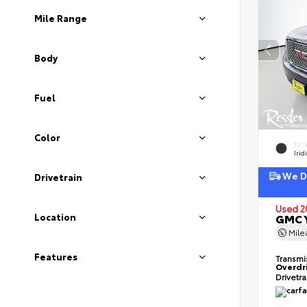
Mile Range
Body
Fuel
Color
EXT
Irid
We De
Drivetrain
Used 2
Location
GMC Y
Mil
Features
Transmi
Overdr
Drivetr