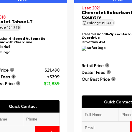
Used 2021
Chevrolet Suburban 
Country
018
olet Tahoe LT
Mileage
80,410
eage
134,778
Transmission
10-Speed Auto
Overdrive
ssion
6-Speed Automatic
nic with Overdrive
Drivetrain
4x4
ain
4x4
Retail Price
Price
$21,490
Dealer Fees
 Fees
+$399
Our Best Price
st Price
$21,889
Quick Contact
Quick Contact