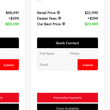
$68,691
Retail Price
$22,990
+$399
Dealer Fees
+$399
$69,090
Our Best Price
$23,389
Quick Contact
Submit
Submit
ts
Personalize Payments
Check Availability