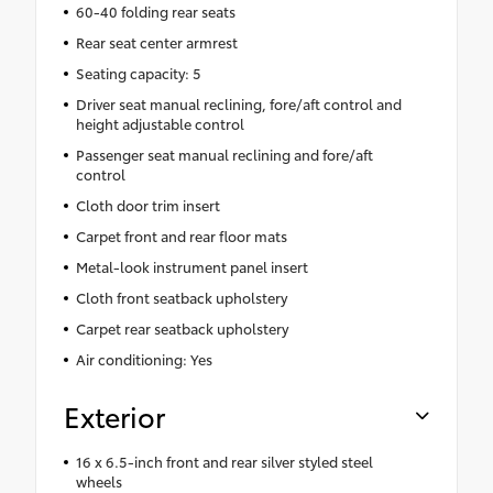
60-40 folding rear seats
Rear seat center armrest
Seating capacity: 5
Driver seat manual reclining, fore/aft control and
height adjustable control
Passenger seat manual reclining and fore/aft
control
Cloth door trim insert
Carpet front and rear floor mats
Metal-look instrument panel insert
Cloth front seatback upholstery
Carpet rear seatback upholstery
Air conditioning: Yes
Exterior
16 x 6.5-inch front and rear silver styled steel
wheels