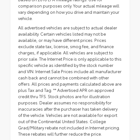
comparison purposes only. Your actual mileage will
vary depending on how you drive and maintain your
vehicle.
All advertised vehicles are subject to actual dealer
availability. Certain vehicles listed may not be
available, or may have different prices. Prices
exclude state tax, license, smog fee, and finance
charges, if applicable. All vehicles are subject to
prior sale. The Internet Price is only applicable to this
specific vehicle as identified by the stock number
and VIN. Internet Sale Prices include all manufacturer
cash back and cannot be combined with other
offers. All prices and payments calculated above are
plus Tax and Tag. ** Advertised APR on approved
credit thru TFS. Stock photos are for illustration
purposes. Dealer assumes no responsibility for
inaccuracies after the purchaser has taken delivery
of the vehicle. Vehicles are not available for export
out of the Continental United States. College
Grad/Military rebate not included in Internet pricing.
These rebates will further reduce the price.