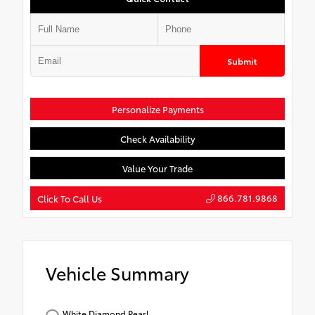
Submit
Personalize Payments
Check Availability
Value Your Trade
866.781.9868
Click To Call Us
Vehicle Summary
White Diamond Pearl