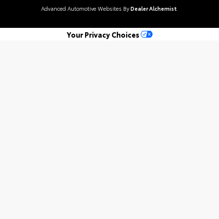
Advanced Automotive Websites By
Dealer Alchemist
Your Privacy Choices