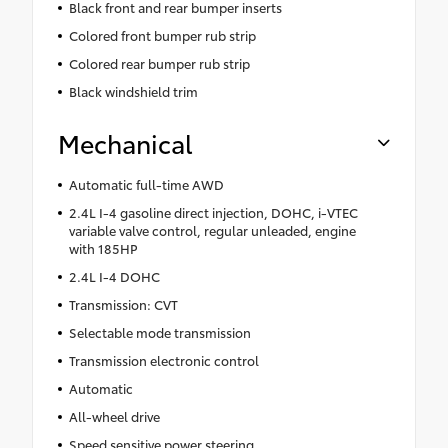
Black front and rear bumper inserts
Colored front bumper rub strip
Colored rear bumper rub strip
Black windshield trim
Mechanical
Automatic full-time AWD
2.4L I-4 gasoline direct injection, DOHC, i-VTEC
variable valve control, regular unleaded, engine
with 185HP
2.4L I-4 DOHC
Transmission: CVT
Selectable mode transmission
Transmission electronic control
Automatic
All-wheel drive
Speed sensitive power steering