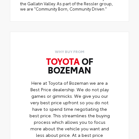
the Gallatin Valley. As part of the Ressler group,
we are "Community Born, Community Driven."
WHY BUY FROM
TOYOTA
OF
BOZEMAN
Here at Toyota of Bozeman we are a
Best Price dealership. We do not play
games or gimmicks. We give you our
very best price upfront so you do not
have to spend time negotiating the
best price. This streamlines the buying
process which allows you to focus
more about the vehicle you want and
less about price. At a best price