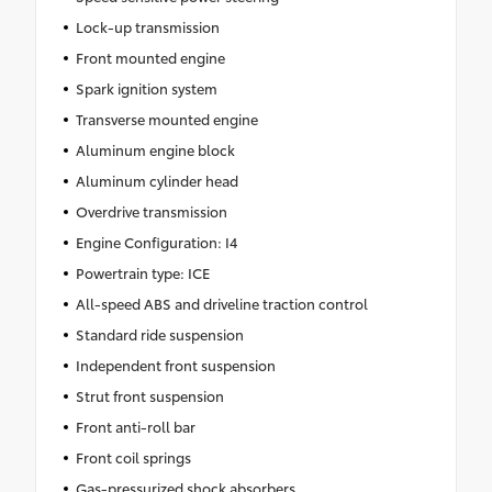
Lock-up transmission
Front mounted engine
Spark ignition system
Transverse mounted engine
Aluminum engine block
Aluminum cylinder head
Overdrive transmission
Engine Configuration: I4
Powertrain type: ICE
All-speed ABS and driveline traction control
Standard ride suspension
Independent front suspension
Strut front suspension
Front anti-roll bar
Front coil springs
Gas-pressurized shock absorbers