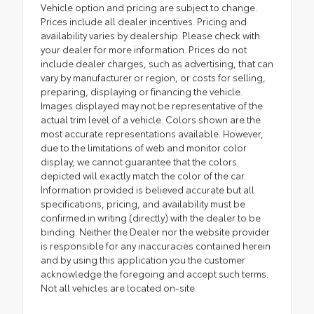
Vehicle option and pricing are subject to change.
Prices include all dealer incentives. Pricing and
availability varies by dealership. Please check with
your dealer for more information. Prices do not
include dealer charges, such as advertising, that can
vary by manufacturer or region, or costs for selling,
preparing, displaying or financing the vehicle.
Images displayed may not be representative of the
actual trim level of a vehicle. Colors shown are the
most accurate representations available. However,
due to the limitations of web and monitor color
display, we cannot guarantee that the colors
depicted will exactly match the color of the car.
Information provided is believed accurate but all
specifications, pricing, and availability must be
confirmed in writing (directly) with the dealer to be
binding. Neither the Dealer nor the website provider
is responsible for any inaccuracies contained herein
and by using this application you the customer
acknowledge the foregoing and accept such terms.
Not all vehicles are located on-site.