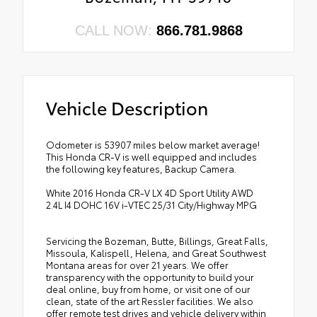
CALL NOW:
866.781.9868
Vehicle Description
Odometer is 53907 miles below market average!
This Honda CR-V is well equipped and includes
the following key features, Backup Camera.
White 2016 Honda CR-V LX 4D Sport Utility AWD
2.4L I4 DOHC 16V i-VTEC 25/31 City/Highway MPG
Servicing the Bozeman, Butte, Billings, Great Falls,
Missoula, Kalispell, Helena, and Great Southwest
Montana areas for over 21 years. We offer
transparency with the opportunity to build your
deal online, buy from home, or visit one of our
clean, state of the art Ressler facilities. We also
offer remote test drives and vehicle delivery within