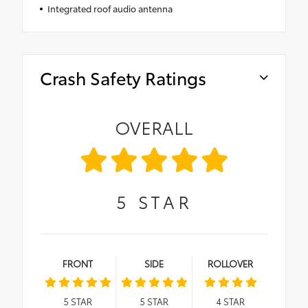
Integrated roof audio antenna
Crash Safety Ratings
OVERALL
5
STAR
FRONT
SIDE
ROLLOVER
5
STAR
5
STAR
4
STAR