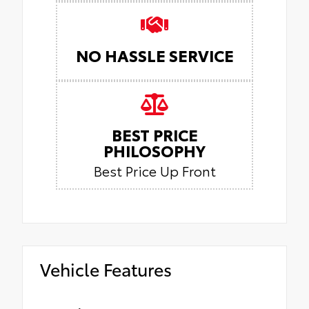
NO HASSLE SERVICE
BEST PRICE
PHILOSOPHY
Best Price Up Front
Vehicle Features