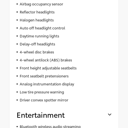
Airbag occupancy sensor
Reflector headlights
Halogen headlights
Auto off headlight control
Daytime running lights
Delay-off headlights
4-wheel disc brakes
4-wheel antilock (ABS) brakes
Front height adjustable seatbelts
Front seatbelt pretensioners
Analog instrumentation display
Low tire pressure warning
Driver convex spotter mirror
Entertainment
Bluetooth wireless audio streaming