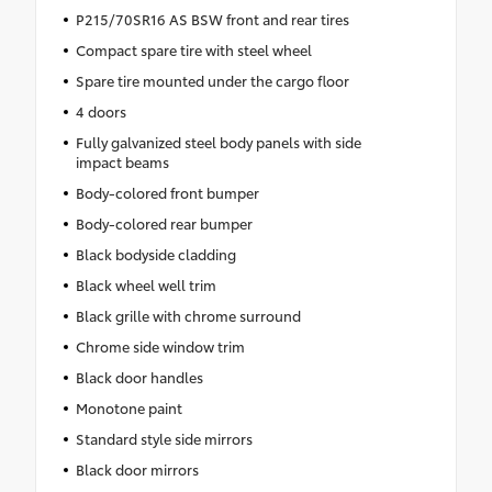
P215/70SR16 AS BSW front and rear tires
Compact spare tire with steel wheel
Spare tire mounted under the cargo floor
4 doors
Fully galvanized steel body panels with side
impact beams
Body-colored front bumper
Body-colored rear bumper
Black bodyside cladding
Black wheel well trim
Black grille with chrome surround
Chrome side window trim
Black door handles
Monotone paint
Standard style side mirrors
Black door mirrors