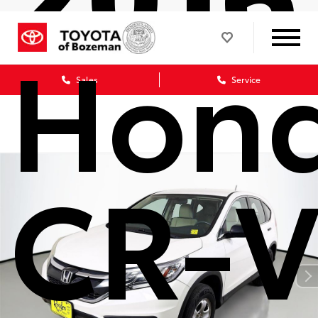
Hon
Sales
Service
CR-