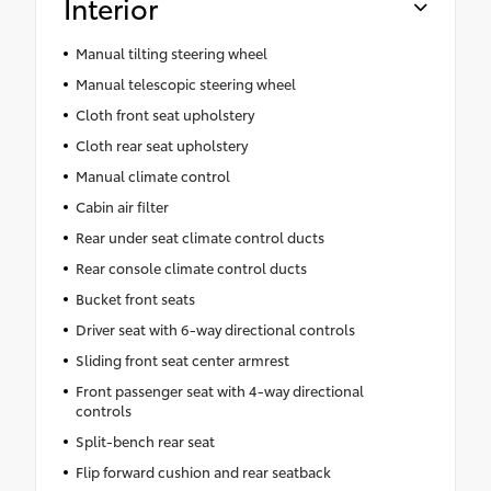
Interior
Manual tilting steering wheel
Manual telescopic steering wheel
Cloth front seat upholstery
Cloth rear seat upholstery
Manual climate control
Cabin air filter
Rear under seat climate control ducts
Rear console climate control ducts
Bucket front seats
Driver seat with 6-way directional controls
Sliding front seat center armrest
Front passenger seat with 4-way directional
controls
Split-bench rear seat
Flip forward cushion and rear seatback