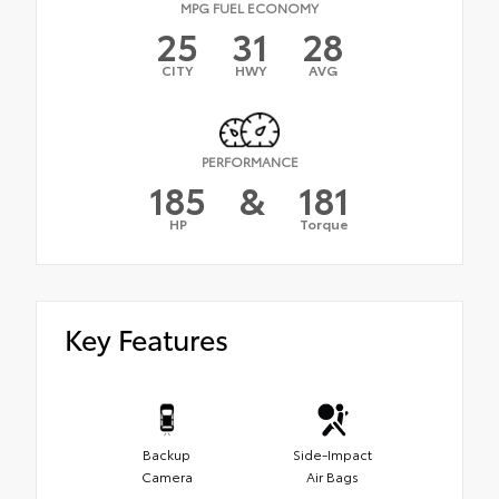
MPG FUEL ECONOMY
25
31
28
CITY
HWY
AVG
PERFORMANCE
185
&
181
HP
Torque
Key Features
Backup
Side-Impact
Camera
Air Bags