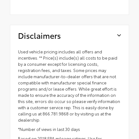
Disclaimers
Used vehicle pricing includes all offers and
incentives. ** Price(s) include(s) all costs to be paid
by a consumer except for licensing costs,
registration fees, and taxes. Some prices may
include manufacturer-to-dealer offers that are not
compatible with manufacturer special finance
programs and/or lease offers. While great effort is
made to ensure the accuracy of the information on
this site, errors do occur so please verify information
with a customer service rep. This is easily done by
calling us at 866.781.9868 or by visiting us at the
dealership.
*Number of views in last 30 days
Based on 2018 EPA mileage ratings. Use for