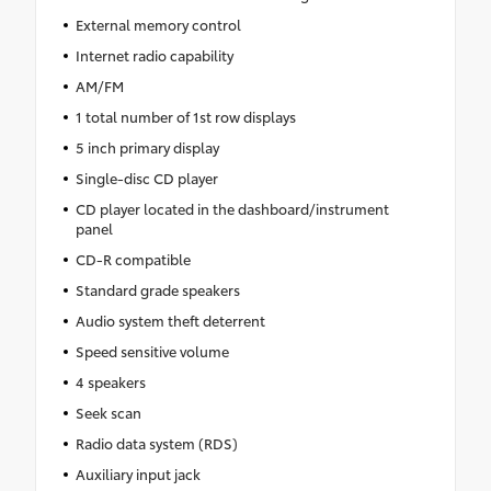
External memory control
Internet radio capability
AM/FM
1 total number of 1st row displays
5 inch primary display
Single-disc CD player
CD player located in the dashboard/instrument
panel
CD-R compatible
Standard grade speakers
Audio system theft deterrent
Speed sensitive volume
4 speakers
Seek scan
Radio data system (RDS)
Auxiliary input jack