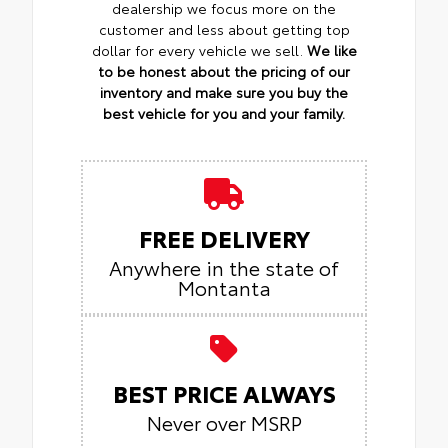
dealership we focus more on the
customer and less about getting top
dollar for every vehicle we sell.
We like
to be honest about the pricing of our
inventory and make sure you buy the
best vehicle for you and your family.
FREE DELIVERY
Anywhere in the state of
Montanta
BEST PRICE ALWAYS
Never over MSRP