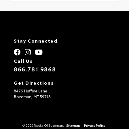
Stay Connected
Call Us
866.781.9868
Get Directions
8476 Huffine Lane
Bozeman,
MT
59718
© 2026 Toyota Of Bozeman.
Sitemap
|
Privacy Policy