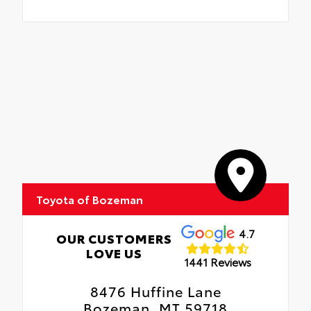
Toyota of Bozeman
4.7
OUR CUSTOMERS
LOVE US
1441 Reviews
8476 Huffine Lane
Bozeman, MT 59718