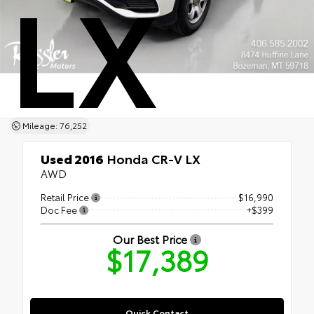
LX
Mileage: 76,252
Used 2016
Honda CR-V LX
AWD
Retail Price
$16,990
Doc Fee
+$399
Our Best Price
$17,389
Quick Contact