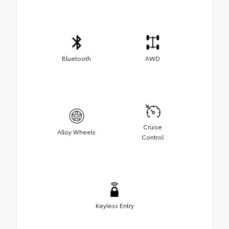
Bluetooth
AWD
Cruise
Alloy Wheels
Control
Keyless Entry