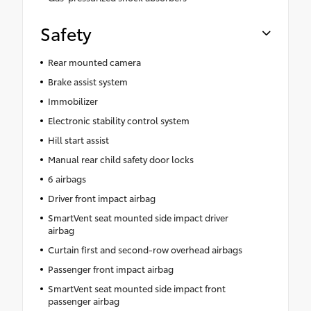
Safety
Rear mounted camera
Brake assist system
Immobilizer
Electronic stability control system
Hill start assist
Manual rear child safety door locks
6 airbags
Driver front impact airbag
SmartVent seat mounted side impact driver
airbag
Curtain first and second-row overhead airbags
Passenger front impact airbag
SmartVent seat mounted side impact front
passenger airbag