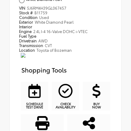
VIN
5J6RM4H39GL067457
Stock #
B11759
Condition
Used
Exterior
White Diamond Pearl
Interior
Engine
2.4L I-4 16-Valve DOHC i-VTEC
Fuel Type
Drivetrain
AWD
Transmission
CVT
Location
Toyota of Bozeman
Shopping Tools
SCHEDULE
CHECK
BUY
TEST DRIVE
AVAILABILITY
NOW