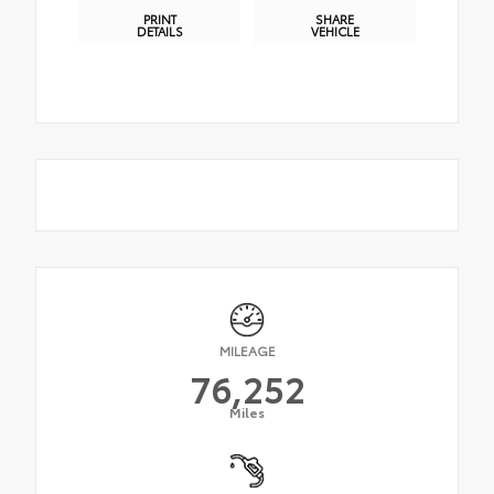
PRINT
SHARE
DETAILS
VEHICLE
MILEAGE
76,252
Miles