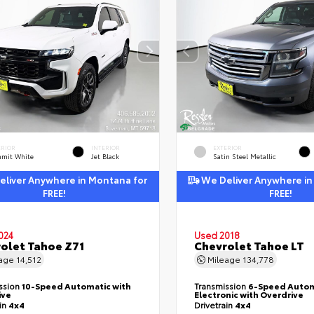
ERIOR
INTERIOR
EXTERIOR
mit White
Jet Black
Satin Steel Metallic
liver Anywhere in Montana for
We Deliver Anywhere in
FREE!
FREE!
024
Used 2018
olet Tahoe Z71
Chevrolet Tahoe LT
eage
14,512
Mileage
134,778
ssion
10-Speed Automatic with
Transmission
6-Speed Autom
ive
Electronic with Overdrive
ain
4x4
Drivetrain
4x4