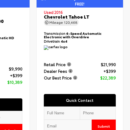
FREE!
Used 2016
Chevrolet Tahoe LT
00
Mileage
120,468
Transmission
6-Speed Automatic
Electronic with Overdrive
atic HD
Drivetrain
4x4
Retail Price
$21,990
$9,990
Dealer Fees
+$399
+$399
Our Best Price
$22,389
$10,389
Quick Contact
Submit