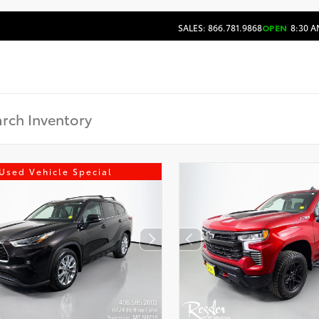
SALES: 866.781.9868
OPEN
8:30 A
Used Vehicle Special