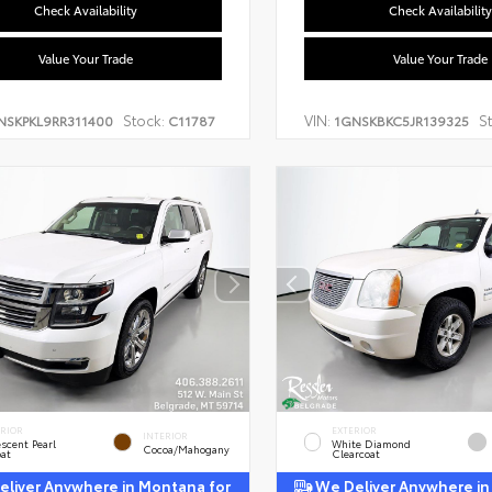
Check Availability
Check Availability
Value Your Trade
Value Your Trade
Stock:
VIN:
S
NSKPKL9RR311400
C11787
1GNSKBKC5JR139325
ERIOR
EXTERIOR
INTERIOR
escent Pearl
White Diamond
Cocoa/Mahogany
oat
Clearcoat
liver Anywhere in Montana for
We Deliver Anywhere in