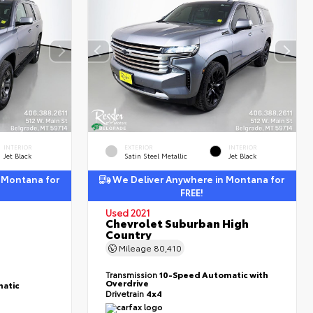
INTERIOR
EXTERIOR
INTERIOR
Jet Black
Satin Steel Metallic
Jet Black
 Montana for
We Deliver Anywhere in Montana for
FREE!
Used 2021
Chevrolet Suburban High
Country
Mileage
80,410
Transmission
10-Speed Automatic with
Overdrive
atic
Drivetrain
4x4