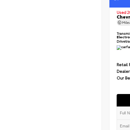
Used 2
Chevr
Mil
Transmi
Electro
Drivetr
Retail 
Dealer
Our Be