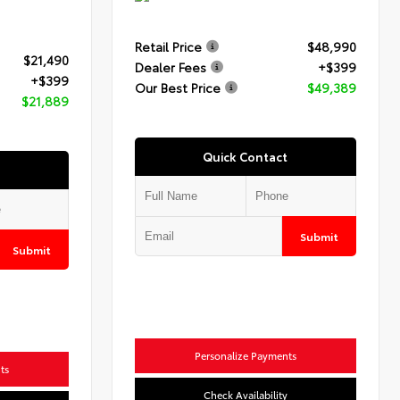
Retail Price
$48,990
$21,490
Dealer Fees
+$399
+$399
Our Best Price
$49,389
$21,889
Quick Contact
Submit
Submit
Personalize Payments
ts
Check Availability