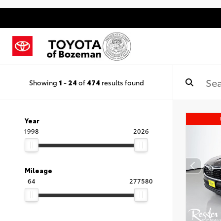
Showing
1
-
24
of
474
results found
Year
1998
2026
Mileage
64
277580