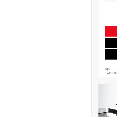
VIN:
1GNSK