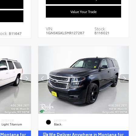
Value Your Trade
VIN:
Stock:
1GNSKGKL5MR127287
B116021
tock:
B11647
INTERIOR
EXTERIOR
Light Titanium
Black
 Montana for
We Deliver Anywhere in Montana for