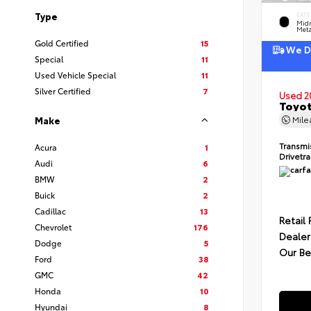
Type
EXTE
Midn
Meta
Gold Certified
15
We De
Special
11
Used Vehicle Special
11
Silver Certified
7
Used 2
Toyot
Mil
Make
Transmi
Acura
1
Drivetr
Audi
6
BMW
2
Buick
2
Cadillac
13
Retail 
Chevrolet
176
Dealer
Dodge
5
Our Be
Ford
38
GMC
42
Honda
10
Hyundai
8