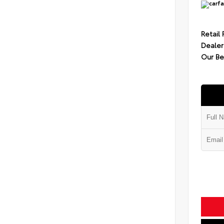
Retail 
Dealer
Our Be