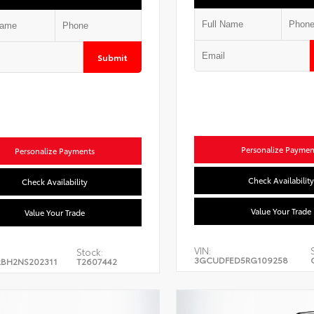
Submit
Personalize Paymen
Personalize Payments
Check Availability
Check Availability
Value Your Trade
Value Your Trade
VIN:
Stock:
3GCUDFED5RG109258
BH2NS202311
T2607442