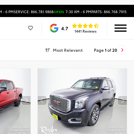
M - 6 PM
SERVICE: 866.781.9868
OPEN
7:30 AM - 6 PM
PARTS: 866.768.7915
4.7
1441 Reviews
Most Relevant
Page
1
of
20