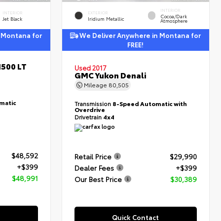
INTERIOR
INTERIOR
EXTERIOR
Cocoa/Dark
Jet Black
Iridium Metallic
Atmosphere
 Montana for
We Deliver Anywhere in Montana for
FREE!
1500 LT
Used 2017
GMC Yukon Denali
Mileage
80,505
matic
Transmission
8-Speed Automatic with
Overdrive
Drivetrain
4x4
$48,592
Retail Price
$29,990
+$399
Dealer Fees
+$399
$48,991
Our Best Price
$30,389
Quick Contact