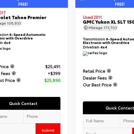
FREE!
FREE!
017
olet Tahoe Premier
Used 2011
GMC Yukon XL SLT 15
eage
106,933
Mileage
173,703
ssion
6-Speed Automatic
nic with Overdrive
Transmission
6-Speed Autom
ain
4x4
Electronic with Overdrive
Drivetrain
4x4
Price
$25,491
Retail Price
 Fees
+$399
Dealer Fees
st Price
$25,890
Our Best Price
Quick Contact
Quick Contact
Submit