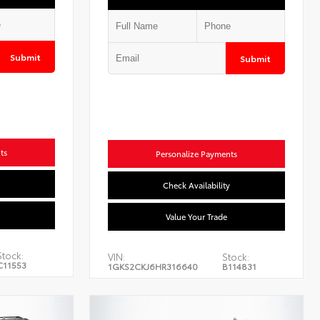
Submit
Submit
ts
Personalize Payments
Check Availability
Value Your Trade
Stock:
VIN:
Stock:
C11553
1GKS2CKJ6HR316640
B114831