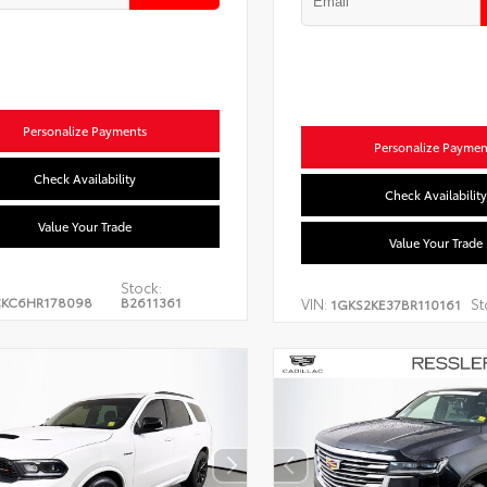
Personalize Payments
Personalize Paymen
Check Availability
Check Availability
Value Your Trade
Value Your Trade
Stock:
CKC6HR178098
B2611361
VIN:
St
1GKS2KE37BR110161