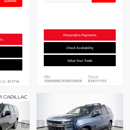
Submit
Personalize Payments
ts
Check Availability
Value Your Trade
VIN:
Stock:
1GNSKBKC8GR315809
B26111103
ock:
B11714