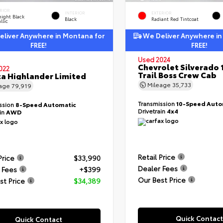
RIOR
INTERIOR
EXTERIOR
ight Black
Black
Radiant Red Tintcoat
llic
liver Anywhere in Montana for
We Deliver Anywhere in
FREE!
FREE!
Used 2024
Chevrolet Silverado 
022
Trail Boss Crew Cab
a Highlander Limited
Mileage
35,733
eage
79,919
Transmission
10-Speed Auto
ssion
8-Speed Automatic
Drivetrain
4x4
ain
AWD
Retail Price
Price
$33,990
Dealer Fees
 Fees
+$399
Our Best Price
st Price
$34,389
Quick Contact
Quick Contact