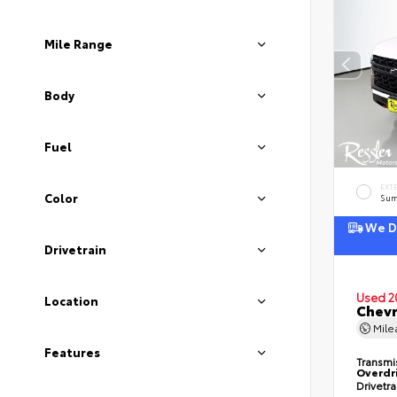
Mile Range
Body
Fuel
EXT
Color
Sum
We De
Drivetrain
Used 2
Location
Chevr
Mil
Features
Transmi
Overdr
Drivetr