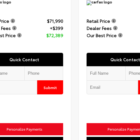
Price
$71,990
Retail Price
 Fees
+$399
Dealer Fees
st Price
$72,389
Our Best Price
Quick Contact
Quick Contact
Submit
Personalize Payments
Personalize Paymen