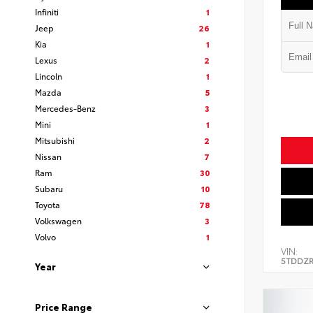
Infiniti
1
Jeep
26
Kia
1
Lexus
2
Lincoln
1
Mazda
5
Mercedes-Benz
3
Mini
1
Mitsubishi
2
Nissan
7
Ram
30
Subaru
10
Toyota
78
Volkswagen
3
Volvo
1
VIN:
5TDDZR
Year
Price Range