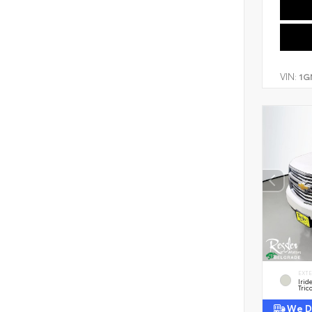
VIN:
1G
EXT
Irid
Tric
We De