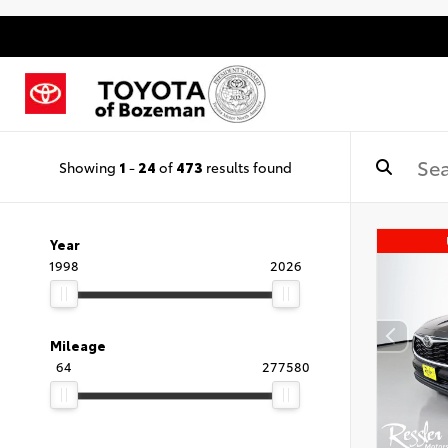
Showing
1
-
24
of
473
results found
Year
1998
2026
Mileage
64
277580