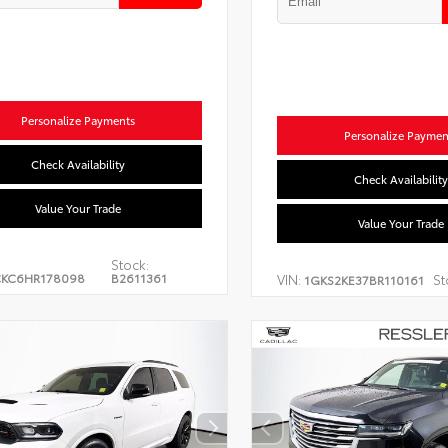
Personalize Payments
Personalize Paymen
Check Availability
Check Availability
Value Your Trade
Value Your Trade
Stock:
CKC6HR178098
B2611361
VIN:
St
1GKS2KE37BR110161