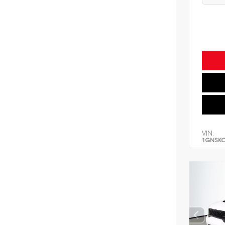
VIN:
1GNSK