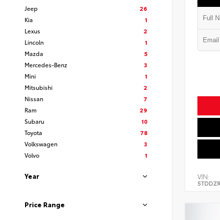
Jeep
26
Kia
1
Lexus
2
Lincoln
1
Mazda
5
Mercedes-Benz
3
Mini
1
Mitsubishi
2
Nissan
7
Ram
29
Subaru
10
Toyota
78
Volkswagen
3
Volvo
1
Year
VIN:
5TDDZR
Price Range