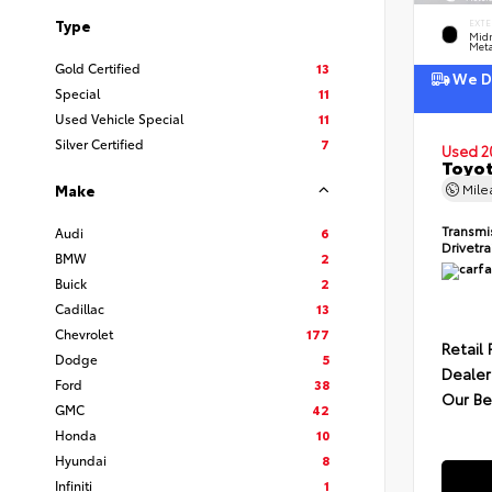
Type
EXTE
Midn
Meta
Gold Certified
13
We De
Special
11
Used Vehicle Special
11
Silver Certified
7
Used 2
Toyot
Mil
Make
Transmi
Audi
6
Drivetr
BMW
2
Buick
2
Cadillac
13
Chevrolet
177
Retail 
Dodge
5
Dealer
Ford
38
Our Be
GMC
42
Honda
10
Hyundai
8
Infiniti
1