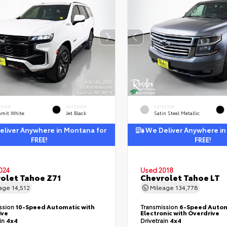
ERIOR
INTERIOR
EXTERIOR
mit White
Jet Black
Satin Steel Metallic
liver Anywhere in Montana for
We Deliver Anywhere in
FREE!
FREE!
024
Used 2018
olet Tahoe Z71
Chevrolet Tahoe LT
eage
14,512
Mileage
134,778
ssion
10-Speed Automatic with
Transmission
6-Speed Autom
ive
Electronic with Overdrive
ain
4x4
Drivetrain
4x4