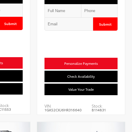
Submit
Submit
ts
Personalize Payments
Check Availability
Value Your Trade
Stock:
VIN:
Stock:
C11553
1GKS2CKJ6HR316640
B114831