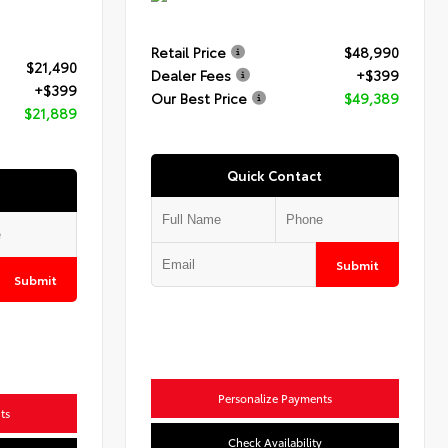
Retail Price
$48,990
$21,490
Dealer Fees
+$399
+$399
Our Best Price
$49,389
$21,889
Quick Contact
Submit
Submit
Personalize Payments
ts
Check Availability