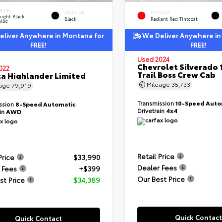
RIOR
INTERIOR
EXTERIOR
ight Black
Black
Radiant Red Tintcoat
llic
liver Anywhere in Montana for
We Deliver Anywhere in
FREE!
FREE!
Used 2024
Chevrolet Silverado 
022
Trail Boss Crew Cab
a Highlander Limited
Mileage
35,733
eage
79,919
Transmission
10-Speed Auto
ssion
8-Speed Automatic
Drivetrain
4x4
ain
AWD
Retail Price
Price
$33,990
Dealer Fees
 Fees
+$399
Our Best Price
st Price
$34,389
Quick Contact
Quick Contact