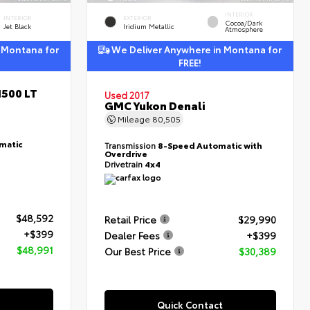
INTERIOR
INTERIOR
EXTERIOR
Cocoa/Dark
Jet Black
Iridium Metallic
Atmosphere
 Montana for
We Deliver Anywhere in Montana for
FREE!
1500 LT
Used 2017
GMC Yukon Denali
Mileage
80,505
matic
Transmission
8-Speed Automatic with
Overdrive
Drivetrain
4x4
$48,592
Retail Price
$29,990
+$399
Dealer Fees
+$399
$48,991
Our Best Price
$30,389
Quick Contact