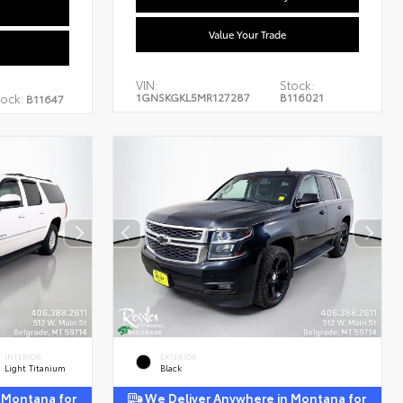
Value Your Trade
VIN:
Stock:
1GNSKGKL5MR127287
B116021
tock:
B11647
INTERIOR
EXTERIOR
Light Titanium
Black
 Montana for
We Deliver Anywhere in Montana for