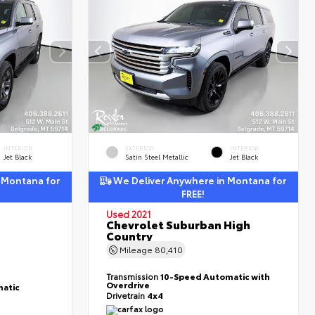
INTERIOR
EXTERIOR
INTERIOR
Jet Black
Satin Steel Metallic
Jet Black
 Montana for
We Deliver Anywhere in Montana for
FREE!
Used 2021
Chevrolet Suburban High
Country
Mileage
80,410
Transmission
10-Speed Automatic with
Overdrive
atic
Drivetrain
4x4