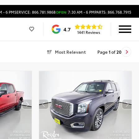
M - 6 PM
SERVICE: 866.781.9868
OPEN
7:30 AM - 6 PM
PARTS: 866.768.7915
4.7
1441 Reviews
Most Relevant
Page
1
of
20