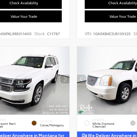
Check Availability
Check Availability
Value Your Trade
Value Your Trade
Stock:
VIN:
S
NSKPKL9RR311400
C11787
1GNSKBKC5JR139325
ERIOR
EXTERIOR
INTERIOR
escent Pearl
White Diamond
Cocoa/Mahogany
oat
Clearcoat
liver Anywhere in Montana for
We Deliver Anywhere in