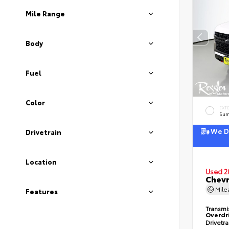
Mile Range
Body
Fuel
Color
EXT
Sum
We De
Drivetrain
Location
Used 2
Chevr
Mil
Features
Transmi
Overdr
Drivetr