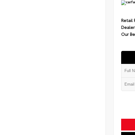
Retail 
Dealer
Our Be