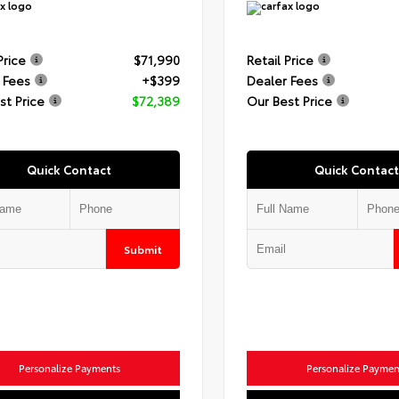
Price
$71,990
Retail Price
 Fees
+$399
Dealer Fees
st Price
$72,389
Our Best Price
Quick Contact
Quick Contact
Submit
Personalize Payments
Personalize Paymen