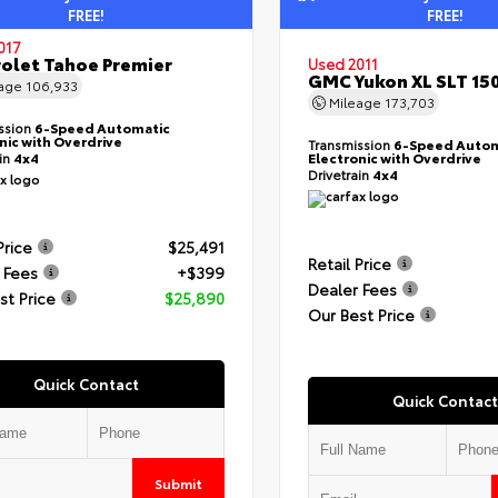
FREE!
FREE!
017
olet Tahoe Premier
Used 2011
GMC Yukon XL SLT 15
eage
106,933
Mileage
173,703
ssion
6-Speed Automatic
nic with Overdrive
Transmission
6-Speed Autom
ain
4x4
Electronic with Overdrive
Drivetrain
4x4
Price
$25,491
Retail Price
 Fees
+$399
Dealer Fees
st Price
$25,890
Our Best Price
Quick Contact
Quick Contact
Submit