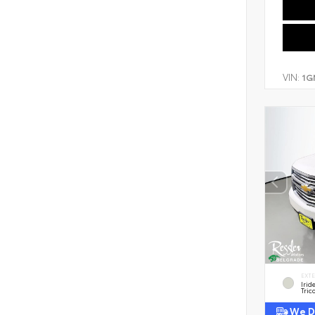
VIN:
1G
EXT
Irid
Tric
We De