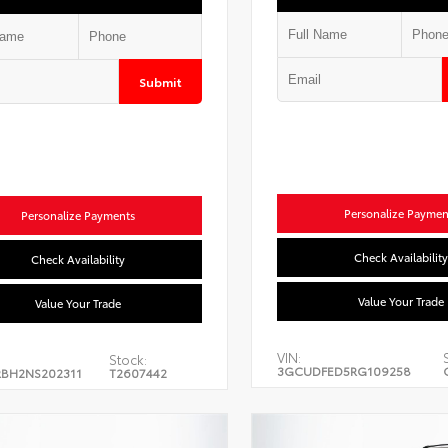
Submit
Personalize Paymen
Personalize Payments
Check Availability
Check Availability
Value Your Trade
Value Your Trade
VIN:
Stock:
3GCUDFED5RG109258
BH2NS202311
T2607442