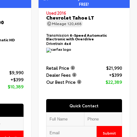
FREE!
Used 2016
Chevrolet Tahoe LT
00
Mileage
120,468
Transmission
6-Speed Automatic
Electronic with Overdrive
atic HD
Drivetrain
4x4
Retail Price
$21,990
$9,990
Dealer Fees
+$399
+$399
Our Best Price
$22,389
$10,389
Quick Contact
Submit