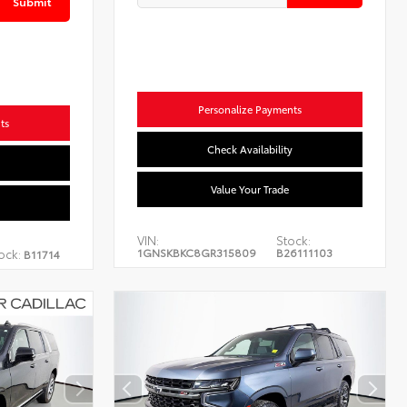
Submit
Personalize Payments
ts
Check Availability
Value Your Trade
VIN:
Stock:
1GNSKBKC8GR315809
B26111103
ock:
B11714