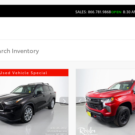
SALES: 866.781.9868
OPEN
8:30 A
Used Vehicle Special