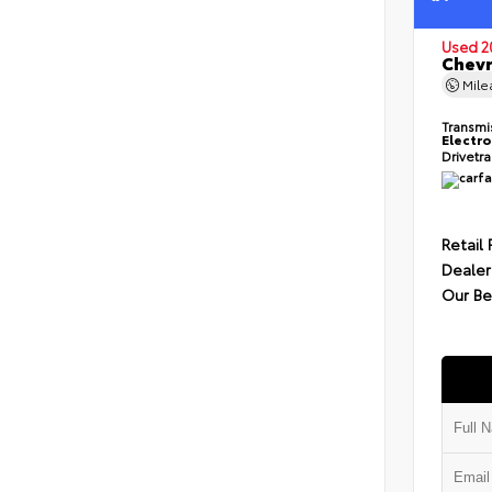
Used 2
Chevr
Mil
Transmi
Electro
Drivetr
Retail 
Dealer
Our Be