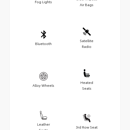
Fog Lights
Air Bags
Satellite
Bluetooth
Radio
Heated
Alloy Wheels
Seats
Leather
3rd Row Seat
Seats