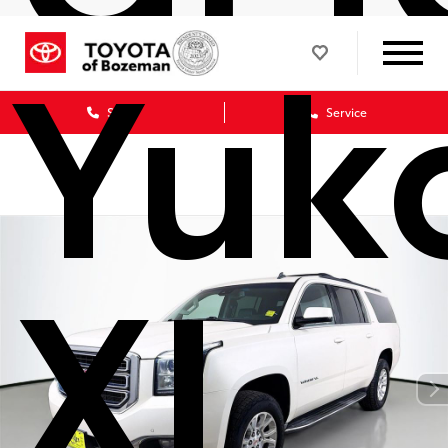
Yuk
Sales
Service
XL