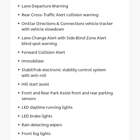
Lane Departure Warning
Rear Cross-Traffic Alert collision warning
OnStar Directions & Connections vehicle tracker
with vehicle slowdown
Lane Change Alert with Side Blind Zone Alert
blind spot warning
Forward Collision Alert
Immobilizer
StabiliTrak electronic stability control system
with anti-roll
Hill start assist
Front and Rear Park Assist front and rear parking
sensors
LED daytime running lights
LED brake lights
Rain detecting wipers
Front fog lights