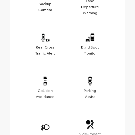
Lane
Backup
Departure
Camera
Warning
Rear Cross
Blind Spot
Traffic Alert
Monitor
Collision
Parking
Avoidance
Assist
Side-Impact