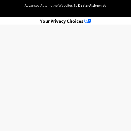
Advanced Automotive Websites By
Dealer Alchemist
Your Privacy Choices