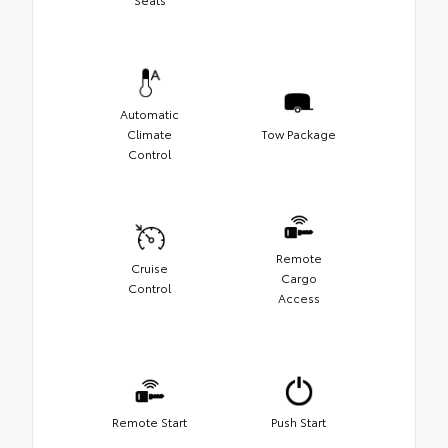
Automatic
Climate
Tow Package
Control
Remote
Cruise
Cargo
Control
Access
Remote Start
Push Start