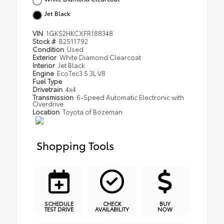
Jet Black
VIN
1GKS2HKCXFR188348
Stock #
B2511792
Condition
Used
Exterior
White Diamond Clearcoat
Interior
Jet Black
Engine
EcoTec3 5.3L V8
Fuel Type
Drivetrain
4x4
Transmission
6-Speed Automatic Electronic with
Overdrive
Location
Toyota of Bozeman
Shopping Tools
SCHEDULE
CHECK
BUY
TEST DRIVE
AVAILABILITY
NOW