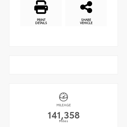
PRINT
SHARE
DETAILS
VEHICLE
MILEAGE
141,358
Miles