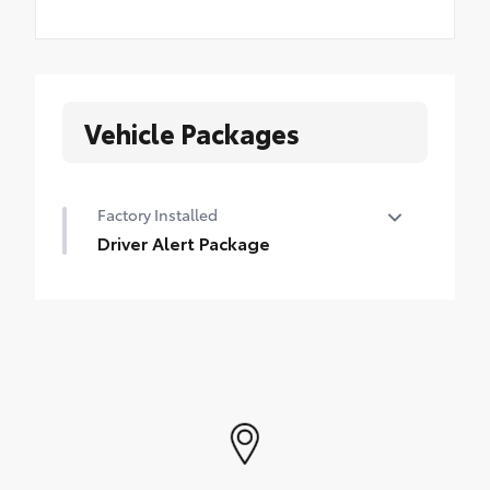
Vehicle Packages
Factory Installed
Driver Alert Package
Driver Alert Package
•
Safety Alert Seat