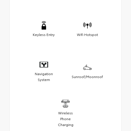
Keyless Entry
Wifi Hotspot
Navigation
Sunroof/Moonroof
System
Wireless
Phone
Charging