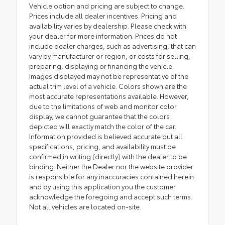
Vehicle option and pricing are subject to change.
Prices include all dealer incentives. Pricing and
availability varies by dealership. Please check with
your dealer for more information. Prices do not
include dealer charges, such as advertising, that can
vary by manufacturer or region, or costs for selling,
preparing, displaying or financing the vehicle.
Images displayed may not be representative of the
actual trim level of a vehicle. Colors shown are the
most accurate representations available. However,
due to the limitations of web and monitor color
display, we cannot guarantee that the colors
depicted will exactly match the color of the car.
Information provided is believed accurate but all
specifications, pricing, and availability must be
confirmed in writing (directly) with the dealer to be
binding. Neither the Dealer nor the website provider
is responsible for any inaccuracies contained herein
and by using this application you the customer
acknowledge the foregoing and accept such terms.
Not all vehicles are located on-site.