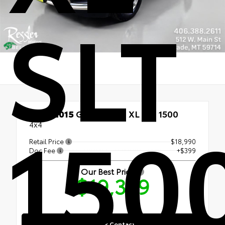
SLT
150
Used 2015
GMC Yukon XL SLT 1500
4x4
Retail Price
$18,990
Doc Fee
+$399
Our Best Price
$19,389
Quick Contact