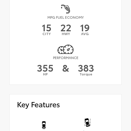
MPG FUEL ECONOMY
15
22
19
CITY
HWY
AVG
PERFORMANCE
355
&
383
HP
Torque
Key Features