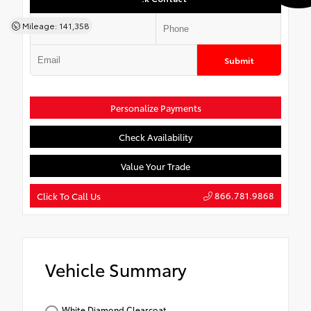
Mileage: 141,358
Submit
Personalize Payments
Check Availability
Value Your Trade
866.781.9868
Click To Call Us
Vehicle Summary
White Diamond Clearcoat