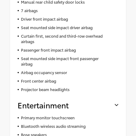
Manual rear child safety door locks
7 airbags
Driver front impact airbag
Seat mounted side impact driver airbag
Curtain first, second and third-row overhead
airbags
Passenger front impact airbag
Seat mounted side impact front passenger
airbag
Airbag occupancy sensor
Front center airbag
Projector beam headlights
Entertainment
Primary monitor touchscreen
Bluetooth wireless audio streaming
Bose speakers