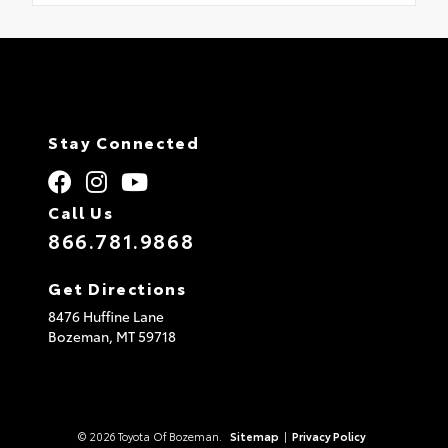
Stay Connected
Call Us
866.781.9868
Get Directions
8476 Huffine Lane
Bozeman,
MT
59718
© 2026 Toyota Of Bozeman.
Sitemap
|
Privacy Policy