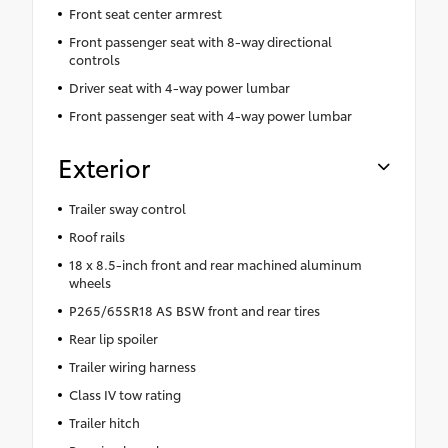
Front seat center armrest
Front passenger seat with 8-way directional
controls
Driver seat with 4-way power lumbar
Front passenger seat with 4-way power lumbar
Exterior
Trailer sway control
Roof rails
18 x 8.5-inch front and rear machined aluminum
wheels
P265/65SR18 AS BSW front and rear tires
Rear lip spoiler
Trailer wiring harness
Class IV tow rating
Trailer hitch