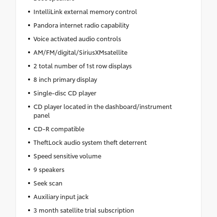
IntelliLink external memory control
Pandora internet radio capability
Voice activated audio controls
AM/FM/digital/SiriusXMsatellite
2 total number of 1st row displays
8 inch primary display
Single-disc CD player
CD player located in the dashboard/instrument
panel
CD-R compatible
TheftLock audio system theft deterrent
Speed sensitive volume
9 speakers
Seek scan
Auxiliary input jack
3 month satellite trial subscription