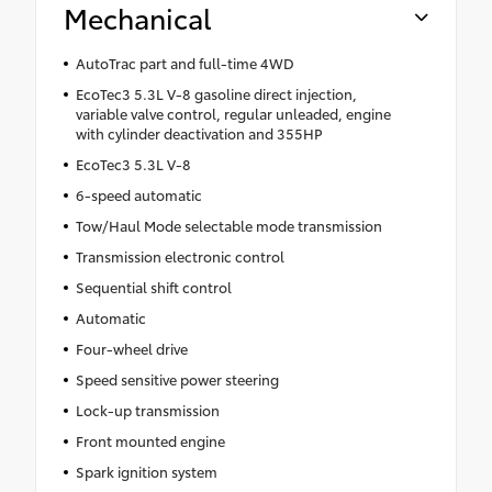
Mechanical
AutoTrac part and full-time 4WD
EcoTec3 5.3L V-8 gasoline direct injection,
variable valve control, regular unleaded, engine
with cylinder deactivation and 355HP
EcoTec3 5.3L V-8
6-speed automatic
Tow/Haul Mode selectable mode transmission
Transmission electronic control
Sequential shift control
Automatic
Four-wheel drive
Speed sensitive power steering
Lock-up transmission
Front mounted engine
Spark ignition system