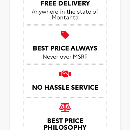
FREE DELIVERY
Anywhere in the state of
Montanta
BEST PRICE ALWAYS
Never over MSRP
NO HASSLE SERVICE
BEST PRICE
PHILOSOPHY