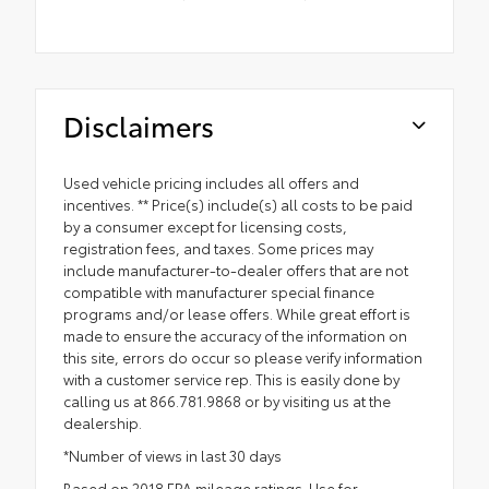
Disclaimers
Used vehicle pricing includes all offers and
incentives. ** Price(s) include(s) all costs to be paid
by a consumer except for licensing costs,
registration fees, and taxes. Some prices may
include manufacturer-to-dealer offers that are not
compatible with manufacturer special finance
programs and/or lease offers. While great effort is
made to ensure the accuracy of the information on
this site, errors do occur so please verify information
with a customer service rep. This is easily done by
calling us at 866.781.9868 or by visiting us at the
dealership.
*Number of views in last 30 days
Based on 2018 EPA mileage ratings. Use for