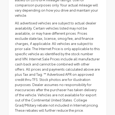
comparison purposes only. Your actual mileage will
vary depending on how you drive and maintain your
vehicle.
All advertised vehicles are subject to actual dealer
availability. Certain vehicles listed may not be
available, or may have different prices. Prices
exclude state tax, license, smog fee, and finance
charges, if applicable. All vehicles are subject to
prior sale. The Internet Price is only applicable to this
specific vehicle as identified by the stock number
and VIN. Internet Sale Prices include all manufacturer
cash back and cannot be combined with other
offers. All prices and payments calculated above are
plus Tax and Tag. ** Advertised APR on approved
credit thru TFS. Stock photos are for illustration
purposes. Dealer assumes no responsibility for
inaccuracies after the purchaser has taken delivery
of the vehicle. Vehicles are not available for export
out of the Continental United States. College
Grad/Military rebate not included in Internet pricing.
These rebates will further reduce the price.