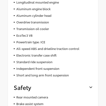
Longitudinal mounted engine
Aluminum engine block
Aluminum cylinder head
Overdrive transmission
Transmission oil cooler
EcoTec3 V8
Powertrain type: ICE
All-speed ABS and driveline traction control
Electronic transfer case shift
Standard ride suspension
Independent front suspension
Short and long arm front suspension
Safety
Rear mounted camera
Brake assist system