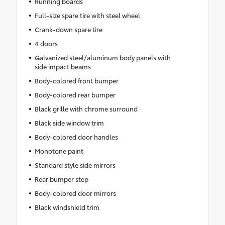
Running boards
Full-size spare tire with steel wheel
Crank-down spare tire
4 doors
Galvanized steel/aluminum body panels with
side impact beams
Body-colored front bumper
Body-colored rear bumper
Black grille with chrome surround
Black side window trim
Body-colored door handles
Monotone paint
Standard style side mirrors
Rear bumper step
Body-colored door mirrors
Black windshield trim