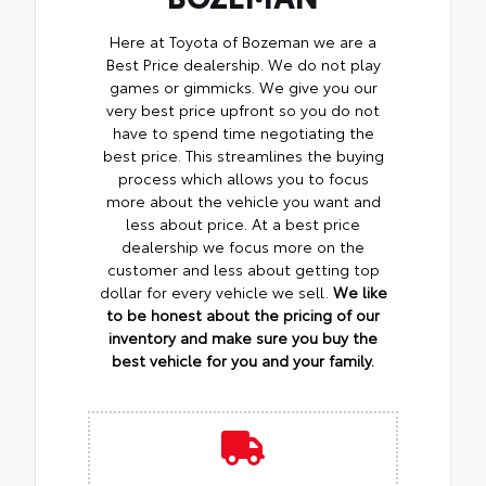
Here at Toyota of Bozeman we are a
Best Price dealership. We do not play
games or gimmicks. We give you our
very best price upfront so you do not
have to spend time negotiating the
best price. This streamlines the buying
process which allows you to focus
more about the vehicle you want and
less about price. At a best price
dealership we focus more on the
customer and less about getting top
dollar for every vehicle we sell.
We like
to be honest about the pricing of our
inventory and make sure you buy the
best vehicle for you and your family.