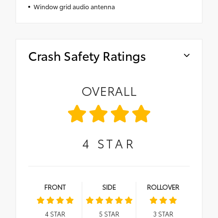
Window grid audio antenna
Crash Safety Ratings
OVERALL
4
STAR
FRONT
SIDE
ROLLOVER
4
STAR
5
STAR
3
STAR