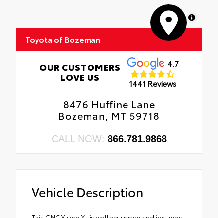
MapLibre
Toyota of Bozeman
4.7
OUR CUSTOMERS
LOVE US
1441 Reviews
8476 Huffine Lane
Bozeman, MT 59718
CALL NOW:
866.781.9868
Vehicle Description
This GMC Yukon XL is well equipped and includes