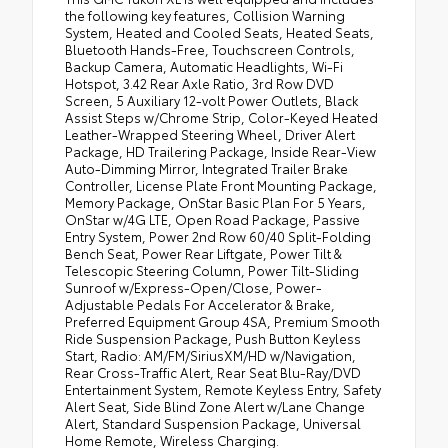
the following key features, Collision Warning
System, Heated and Cooled Seats, Heated Seats,
Bluetooth Hands-Free, Touchscreen Controls,
Backup Camera, Automatic Headlights, Wi-Fi
Hotspot, 3.42 Rear Axle Ratio, 3rd Row DVD
Screen, 5 Auxiliary 12-volt Power Outlets, Black
Assist Steps w/Chrome Strip, Color-Keyed Heated
Leather-Wrapped Steering Wheel, Driver Alert
Package, HD Trailering Package, Inside Rear-View
Auto-Dimming Mirror, Integrated Trailer Brake
Controller, License Plate Front Mounting Package,
Memory Package, OnStar Basic Plan For 5 Years,
OnStar w/4G LTE, Open Road Package, Passive
Entry System, Power 2nd Row 60/40 Split-Folding
Bench Seat, Power Rear Liftgate, Power Tilt &
Telescopic Steering Column, Power Tilt-Sliding
Sunroof w/Express-Open/Close, Power-
Adjustable Pedals For Accelerator & Brake,
Preferred Equipment Group 4SA, Premium Smooth
Ride Suspension Package, Push Button Keyless
Start, Radio: AM/FM/SiriusXM/HD w/Navigation,
Rear Cross-Traffic Alert, Rear Seat Blu-Ray/DVD
Entertainment System, Remote Keyless Entry, Safety
Alert Seat, Side Blind Zone Alert w/Lane Change
Alert, Standard Suspension Package, Universal
Home Remote, Wireless Charging.