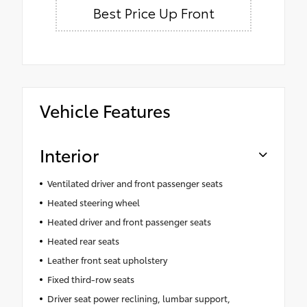
Best Price Up Front
Vehicle Features
Interior
Ventilated driver and front passenger seats
Heated steering wheel
Heated driver and front passenger seats
Heated rear seats
Leather front seat upholstery
Fixed third-row seats
Driver seat power reclining, lumbar support,