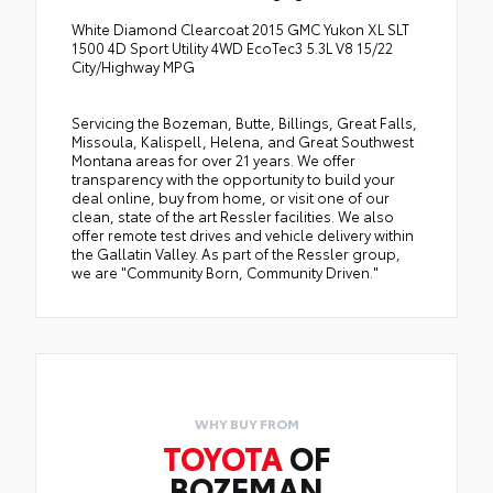
White Diamond Clearcoat 2015 GMC Yukon XL SLT
1500 4D Sport Utility 4WD EcoTec3 5.3L V8 15/22
City/Highway MPG
Servicing the Bozeman, Butte, Billings, Great Falls,
Missoula, Kalispell, Helena, and Great Southwest
Montana areas for over 21 years. We offer
transparency with the opportunity to build your
deal online, buy from home, or visit one of our
clean, state of the art Ressler facilities. We also
offer remote test drives and vehicle delivery within
the Gallatin Valley. As part of the Ressler group,
we are "Community Born, Community Driven."
WHY BUY FROM
TOYOTA
OF
BOZEMAN