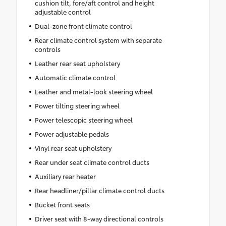
cushion tilt, fore/aft control and height
adjustable control
Dual-zone front climate control
Rear climate control system with separate
controls
Leather rear seat upholstery
Automatic climate control
Leather and metal-look steering wheel
Power tilting steering wheel
Power telescopic steering wheel
Power adjustable pedals
Vinyl rear seat upholstery
Rear under seat climate control ducts
Auxiliary rear heater
Rear headliner/pillar climate control ducts
Bucket front seats
Driver seat with 8-way directional controls