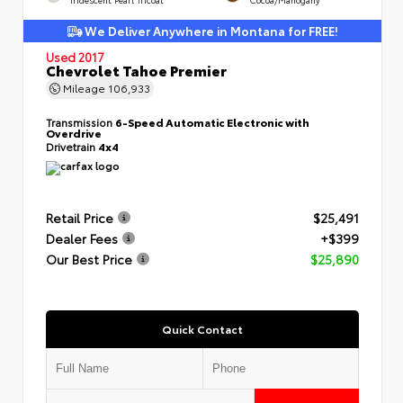
We Deliver Anywhere in Montana for FREE!
Used 2017
Chevrolet Tahoe Premier
Mileage
106,933
Transmission
6-Speed Automatic Electronic with
Overdrive
Drivetrain
4x4
Retail Price
$25,491
Dealer Fees
+$399
Our Best Price
$25,890
Quick Contact