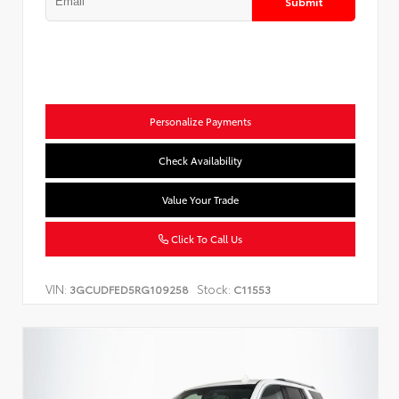
Submit
Personalize Payments
Check Availability
Value Your Trade
Click To Call Us
VIN:
Stock:
3GCUDFED5RG109258
C11553