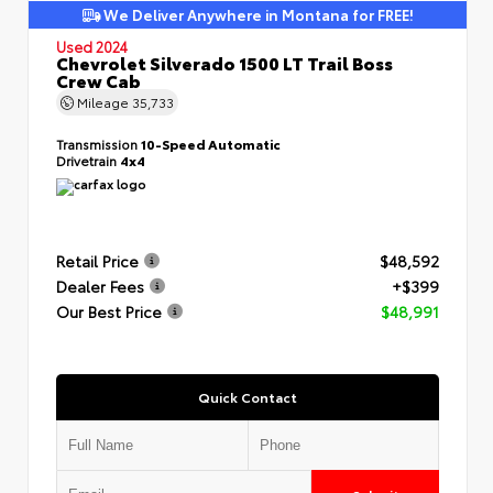
We Deliver Anywhere in Montana for FREE!
Used 2024
Chevrolet Silverado 1500 LT Trail Boss
Crew Cab
Mileage
35,733
Transmission
10-Speed Automatic
Drivetrain
4x4
Retail Price
$48,592
Dealer Fees
+$399
Our Best Price
$48,991
Quick Contact