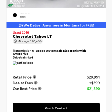
EXTERIOR
Black
We Deliver Anywhere in Montana for FREE!
Used 2016
Chevrolet Tahoe LT
Mileage
120,468
Transmission
6-Speed Automatic Electronic with
Overdrive
Drivetrain
4x4
Retail Price
$20,991
Dealer Fees
+$399
Our Best Price
$21,390
Quick Contact