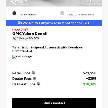
EXTERIOR
INTERIOR
Iridium Metallic
Cocoa/Dark Atmosphere
We Deliver Anywhere in Montana for FREE!
Used 2017
GMC Yukon Denali
Mileage
80,505
Transmission
8-Speed Automatic with Overdrive
Drivetrain
4x4
Retail Price
$29,990
Dealer Fees
+$399
Our Best Price
$30,389
Quick Contact