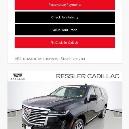
Personalize Payments
Check Availability
Value Your Trade
Click To Call Us
VIN:
Stock:
1C4SDJCT6PC631935
C11703
Consent Preferences