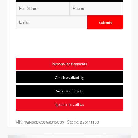
Submit
Personalize Payments
Check Availability
Value Your Trade
Click To Call Us
VIN:
Stock:
1GNSKBKC8GR315809
B26111103