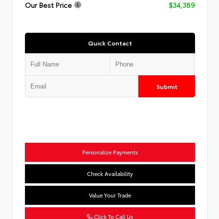
Our Best Price
$34,389
Quick Contact
Submit
Personalize Payments
Check Availability
Value Your Trade
Click To Call Us