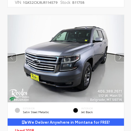
VIN:
Stock:
1GKS2CKJ8JR114579
B11758
EXTERIOR
INTERIOR
Satin Steel Metallic
Jet Black
We Deliver Anywhere in Montana for FREE!
Used 2018