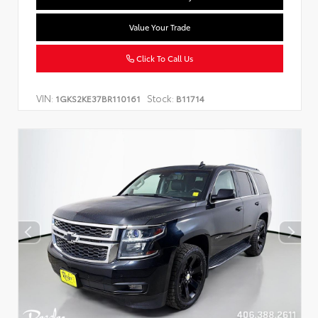
Value Your Trade
Click To Call Us
VIN:
Stock:
1GKS2KE37BR110161
B11714