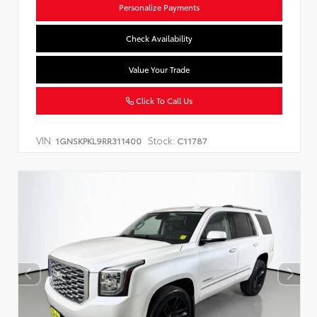
Personalize Payments
Check Availability
Value Your Trade
Click To Call Us
VIN:
Stock:
1GNSKPKL9RR311400
C11787