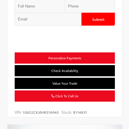
Submit
Personalize Payments
Check Availability
Value Your Trade
Click To Call Us
VIN:
Stock:
1GKS2CKJ6HR316640
B114831