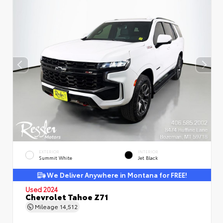
EXTERIOR
INTERIOR
Summit White
Jet Black
We Deliver Anywhere in Montana for FREE!
Used 2024
Chevrolet Tahoe Z71
Mileage
14,512