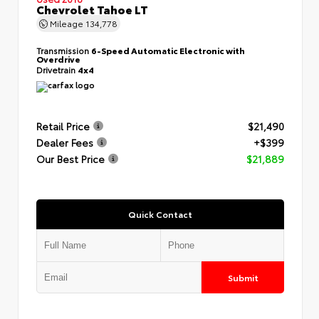
Chevrolet Tahoe LT
Mileage
134,778
Transmission
6-Speed Automatic Electronic with
Overdrive
Drivetrain
4x4
Retail Price
$21,490
Dealer Fees
+$399
Our Best Price
$21,889
Quick Contact
Submit