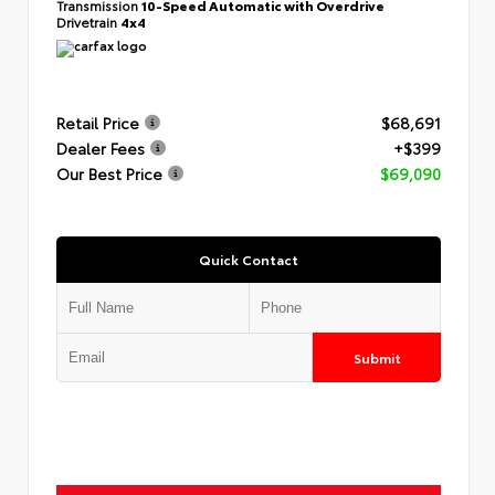
Transmission
10-Speed Automatic with Overdrive
Drivetrain
4x4
Retail Price
$68,691
Dealer Fees
+$399
Our Best Price
$69,090
Quick Contact
Submit