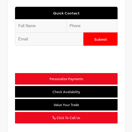
Quick Contact
Submit
Personalize Payments
Check Availability
Value Your Trade
Click To Call Us