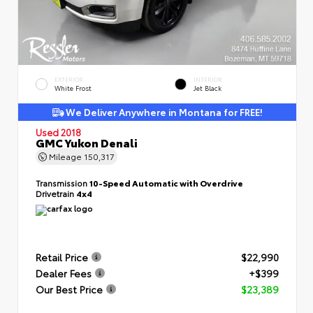
EXTERIOR
INTERIOR
White Frost
Jet Black
We Deliver Anywhere in Montana for FREE!
Used 2018
GMC Yukon Denali
Mileage
150,317
Transmission
10-Speed Automatic with Overdrive
Drivetrain
4x4
Retail Price
$22,990
Dealer Fees
+$399
Our Best Price
$23,389