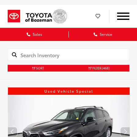
Sales
Service
SORT
FILTER
(468)
Used Vehicle Special