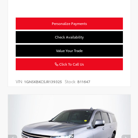
Personalize Payments
Check Availability
Value Your Trade
Click To Call Us
VIN:
Stock:
1GNSKBKC5JR139325
B11647