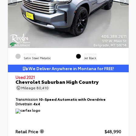
EXTERIOR
INTERIOR
Satin Steel Metallic
Jet Black
We Deliver Anywhere in Montana for FREE!
Used 2021
Chevrolet Suburban High Country
Mileage
80,410
Transmission
10-Speed Automatic with Overdrive
Drivetrain
4x4
Retail Price
$48,990