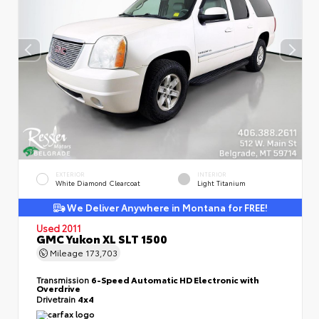
EXTERIOR
INTERIOR
White Diamond Clearcoat
Light Titanium
We Deliver Anywhere in Montana for FREE!
Used 2011
GMC Yukon XL SLT 1500
Mileage
173,703
Transmission
6-Speed Automatic HD Electronic with
Overdrive
Drivetrain
4x4