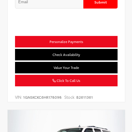
Submit
Personalize Payments
Check Availability
Value Your Trade
Click To Call Us
VIN:
Stock:
1GNSKCKC6HR178098
B2611361