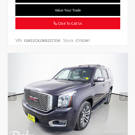
Value Your Trade
Click To Call Us
VIN:
Stock:
1GKS2CKJ3KR237336
C115341