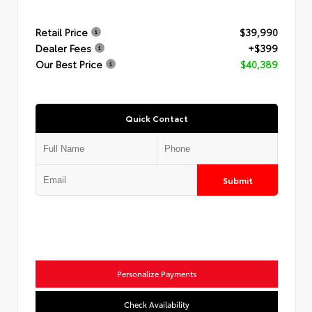
Retail Price
$39,990
Dealer Fees
+$399
Our Best Price
$40,389
Quick Contact
Submit
Personalize Payments
Check Availability