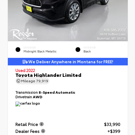
EXTERIOR
INTERIOR
Midnight Black Metallic
Black
We Deliver Anywhere in Montana for FREE!
Used 2022
Toyota Highlander Limited
Mileage
79,919
Transmission
8-Speed Automatic
Drivetrain
AWD
Retail Price
$33,990
Dealer Fees
+$399