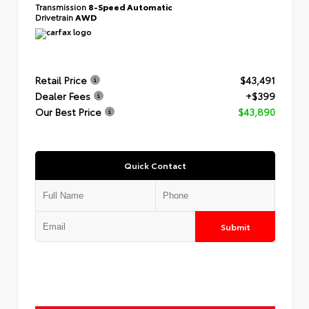
Transmission
8-Speed Automatic
Drivetrain
AWD
Retail Price
$43,491
Dealer Fees
+$399
Our Best Price
$43,890
Quick Contact
Submit