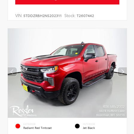
VIN:
Stock:
5TDDZRBH2NS202311
T2607442
EXTERIOR
INTERIOR
Radiant Red Tintcoat
Jet Black