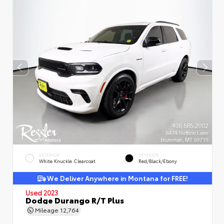
EXTERIOR
INTERIOR
White Knuckle Clearcoat
Red/Black/Ebony
We Deliver Anywhere in Montana for FREE!
Used 2023
Dodge Durango R/T Plus
Mileage
12,764