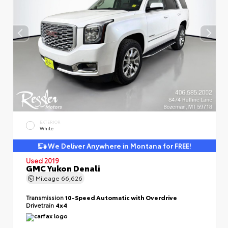
EXTERIOR
White
We Deliver Anywhere in Montana for FREE!
Used 2019
GMC Yukon Denali
Mileage
66,626
Transmission
10-Speed Automatic with Overdrive
Drivetrain
4x4