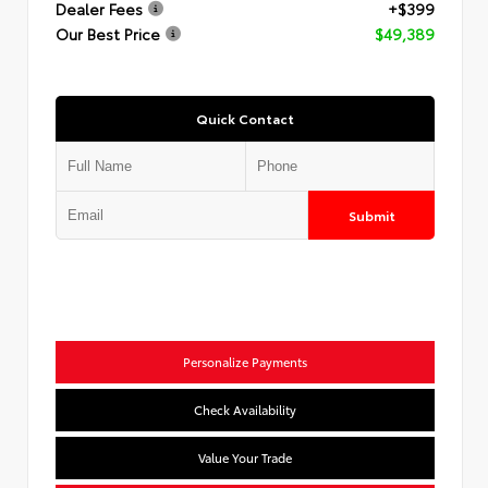
Dealer Fees
+$399
Our Best Price
$49,389
Quick Contact
Submit
Personalize Payments
Check Availability
Value Your Trade