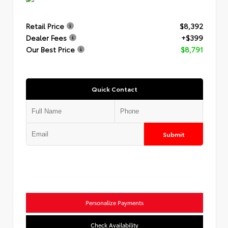
Retail Price
$8,392
Dealer Fees
+$399
Our Best Price
$8,791
Quick Contact
Submit
Personalize Payments
Check Availability