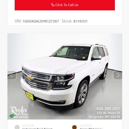
Click To Call Us
VIN:
Stock:
1GNSKGKL5MR127287
B116021
EXTERIOR
INTERIOR
Iridescent Pearl Tricoat
Cocoa/Mahogany