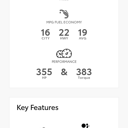
MPG FUEL ECONOMY
16
22
19
CITY
HWY
AVG
PERFORMANCE
355
&
383
HP
Torque
Key Features