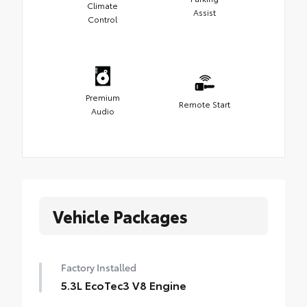
Climate
Assist
Control
Premium
Remote Start
Audio
Vehicle Packages
Factory Installed
5.3L EcoTec3 V8 Engine