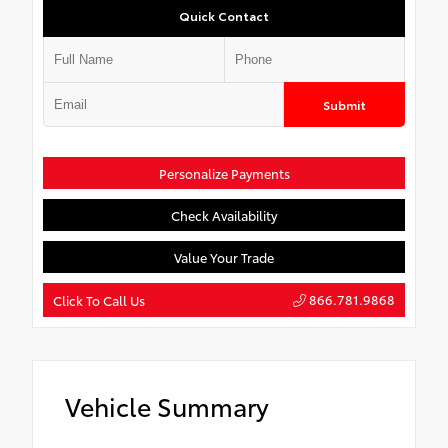
Quick Contact
Submit
Personalize Payments
Check Availability
Value Your Trade
866.781.9868
Click To Call Us
Vehicle Summary