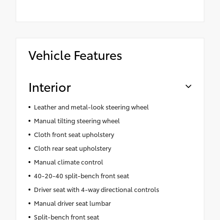
Vehicle Features
Interior
Leather and metal-look steering wheel
Manual tilting steering wheel
Cloth front seat upholstery
Cloth rear seat upholstery
Manual climate control
40-20-40 split-bench front seat
Driver seat with 4-way directional controls
Manual driver seat lumbar
Split-bench front seat