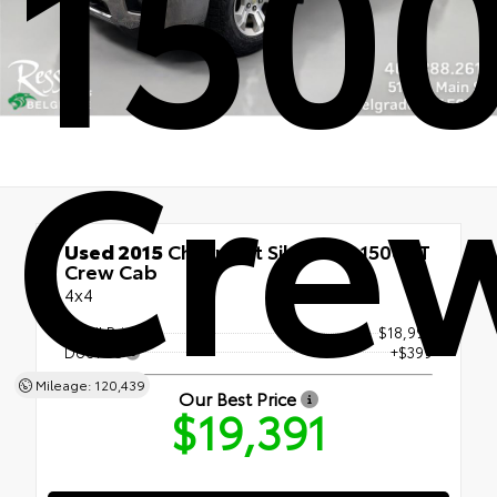
1500
Cre
Used 2015
Chevrolet Silverado 1500 LT
Crew Cab
4x4
Retail Price
$18,992
Doc Fee
+$399
Mileage: 120,439
Our Best Price
$19,391