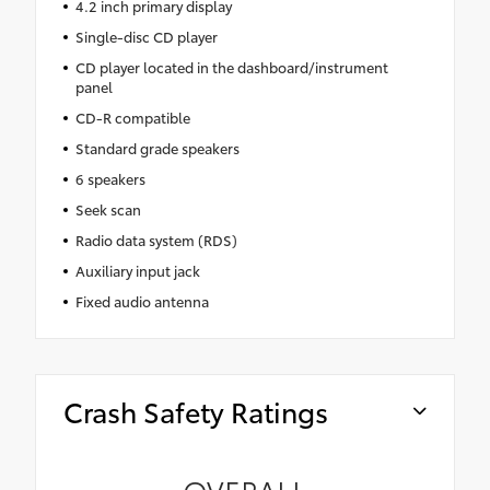
4.2 inch primary display
Single-disc CD player
CD player located in the dashboard/instrument
panel
CD-R compatible
Standard grade speakers
6 speakers
Seek scan
Radio data system (RDS)
Auxiliary input jack
Fixed audio antenna
Crash Safety Ratings
OVERALL