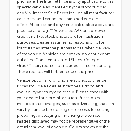
prior sale. The Internet Price is only applicable to this
specific vehicle as identified by the stock number
and VIN. Internet Sale Prices include all manufacturer
cash back and cannot be combined with other
offers. All prices and payments calculated above are
plus Tax and Tag. ** Advertised APR on approved
credit thru TFS. Stock photos are for illustration
purposes. Dealer assumes no responsibility for
inaccuracies after the purchaser has taken delivery
of the vehicle. Vehicles are not available for export
out of the Continental United States. College
Grad/Military rebate not included in Internet pricing.
These rebates will further reduce the price.
Vehicle option and pricing are subject to change.
Prices include all dealer incentives. Pricing and
availability varies by dealership. Please check with
your dealer for more information. Prices do not
include dealer charges, such as advertising, that can
vary by manufacturer or region, or costs for selling,
preparing, displaying or financing the vehicle.
Images displayed may not be representative of the
actual trim level of a vehicle. Colors shown are the