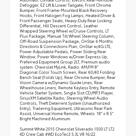
Defogger, EZ Lift & Lower Tailgate, Front Chrome
Bumper, Front Frame-Mounted Black Recovery
Hooks, Front Halogen Fog Lamps, Heated Driver &
Front Passenger Seats, Heavy-Duty Rear Locking
Differential, Hill Descent Control, Leather
Wrapped Steering Wheel w/Cruise Controls, LT
Plus Package, Manual Tilt Wheel Steering Column,
Off-Road Suspension Package, OnStar 6 Months
Directions & Connections Plan, OnStar w/4G LTE,
Power Adjustable Pedals, Power Sliding Rear
Window, Power Windows w/Driver Express Up,
Preferred Equipment Group 2LT, Premium audio
system: Chevrolet MyLink, Radio: AM/FM 8"
Diagonal Color Touch Screen, Rear 60/40 Folding
Bench Seat (Folds Up), Rear Chrome Bumper, Rear
Vision Camera w/Dynamic Guide Lines, Rear
Wheelhouse Liners, Remote Keyless Entry, Remote
Vehicle Starter System, Single Slot CD/MP3 Player,
SiriusXM Satellite Radio, Steering Wheel Audio
Controls, Theft Deterrent System (Unauthorized
Entry), Trailering Equipment, Ultrasonic Rear Park
Assist, Universal Home Remote, Wheels: 18" x 8.5"
Bright Machined Aluminum.
Summit White 2015 Chevrolet Silverado 1500 LT LT2
4D Crew Cab 4WD EcoTec3 5.3L V8 16/22