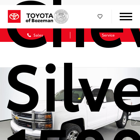
Chev
Sales
Service
Silv