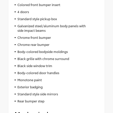
Colored front bumper insert
4 doors
Standard style pickup box
Galvanized steel/aluminum body panels with
side impact beams
Chrome front bumper
Chrome rear bumper
Body-colored bodyside moldings
Black grille with chrome surround
Black side window trim
Body-colored door handles
Monotone paint
Exterior badging
Standard style side mirrors
Rear bumper step