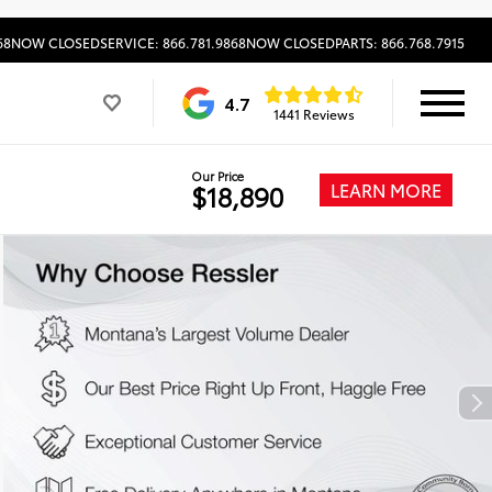
68
NOW CLOSED
SERVICE: 866.781.9868
NOW CLOSED
PARTS: 866.768.7915
4.7
1441 Reviews
Our Price
LEARN MORE
$18,890