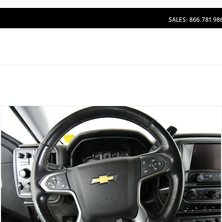
SALES: 866.781.98