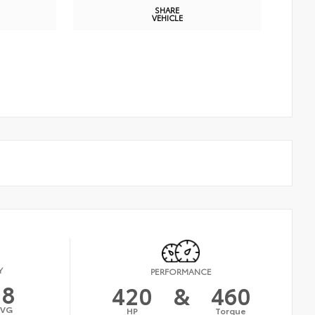
SHARE
VEHICLE
Y
PERFORMANCE
18
420
&
460
AVG
HP
Torque