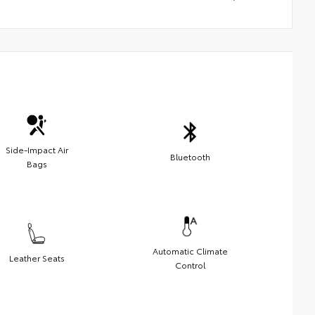
Side-Impact Air
Bluetooth
Bags
Automatic Climate
Leather Seats
Control