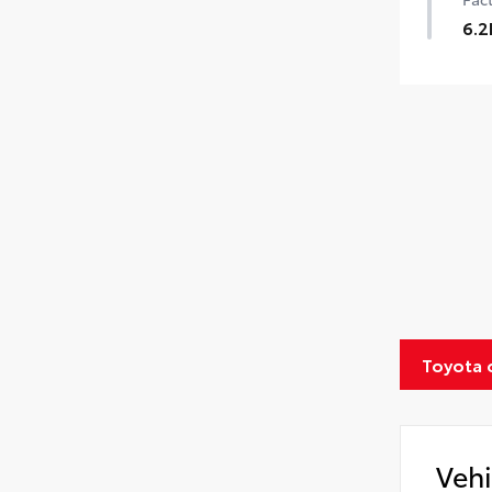
6.2
Toyota 
Vehi