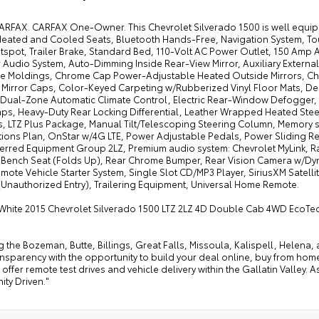
ARFAX. CARFAX One-Owner. This Chevrolet Silverado 1500 is well equippe
 Heated and Cooled Seats, Bluetooth Hands-Free, Navigation System, T
tspot, Trailer Brake, Standard Bed, 110-Volt AC Power Outlet, 150 Amp Al
 Audio System, Auto-Dimming Inside Rear-View Mirror, Auxiliary Externa
e Moldings, Chrome Cap Power-Adjustable Heated Outside Mirrors, C
Mirror Caps, Color-Keyed Carpeting w/Rubberized Vinyl Floor Mats, Deep
, Dual-Zone Automatic Climate Control, Electric Rear-Window Defogger, 
ps, Heavy-Duty Rear Locking Differential, Leather Wrapped Heated Ste
s, LTZ Plus Package, Manual Tilt/Telescoping Steering Column, Memory s
ions Plan, OnStar w/4G LTE, Power Adjustable Pedals, Power Sliding 
ferred Equipment Group 2LZ, Premium audio system: Chevrolet MyLink, R
 Bench Seat (Folds Up), Rear Chrome Bumper, Rear Vision Camera w/Dy
emote Vehicle Starter System, Single Slot CD/MP3 Player, SiriusXM Satell
(Unauthorized Entry), Trailering Equipment, Universal Home Remote.
White 2015 Chevrolet Silverado 1500 LTZ 2LZ 4D Double Cab 4WD EcoTec
g the Bozeman, Butte, Billings, Great Falls, Missoula, Kalispell, Helen
ansparency with the opportunity to build your deal online, buy from home, or
offer remote test drives and vehicle delivery within the Gallatin Valley.
ty Driven."