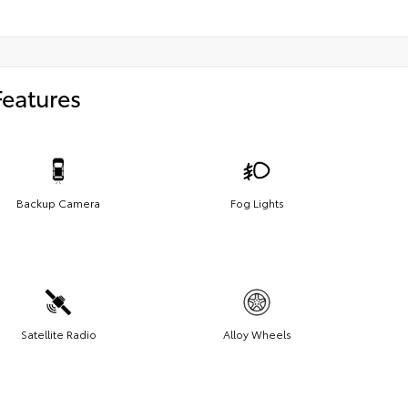
Features
Backup Camera
Fog Lights
Satellite Radio
Alloy Wheels