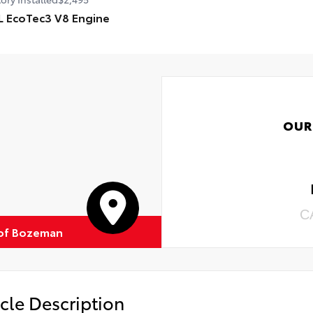
L EcoTec3 V8 Engine
OUR
C
of Bozeman
cle Description