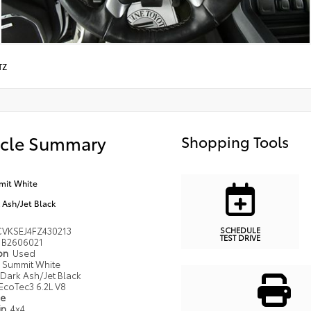
TZ
icle Summary
Shopping Tools
it White
 Ash/Jet Black
SCHEDULE
VKSEJ4FZ430213
TEST DRIVE
B2606021
ion
Used
Summit White
Dark Ash/Jet Black
EcoTec3 6.2L V8
pe
in
4x4