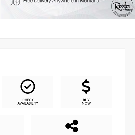
CHECK
BUY
AVAILABILITY
NOW