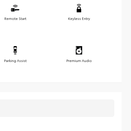
Remote Start
Keyless Entry
Parking Assist
Premium Audio