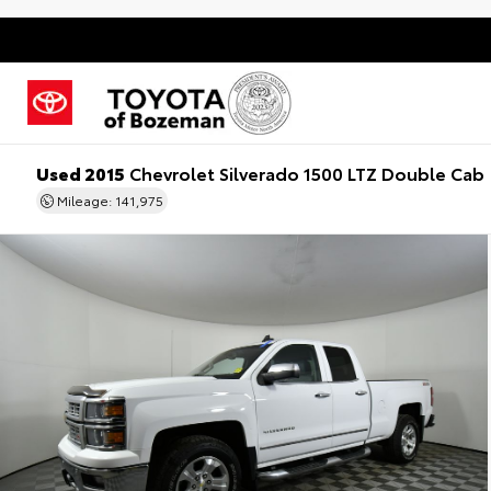
Used 2015
Chevrolet Silverado 1500 LTZ Double Cab
Mileage: 141,975