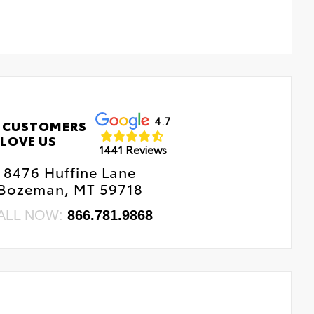
4.7
 CUSTOMERS
LOVE US
1441 Reviews
8476 Huffine Lane
Bozeman, MT 59718
ALL NOW:
866.781.9868