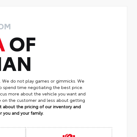
ROM
A
OF
MAN
p. We do not play games or gimmicks. We
o spend time negotiating the best price.
focus more about the vehicle you want and
re on the customer and less about getting
 about the pricing of our inventory and
 you and your family.