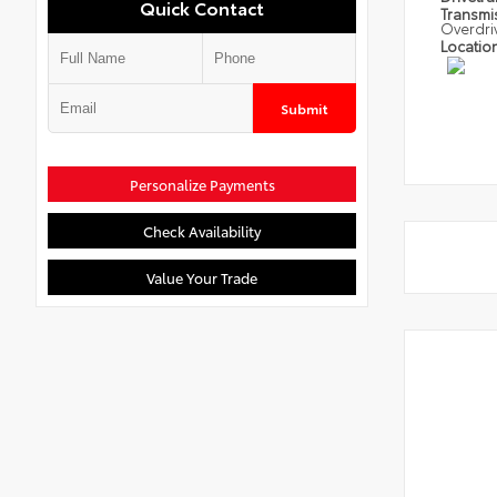
Quick Contact
Transmi
Overdri
Locatio
Submit
Personalize Payments
Check Availability
Value Your Trade