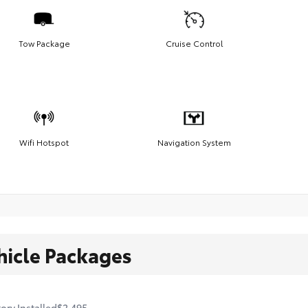
Tow Package
Cruise Control
Wifi Hotspot
Navigation System
hicle Packages
ory Installed
$2,495