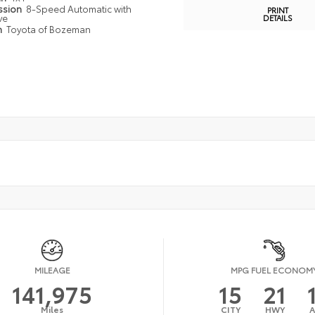
ssion
8-Speed Automatic with
PRINT
ve
DETAILS
n
Toyota of Bozeman
MILEAGE
MPG FUEL ECONOM
141,975
15
21
Miles
CITY
HWY