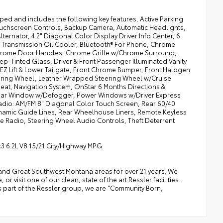
d and includes the following key features, Active Parking
ouchscreen Controls, Backup Camera, Automatic Headlights,
ternator, 4.2" Diagonal Color Display Driver Info Center, 6
l Transmission Oil Cooler, Bluetooth® For Phone, Chrome
hrome Door Handles, Chrome Grille w/Chrome Surround,
-Tinted Glass, Driver & Front Passenger Illuminated Vanity
EZ Lift & Lower Tailgate, Front Chrome Bumper, Front Halogen
ering Wheel, Leather Wrapped Steering Wheel w/Cruise
eat, Navigation System, OnStar 6 Months Directions &
Rear Window w/Defogger, Power Windows w/Driver Express
adio: AM/FM 8" Diagonal Color Touch Screen, Rear 60/40
namic Guide Lines, Rear Wheelhouse Liners, Remote Keyless
ite Radio, Steering Wheel Audio Controls, Theft Deterrent
3 6.2L V8 15/21 City/Highway MPG
a, and Great Southwest Montana areas for over 21 years. We
 visit one of our clean, state of the art Ressler facilities.
 As part of the Ressler group, we are "Community Born,