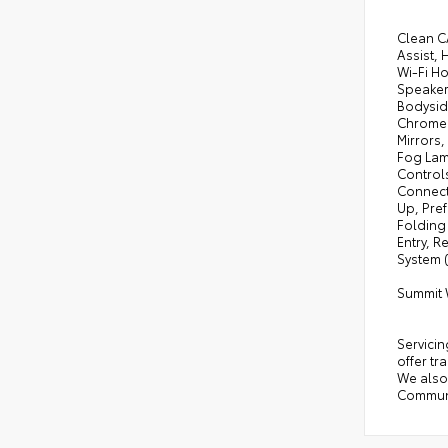
Clean C
Assist,
Wi-Fi Ho
Speaker
Bodysid
Chrome 
Mirrors
Fog Lam
Control
Connect
Up, Pre
Folding
Entry, R
System 
Summit 
Servicin
offer tr
We also 
Communi