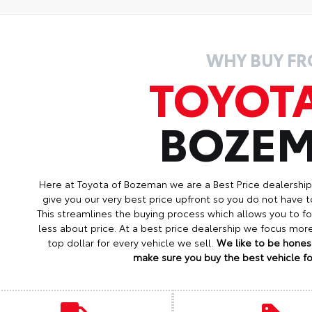
WHY BUY F
TOYOT
BOZE
Here at Toyota of Bozeman we are a Best Price dealershi
give you our very best price upfront so you do not have t
This streamlines the buying process which allows you to 
less about price. At a best price dealership we focus mo
top dollar for every vehicle we sell.
We like to be honest
make sure you buy the best vehicle for