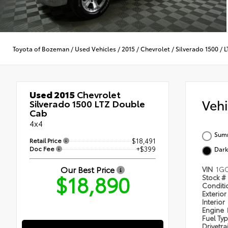
Toyota of Bozeman
/
Used Vehicles
/
2015
/
Chevrolet
/
Silverado 1500
/
L
Used 2015
Chevrolet
Veh
Silverado 1500 LTZ Double
Cab
4x4
Summ
Retail Price
$18,491
Doc Fee
+$399
Dark
Our Best Price
VIN
1GC
$18,890
Stock #
Condit
Exterior
Interior
Engine
Fuel Ty
Drivetra