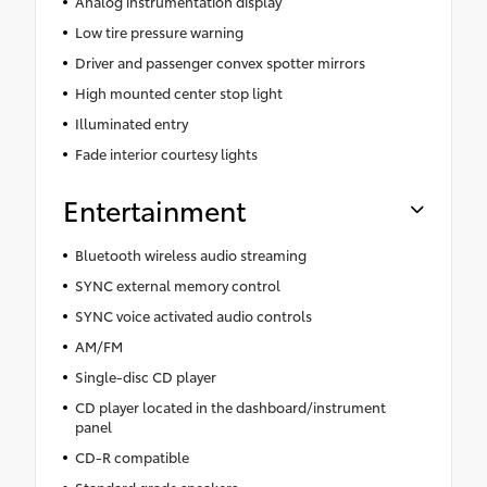
Analog instrumentation display
Low tire pressure warning
Driver and passenger convex spotter mirrors
High mounted center stop light
Illuminated entry
Fade interior courtesy lights
Entertainment
Bluetooth wireless audio streaming
SYNC external memory control
SYNC voice activated audio controls
AM/FM
Single-disc CD player
CD player located in the dashboard/instrument
panel
CD-R compatible