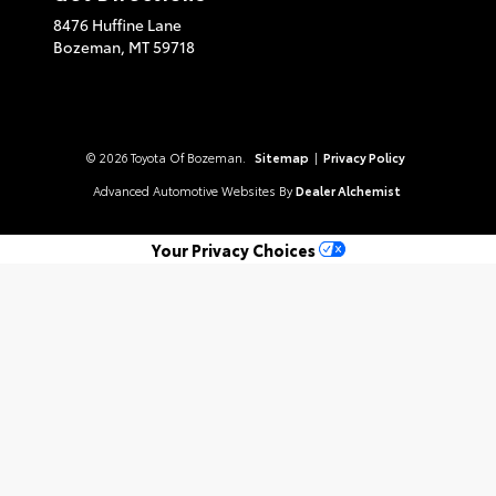
8476 Huffine Lane
Bozeman,
MT
59718
© 2026 Toyota Of Bozeman.
Sitemap
|
Privacy Policy
Advanced Automotive Websites By
Dealer Alchemist
Your Privacy Choices