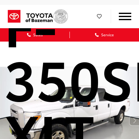
F-
Sales
Service
350
XLT