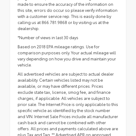
made to ensure the accuracy of the information on
this site, errors do occur so please verify information
with a customer service rep. This is easily done by
calling us at 866.781.9868 or by visiting us at the
dealership.
*Number of views in last 30 days
Based on 2018 EPA mileage ratings. Use for
comparison purposes only. Your actual mileage will
vary depending on how you drive and maintain your
vehicle.
All advertised vehicles are subject to actual dealer
availability. Certain vehicles listed may not be
available, or may have different prices. Prices
exclude state tax, license, smog fee, and finance
charges, if applicable. All vehicles are subject to
prior sale. The Internet Price is only applicable to this
specific vehicle as identified by the stock number
and VIN. Internet Sale Prices include all manufacturer
cash back and cannot be combined with other
offers. All prices and payments calculated above are
plus Tax and Tag. ** Advertised APR on approved