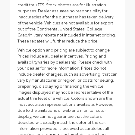
credit thru TFS. Stock photos are for illustration
purposes. Dealer assumes no responsibility for
inaccuracies after the purchaser has taken delivery
of the vehicle. Vehicles are not available for export
out of the Continental United States. College
Grad/Military rebate not included in Internet pricing.
These rebates will further reduce the price.
Vehicle option and pricing are subject to change.
Prices include all dealer incentives. Pricing and
availability varies by dealership. Please check with
your dealer for more information. Prices do not
include dealer charges, such as advertising, that can
vary by manufacturer or region, or costs for selling,
preparing, displaying or financing the vehicle.
Images displayed may not be representative of the
actual trim level of a vehicle. Colors shown are the
most accurate representations available. However,
due to the limitations of web and monitor color
display, we cannot guarantee that the colors
depicted will exactly match the color of the car.
Information provided is believed accurate but all
specifications, pricing, and availability must be