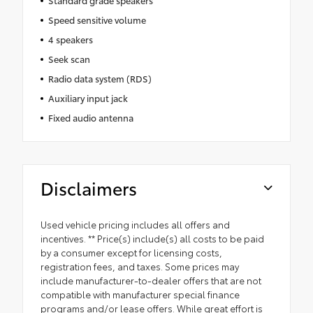
Standard grade speakers
Speed sensitive volume
4 speakers
Seek scan
Radio data system (RDS)
Auxiliary input jack
Fixed audio antenna
Disclaimers
Used vehicle pricing includes all offers and
incentives. ** Price(s) include(s) all costs to be paid
by a consumer except for licensing costs,
registration fees, and taxes. Some prices may
include manufacturer-to-dealer offers that are not
compatible with manufacturer special finance
programs and/or lease offers. While great effort is