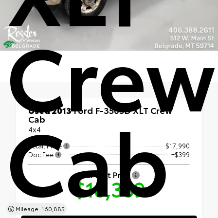
Crew
Cab
Used 2013
Ford F-350SD XLT Crew
Cab
4x4
Retail Price
$17,990
Doc Fee
+$399
Our Best Price
$18,389
Mileage: 160,885