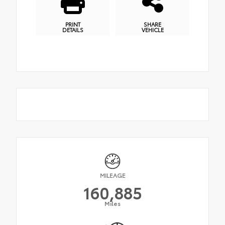
PRINT
SHARE
DETAILS
VEHICLE
MILEAGE
160,885
Miles