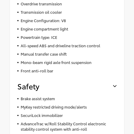
Overdrive transmission
Transmission oil cooler
Engine Configuration: V8
Engine compartment light
Powertrain type: ICE
All-speed ABS and driveline traction control
Manual transfer case shift
Mono-beam rigid axle front suspension
Front anti-roll bar
Safety
Brake assist system
MyKey restricted driving mode/alerts
SecuriLock immobilizer
AdvanceTrac w/Roll Stability Control electronic
stability control system with anti-roll