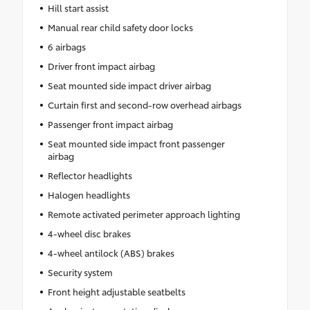
Hill start assist
Manual rear child safety door locks
6 airbags
Driver front impact airbag
Seat mounted side impact driver airbag
Curtain first and second-row overhead airbags
Passenger front impact airbag
Seat mounted side impact front passenger
airbag
Reflector headlights
Halogen headlights
Remote activated perimeter approach lighting
4-wheel disc brakes
4-wheel antilock (ABS) brakes
Security system
Front height adjustable seatbelts