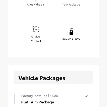
Alloy Wheels
Tow Package
Cruise
Keyless Entry
Control
Vehicle Packages
Factory Installed
$6,085
Platinum Package