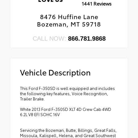
1441 Reviews
•
Unique King Ranch Leather 40/console/40
•
Unique Platinum Leather 40/console/40
Front Seats
Seats
8476 Huffine Lane
•
Remote Start System
Bozeman, MT 59718
•
Premium Leather-Wrapped/wood Steering
•
954
Wheel
•
Accent Color Rear Bumper with Step Pad
•
Chrome Exhaust Tip
CALL NOW:
866.781.9868
•
Painted Body Color Grille with Chrome
Insert
•
Unique Door Trim Panels
Vehicle Description
This Ford F-350SD is well equipped and includes
the following key features, Voice Recognition,
Trailer Brake.
White 2013 Ford F-350SD XLT 4D Crew Cab 4WD
6.2L V8 EFI SOHC 16V
Servicing the Bozeman, Butte, Billings, Great Falls,
Missoula, Kalispell, Helena, and Great Southwest