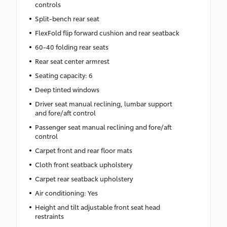
controls
Split-bench rear seat
FlexFold flip forward cushion and rear seatback
60-40 folding rear seats
Rear seat center armrest
Seating capacity: 6
Deep tinted windows
Driver seat manual reclining, lumbar support
and fore/aft control
Passenger seat manual reclining and fore/aft
control
Carpet front and rear floor mats
Cloth front seatback upholstery
Carpet rear seatback upholstery
Air conditioning: Yes
Height and tilt adjustable front seat head
restraints