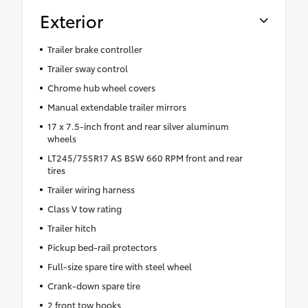
Exterior
Trailer brake controller
Trailer sway control
Chrome hub wheel covers
Manual extendable trailer mirrors
17 x 7.5-inch front and rear silver aluminum
wheels
LT245/75SR17 AS BSW 660 RPM front and rear
tires
Trailer wiring harness
Class V tow rating
Trailer hitch
Pickup bed-rail protectors
Full-size spare tire with steel wheel
Crank-down spare tire
2 front tow hooks