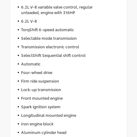
6.2L V-8 variable valve control, regular
unleaded, engine with 316HP
6.2L V-8
TorqShift 6-speed automatic
Selectable mode transmission
Transmission electronic control
SelectShift Sequential shift control
Automatic
Four-wheel drive
Firm ride suspension
Lock-up transmission
Front mounted engine
Spark ignition system
Longitudinal mounted engine
Iron engine block
Aluminum cylinder head