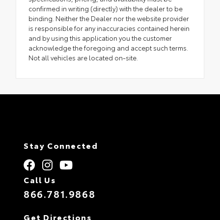
confirmed in writing (directly) with the dealer to be
binding. Neither the Dealer nor the website provider
is responsible for any inaccuracies contained herein
and by using this application you the customer
acknowledge the foregoing and accept such terms.
Not all vehicles are located on-site.
Stay Connected
Call Us
866.781.9868
Get Directions