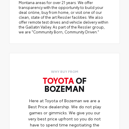
Montana areas for over 21 years. We offer
transparency with the opportunity to build your
deal online, buy from home, or visit one of our
clean, state of the art Ressler facilities. We also
offer remote test drives and vehicle delivery within
the Gallatin Valley. As part of the Ressler group,
we are "Community Born, Community Driven."
WHY BUY FROM
TOYOTA
OF
BOZEMAN
Here at Toyota of Bozeman we are a
Best Price dealership. We do not play
games or gimmicks. We give you our
very best price upfront so you do not
have to spend time negotiating the