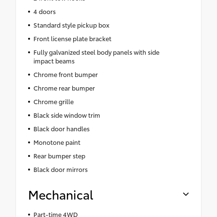
4 doors
Standard style pickup box
Front license plate bracket
Fully galvanized steel body panels with side
impact beams
Chrome front bumper
Chrome rear bumper
Chrome grille
Black side window trim
Black door handles
Monotone paint
Rear bumper step
Black door mirrors
Mechanical
Part-time 4WD