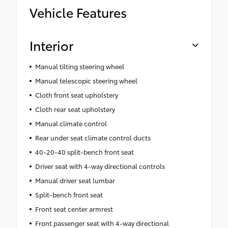
Vehicle Features
Interior
Manual tilting steering wheel
Manual telescopic steering wheel
Cloth front seat upholstery
Cloth rear seat upholstery
Manual climate control
Rear under seat climate control ducts
40-20-40 split-bench front seat
Driver seat with 4-way directional controls
Manual driver seat lumbar
Split-bench front seat
Front seat center armrest
Front passenger seat with 4-way directional