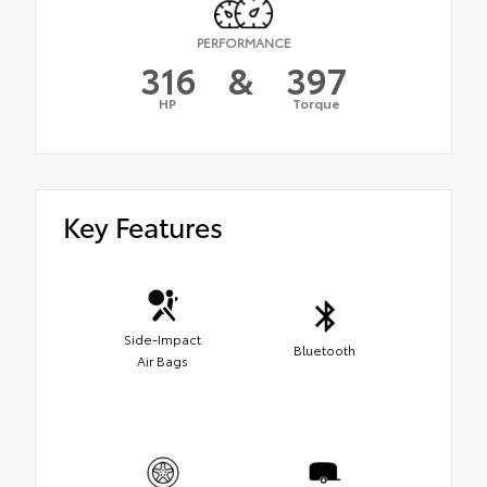
PERFORMANCE
316
&
397
HP
Torque
Key Features
Side-Impact
Bluetooth
Air Bags