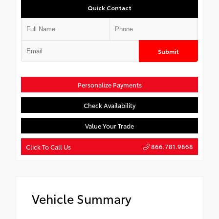
Quick Contact
Submit
Personalize Payments
Check Availability
Value Your Trade
866.781.9868
Click To Call Us
Vehicle Summary