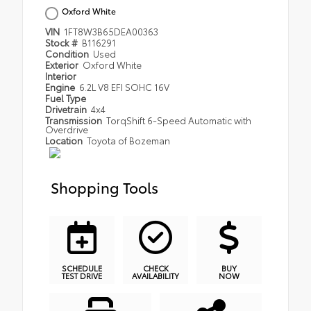
Oxford White
VIN
1FT8W3B65DEA00363
Stock #
B116291
Condition
Used
Exterior
Oxford White
Interior
Engine
6.2L V8 EFI SOHC 16V
Fuel Type
Drivetrain
4x4
Transmission
TorqShift 6-Speed Automatic with
Overdrive
Location
Toyota of Bozeman
Shopping Tools
SCHEDULE
CHECK
BUY
TEST DRIVE
AVAILABILITY
NOW