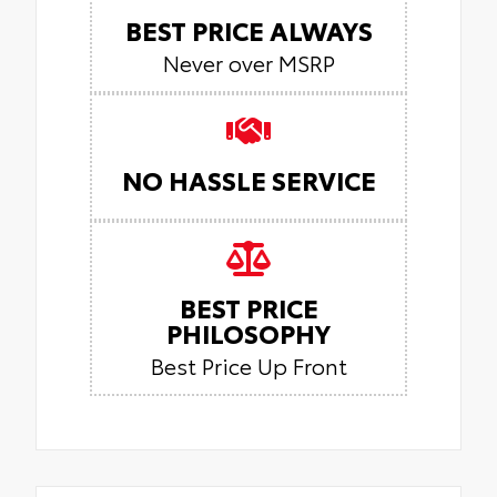
BEST PRICE ALWAYS
Never over MSRP
NO HASSLE SERVICE
BEST PRICE
PHILOSOPHY
Best Price Up Front