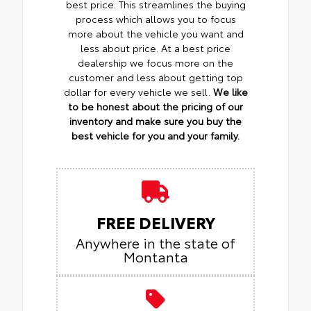
best price. This streamlines the buying
process which allows you to focus
more about the vehicle you want and
less about price. At a best price
dealership we focus more on the
customer and less about getting top
dollar for every vehicle we sell.
We like
to be honest about the pricing of our
inventory and make sure you buy the
best vehicle for you and your family.
FREE DELIVERY
Anywhere in the state of
Montanta