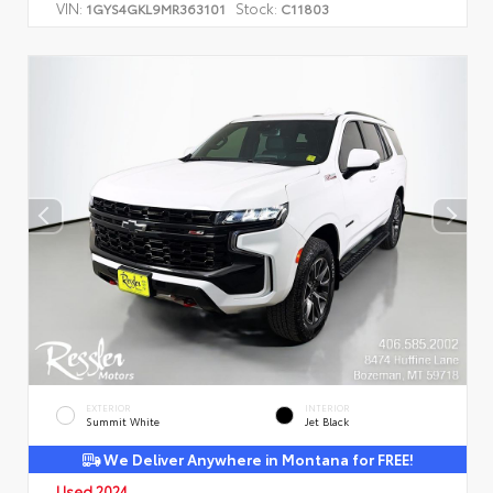
VIN:
Stock:
1GYS4GKL9MR363101
C11803
EXTERIOR
INTERIOR
Summit White
Jet Black
We Deliver Anywhere in Montana for FREE!
Used 2024