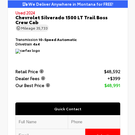
We Deliver Anywhere in Montana for FREE!
Used 2024
Chevrolet Silverado 1500 LT Trail Boss
Crew Cab
Mileage
35,733
Transmission
10-Speed Automatic
Drivetrain
4x4
Retail Price
$48,592
Dealer Fees
+$399
Our Best Price
$48,991
Quick Contact