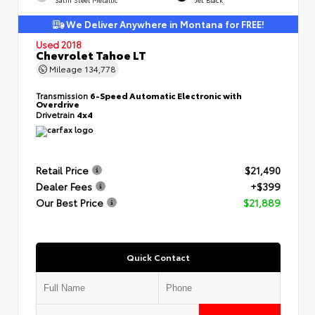
We Deliver Anywhere in Montana for FREE!
Used 2018
Chevrolet Tahoe LT
Mileage
134,778
Transmission
6-Speed Automatic Electronic with
Overdrive
Drivetrain
4x4
Retail Price
$21,490
Dealer Fees
+$399
Our Best Price
$21,889
Quick Contact