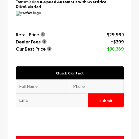
Transmission
8-Speed Automatic with Overdrive
Drivetrain
4x4
Retail Price
$29,990
Dealer Fees
+$399
Our Best Price
$30,389
Quick Contact
Submit