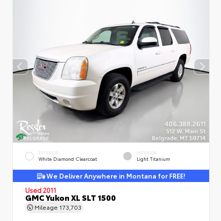
EXTERIOR
INTERIOR
White Diamond Clearcoat
Light Titanium
We Deliver Anywhere in Montana for FREE!
Used 2011
GMC Yukon XL SLT 1500
Mileage
173,703