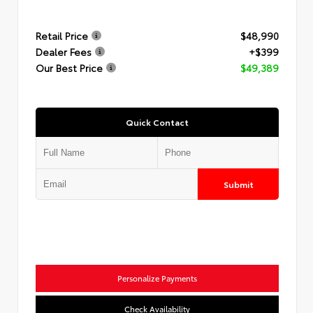
Retail Price
$48,990
Dealer Fees
+$399
Our Best Price
$49,389
Quick Contact
Submit
Personalize Payments
Check Availability