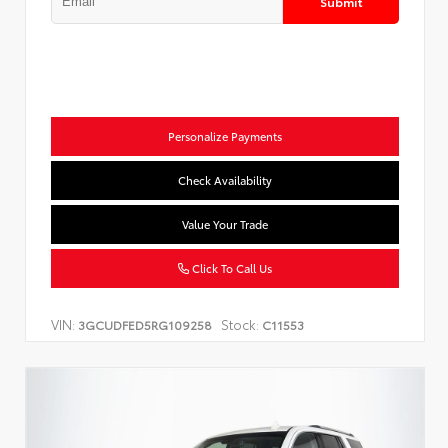
Submit
Personalize Payments
Check Availability
Value Your Trade
Click To Call Us
VIN:
Stock:
3GCUDFED5RG109258
C11553