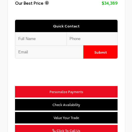
Our Best Price
$34,389
Quick Contact
Submit
Personalize Payments
Check Availability
Value Your Trade
Click To Call Us