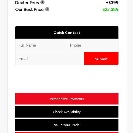
Dealer Fees
+$399
Our Best Price
$23,389
Quick Contact
Submit
Personalize Payments
Check Availability
Value Your Trade