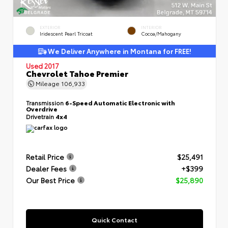
EXTERIOR
INTERIOR
Iridescent Pearl Tricoat
Cocoa/Mahogany
We Deliver Anywhere in Montana for FREE!
Used 2017
Chevrolet Tahoe Premier
Mileage
106,933
Transmission
6-Speed Automatic Electronic with
Overdrive
Drivetrain
4x4
Retail Price
$25,491
Dealer Fees
+$399
Our Best Price
$25,890
Quick Contact