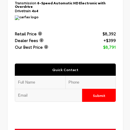
Transmission
6-Speed Automatic HD Electronic with
Overdrive
Drivetrain
4x4
Retail Price
$8,392
Dealer Fees
+$399
Our Best Price
$8,791
Quick Contact
Submit