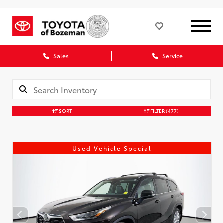
Sales
Service
SORT
FILTER
(477)
Used Vehicle Special