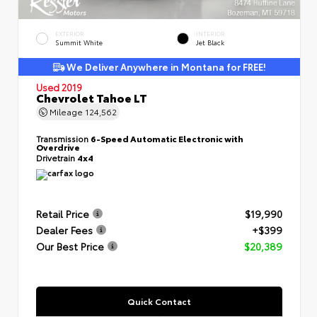
EXTERIOR
INTERIOR
Summit White
Jet Black
We Deliver Anywhere in Montana for FREE!
Used 2019
Chevrolet Tahoe LT
Mileage
124,562
Transmission
6-Speed Automatic Electronic with
Overdrive
Drivetrain
4x4
Retail Price
$19,990
Dealer Fees
+$399
Our Best Price
$20,389
Quick Contact