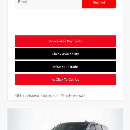
Submit
Personalize Payments
Check Availability
Value Your Trade
Click To Call Us
VIN:
Stock:
1GNSKBKC5JR139325
B11647