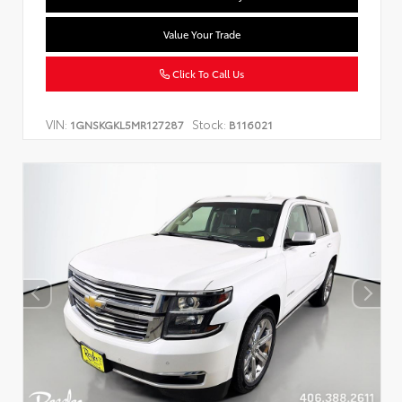
Value Your Trade
Click To Call Us
VIN:
Stock:
1GNSKGKL5MR127287
B116021