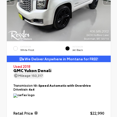
EXTERIOR
INTERIOR
White Frost
Jet Black
We Deliver Anywhere in Montana for FREE!
Used 2018
GMC Yukon Denali
Mileage
150,317
Transmission
10-Speed Automatic with Overdrive
Drivetrain
4x4
Retail Price
$22,990