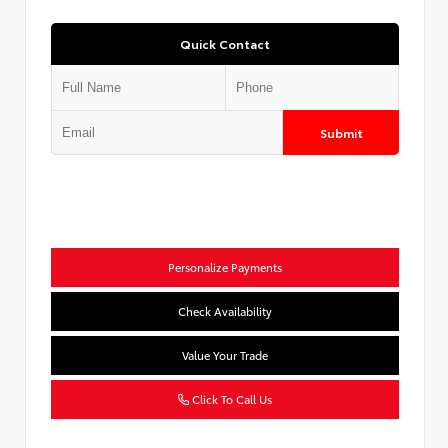
Quick Contact
Submit
Personalize Payments
Check Availability
Value Your Trade
Click To Call Us