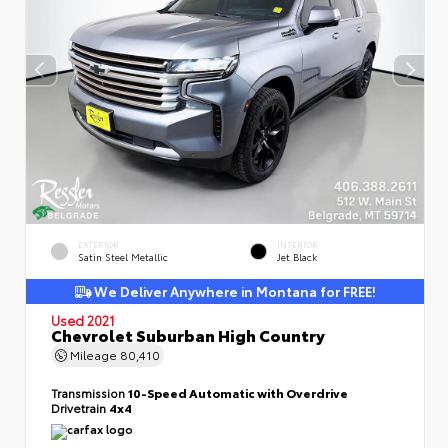
EXTERIOR
INTERIOR
Satin Steel Metallic
Jet Black
We Deliver Anywhere in Montana for FREE!
Used 2021
Chevrolet Suburban High Country
Mileage
80,410
Transmission
10-Speed Automatic with Overdrive
Drivetrain
4x4