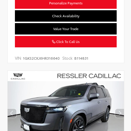
Personalize Payments
Check Availability
Value Your Trade
Click To Call Us
VIN:
Stock:
1GKS2CKJ6HR316640
B114831