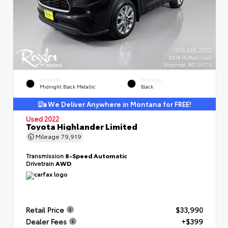
EXTERIOR
INTERIOR
Midnight Black Metallic
Black
We Deliver Anywhere in Montana for FREE!
Used 2022
Toyota Highlander Limited
Mileage
79,919
Transmission
8-Speed Automatic
Drivetrain
AWD
Retail Price
$33,990
Dealer Fees
+$399