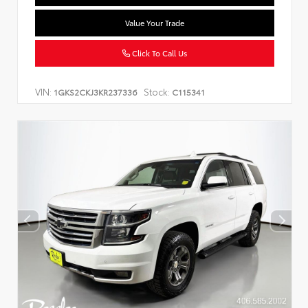
Value Your Trade
Click To Call Us
VIN:
Stock:
1GKS2CKJ3KR237336
C115341