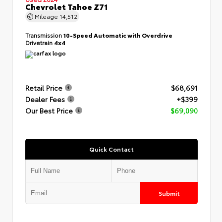
Chevrolet Tahoe Z71
Mileage
14,512
Transmission
10-Speed Automatic with Overdrive
Drivetrain
4x4
Retail Price
$68,691
Dealer Fees
+$399
Our Best Price
$69,090
Quick Contact
Submit