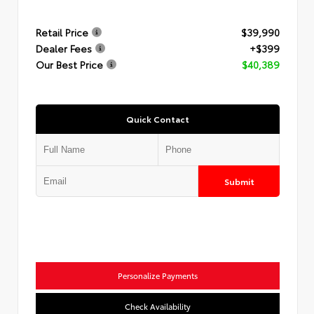
Retail Price
$39,990
Dealer Fees
+$399
Our Best Price
$40,389
Quick Contact
Submit
Personalize Payments
Check Availability