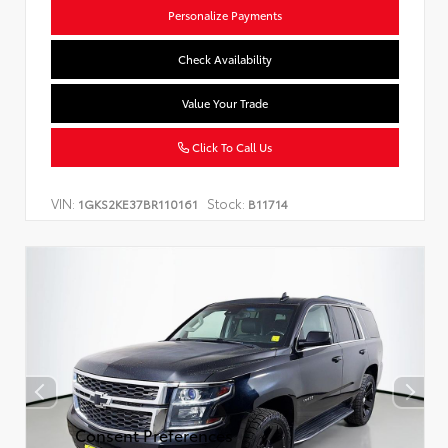
Personalize Payments
Check Availability
Value Your Trade
Click To Call Us
VIN:
Stock:
1GKS2KE37BR110161
B11714
Consent Preferences