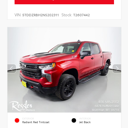
VIN:
Stock:
5TDDZRBH2NS202311
T2607442
EXTERIOR
INTERIOR
Radiant Red Tintcoat
Jet Black