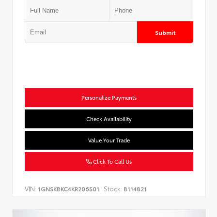
Submit
Personalize Payments
Check Availability
Value Your Trade
Click To Call Us
VIN:
Stock:
1GNSKBKC4KR206501
B114821