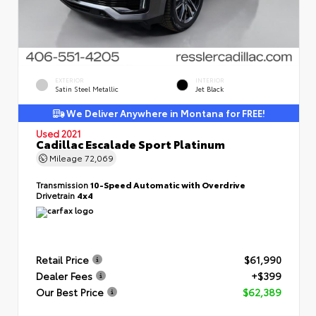
EXTERIOR
INTERIOR
Satin Steel Metallic
Jet Black
We Deliver Anywhere in Montana for FREE!
Used 2021
Cadillac Escalade Sport Platinum
Mileage
72,069
Transmission
10-Speed Automatic with Overdrive
Drivetrain
4x4
Retail Price
$61,990
Dealer Fees
+$399
Our Best Price
$62,389