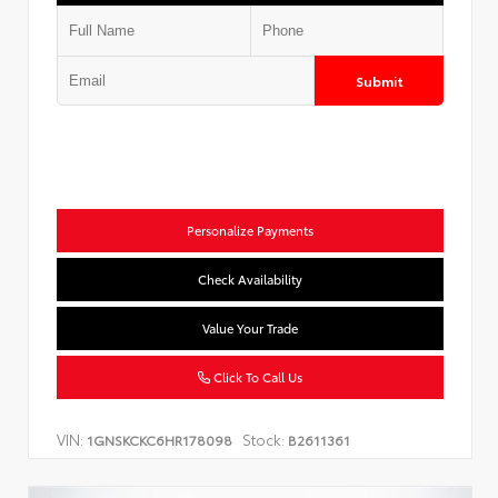
Submit
Personalize Payments
Check Availability
Value Your Trade
Click To Call Us
VIN:
Stock:
1GNSKCKC6HR178098
B2611361