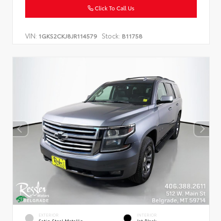
Click To Call Us
VIN:
Stock:
1GKS2CKJ8JR114579
B11758
EXTERIOR
INTERIOR
Satin Steel Metallic
Jet Black