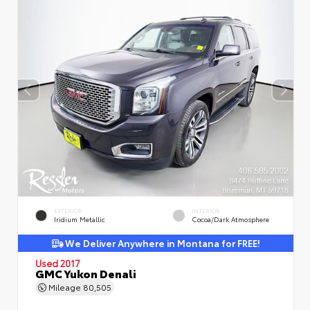
EXTERIOR
INTERIOR
Iridium Metallic
Cocoa/Dark Atmosphere
We Deliver Anywhere in Montana for FREE!
Used 2017
GMC Yukon Denali
Mileage
80,505