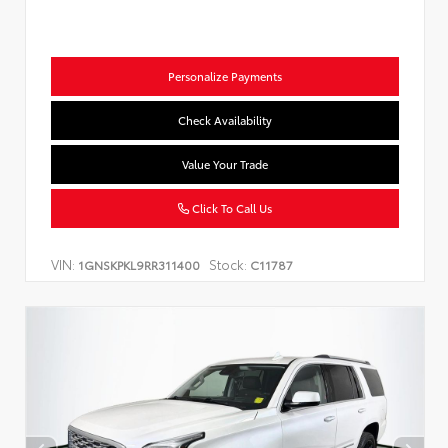
Personalize Payments
Check Availability
Value Your Trade
Click To Call Us
VIN:
Stock:
1GNSKPKL9RR311400
C11787