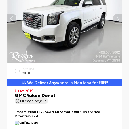
EXTERIOR
White
We Deliver Anywhere in Montana for FREE!
Used 2019
GMC Yukon Denali
Mileage
66,626
Transmission
10-Speed Automatic with Overdrive
Drivetrain
4x4