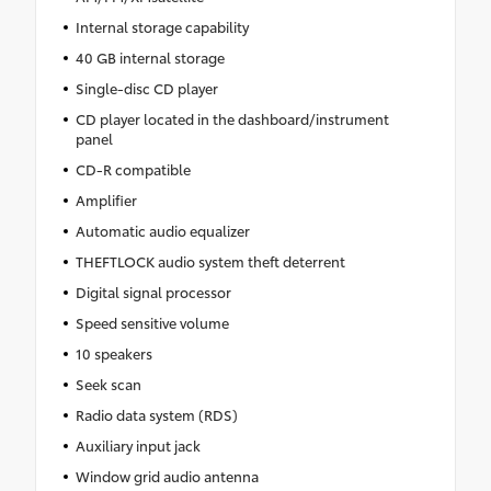
Internal storage capability
40 GB internal storage
Single-disc CD player
CD player located in the dashboard/instrument
panel
CD-R compatible
Amplifier
Automatic audio equalizer
THEFTLOCK audio system theft deterrent
Digital signal processor
Speed sensitive volume
10 speakers
Seek scan
Radio data system (RDS)
Auxiliary input jack
Window grid audio antenna