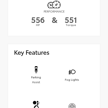
PERFORMANCE
556
&
551
HP
Torque
Key Features
Parking
Fog Lights
Assist