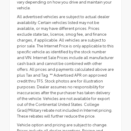
vary depending on how you drive and maintain your
vehicle.
All advertised vehicles are subject to actual dealer
availability. Certain vehicles listed may not be
available, or may have different prices. Prices
exclude state tax, license, smog fee, and finance
charges, if applicable. All vehicles are subject to
prior sale. The Internet Price is only applicable to this
specific vehicle as identified by the stock number
and VIN. Internet Sale Prices include all manufacturer
cash back and cannot be combined with other
offers. All prices and payments calculated above are
plus Tax and Tag. ** Advertised APR on approved
credit thru TFS. Stock photos are for illustration
purposes. Dealer assumes no responsibility for
inaccuracies after the purchaser has taken delivery
of the vehicle. Vehicles are not available for export
out of the Continental United States. College
Grad/Military rebate not included in Internet pricing.
These rebates will further reduce the price.
Vehicle option and pricing are subject to change.
Prices include all dealer incentives. Pricing and