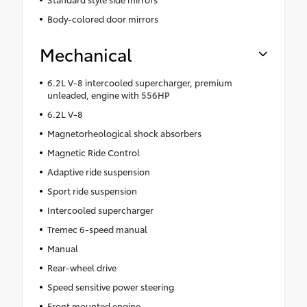
Body-colored door mirrors
Mechanical
6.2L V-8 intercooled supercharger, premium
unleaded, engine with 556HP
6.2L V-8
Magnetorheological shock absorbers
Magnetic Ride Control
Adaptive ride suspension
Sport ride suspension
Intercooled supercharger
Tremec 6-speed manual
Manual
Rear-wheel drive
Speed sensitive power steering
Front mounted engine