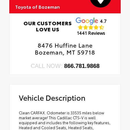
Toyota of Bozeman
4.7
OUR CUSTOMERS
LOVE US
1441 Reviews
8476 Huffine Lane
Bozeman, MT 59718
CALL NOW:
866.781.9868
Vehicle Description
Clean CARFAX. Odometer is 33535 miles below
market average! This Cadillac CTS-V is well
equipped and includes the following key features,
Heated and Cooled Seats, Heated Seats,