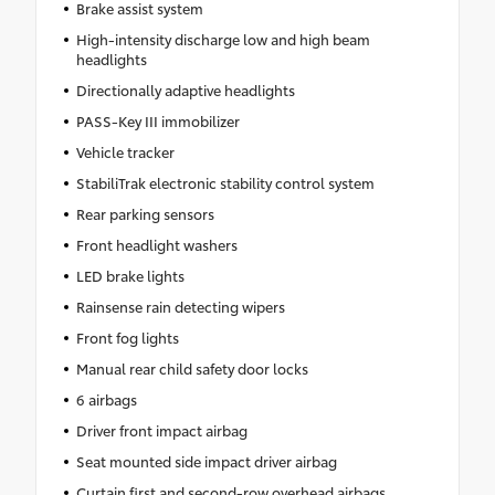
Brake assist system
High-intensity discharge low and high beam
headlights
Directionally adaptive headlights
PASS-Key III immobilizer
Vehicle tracker
StabiliTrak electronic stability control system
Rear parking sensors
Front headlight washers
LED brake lights
Rainsense rain detecting wipers
Front fog lights
Manual rear child safety door locks
6 airbags
Driver front impact airbag
Seat mounted side impact driver airbag
Curtain first and second-row overhead airbags