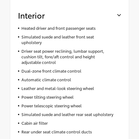
Interior
Heated driver and front passenger seats
Simulated suede and leather front seat
upholstery
Driver seat power reclining, lumbar support,
cushion tilt, fore/aft control and height
adjustable control
Dual-zone front climate control
Automatic climate control
Leather and metal-look steering wheel
Power tilting steering wheel
Power telescopic steering wheel
Simulated suede and leather rear seat upholstery
Cabin air filter
Rear under seat climate control ducts