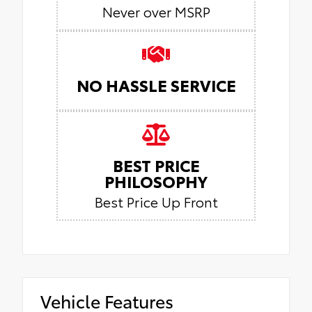
Never over MSRP
NO HASSLE SERVICE
BEST PRICE
PHILOSOPHY
Best Price Up Front
Vehicle Features