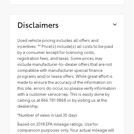
Disclaimers
Used vehicle pricing includes all offers and
incentives. ** Price(s) include(s) all costs to be paid
by a consumer except for licensing costs,
registration fees, and taxes. Some prices may
include manufacturer-to-dealer offers that are not
compatible with manufacturer special finance
programs and/or lease offers. While great effort is
made to ensure the accuracy of the information on
this site, errors do occur so please verify information
with a customer service rep. This is easily done by
calling us at 866.781.9868 or by visiting us at the
dealership.
*Number of views in last 30 days
Based on 2018 EPA mileage ratings. Use for
comparison purposes only. Your actual mileage will