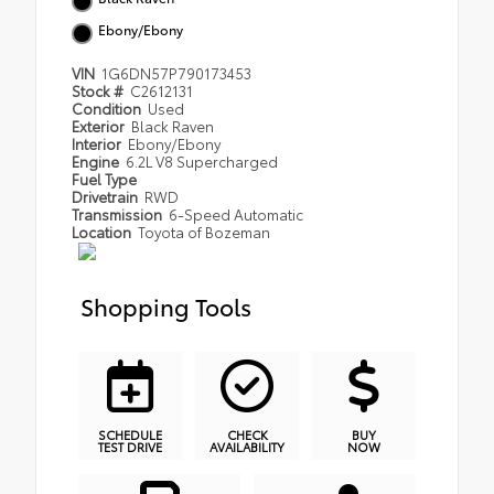
Ebony/Ebony
VIN
1G6DN57P790173453
Stock #
C2612131
Condition
Used
Exterior
Black Raven
Interior
Ebony/Ebony
Engine
6.2L V8 Supercharged
Fuel Type
Drivetrain
RWD
Transmission
6-Speed Automatic
Location
Toyota of Bozeman
Shopping Tools
SCHEDULE
CHECK
BUY
TEST DRIVE
AVAILABILITY
NOW