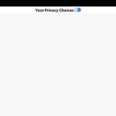
Your Privacy Choices