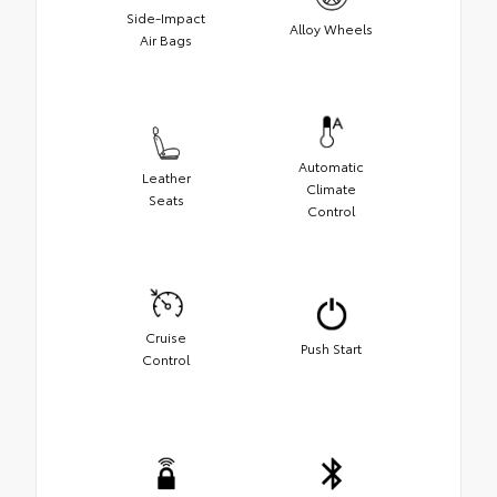
Side-Impact
Alloy Wheels
Air Bags
Automatic
Leather
Climate
Seats
Control
Cruise
Push Start
Control