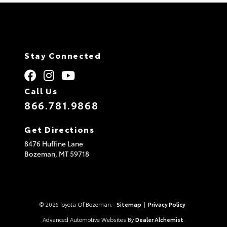
Stay Connected
Call Us
866.781.9868
Get Directions
8476 Huffine Lane
Bozeman,
MT
59718
© 2026 Toyota Of Bozeman.
Sitemap
|
Privacy Policy
Advanced Automotive Websites By
Dealer Alchemist