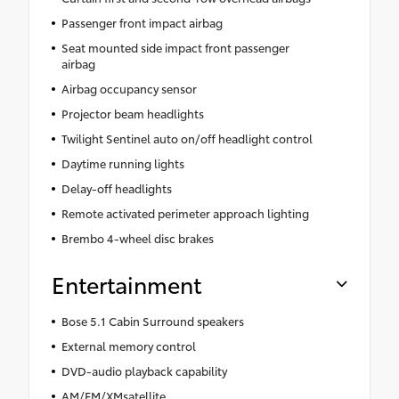
Passenger front impact airbag
Seat mounted side impact front passenger
airbag
Airbag occupancy sensor
Projector beam headlights
Twilight Sentinel auto on/off headlight control
Daytime running lights
Delay-off headlights
Remote activated perimeter approach lighting
Brembo 4-wheel disc brakes
Entertainment
Bose 5.1 Cabin Surround speakers
External memory control
DVD-audio playback capability
AM/FM/XMsatellite