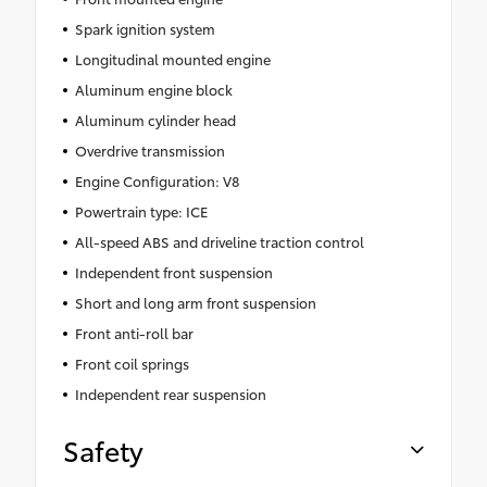
Spark ignition system
Longitudinal mounted engine
Aluminum engine block
Aluminum cylinder head
Overdrive transmission
Engine Configuration: V8
Powertrain type: ICE
All-speed ABS and driveline traction control
Independent front suspension
Short and long arm front suspension
Front anti-roll bar
Front coil springs
Independent rear suspension
Safety