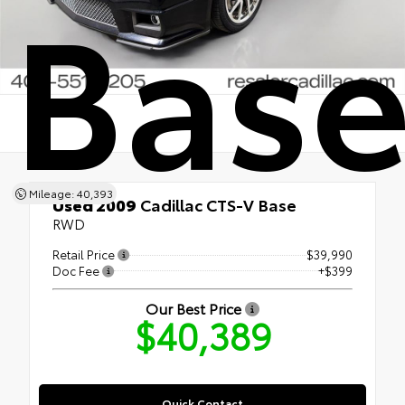
Bas
Mileage: 40,393
Used 2009
Cadillac CTS-V Base
RWD
Retail Price
$39,990
Doc Fee
+$399
Our Best Price
$40,389
Quick Contact