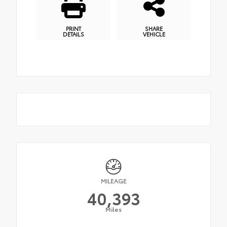
PRINT
SHARE
DETAILS
VEHICLE
MILEAGE
40,393
Miles