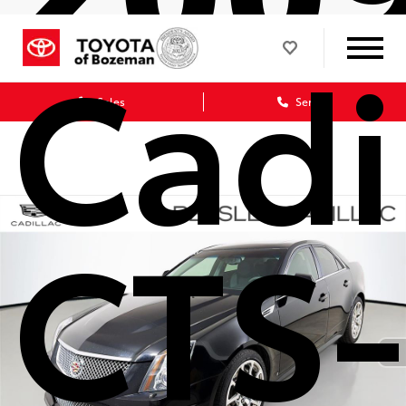
Cadi
Sales
Service
CTS