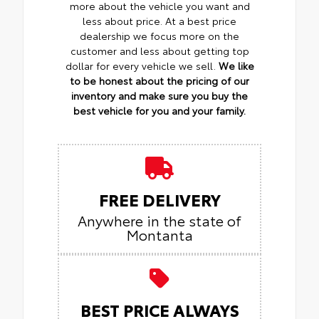
more about the vehicle you want and
less about price. At a best price
dealership we focus more on the
customer and less about getting top
dollar for every vehicle we sell.
We like
to be honest about the pricing of our
inventory and make sure you buy the
best vehicle for you and your family.
FREE DELIVERY
Anywhere in the state of
Montanta
BEST PRICE ALWAYS