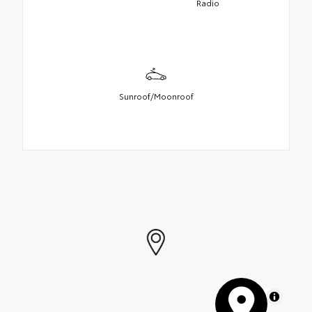
Radio
Sunroof/Moonroof
MapLibre