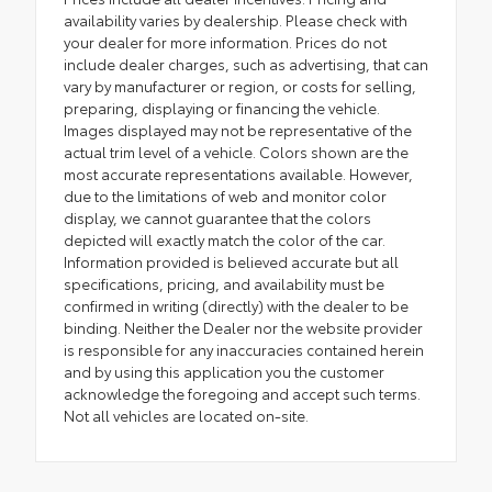
availability varies by dealership. Please check with
your dealer for more information. Prices do not
include dealer charges, such as advertising, that can
vary by manufacturer or region, or costs for selling,
preparing, displaying or financing the vehicle.
Images displayed may not be representative of the
actual trim level of a vehicle. Colors shown are the
most accurate representations available. However,
due to the limitations of web and monitor color
display, we cannot guarantee that the colors
depicted will exactly match the color of the car.
Information provided is believed accurate but all
specifications, pricing, and availability must be
confirmed in writing (directly) with the dealer to be
binding. Neither the Dealer nor the website provider
is responsible for any inaccuracies contained herein
and by using this application you the customer
acknowledge the foregoing and accept such terms.
Not all vehicles are located on-site.