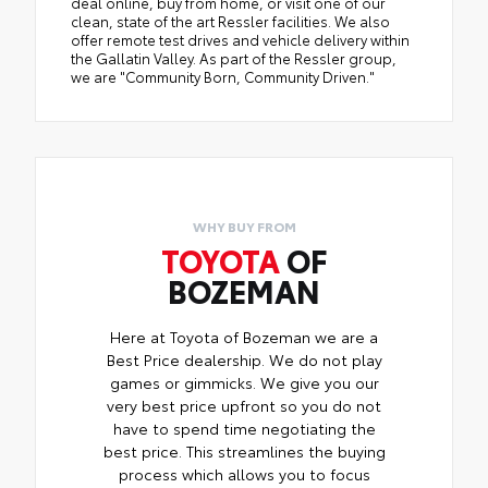
deal online, buy from home, or visit one of our
clean, state of the art Ressler facilities. We also
offer remote test drives and vehicle delivery within
the Gallatin Valley. As part of the Ressler group,
we are "Community Born, Community Driven."
WHY BUY FROM
TOYOTA
OF
BOZEMAN
Here at Toyota of Bozeman we are a
Best Price dealership. We do not play
games or gimmicks. We give you our
very best price upfront so you do not
have to spend time negotiating the
best price. This streamlines the buying
process which allows you to focus