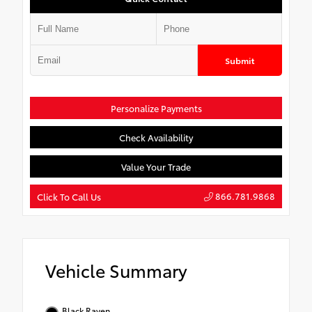
Submit
Personalize Payments
Check Availability
Value Your Trade
866.781.9868
Click To Call Us
Vehicle Summary
Black Raven