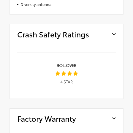
Diversity antenna
Crash Safety Ratings
ROLLOVER
4
STAR
Factory Warranty