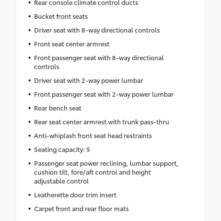
Rear console climate control ducts
Bucket front seats
Driver seat with 8-way directional controls
Front seat center armrest
Front passenger seat with 8-way directional
controls
Driver seat with 2-way power lumbar
Front passenger seat with 2-way power lumbar
Rear bench seat
Rear seat center armrest with trunk pass-thru
Anti-whiplash front seat head restraints
Seating capacity: 5
Passenger seat power reclining, lumbar support,
cushion tilt, fore/aft control and height
adjustable control
Leatherette door trim insert
Carpet front and rear floor mats