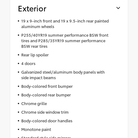
Exterior
19 x 9-inch front and 19 x 9.5-inch rear painted
aluminum wheels
P255/40YR19 summer performance BSW front
tires and P285/35YR19 summer performance
BSW rear tires
Rear lip spoiler
4 doors
Galvanized steel/aluminum body panels with
side impact beams
Body-colored front bumper
Body-colored rear bumper
Chrome grille
Chrome side window trim
Body-colored door handles
Monotone paint
Standard style side mirrors