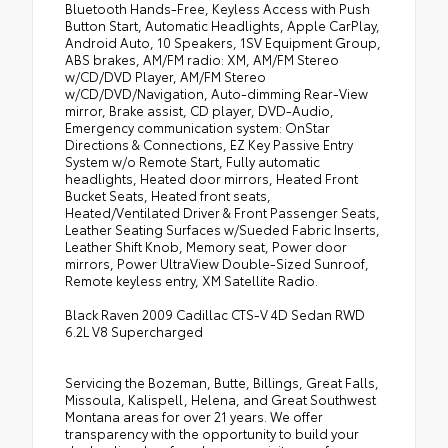
Bluetooth Hands-Free, Keyless Access with Push
Button Start, Automatic Headlights, Apple CarPlay,
Android Auto, 10 Speakers, 1SV Equipment Group,
ABS brakes, AM/FM radio: XM, AM/FM Stereo
w/CD/DVD Player, AM/FM Stereo
w/CD/DVD/Navigation, Auto-dimming Rear-View
mirror, Brake assist, CD player, DVD-Audio,
Emergency communication system: OnStar
Directions & Connections, EZ Key Passive Entry
System w/o Remote Start, Fully automatic
headlights, Heated door mirrors, Heated Front
Bucket Seats, Heated front seats,
Heated/Ventilated Driver & Front Passenger Seats,
Leather Seating Surfaces w/Sueded Fabric Inserts,
Leather Shift Knob, Memory seat, Power door
mirrors, Power UltraView Double-Sized Sunroof,
Remote keyless entry, XM Satellite Radio.
Black Raven 2009 Cadillac CTS-V 4D Sedan RWD
6.2L V8 Supercharged
Servicing the Bozeman, Butte, Billings, Great Falls,
Missoula, Kalispell, Helena, and Great Southwest
Montana areas for over 21 years. We offer
transparency with the opportunity to build your