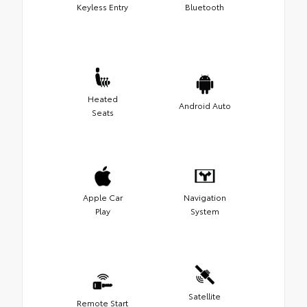
Keyless Entry
Bluetooth
Heated
Android Auto
Seats
Apple Car
Navigation
Play
System
Satellite
Remote Start