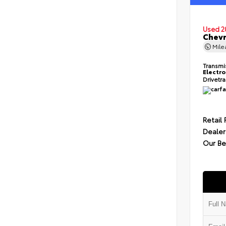
Used 2
Chevr
Mil
Transmi
Electro
Drivetr
Retail 
Dealer
Our Be