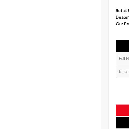
Retail 
Dealer
Our Be