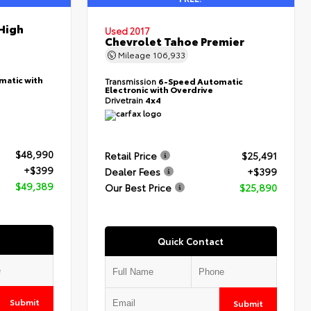
High
Used 2017
Chevrolet Tahoe Premier
Mileage
106,933
matic with
Transmission
6-Speed Automatic
Electronic with Overdrive
Drivetrain
4x4
$48,990
Retail Price
$25,491
+$399
Dealer Fees
+$399
$49,389
Our Best Price
$25,890
Quick Contact
Submit
Submit