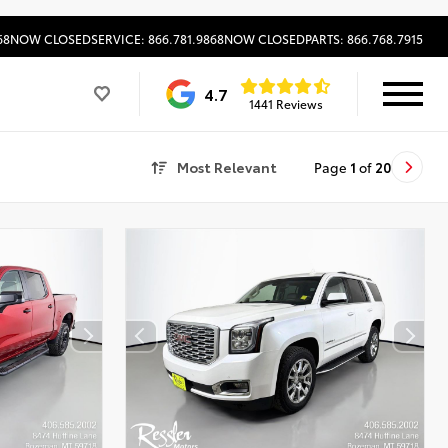
68
NOW CLOSED
SERVICE: 866.781.9868
NOW CLOSED
PARTS: 866.768.7915
4.7
1441 Reviews
Most Relevant
Page
1
of
20