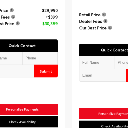
Price
$29,990
Retail Price
 Fees
+$399
Dealer Fees
st Price
$30,389
Our Best Price
Quick Contact
Quick Contact
Submit
Personalize Payments
Personalize Paymen
Check Availability
Check Availability