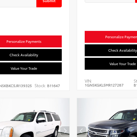
Submit
Personalize Paymen
Personalize Payments
Check Availability
Check Availability
Value Your Trade
Value Your Trade
VIN:
S
1GNSKGKL5MR127287
B
Stock:
NSKBKC5JR139325
B11647