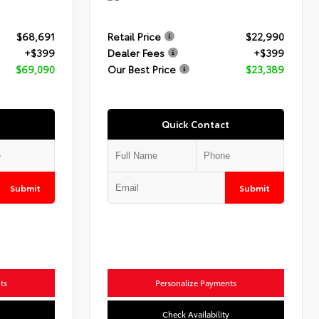
$68,691
Retail Price
$22,990
+$399
Dealer Fees
+$399
$69,090
Our Best Price
$23,389
Quick Contact
Submit
Submit
ts
Personalize Payments
Check Availability