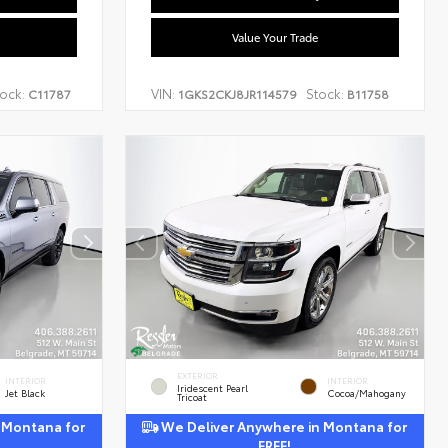
Value Your Trade
ock:
VIN:
Stock:
C11787
1GKS2CKJ8JR114579
B11758
EXTERIOR
INTERIOR
INTERIOR
Iridescent Pearl
Jet Black
Cocoa/Mahogany
Tricoat
 Montana for
We Deliver Anywhere in Montana for
FREE!