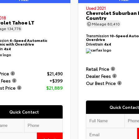
Used 2021
Chevrolet Suburban 
Country
018
olet Tahoe LT
Mileage
80,410
eage
134,778
Transmission
10-Speed Auto
Overdrive
ssion
6-Speed Automatic
nic with Overdrive
Drivetrain
4x4
ain
4x4
Retail Price
Price
$21,490
Dealer Fees
 Fees
+$399
Our Best Price
st Price
$21,889
Quick Contact
Quick Contact