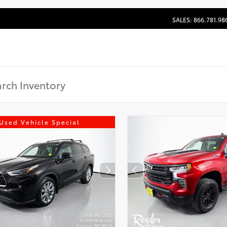
SALES: 866.781.98
Used Vehicle Special