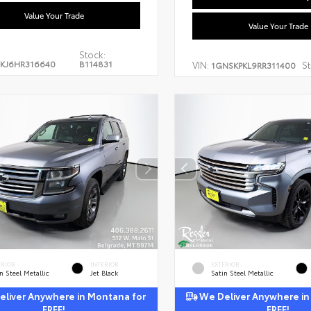
Value Your Trade
Value Your Trade
Stock:
KJ6HR316640
B114831
VIN:
St
1GNSKPKL9RR311400
ERIOR
INTERIOR
EXTERIOR
n Steel Metallic
Jet Black
Satin Steel Metallic
liver Anywhere in Montana for
We Deliver Anywhere in
FREE!
FREE!