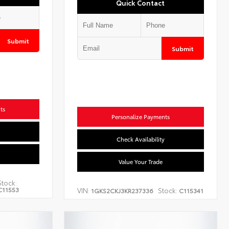
Quick Contact
Submit
Submit
ts
Personalize Payments
Check Availability
Value Your Trade
Stock:
C11553
VIN:
Stock:
1GKS2CKJ3KR237336
C115341