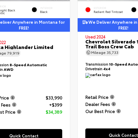
RIOR
INTERIOR
EXTERIOR
ight Black
Black
Radiant Red Tintcoat
llic
liver Anywhere in Montana for
We Deliver Anywhere in
FREE!
FREE!
Used 2024
Chevrolet Silverado 
022
Trail Boss Crew Cab
a Highlander Limited
Mileage
35,733
eage
79,919
Transmission
10-Speed Auto
ssion
8-Speed Automatic
Drivetrain
4x4
ain
AWD
Retail Price
Price
$33,990
Dealer Fees
 Fees
+$399
Our Best Price
st Price
$34,389
Quick Contact
Quick Contact