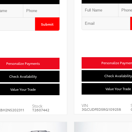
Submit
Personalize Paymen
Personalize Payments
Check Availability
Check Availability
Value Your Trade
Value Your Trade
VIN:
Stock:
3GCUDFED5RG109258
BH2NS202311
T2607442