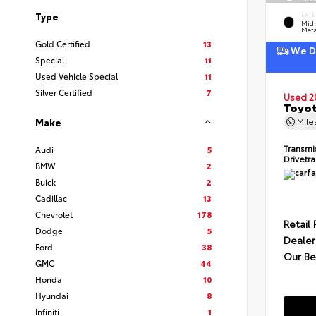
Type
EXTE
Midn
Meta
Gold Certified
13
We De
Special
11
Used Vehicle Special
11
Silver Certified
7
Used 2
Toyot
Mil
Make
Transmi
Audi
5
Drivetr
BMW
2
Buick
2
Cadillac
13
Chevrolet
178
Retail 
Dodge
5
Dealer
Ford
38
Our Be
GMC
44
Honda
10
Hyundai
8
Infiniti
1