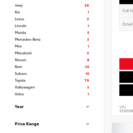
Jeep
26
Kia
1
Lexus
2
Lincoln
1
Mazda
5
Mercedes-Benz
3
Mini
1
Mitsubishi
2
Nissan
8
Ram
30
Subaru
10
Toyota
79
Volkswagen
3
Volvo
1
Year
VIN:
5TDDZR
Price Range