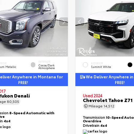
INTERIOR
ERIOR
EXTERIOR
Cocoa/Dark
ium Metallic
Summit White
Atmosphere
liver Anywhere in Montana for
We Deliver Anywhere in
FREE!
FREE!
017
ukon Denali
Used 2024
Chevrolet Tahoe Z71
eage
80,505
Mileage
14,512
ssion
8-Speed Automatic with
ive
Transmission
10-Speed Auto
ain
4x4
Overdrive
Drivetrain
4x4