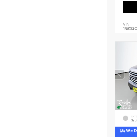
VIN:
1GKS2C
EXT
Sati
We De