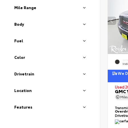
Mile Range
Body
Fuel
Color
EXT
Irid
We De
Drivetrain
Used 2
Location
GMC Y
Mil
Features
Transmi
Overdr
Drivetr