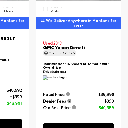
INTERIOR
EXTERIOR
Jet Black
White
 Montana for
We Deliver Anywhere in Montana for
FREE!
1500 LT
Used 2019
GMC Yukon Denali
Mileage
66,626
matic
Transmission
10-Speed Automatic with
Overdrive
Drivetrain
4x4
$48,592
Retail Price
$39,990
+$399
Dealer Fees
+$399
$48,991
Our Best Price
$40,389