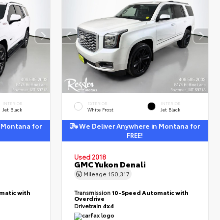
INTERIOR
EXTERIOR
INTERIOR
Jet Black
White Frost
Jet Black
 Montana for
We Deliver Anywhere in Montana for
FREE!
Used 2018
GMC Yukon Denali
Mileage
150,317
matic with
Transmission
10-Speed Automatic with
Overdrive
Drivetrain
4x4