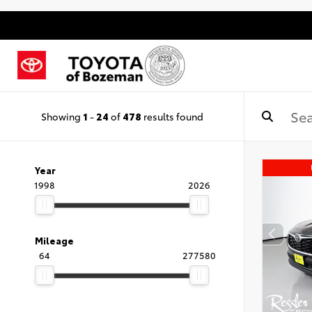
Showing
1
-
24
of
478
results found
Year
1998
2026
Mileage
64
277580