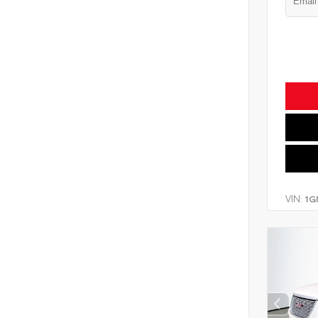
VIN:
1G