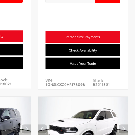
ts
Personalize Payments
Check Availability
Value Your Trade
tock:
VIN:
Stock:
116021
1GNSKCKC6HR178098
B2611361