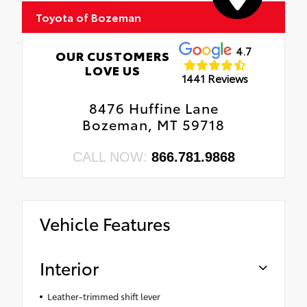
Toyota of Bozeman
4.7
OUR CUSTOMERS
LOVE US
1441 Reviews
8476 Huffine Lane
Bozeman, MT 59718
CALL NOW:
866.781.9868
Vehicle Features
Interior
Leather-trimmed shift lever