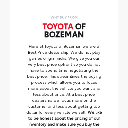
WHY BUY FROM
TOYOTA
OF
BOZEMAN
Here at Toyota of Bozeman we are a
Best Price dealership. We do not play
games or gimmicks. We give you our
very best price upfront so you do not
have to spend time negotiating the
best price. This streamlines the buying
process which allows you to focus
more about the vehicle you want and
less about price. At a best price
dealership we focus more on the
customer and less about getting top
dollar for every vehicle we sell.
We like
to be honest about the pricing of our
inventory and make sure you buy the