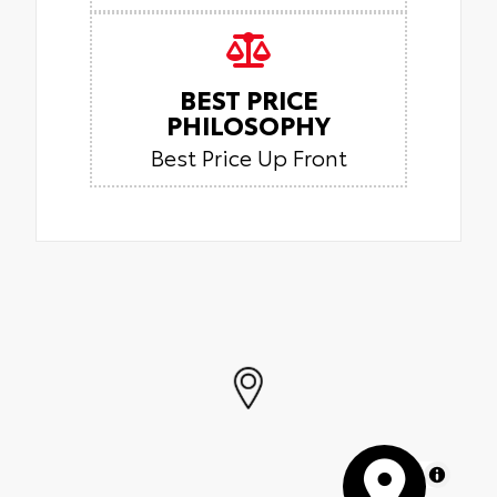
BEST PRICE
PHILOSOPHY
Best Price Up Front
MapLibre