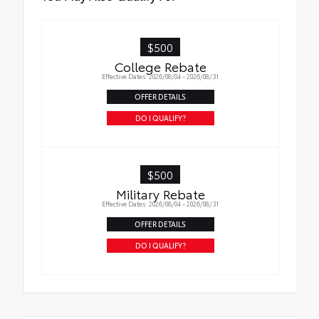
fit
•Liners feature ribbed channels to better
hold moisture
$500
•Skid-resistant backing helps keep the mat
College Rebate
in place
Effective Dates: 2026/08/04 - 2026/08/31
OFFER DETAILS
DO I QUALIFY?
$500
Military Rebate
Effective Dates: 2026/08/04 - 2026/08/31
OFFER DETAILS
DO I QUALIFY?