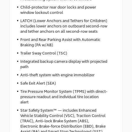
Child-protector rear door locks and power
window lockout control
LATCH (Lower Anchors and Tethers for CHildren)
includes lower anchors on outboard second-row
and tether anchors on all second-row seats
Front and Rear Parking Assist with Automatic
Braking (PA w/AB)
Trailer Sway Control (TSC)
Integrated backup camera display with projected
path
Anti-theft system with engine immobilizer
Safe Exit Alert (SEA)
Tire Pressure Monitor System (TPMS) with direct-
pressure readout and individual tire location
alert
Star Safety System™ — includes Enhanced
Vehicle Stability Control (VSC), Traction Control
(TRAC), Anti-lock Brake System (ABS),
Electronic Brake-force Distribution (EBD), Brake
Assist (BA) and Smart Stop Technology® (SST)