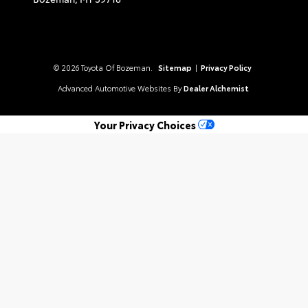
© 2026 Toyota Of Bozeman.
Sitemap
|
Privacy Policy
Advanced Automotive Websites By
Dealer Alchemist
Your Privacy Choices