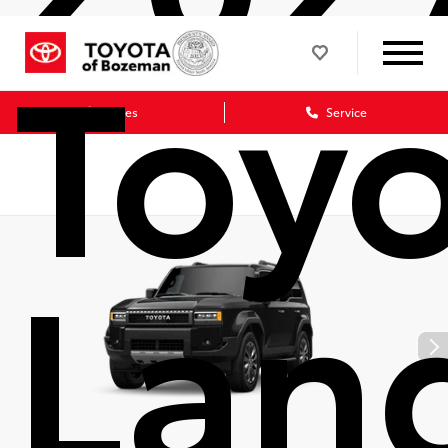
Toy
Sales
Service
Lan