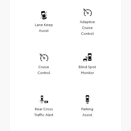
Adaptive
Lane Keep
Cruise
Assist
Control
Cruise
Blind Spot
Control
Monitor
Rear Cross
Parking
Traffic Alert
Assist