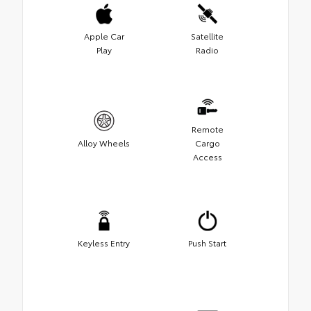
Apple Car
Satellite
Play
Radio
Remote
Alloy Wheels
Cargo
Access
Keyless Entry
Push Start