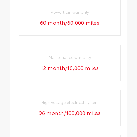
Powertrain warranty
60 month/60,000 miles
Maintenance warranty
12 month/10,000 miles
High voltage electrical system
96 month/100,000 miles