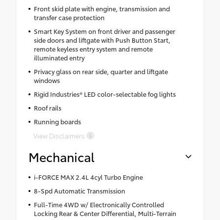
Front skid plate with engine, transmission and
transfer case protection
Smart Key System on front driver and passenger
side doors and liftgate with Push Button Start,
remote keyless entry system and remote
illuminated entry
Privacy glass on rear side, quarter and liftgate
windows
Rigid Industries® LED color-selectable fog lights
Roof rails
Running boards
View Disclaimers
Mechanical
i-FORCE MAX 2.4L 4cyl Turbo Engine
8-Spd Automatic Transmission
Full-Time 4WD w/ Electronically Controlled
Locking Rear & Center Differential, Multi-Terrain