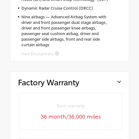
Dynamic Radar Cruise Control (DRCC)
Nine airbags — Advanced Airbag System with
driver and front passenger dual stage airbags,
driver and front passenger knee airbags,
passenger seat cushion airbag, driver and
passenger side airbags, front and rear side
curtain airbags
View Disclaimers
Factory Warranty
Basic warranty
36 month/36,000 miles