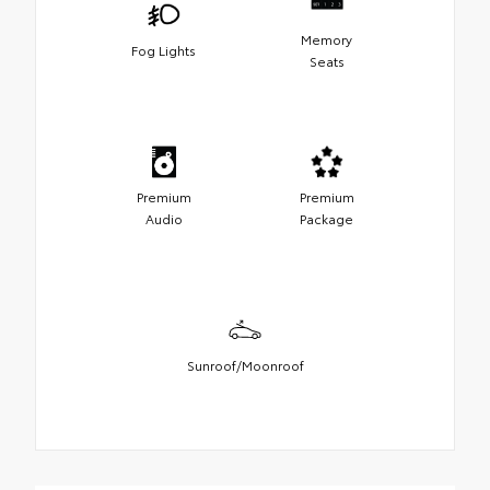
Memory
Fog Lights
Seats
Premium
Premium
Audio
Package
Sunroof/Moonroof