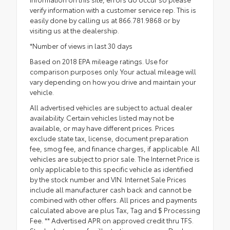
verify information with a customer service rep. This is
easily done by calling us at 866.781.9868 or by
visiting us at the dealership.
*Number of views in last 30 days
Based on 2018 EPA mileage ratings. Use for
comparison purposes only. Your actual mileage will
vary depending on how you drive and maintain your
vehicle.
All advertised vehicles are subject to actual dealer
availability. Certain vehicles listed may not be
available, or may have different prices. Prices
exclude state tax, license, document preparation
fee, smog fee, and finance charges, if applicable. All
vehicles are subject to prior sale. The Internet Price is
only applicable to this specific vehicle as identified
by the stock number and VIN. Internet Sale Prices
include all manufacturer cash back and cannot be
combined with other offers. All prices and payments
calculated above are plus Tax, Tag and $ Processing
Fee. ** Advertised APR on approved credit thru TFS.