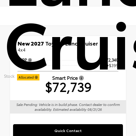
Crui
New 2027
Toyota Land Cruiser
4x4
TSRP
$72,340
Doc Fee
+$399
Stock:
Smart Price
Allocated
$72,739
Sale Pending: Vehicle is in build phase. Contact dealer to confirm
availability. Estimated availability 08/21/26
Quick Contact