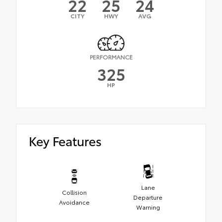
22
25
24
CITY
HWY
AVG
PERFORMANCE
325
HP
Key Features
Lane
Collision
Departure
Avoidance
Warning