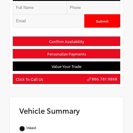
Submit
Confirm Availability
Personalize Payments
Value Your Trade
866.781.9868
Click To Call Us
Vehicle Summary
Inked