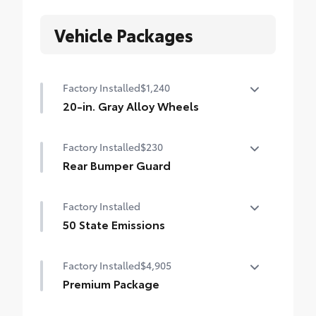
Vehicle Packages
Factory Installed
$1,240
20-in. Gray Alloy Wheels
20-in. Gray Alloy Wheels
Factory Installed
$230
Rear Bumper Guard
Rear Bumper Guard
Factory Installed
50 State Emissions
50 State Emissions
Factory Installed
$4,905
Premium Package
Land Cruiser Premium Package — 14-