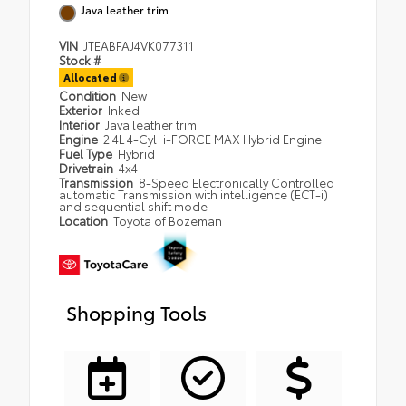
Java leather trim
VIN
JTEABFAJ4VK077311
Stock #
Allocated
Condition
New
Exterior
Inked
Interior
Java leather trim
Engine
2.4L 4-Cyl. i-FORCE MAX Hybrid Engine
Fuel Type
Hybrid
Drivetrain
4x4
Transmission
8-Speed Electronically Controlled
automatic Transmission with intelligence (ECT-i)
and sequential shift mode
Location
Toyota of Bozeman
Shopping Tools