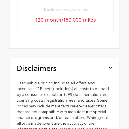
Traction battery warranty
120 month/150,000 miles
Disclaimers
Used vehicle pricing includes all offers and
incentives. ** Price(s) include(s) all costs to be paid
by a consumer except for $399 documentation fee,
licensing costs, registration fees, and taxes. Some
prices may include manufacturer-to-dealer offers
that are not compatible with manufacturer special
finance programs and/or lease offers. While great
effort is made to ensure the accuracy of the
information on this site, errors do occur so please