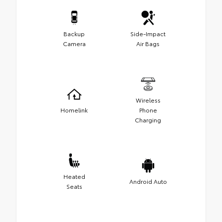
Backup
Side-Impact
Camera
Air Bags
Wireless
Homelink
Phone
Charging
Heated
Android Auto
Seats