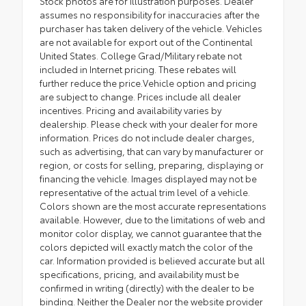
Stock photos are for illustration purposes. Dealer
assumes no responsibility for inaccuracies after the
purchaser has taken delivery of the vehicle. Vehicles
are not available for export out of the Continental
United States. College Grad/Military rebate not
included in Internet pricing. These rebates will
further reduce the price.Vehicle option and pricing
are subject to change. Prices include all dealer
incentives. Pricing and availability varies by
dealership. Please check with your dealer for more
information. Prices do not include dealer charges,
such as advertising, that can vary by manufacturer or
region, or costs for selling, preparing, displaying or
financing the vehicle. Images displayed may not be
representative of the actual trim level of a vehicle.
Colors shown are the most accurate representations
available. However, due to the limitations of web and
monitor color display, we cannot guarantee that the
colors depicted will exactly match the color of the
car. Information provided is believed accurate but all
specifications, pricing, and availability must be
confirmed in writing (directly) with the dealer to be
binding. Neither the Dealer nor the website provider