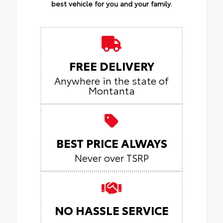
best vehicle for you and your family.
FREE DELIVERY
Anywhere in the state of
Montanta
BEST PRICE ALWAYS
Never over TSRP
NO HASSLE SERVICE