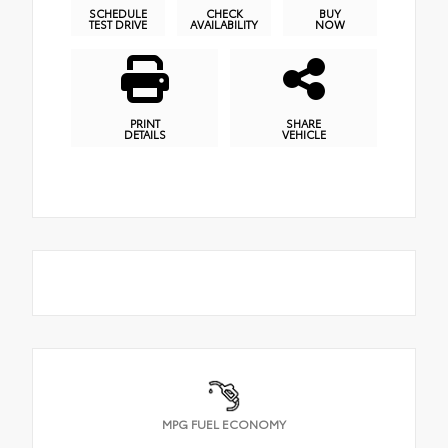
SCHEDULE
CHECK
BUY
TEST DRIVE
AVAILABILITY
NOW
PRINT
SHARE
DETAILS
VEHICLE
MPG FUEL ECONOMY