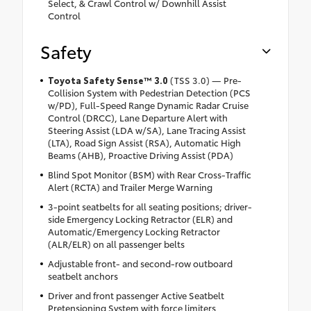
Select, & Crawl Control w/ Downhill Assist
Control
Safety
Toyota Safety Sense™ 3.0
(TSS 3.0) — Pre-
Collision System with Pedestrian Detection (PCS
w/PD), Full-Speed Range Dynamic Radar Cruise
Control (DRCC), Lane Departure Alert with
Steering Assist (LDA w/SA), Lane Tracing Assist
(LTA), Road Sign Assist (RSA), Automatic High
Beams (AHB), Proactive Driving Assist (PDA)
Blind Spot Monitor (BSM) with Rear Cross-Traffic
Alert (RCTA) and Trailer Merge Warning
3-point seatbelts for all seating positions; driver-
side Emergency Locking Retractor (ELR) and
Automatic/Emergency Locking Retractor
(ALR/ELR) on all passenger belts
Adjustable front- and second-row outboard
seatbelt anchors
Driver and front passenger Active Seatbelt
Pretensioning System with force limiters