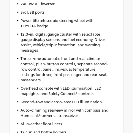
2400W AC inverter
Six USB ports
Power tilt/telescopic steering wheel with
TOYOTA badge
12.3-in. digital gauge cluster with selectable
gauge display screens and fuel economy, Driver
Assist, vehicle/trip information, and warning
messages
Three-zone automatic front and rear climate
control, push-button controls, separate second-
row control panel, individual temperature
settings for driver, front passenger and rear-seat
passengers
Overhead console with LED illumination, LED
maplights, and Safety Connect® controls
Second-row and cargo-area LED illumination
Auto-dimming rearview mirror with compass and
HomeLink® universal transceiver
All-weather floor liners
12 cup and bottle holders