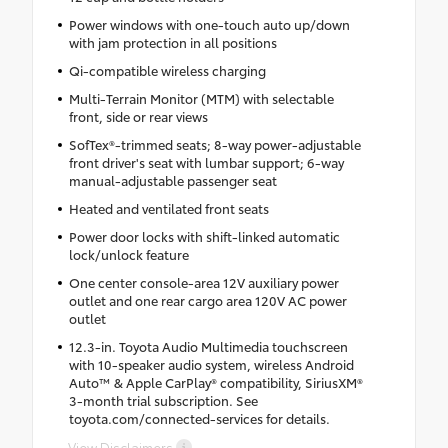
Power windows with one-touch auto up/down
with jam protection in all positions
Qi-compatible wireless charging
Multi-Terrain Monitor (MTM) with selectable
front, side or rear views
SofTex®-trimmed seats; 8-way power-adjustable
front driver's seat with lumbar support; 6-way
manual-adjustable passenger seat
Heated and ventilated front seats
Power door locks with shift-linked automatic
lock/unlock feature
One center console-area 12V auxiliary power
outlet and one rear cargo area 120V AC power
outlet
12.3-in. Toyota Audio Multimedia touchscreen
with 10-speaker audio system, wireless Android
Auto™ & Apple CarPlay® compatibility, SiriusXM®
3-month trial subscription. See
toyota.com/connected-services for details.
View Disclaimers