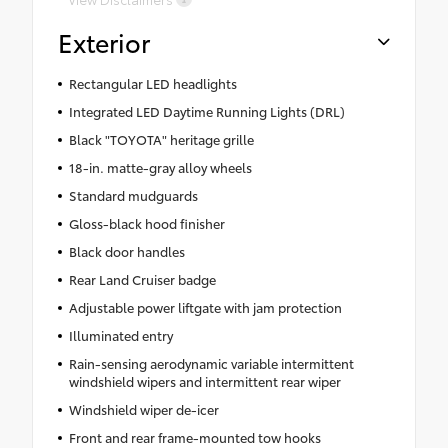
Exterior
Rectangular LED headlights
Integrated LED Daytime Running Lights (DRL)
Black "TOYOTA" heritage grille
18-in. matte-gray alloy wheels
Standard mudguards
Gloss-black hood finisher
Black door handles
Rear Land Cruiser badge
Adjustable power liftgate with jam protection
Illuminated entry
Rain-sensing aerodynamic variable intermittent
windshield wipers and intermittent rear wiper
Windshield wiper de-icer
Front and rear frame-mounted tow hooks