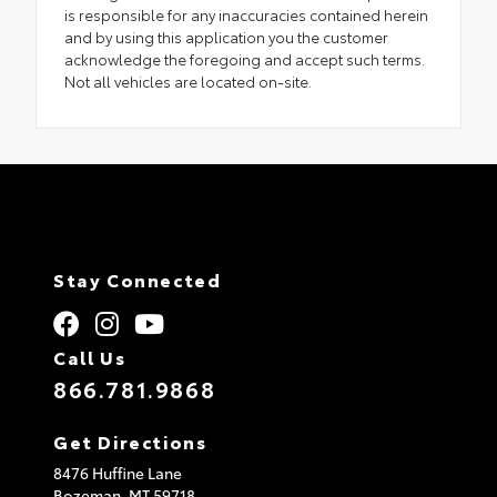
is responsible for any inaccuracies contained herein
and by using this application you the customer
acknowledge the foregoing and accept such terms.
Not all vehicles are located on-site.
Stay Connected
Call Us
866.781.9868
Get Directions
8476 Huffine Lane
Bozeman,
MT
59718