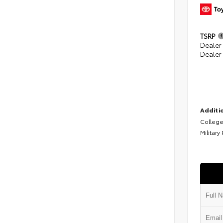
TSRP
Dealer
Dealer
Additio
College
Military