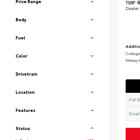
Price Range
TSRP
Dealer
Body
Fuel
Additio
College
Color
Military
Drivetrain
Location
Features
Status