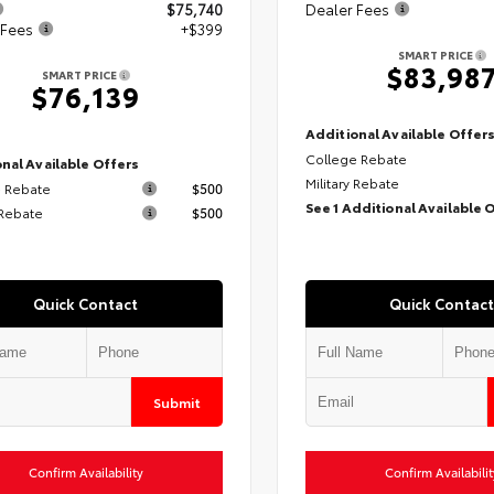
$75,740
Dealer Fees
 Fees
+$399
SMART PRICE
$83,98
SMART PRICE
$76,139
Additional Available Offer
College Rebate
nal Available Offers
Military Rebate
 Rebate
$500
See 1 Additional Available 
 Rebate
$500
Quick Contact
Quick Contact
Submit
Confirm Availability
Confirm Availabilit