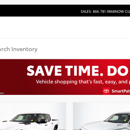
SALES: 866.781.9868
NOW CL