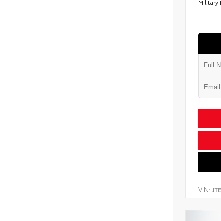
Military
VIN:
JT