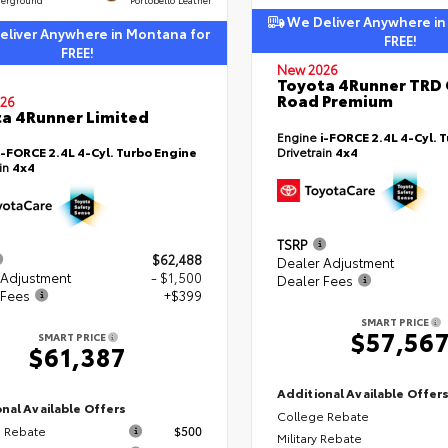
We Deliver Anywhere in
liver Anywhere in Montana for
FREE!
FREE!
New 2026
Toyota 4Runner TRD 
Road Premium
26
a 4Runner Limited
Engine
i-FORCE 2.4L 4-Cyl. 
i-FORCE 2.4L 4-Cyl. Turbo Engine
Drivetrain
4x4
ain
4x4
TSRP
$62,488
Dealer Adjustment
 Adjustment
- $1,500
Dealer Fees
 Fees
+$399
SMART PRICE
$57,56
SMART PRICE
$61,387
Additional Available Offer
nal Available Offers
College Rebate
 Rebate
$500
Military Rebate