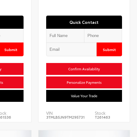
Quick Contact
Submit
Submit
y
Confirm Availability
ts
Personalize Payments
Value Your Trade
ock:
VIN:
Stock:
61536
3TMLB5JN9TM295731
T261463