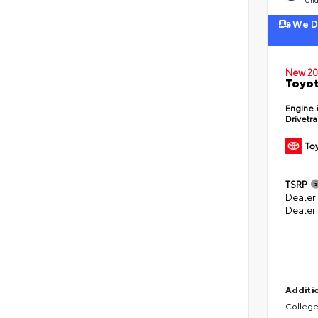
We De
New 20
Toyot
Engine
Drivetr
TSRP
Dealer
Dealer
Additio
College