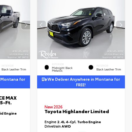
EXTERIOR
INTERIOR
INTERIOR
Midnight Black
Black Leather Trim
Black Leather Trim
Metallic
 Montana for
We Deliver Anywhere in Montana for
FREE!
RCE MAX
5-Ft.
New 2026
Toyota Highlander Limited
id Engine
Engine
2.4L 4-Cyl. Turbo Engine
Drivetrain
AWD