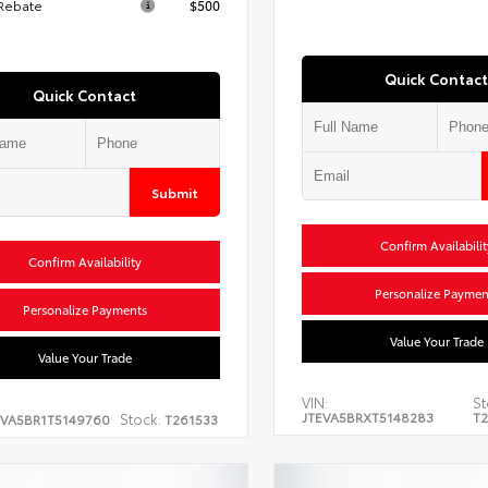
 Rebate
$500
Quick Contact
Quick Contact
Submit
Confirm Availabilit
Confirm Availability
Personalize Paymen
Personalize Payments
Value Your Trade
Value Your Trade
VIN:
St
JTEVA5BRXT5148283
T2
Stock:
EVA5BR1T5149760
T261533