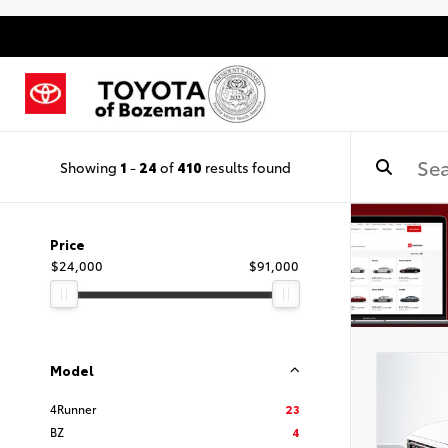
Showing
1
-
24
of
410
results found
Price
$24,000
$91,000
Model
4Runner
23
BZ
4