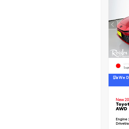
EXT
Sup
We De
New 20
Toyot
AWD
Engine
Drivetr