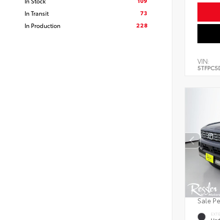
109
In Stock
73
In Transit
228
In Production
VIN:
5TFPC5
Sale P
EXT
Und