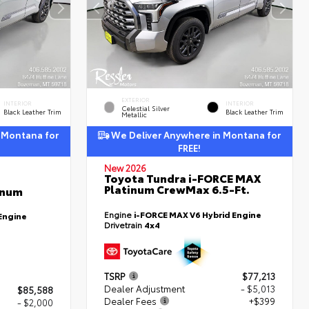
EXTERIOR
INTERIOR
INTERIOR
Celestial Silver
Black Leather Trim
Black Leather Trim
Metallic
 Montana for
We Deliver Anywhere in Montana for
FREE!
New 2026
Toyota Tundra i-FORCE MAX
Platinum CrewMax 6.5-Ft.
inum
Engine
i-FORCE MAX V6 Hybrid Engine
Engine
Drivetrain
4x4
TSRP
$77,213
Dealer Adjustment
- $5,013
$85,588
Dealer Fees
+$399
- $2,000