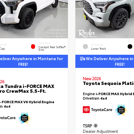
INTERIOR
ERIOR
EXTERIOR
Cockpit Red SofTex®
 Cap
Lunar Rock
Trim
liver Anywhere in Montana for
We Deliver Anywhere in
FREE!
FREE!
New 2026
26
Toyota Sequoia Plat
a Tundra i-FORCE MAX
ro CrewMax 5.5-Ft.
Engine
i-FORCE MAX Hybrid 
Drivetrain
4x4
i-FORCE MAX V6 Hybrid Engine
ain
4x4
TSRP
Dealer Adjustment