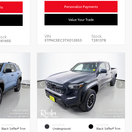
Personalize Payments
ts
Value Your Trade
VIN:
Stock:
tock:
5TFNC5EC3TX012653
T261378
261455
INTERIOR
EXTERIOR
INTERIOR
Black SofTex® Trim
Underground
Black SofTex® Trim