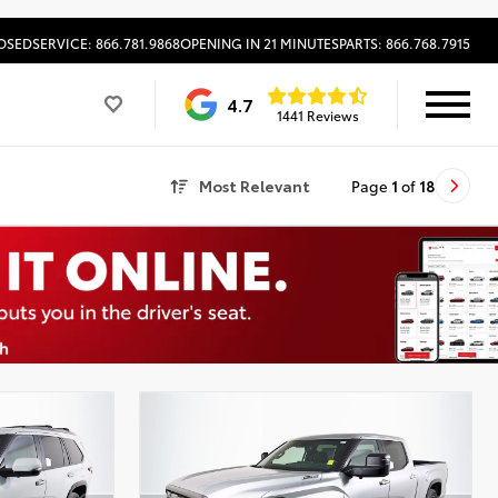
OSED
SERVICE: 866.781.9868
OPENING IN 21 MINUTES
PARTS: 866.768.7915
4.7
1441 Reviews
Most Relevant
Page
1
of
18