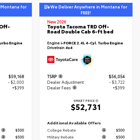
 Montana for
We Deliver Anywhere in Montana for
FREE!
New 2026
Off-
Toyota Tacoma TRD Off-
Road Double Cab 6-ft bed
Turbo Engine
Engine
i-FORCE 2.4L 4-Cyl. Turbo Engine
Drivetrain
4x4
$59,168
TSRP
$56,054
- $2,000
Dealer Adjustment
- $3,722
+$399
Dealer Fees
+$399
SMART PRICE
7
$52,731
s
Additional Available Offers
$500
College Rebate
$500
$500
Military Rebate
$500