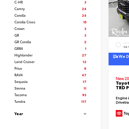
C-HR
3
Camry
24
Corolla
24
Corolla Cross
15
Crown
3
GR
3
GR Corolla
2
EXT
Ice
GR86
1
Highlander
27
We De
Land Cruiser
12
Prius
6
RAV4
47
New 20
Sequoia
17
Toyot
TRD P
Sienna
11
Tacoma
93
Engine
Tundra
117
Drivetr
Year