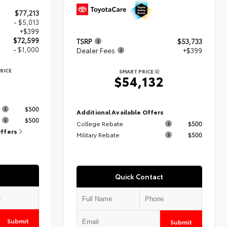
$77,213
- $5,013
+$399
$72,599
TSRP
$53,733
- $1,000
Dealer Fees
+$399
RICE
SMART PRICE
9
$54,132
s
$500
Additional Available Offers
$500
College Rebate
$500
Offers
Military Rebate
$500
Quick Contact
Submit
Submit