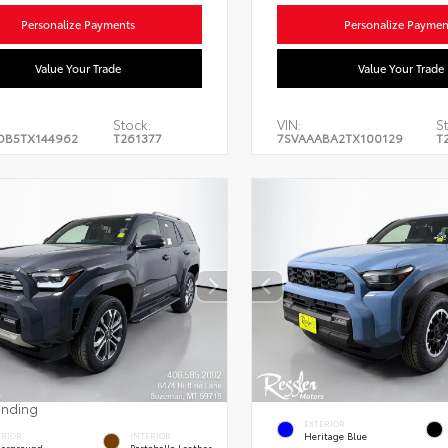
Personalize Payments
Personalize Paymen
Value Your Trade
Value Your Trade
Stock:
VIN:
S
DB5TX144962
T261377
7SVAAABA2TX100129
T
ending
EXTERIOR
Heritage Blue
ERIOR
INTERIOR
erground
Portobello Leather