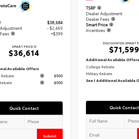
TSRP
Dealer Adjustment
Dealer Fees
$38,684
Smart Price
 Adjustment
- $2,469
Incentives
 Fees
+$399
DISCOUNTED SMART P
$71,59
SMART PRICE
$36,614
Additional Available Offer
College Rebate
nal Available Offers
Military Rebate
 Rebate
$500
See 1 Additional Available 
 Rebate
$500
Quick Contact
Quick Contact
Submit