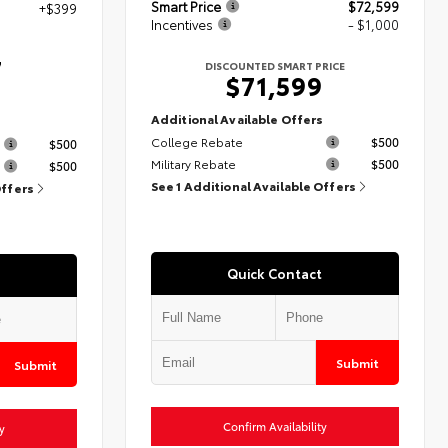
Smart Price
$72,599
+$399
Incentives
- $1,000
7
DISCOUNTED SMART PRICE
$71,599
Additional Available Offers
s
College Rebate
$500
$500
Military Rebate
$500
$500
See 1 Additional Available Offers
Offers
Quick Contact
Submit
Submit
Confirm Availability
y