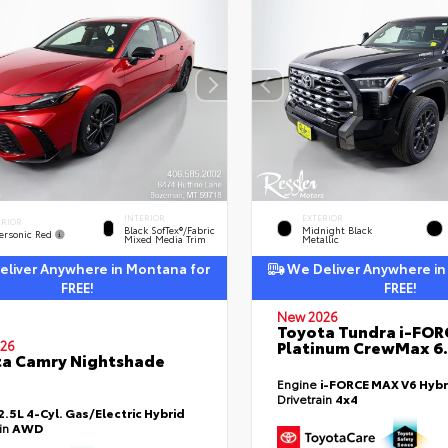
INTERIOR
EXTERIOR
ERIOR
Black SofTex®/fabric
Midnight Black
ersonic Red
Mixed Media Trim
Metallic
liver Anywhere in Montana for
We Deliver Anywhere in
FREE!
FREE!
New 2026
Toyota Tundra i-FO
Platinum CrewMax 6.
26
a Camry Nightshade
Engine
i-FORCE MAX V6 Hybr
Drivetrain
4x4
2.5L 4-Cyl. Gas/Electric Hybrid
ain
AWD