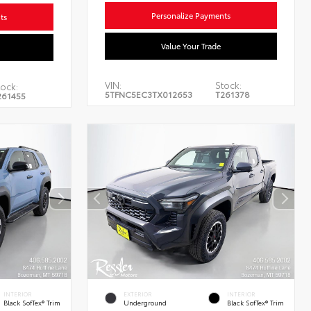
Personalize Payments
ts
Value Your Trade
VIN:
Stock:
tock:
5TFNC5EC3TX012653
T261378
261455
INTERIOR
EXTERIOR
INTERIOR
Black SofTex® Trim
Underground
Black SofTex® Trim