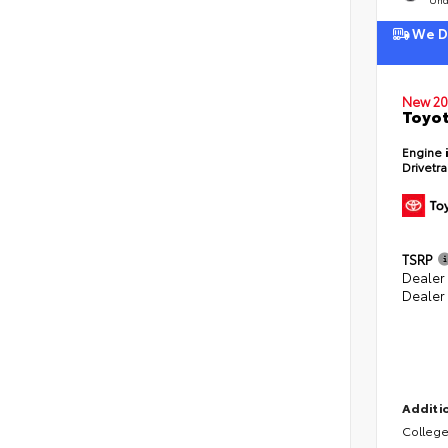
We De
New 20
Toyot
Engine
Drivetr
TSRP
Dealer
Dealer
Additio
College