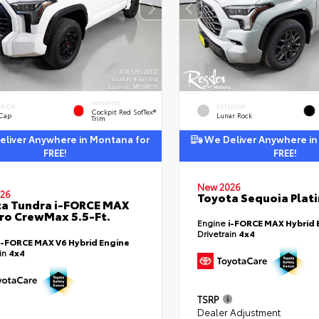
INTERIOR
ERIOR
EXTERIOR
Cockpit Red SofTex®
 Cap
Lunar Rock
Trim
liver Anywhere in Montana for
We Deliver Anywhere in
FREE!
FREE!
New 2026
26
Toyota Sequoia Plat
a Tundra i-FORCE MAX
ro CrewMax 5.5-Ft.
Engine
i-FORCE MAX Hybrid 
Drivetrain
4x4
i-FORCE MAX V6 Hybrid Engine
ain
4x4
TSRP
Dealer Adjustment