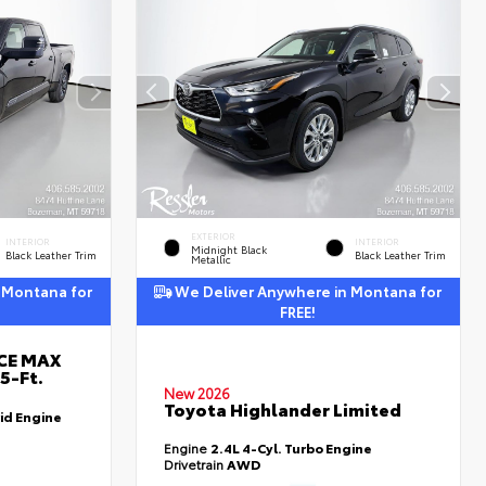
EXTERIOR
INTERIOR
INTERIOR
Midnight Black
Black Leather Trim
Black Leather Trim
Metallic
 Montana for
We Deliver Anywhere in Montana for
FREE!
RCE MAX
5-Ft.
New 2026
Toyota Highlander Limited
id Engine
Engine
2.4L 4-Cyl. Turbo Engine
Drivetrain
AWD