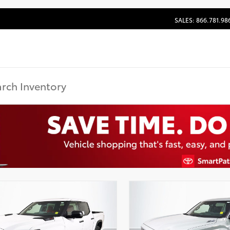
SALES: 866.781.98