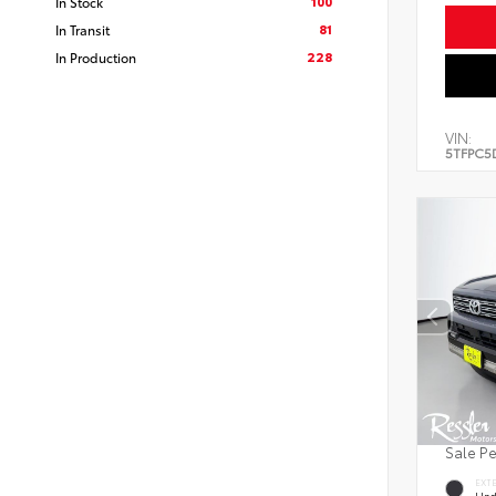
100
In Stock
81
In Transit
228
In Production
VIN:
5TFPC5
Sale P
EXT
Und