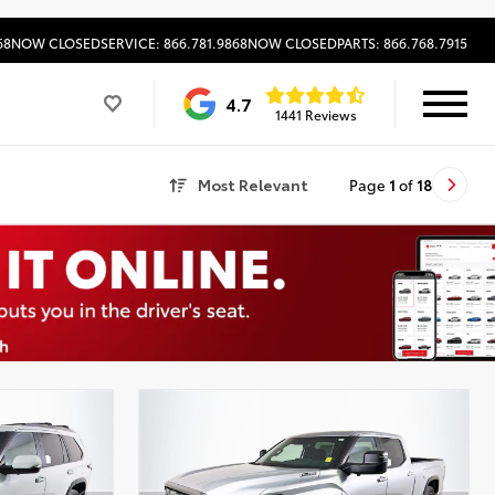
68
NOW CLOSED
SERVICE: 866.781.9868
NOW CLOSED
PARTS: 866.768.7915
4.7
1441 Reviews
Most Relevant
Page
1
of
18