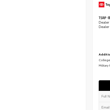
TSRP
Dealer
Dealer
Additio
College
Military