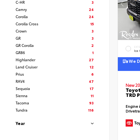
C-HR
3
Camry
24
Corolla
24
Corolla Cross
15
Crown
3
GR
3
GR Corolla
2
EXT
Ice
GR86
1
Highlander
27
We De
Land Cruiser
12
Prius
6
RAV4
47
New 20
Sequoia
17
Toyot
TRD P
Sienna
11
Tacoma
93
Engine
Tundra
116
Drivetr
Year