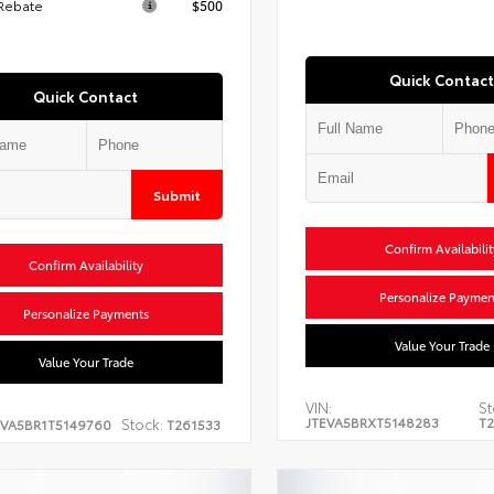
 Rebate
$500
Quick Contact
Quick Contact
Submit
Confirm Availabilit
Confirm Availability
Personalize Paymen
Personalize Payments
Value Your Trade
Value Your Trade
VIN:
St
JTEVA5BRXT5148283
T2
Stock:
EVA5BR1T5149760
T261533