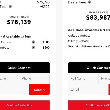
$75,740
Dealer Fees
 Fees
+$399
SMART PRICE
$83,98
SMART PRICE
$76,139
Additional Available Offer
College Rebate
nal Available Offers
Military Rebate
 Rebate
$500
See 1 Additional Available 
 Rebate
$500
Quick Contact
Quick Contact
Submit
Confirm Availability
Confirm Availabilit