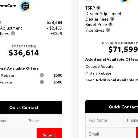
TSRP
Dealer Adjustment
Dealer Fees
$38,684
Smart Price
 Adjustment
- $2,469
Incentives
 Fees
+$399
DISCOUNTED SMART P
$71,59
SMART PRICE
$36,614
Additional Available Offer
College Rebate
nal Available Offers
Military Rebate
 Rebate
$500
See 1 Additional Available 
 Rebate
$500
Quick Contact
Quick Contact
Submit