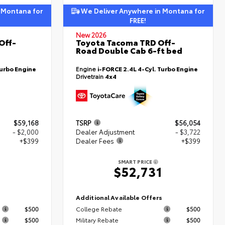
 Montana for
We Deliver Anywhere in Montana for
FREE!
New 2026
Off-
Toyota Tacoma TRD Off-
Road Double Cab 6-ft bed
Turbo Engine
Engine
i-FORCE 2.4L 4-Cyl. Turbo Engine
Drivetrain
4x4
$59,168
TSRP
$56,054
- $2,000
Dealer Adjustment
- $3,722
+$399
Dealer Fees
+$399
SMART PRICE
7
$52,731
s
Additional Available Offers
$500
College Rebate
$500
$500
Military Rebate
$500