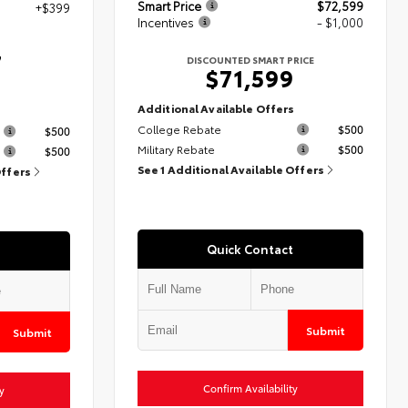
Smart Price
$72,599
+$399
Incentives
- $1,000
7
DISCOUNTED SMART PRICE
$71,599
Additional Available Offers
s
College Rebate
$500
$500
Military Rebate
$500
$500
See 1 Additional Available Offers
Offers
Quick Contact
Submit
Submit
Confirm Availability
y