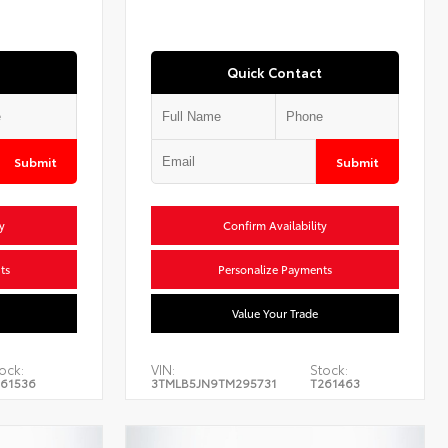
Quick Contact
Submit
Submit
y
Confirm Availability
ts
Personalize Payments
Value Your Trade
ock:
VIN:
Stock:
61536
3TMLB5JN9TM295731
T261463