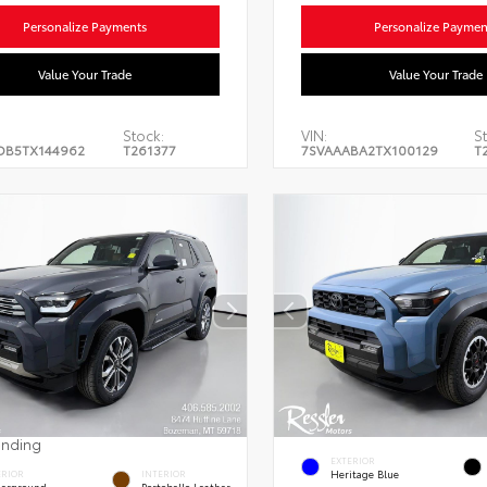
Personalize Payments
Personalize Paymen
Value Your Trade
Value Your Trade
Stock:
VIN:
S
DB5TX144962
T261377
7SVAAABA2TX100129
T
ending
EXTERIOR
Heritage Blue
ERIOR
INTERIOR
erground
Portobello Leather