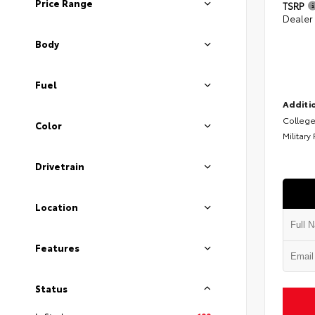
Price Range
TSRP
Dealer
Body
Fuel
Additio
College
Color
Military
Drivetrain
Location
Features
Status