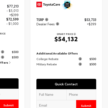
$77,213
- $5,013
+$399
$72,599
TSRP
$53,733
- $1,000
Dealer Fees
+$399
RICE
SMART PRICE
9
$54,132
s
$500
Additional Available Offers
$500
College Rebate
$500
Offers
Military Rebate
$500
Quick Contact
Submit
Submit