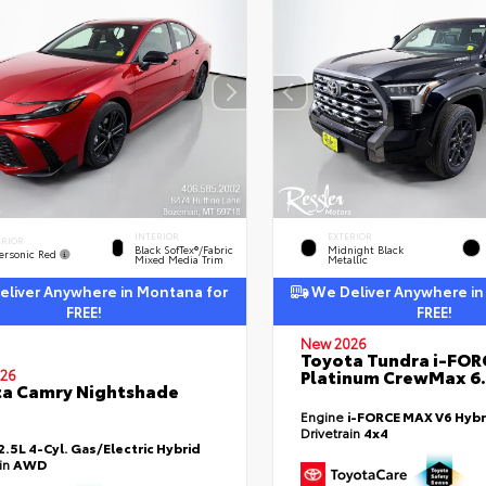
INTERIOR
EXTERIOR
ERIOR
Black SofTex®/fabric
Midnight Black
ersonic Red
Mixed Media Trim
Metallic
liver Anywhere in Montana for
We Deliver Anywhere in
FREE!
FREE!
New 2026
Toyota Tundra i-FO
Platinum CrewMax 6.
26
a Camry Nightshade
Engine
i-FORCE MAX V6 Hybr
Drivetrain
4x4
2.5L 4-Cyl. Gas/Electric Hybrid
ain
AWD