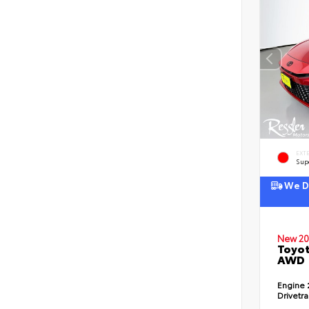
EXT
Sup
We De
New 20
Toyot
AWD
Engine
Drivetr