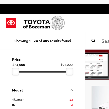
Showing
1
-
24
of
409
results found
Price
$24,000
$91,000
Model
4Runner
23
BZ
4