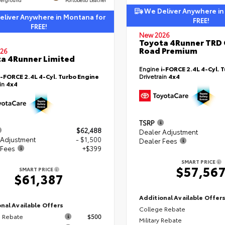
We Deliver Anywhere in
liver Anywhere in Montana for
FREE!
FREE!
New 2026
Toyota 4Runner TRD 
Road Premium
26
a 4Runner Limited
Engine
i-FORCE 2.4L 4-Cyl. 
i-FORCE 2.4L 4-Cyl. Turbo Engine
Drivetrain
4x4
ain
4x4
TSRP
$62,488
Dealer Adjustment
 Adjustment
- $1,500
Dealer Fees
 Fees
+$399
SMART PRICE
$57,56
SMART PRICE
$61,387
Additional Available Offer
nal Available Offers
College Rebate
 Rebate
$500
Military Rebate