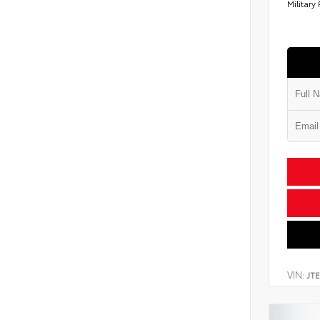
Military
VIN:
JT