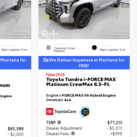
EXTERIOR
INTERIOR
INTERIOR
Celestial Silver
Black Leather Trim
Black Leather Trim
Metallic
 Montana for
We Deliver Anywhere in Montana for
FREE!
New 2026
Toyota Tundra i-FORCE MAX
Platinum CrewMax 6.5-Ft.
inum
Engine
i-FORCE MAX V6 Hybrid Engine
Engine
Drivetrain
4x4
TSRP
$77,213
Dealer Adjustment
- $5,013
$85,588
Dealer Fees
+$399
- $2,000