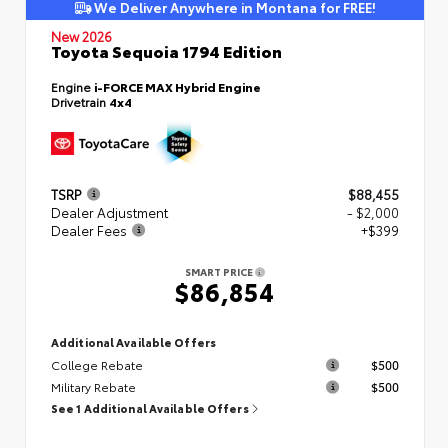
We Deliver Anywhere in Montana for FREE!
New 2026
Toyota Sequoia 1794 Edition
Engine
i-FORCE MAX Hybrid Engine
Drivetrain
4x4
TSRP
$88,455
Dealer Adjustment
- $2,000
Dealer Fees
+$399
SMART PRICE
$86,854
Additional Available Offers
College Rebate
$500
Military Rebate
$500
See 1 Additional Available Offers