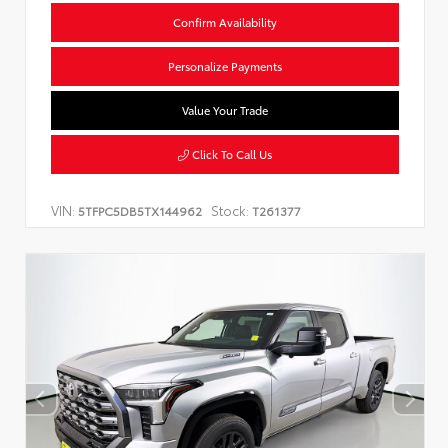
Confirm Availability
Personalize Payments
Value Your Trade
Click To Call Us
VIN:
Stock:
5TFPC5DB5TX144962
T261377