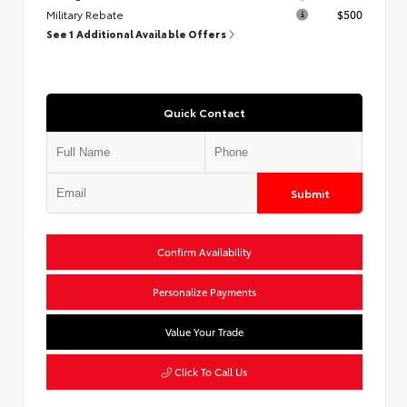
Military Rebate
$500
See 1 Additional Available Offers
Quick Contact
Submit
Confirm Availability
Personalize Payments
Value Your Trade
Click To Call Us