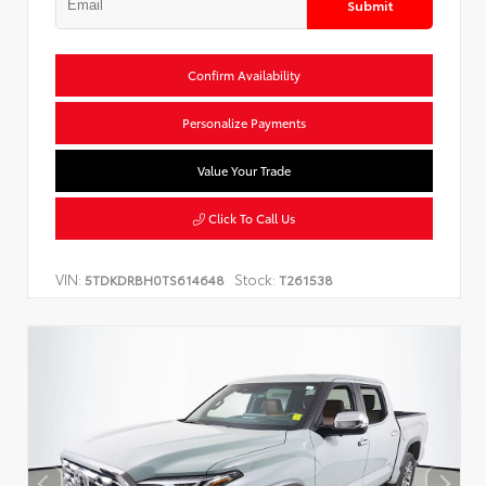
Submit
Confirm Availability
Personalize Payments
Value Your Trade
Click To Call Us
VIN:
Stock:
5TDKDRBH0TS614648
T261538