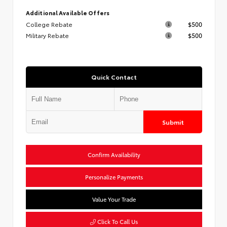
Additional Available Offers
College Rebate
$500
Military Rebate
$500
Quick Contact
Submit
Confirm Availability
Personalize Payments
Value Your Trade
Click To Call Us