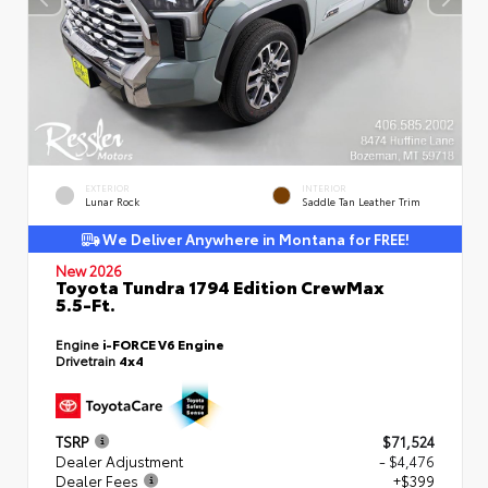
EXTERIOR
INTERIOR
Lunar Rock
Saddle Tan Leather Trim
We Deliver Anywhere in Montana for FREE!
New 2026
Toyota Tundra 1794 Edition CrewMax
5.5-Ft.
Engine
i-FORCE V6 Engine
Drivetrain
4x4
TSRP
$71,524
Dealer Adjustment
- $4,476
Dealer Fees
+$399