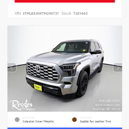
VIN:
Stock:
3TMLB5JN9TM295731
T261463
EXTERIOR
INTERIOR
Celestial Silver Metallic
Saddle Tan Leather Trim