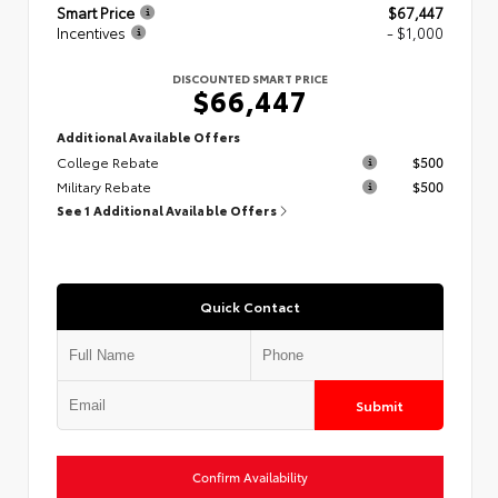
Smart Price
$67,447
Incentives
- $1,000
DISCOUNTED SMART PRICE
$66,447
Additional Available Offers
College Rebate
$500
Military Rebate
$500
See 1 Additional Available Offers
Quick Contact
Submit
Confirm Availability