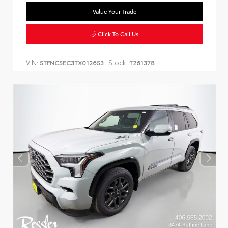
Value Your Trade
Click To Call Us
VIN:
Stock:
5TFNC5EC3TX012653
T261378