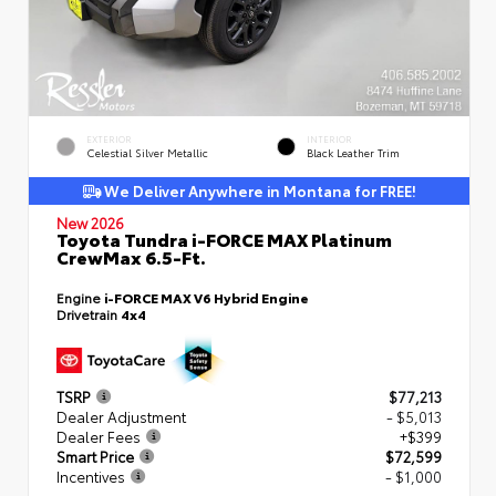
EXTERIOR
INTERIOR
Celestial Silver Metallic
Black Leather Trim
We Deliver Anywhere in Montana for FREE!
New 2026
Toyota Tundra i-FORCE MAX Platinum
CrewMax 6.5-Ft.
Engine
i-FORCE MAX V6 Hybrid Engine
Drivetrain
4x4
TSRP
$77,213
Dealer Adjustment
- $5,013
Dealer Fees
+$399
Smart Price
$72,599
Incentives
- $1,000