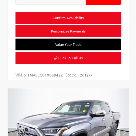
Confirm Availability
Personalize Payments
Value Your Trade
Click To Call Us
VIN:
Stock:
5TFMA5EC8TX059422
T261277