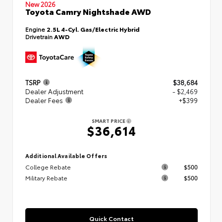
New 2026
Toyota Camry Nightshade AWD
Engine
2.5L 4-Cyl. Gas/Electric Hybrid
Drivetrain
AWD
TSRP
$38,684
Dealer Adjustment
- $2,469
Dealer Fees
+$399
SMART PRICE
$36,614
Additional Available Offers
College Rebate
$500
Military Rebate
$500
Quick Contact