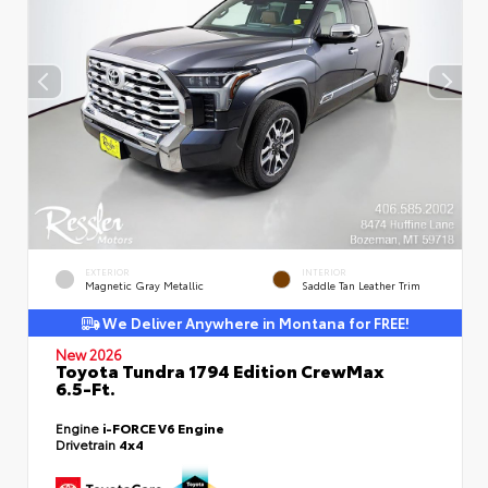
EXTERIOR
INTERIOR
Magnetic Gray Metallic
Saddle Tan Leather Trim
We Deliver Anywhere in Montana for FREE!
New 2026
Toyota Tundra 1794 Edition CrewMax
6.5-Ft.
Engine
i-FORCE V6 Engine
Drivetrain
4x4