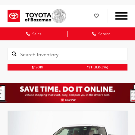
Sales
Service
SORT
FILTER
(396)