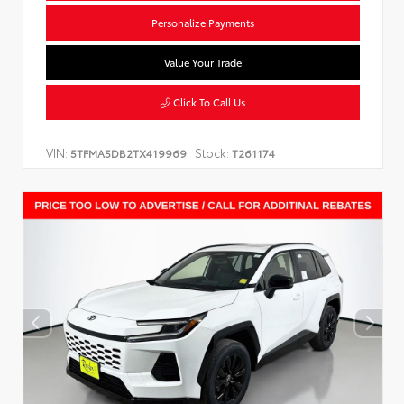
Personalize Payments
Value Your Trade
Click To Call Us
VIN:
Stock:
5TFMA5DB2TX419969
T261174