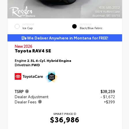
EXTERIOR
INTERIOR
Ice Cap
Black/Blue Fabric
We Deliver Anywhere in Montana for FREE!
New 2026
Toyota RAV4 SE
Engine
2.5L 4-Cyl. Hybrid Engine
Drivetrain
FWD
TSRP
$38,259
Dealer Adjustment
- $1,672
Dealer Fees
+$399
SMART PRICE
$36,986