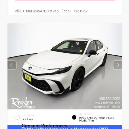
VIN:
Stock:
JTM6DRBV4TD331916
T261562
INTERIOR
EXTERIOR
Black SofTex®/fabric Mixed
Ice Cap
Media Trim
Consent Preferences
We Deliver Anywhere in Montana for FREE!