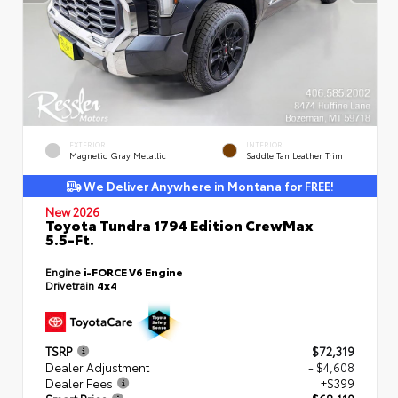
EXTERIOR
INTERIOR
Magnetic Gray Metallic
Saddle Tan Leather Trim
We Deliver Anywhere in Montana for FREE!
New 2026
Toyota Tundra 1794 Edition CrewMax
5.5-Ft.
Engine
i-FORCE V6 Engine
Drivetrain
4x4
TSRP
$72,319
Dealer Adjustment
- $4,608
Dealer Fees
+$399