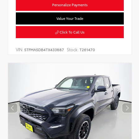
Personalize Payments
Value Your Trade
Click To Call Us
VIN:
Stock:
5TFMA5DB4TX433887
T261470