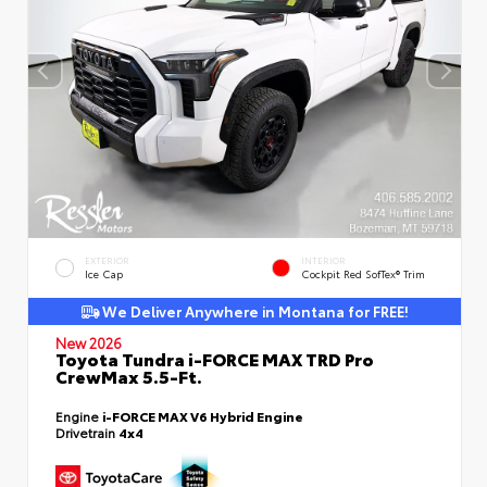
EXTERIOR
INTERIOR
Ice Cap
Cockpit Red SofTex® Trim
We Deliver Anywhere in Montana for FREE!
New 2026
Toyota Tundra i-FORCE MAX TRD Pro
CrewMax 5.5-Ft.
Engine
i-FORCE MAX V6 Hybrid Engine
Drivetrain
4x4