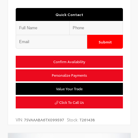
Quick Contact
Submit
Confirm Availability
Personalize Payments
Value Your Trade
Click To Call Us
VIN:
Stock:
7SVAAABA6TX099597
T261438