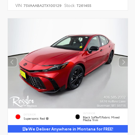
VIN:
Stock:
7SVAAABA2TX100129
T261455
INTERIOR
EXTERIOR
Black SofTex®/fabric Mixed
Supersonic Red
Media Trim
We Deliver Anywhere in Montana for FREE!