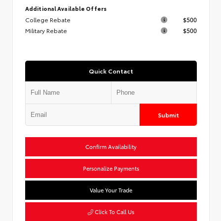
Additional Available Offers
College Rebate
$500
Military Rebate
$500
Quick Contact
Submit
Confirm Availability
Personalize Payments
Value Your Trade
Click To Call Us