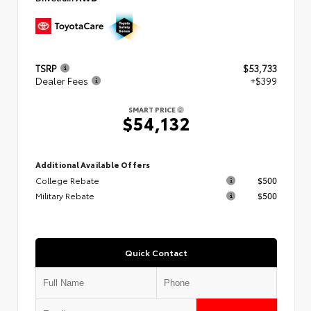
TSRP
$53,733
Dealer Fees
+$399
SMART PRICE
$54,132
Additional Available Offers
College Rebate
$500
Military Rebate
$500
Quick Contact