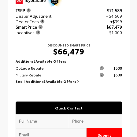
TSRP
$71,589
Dealer Adjustment
- $4,509
Dealer Fees
+$399
Smart Price
$67,479
Incentives
- $1,000
DISCOUNTED SMART PRICE
$66,479
Additional Available Offers
College Rebate
$500
Military Rebate
$500
See 1 Additional Available Offers
Quick Contact
Submit