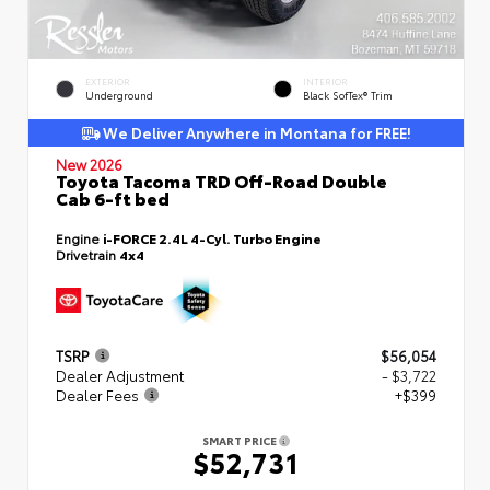
EXTERIOR
INTERIOR
Underground
Black SofTex® Trim
We Deliver Anywhere in Montana for FREE!
New 2026
Toyota Tacoma TRD Off-Road Double
Cab 6-ft bed
Engine
i-FORCE 2.4L 4-Cyl. Turbo Engine
Drivetrain
4x4
TSRP
$56,054
Dealer Adjustment
- $3,722
Dealer Fees
+$399
SMART PRICE
$52,731