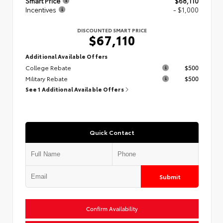
Smart Price
$68,110
Incentives
- $1,000
DISCOUNTED SMART PRICE
$67,110
Additional Available Offers
College Rebate
$500
Military Rebate
$500
See 1 Additional Available Offers
Quick Contact
Submit
Confirm Availability