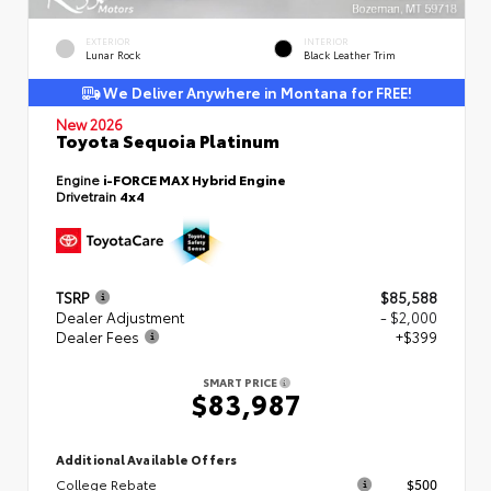
EXTERIOR
INTERIOR
Lunar Rock
Black Leather Trim
We Deliver Anywhere in Montana for FREE!
New 2026
Toyota Sequoia Platinum
Engine
i-FORCE MAX Hybrid Engine
Drivetrain
4x4
TSRP
$85,588
Dealer Adjustment
- $2,000
Dealer Fees
+$399
SMART PRICE
$83,987
Additional Available Offers
College Rebate
$500