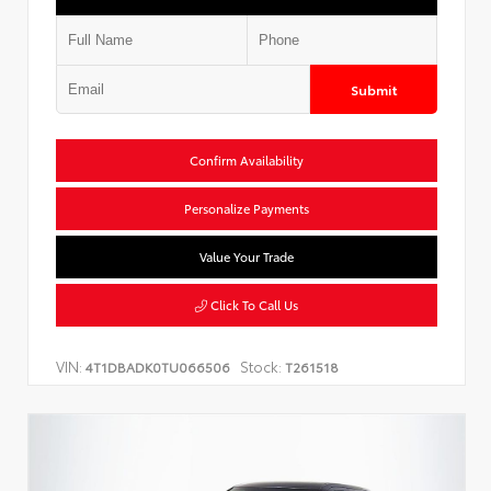
Submit
Confirm Availability
Personalize Payments
Value Your Trade
Click To Call Us
VIN:
Stock:
4T1DBADK0TU066506
T261518