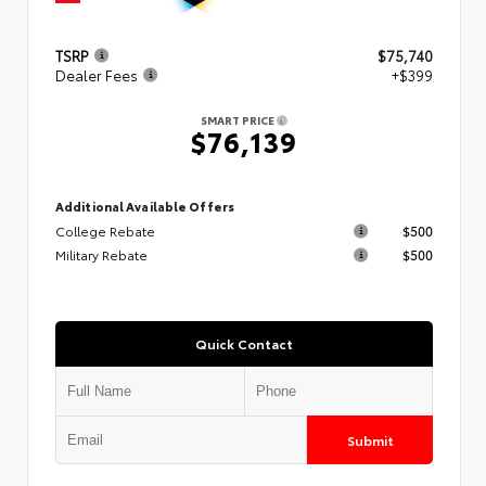
TSRP
$75,740
Dealer Fees
+$399
SMART PRICE
$76,139
Additional Available Offers
College Rebate
$500
Military Rebate
$500
Quick Contact
Submit