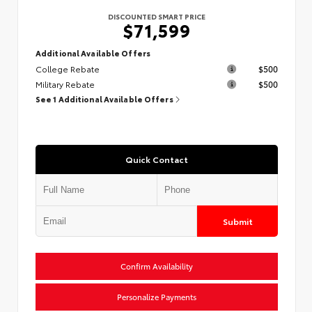
DISCOUNTED SMART PRICE
$71,599
Additional Available Offers
College Rebate
$500
Military Rebate
$500
See 1 Additional Available Offers
Quick Contact
Submit
Confirm Availability
Personalize Payments