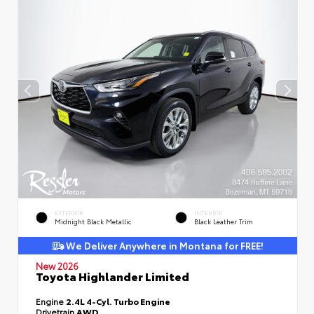
EXTERIOR
INTERIOR
Midnight Black Metallic
Black Leather Trim
We Deliver Anywhere in Montana for FREE!
New 2026
Toyota Highlander Limited
Engine
2.4L 4-Cyl. Turbo Engine
Drivetrain
AWD