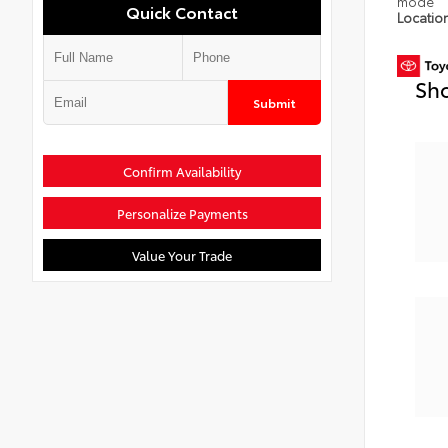
mode
Quick Contact
Locatio
Sho
Submit
Confirm Availability
Personalize Payments
Value Your Trade