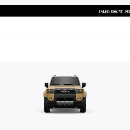
SALES: 866.781.98