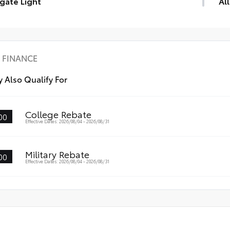
tgate Light
Al
gate Light
Eng
mat
mat
•Pr
FINANCE
des
•Li
 Also Qualify For
•Sk
College Rebate
00
Effective Dates: 2026/08/04 - 2026/08/31
Military Rebate
00
Effective Dates: 2026/08/04 - 2026/08/31