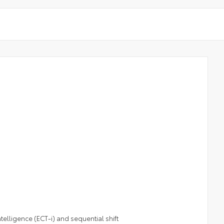
elligence (ECT-i) and sequential shift