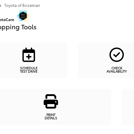
n
Toyota of Bozeman
pping Tools
SCHEDULE
CHECK
TEST DRIVE
AVAILABILITY
PRINT
DETAILS