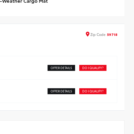
l-Weather Cargo Mat
ineered to precisely fit your vehicle, all-weather cargo
s are made from durable, flexible, weather-resistant
erial that cleans easily.
ecise injection molding uses Toyota's original vehicle
Zip
Code
59718
ign data for a perfect fit
ners feature ribbed channels to better hold moisture
id-resistant backing helps keep the mat in place
OFFER DETAILS
DO I QUALIFY?
OFFER DETAILS
DO I QUALIFY?