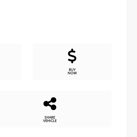
BUY
NOW
SHARE
VEHICLE