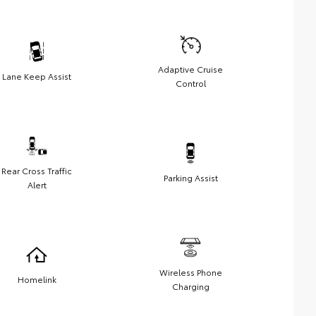
Adaptive Cruise
Lane Keep Assist
Control
Rear Cross Traffic
Parking Assist
Alert
Wireless Phone
Homelink
Charging