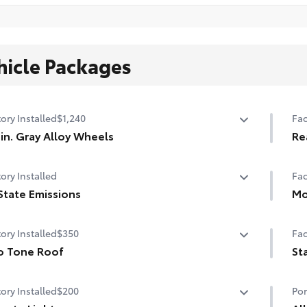
hicle Packages
ory Installed
$1,240
Fac
in. Gray Alloy Wheels
Re
in. Gray Alloy Wheels
Re
ory Installed
Fac
State Emissions
Mo
State Emissions
Pow
ory Installed
$350
Fac
o Tone Roof
St
 Tone Roof
Sta
ory Installed
$200
Por