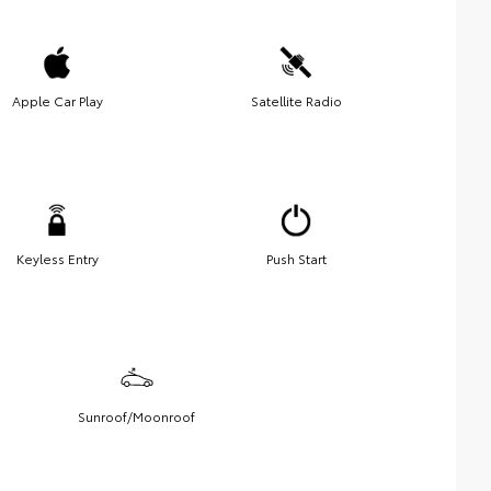
Apple Car Play
Satellite Radio
Keyless Entry
Push Start
Sunroof/Moonroof