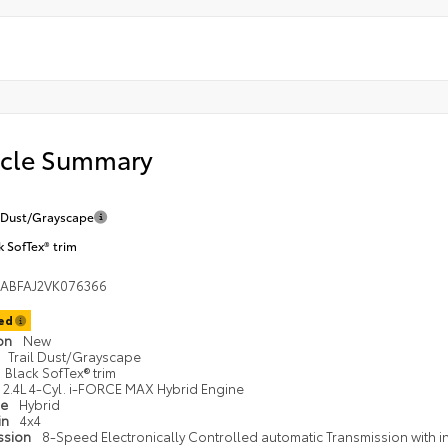
icle Summary
l Dust/Grayscape
k SofTex® trim
EABFAJ2VK076366
ted
ion
New
Trail Dust/Grayscape
Black SofTex® trim
2.4L 4-Cyl. i-FORCE MAX Hybrid Engine
pe
Hybrid
in
4x4
ssion
8-Speed Electronically Controlled automatic Transmission with int