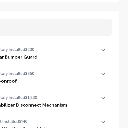
tory Installed
$230
ar Bumper Guard
ar Bumper Guard
tory Installed
$850
onroof
er tilt/slide moonroof with sunshade
tory Installed
$1,230
abilizer Disconnect Mechanism
bilizer Disconnect Mechanism
t Installed
$140