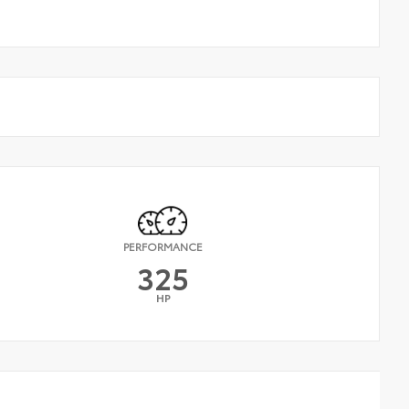
PERFORMANCE
325
HP