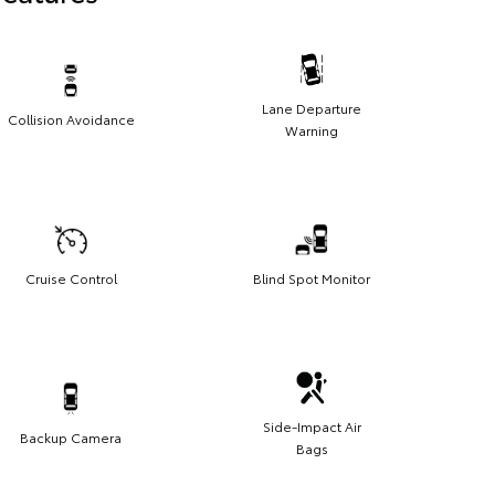
Lane Departure
Collision Avoidance
Warning
Cruise Control
Blind Spot Monitor
Side-Impact Air
Backup Camera
Bags