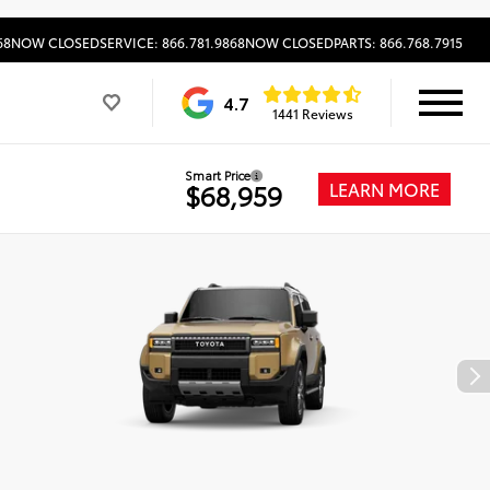
68
NOW CLOSED
SERVICE: 866.781.9868
NOW CLOSED
PARTS: 866.768.7915
4.7
1441 Reviews
Smart Price
LEARN MORE
$68,959