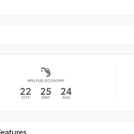
MPG FUEL ECONOMY
22
25
24
CITY
HWY
AVG
Features