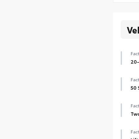
Ve
Fact
20-
20-
Fact
50 
50 
Fact
Tw
Two
Fact