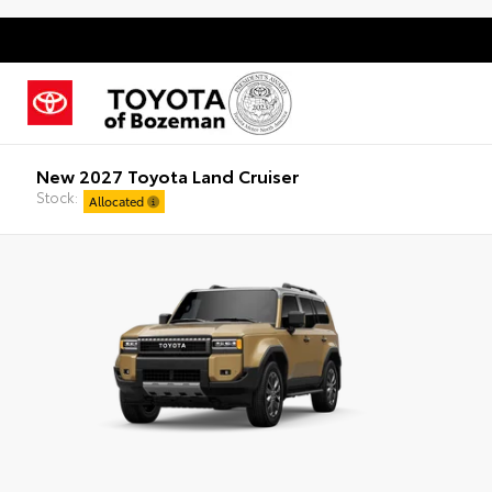
New 2027 Toyota Land Cruiser
Stock:
Allocated