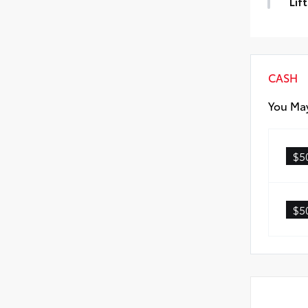
Lif
Lift
CASH
You May
$5
$5