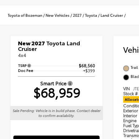
Toyota of Bozeman
/
New Vehicles
/
2027
/
Toyota
/
Land Cruiser
/
New 2027
Toyota Land
Veh
Cruiser
4x4
TSRP
$68,560
Trai
Doc Fee
+$399
Blac
Smart Price
$68,959
VIN
JT
Stock #
Alloca
Condit
Exterior
Sale Pending: Vehicle is in build phase. Contact dealer
Interior
to confirm availability.
Engine
Fuel Ty
Drivetra
Transmi