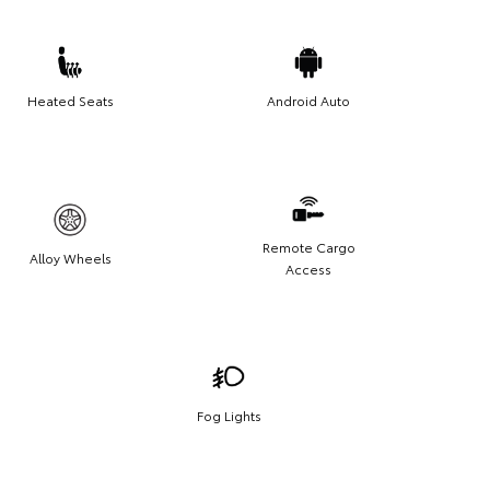
Heated Seats
Android Auto
Remote Cargo
Alloy Wheels
Access
Fog Lights