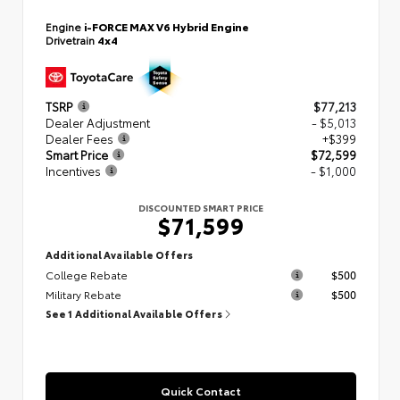
Engine
i-FORCE MAX V6 Hybrid Engine
Drivetrain
4x4
TSRP
$77,213
Dealer Adjustment
- $5,013
Dealer Fees
+$399
Smart Price
$72,599
Incentives
- $1,000
DISCOUNTED SMART PRICE
$71,599
Additional Available Offers
College Rebate
$500
Military Rebate
$500
See 1 Additional Available Offers
Quick Contact