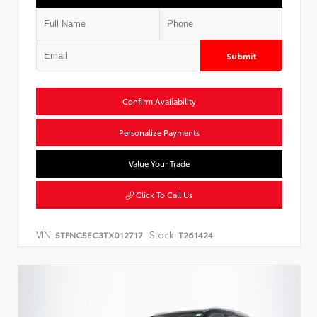
Submit
Confirm Availability
Personalize Payments
Value Your Trade
Click To Call Us
VIN:
Stock:
5TFNC5EC3TX012717
T261424