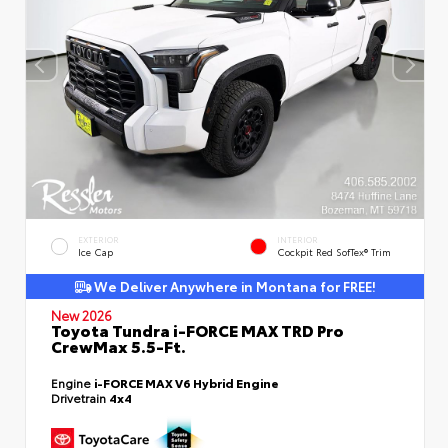
EXTERIOR
INTERIOR
Ice Cap
Cockpit Red SofTex® Trim
We Deliver Anywhere in Montana for FREE!
New 2026
Toyota Tundra i-FORCE MAX TRD Pro
CrewMax 5.5-Ft.
Engine
i-FORCE MAX V6 Hybrid Engine
Drivetrain
4x4