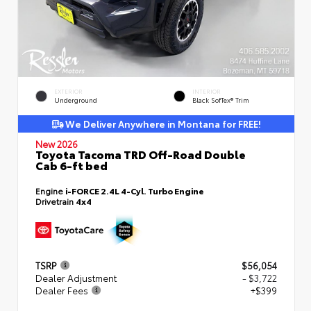
EXTERIOR
INTERIOR
Underground
Black SofTex® Trim
We Deliver Anywhere in Montana for FREE!
New 2026
Toyota Tacoma TRD Off-Road Double
Cab 6-ft bed
Engine
i-FORCE 2.4L 4-Cyl. Turbo Engine
Drivetrain
4x4
TSRP
$56,054
Dealer Adjustment
- $3,722
Dealer Fees
+$399