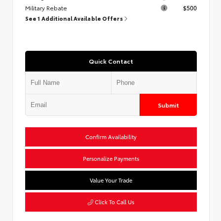
Military Rebate
$500
See 1 Additional Available Offers
Quick Contact
Submit
Confirm Availability
Personalize Payments
Value Your Trade
Click To Call Us