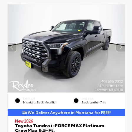
EXTERIOR
INTERIOR
Midnight Black Metallic
Black Leather Trim
We Deliver Anywhere in Montana for FREE!
New 2026
Toyota Tundra i-FORCE MAX Platinum
CrewMax 6.5-Ft.