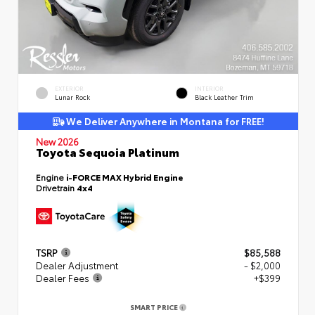
EXTERIOR
INTERIOR
Lunar Rock
Black Leather Trim
We Deliver Anywhere in Montana for FREE!
New 2026
Toyota Sequoia Platinum
Engine
i-FORCE MAX Hybrid Engine
Drivetrain
4x4
TSRP
$85,588
Dealer Adjustment
- $2,000
Dealer Fees
+$399
SMART PRICE