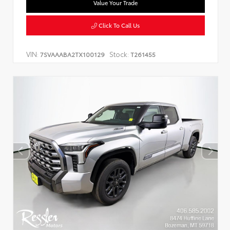
Value Your Trade
Click To Call Us
VIN:
Stock:
7SVAAABA2TX100129
T261455