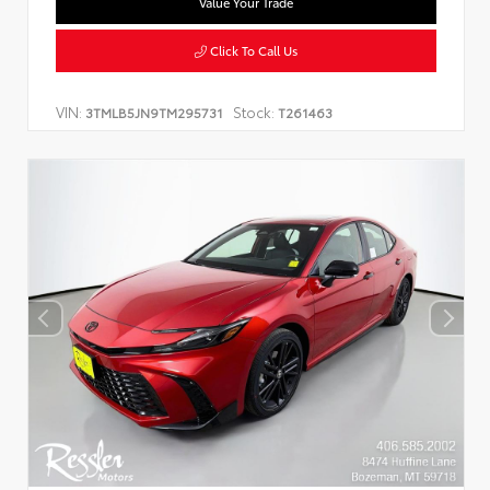
Value Your Trade
Click To Call Us
VIN:
Stock:
3TMLB5JN9TM295731
T261463