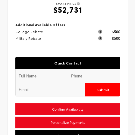
SMART PRICE
$52,731
Additional Available Offers
College Rebate
$500
Military Rebate
$500
Quick Contact
Submit
Confirm Availability
Personalize Payments