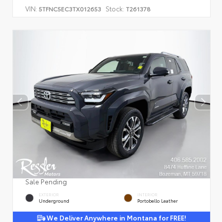
VIN:
Stock:
5TFNC5EC3TX012653
T261378
Sale Pending
EXTERIOR
INTERIOR
Underground
Portobello Leather
We Deliver Anywhere in Montana for FREE!