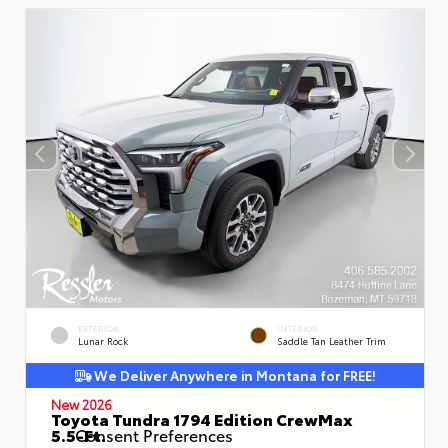
EXTERIOR
INTERIOR
Lunar Rock
Saddle Tan Leather Trim
We Deliver Anywhere in Montana for FREE!
New 2026
Toyota Tundra 1794 Edition CrewMax
5.5-Ft.
Consent Preferences