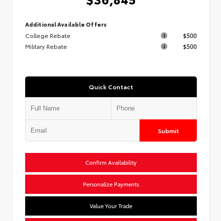
Additional Available Offers
College Rebate
$500
Military Rebate
$500
Quick Contact
Submit
Confirm Availability
Personalize Payments
Value Your Trade