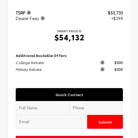
TSRP
$53,733
Dealer Fees
+$399
SMART PRICE
$54,132
Additional Available Offers
College Rebate
$500
Military Rebate
$500
Quick Contact
Submit