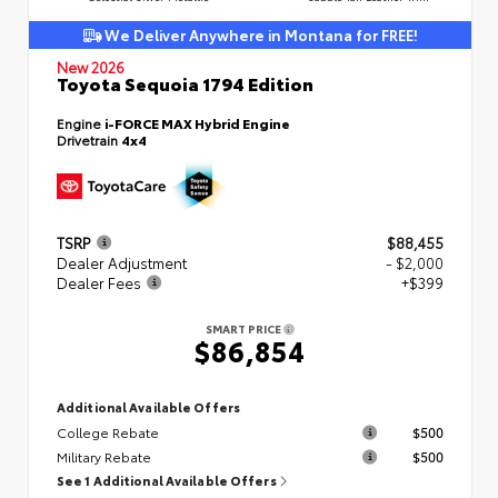
We Deliver Anywhere in Montana for FREE!
New 2026
Toyota Sequoia 1794 Edition
Engine
i-FORCE MAX Hybrid Engine
Drivetrain
4x4
TSRP
$88,455
Dealer Adjustment
- $2,000
Dealer Fees
+$399
SMART PRICE
$86,854
Additional Available Offers
College Rebate
$500
Military Rebate
$500
See 1 Additional Available Offers