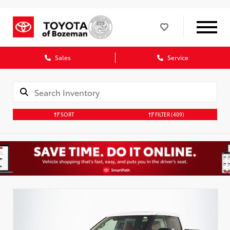
Sales
Service
SORT
FILTER
(409)