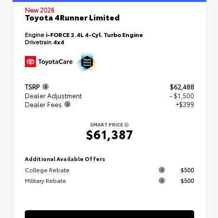
New 2026
Toyota 4Runner Limited
Engine
i-FORCE 2.4L 4-Cyl. Turbo Engine
Drivetrain
4x4
TSRP
$62,488
Dealer Adjustment
- $1,500
Dealer Fees
+$399
SMART PRICE
$61,387
Additional Available Offers
College Rebate
$500
Military Rebate
$500