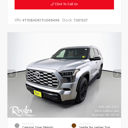
Click To Call Us
VIN:
Stock:
4T1DBADK1TU066496
T261527
EXTERIOR
INTERIOR
Celestial Silver Metallic
Saddle Tan Leather Trim