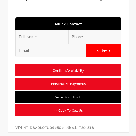
Quick Contact
Submit
Confirm Availability
Personalize Payments
Value Your Trade
Click To Call Us
VIN:
Stock:
4T1DBADK0TU066506
T261518