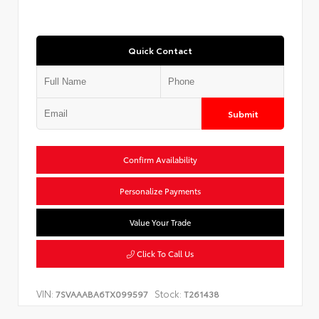
Quick Contact
Submit
Confirm Availability
Personalize Payments
Value Your Trade
Click To Call Us
VIN:
Stock:
7SVAAABA6TX099597
T261438