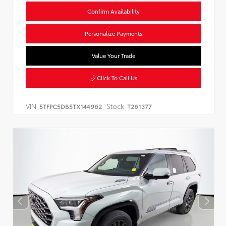
Confirm Availability
Personalize Payments
Value Your Trade
Click To Call Us
VIN:
Stock:
5TFPC5DB5TX144962
T261377