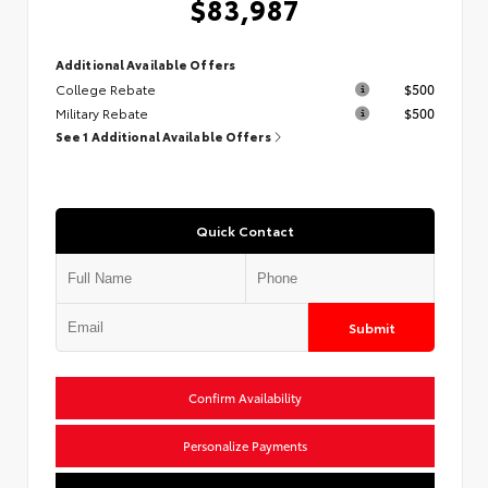
$83,987
Additional Available Offers
College Rebate
$500
Military Rebate
$500
See 1 Additional Available Offers
Quick Contact
Submit
Confirm Availability
Personalize Payments