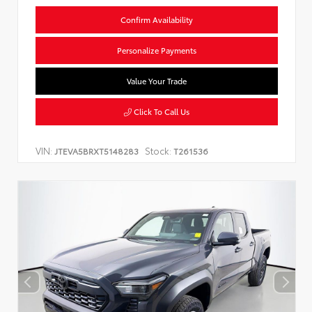
Confirm Availability
Personalize Payments
Value Your Trade
Click To Call Us
VIN:
Stock:
JTEVA5BRXT5148283
T261536