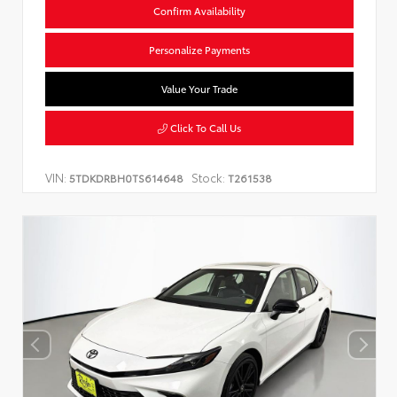
Confirm Availability
Personalize Payments
Value Your Trade
Click To Call Us
VIN:
Stock:
5TDKDRBH0TS614648
T261538