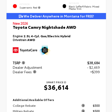
INTERIOR
EXTERIOR
Black SofTex®/fabric Mixed
Supersonic Red
Media Trim
We Deliver Anywhere in Montana for FREE!
New 2026
Toyota Camry Nightshade AWD
Engine
2.5L 4-Cyl. Gas/Electric Hybrid
Drivetrain
AWD
TSRP
$38,684
Dealer Adjustment
- $2,469
Dealer Fees
+$399
SMART PRICE
$36,614
Additional Available Offers
College Rebate
$500
Military Rebate
$500