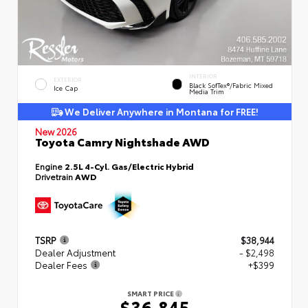
INTERIOR
EXTERIOR
Black SofTex®/fabric Mixed
Ice Cap
Media Trim
We Deliver Anywhere in Montana for FREE!
New 2026
Toyota Camry Nightshade AWD
Engine
2.5L 4-Cyl. Gas/Electric Hybrid
Drivetrain
AWD
TSRP
$38,944
Dealer Adjustment
- $2,498
Dealer Fees
+$399
SMART PRICE
$36,845