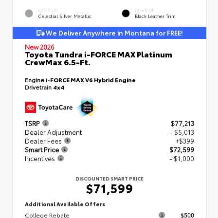
EXTERIOR
INTERIOR
Celestial Silver Metallic
Black Leather Trim
We Deliver Anywhere in Montana for FREE!
New 2026
Toyota Tundra i-FORCE MAX Platinum
CrewMax 6.5-Ft.
Engine
i-FORCE MAX V6 Hybrid Engine
Drivetrain
4x4
TSRP
$77,213
Dealer Adjustment
- $5,013
Dealer Fees
+$399
Smart Price
$72,599
Incentives
- $1,000
DISCOUNTED SMART PRICE
$71,599
Additional Available Offers
College Rebate
$500