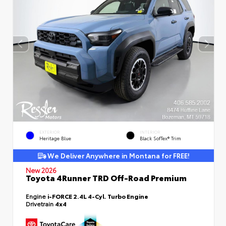
EXTERIOR
INTERIOR
Heritage Blue
Black SofTex® Trim
We Deliver Anywhere in Montana for FREE!
New 2026
Toyota 4Runner TRD Off-Road Premium
Engine
i-FORCE 2.4L 4-Cyl. Turbo Engine
Drivetrain
4x4