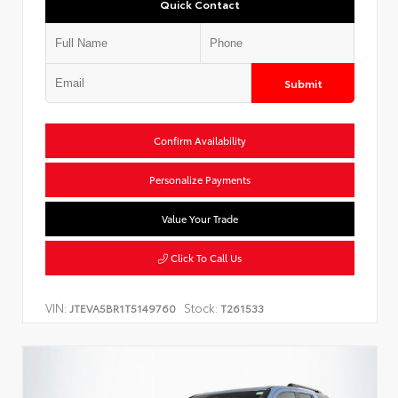
Quick Contact
Submit
Confirm Availability
Personalize Payments
Value Your Trade
Click To Call Us
VIN:
Stock:
JTEVA5BR1T5149760
T261533