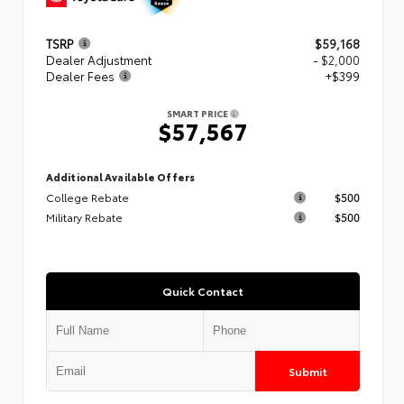
TSRP
$59,168
Dealer Adjustment
- $2,000
Dealer Fees
+$399
SMART PRICE
$57,567
Additional Available Offers
College Rebate
$500
Military Rebate
$500
Quick Contact
Submit