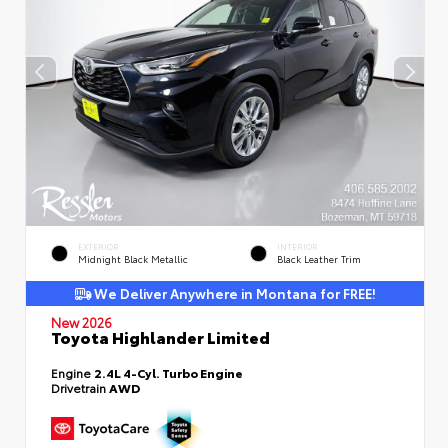
EXTERIOR
INTERIOR
Midnight Black Metallic
Black Leather Trim
We Deliver Anywhere in Montana for FREE!
New 2026
Toyota Highlander Limited
Engine
2.4L 4-Cyl. Turbo Engine
Drivetrain
AWD