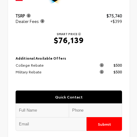
TSRP
$75,740
Dealer Fees
+$399
SMART PRICE
$76,139
Additional Available Offers
College Rebate
$500
Military Rebate
$500
Quick Contact
Submit