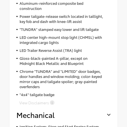
Aluminum-reinforced composite bed
construction
Power tailgate-release switch located in taillight,
key fob and dash with knee-lift assist
"TUNDRA" stamped easy lower and lift tailgate
LED center high-mount stop light (CHMSL) with
integrated cargo lights
LED Trailer Reverse Assist (TRA) light
Gloss-black-painted A-pillar, except on
Midnight Black Metallic and Blueprint
Chrome "TUNDRA" and "LIMITED" door badges,
door handles and window molding; color-keyed
mirror caps and tailgate spoiler; gray-painted
overfenders
"4x4" tailgate badge
View Disclaimers
Mechanical
Ignition System: Stop and Start Engine System