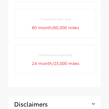
Powertrain warranty
60 month/60,000 miles
Maintenance warranty
24 month/25,000 miles
Disclaimers