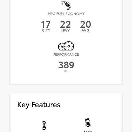
MPG FUEL ECONOMY
17
22
20
CITY
HWY
AVG
PERFORMANCE
389
HP
Key Features
Lane