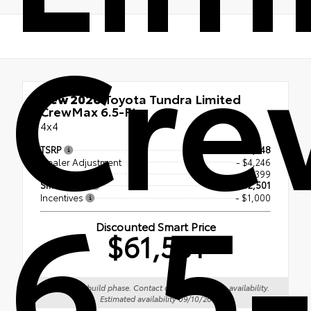
Cr
New 2026
Toyota Tundra Limited
CrewMax 6.5-Ft.
4x4
TSRP
$66,348
Dealer Adjustment
- $4,246
6.5-
Doc Fee
+$399
Smart Price
$62,501
Incentives
- $1,000
Discounted Smart Price
$61,501
Vehicle is in build phase. Contact dealer to confirm availability.
Estimated availability 09/10/26