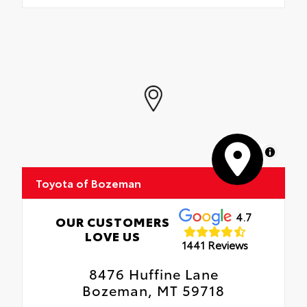
MapLibre
Toyota of Bozeman
4.7
OUR CUSTOMERS
LOVE US
1441 Reviews
8476 Huffine Lane
Bozeman, MT 59718