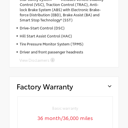
Control (VSC), Traction Control (TRAC), Anti-
lock Brake System (ABS) with Electronic Brake-
force Distribution (EBD), Brake Assist (BA) and
Smart Stop Technology® (SST)
Drive-Start Control (DSC)
Hill Start Assist Control (HAC)
Tire Pressure Monitor System (TPMS)
Driver and front passenger headrests
View Disclaimers
Factory Warranty
Basic warranty
36 month/36,000 miles