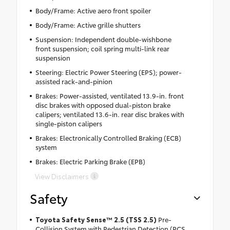
Body/Frame: Active aero front spoiler
Body/Frame: Active grille shutters
Suspension: Independent double-wishbone
front suspension; coil spring multi-link rear
suspension
Steering: Electric Power Steering (EPS); power-
assisted rack-and-pinion
Brakes: Power-assisted, ventilated 13.9-in. front
disc brakes with opposed dual-piston brake
calipers; ventilated 13.6-in. rear disc brakes with
single-piston calipers
Brakes: Electronically Controlled Braking (ECB)
system
Brakes: Electric Parking Brake (EPB)
View Disclaimers
Safety
Toyota Safety Sense™ 2.5 (TSS 2.5)
Pre-
Collision System with Pedestrian Detection (PCS