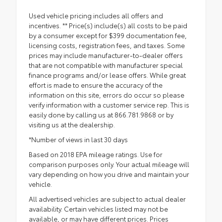
Used vehicle pricing includes all offers and
incentives. ** Price(s) include(s) all costs to be paid
by a consumer except for $399 documentation fee,
licensing costs, registration fees, and taxes. Some
prices may include manufacturer-to-dealer offers
that are not compatible with manufacturer special
finance programs and/or lease offers. While great
effort is made to ensure the accuracy of the
information on this site, errors do occur so please
verify information with a customer service rep. This is
easily done by calling us at 866.781.9868 or by
visiting us at the dealership.
*Number of views in last 30 days
Based on 2018 EPA mileage ratings. Use for
comparison purposes only. Your actual mileage will
vary depending on how you drive and maintain your
vehicle.
All advertised vehicles are subject to actual dealer
availability. Certain vehicles listed may not be
available, or may have different prices. Prices