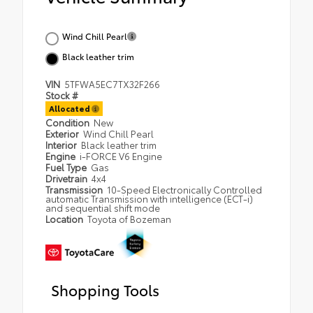
Wind Chill Pearl
Black leather trim
VIN
5TFWA5EC7TX32F266
Stock #
Allocated
Condition
New
Exterior
Wind Chill Pearl
Interior
Black leather trim
Engine
i-FORCE V6 Engine
Fuel Type
Gas
Drivetrain
4x4
Transmission
10-Speed Electronically Controlled
automatic Transmission with intelligence (ECT-i)
and sequential shift mode
Location
Toyota of Bozeman
Shopping Tools