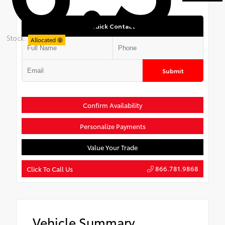
Quick Contact
Stock:
Allocated
Submit
Confirm Availability
Personalize Payments
Value Your Trade
866.781.9868
Click To Call Us
Vehicle Summary