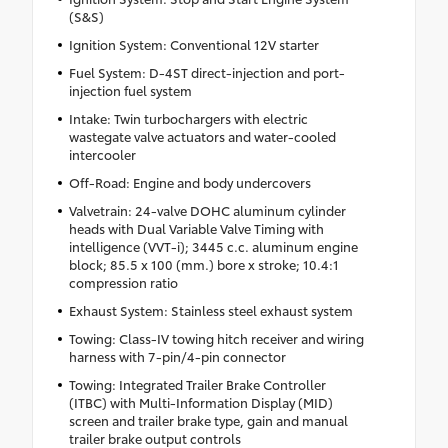
(S&S)
Ignition System: Conventional 12V starter
Fuel System: D-4ST direct-injection and port-
injection fuel system
Intake: Twin turbochargers with electric
wastegate valve actuators and water-cooled
intercooler
Off-Road: Engine and body undercovers
Valvetrain: 24-valve DOHC aluminum cylinder
heads with Dual Variable Valve Timing with
intelligence (VVT-i); 3445 c.c. aluminum engine
block; 85.5 x 100 (mm.) bore x stroke; 10.4:1
compression ratio
Exhaust System: Stainless steel exhaust system
Towing: Class-IV towing hitch receiver and wiring
harness with 7-pin/4-pin connector
Towing: Integrated Trailer Brake Controller
(ITBC) with Multi-Information Display (MID)
screen and trailer brake type, gain and manual
trailer brake output controls