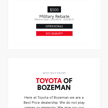
$500
Military Rebate
Effective Dates: 2026/08/04 - 2026/08/31
OFFER DETAILS
DO I QUALIFY?
WHY BUY FROM
TOYOTA
OF
BOZEMAN
Here at Toyota of Bozeman we are a
Best Price dealership. We do not play
games or gimmicks. We give you our