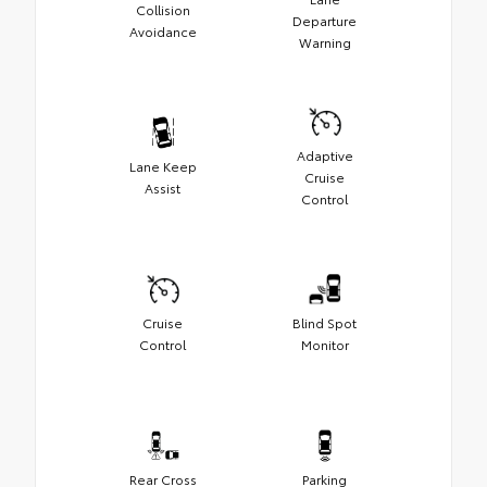
Collision
Departure
Avoidance
Warning
Adaptive
Lane Keep
Cruise
Assist
Control
Cruise
Blind Spot
Control
Monitor
Rear Cross
Parking