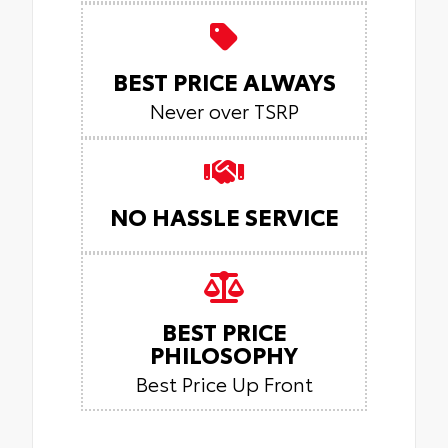
BEST PRICE ALWAYS
Never over TSRP
NO HASSLE SERVICE
BEST PRICE
PHILOSOPHY
Best Price Up Front