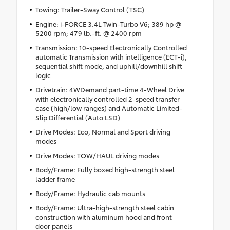
Towing: Trailer-Sway Control (TSC)
Engine: i-FORCE 3.4L Twin-Turbo V6; 389 hp @
5200 rpm; 479 lb.-ft. @ 2400 rpm
Transmission: 10-speed Electronically Controlled
automatic Transmission with intelligence (ECT-i),
sequential shift mode, and uphill/downhill shift
logic
Drivetrain: 4WDemand part-time 4-Wheel Drive
with electronically controlled 2-speed transfer
case (high/low ranges) and Automatic Limited-
Slip Differential (Auto LSD)
Drive Modes: Eco, Normal and Sport driving
modes
Drive Modes: TOW/HAUL driving modes
Body/Frame: Fully boxed high-strength steel
ladder frame
Body/Frame: Hydraulic cab mounts
Body/Frame: Ultra-high-strength steel cabin
construction with aluminum hood and front
door panels