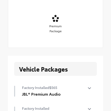
Premium
Package
Vehicle Packages
Factory Installed
$565
JBL® Premium Audio
12-speaker JBL® Premium Audio
Factory Installed