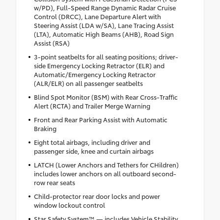
w/PD), Full-Speed Range Dynamic Radar Cruise
Control (DRCC), Lane Departure Alert with
Steering Assist (LDA w/SA), Lane Tracing Assist
(LTA), Automatic High Beams (AHB), Road Sign
Assist (RSA)
3-point seatbelts for all seating positions; driver-
side Emergency Locking Retractor (ELR) and
Automatic/Emergency Locking Retractor
(ALR/ELR) on all passenger seatbelts
Blind Spot Monitor (BSM) with Rear Cross-Traffic
Alert (RCTA) and Trailer Merge Warning
Front and Rear Parking Assist with Automatic
Braking
Eight total airbags, including driver and
passenger side, knee and curtain airbags
LATCH (Lower Anchors and Tethers for CHildren)
includes lower anchors on all outboard second-
row rear seats
Child-protector rear door locks and power
window lockout control
Star Safety System™ — includes Vehicle Stability