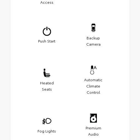
Access
Backup
Push Start
Camera
Automatic
Heated
Climate
Seats
Control
Premium
Fog Lights
Audio