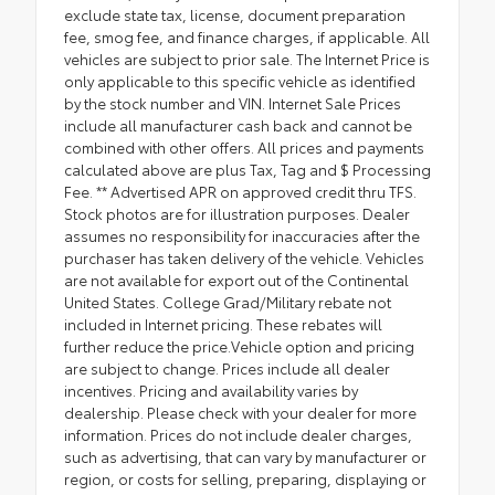
exclude state tax, license, document preparation
fee, smog fee, and finance charges, if applicable. All
vehicles are subject to prior sale. The Internet Price is
only applicable to this specific vehicle as identified
by the stock number and VIN. Internet Sale Prices
include all manufacturer cash back and cannot be
combined with other offers. All prices and payments
calculated above are plus Tax, Tag and $ Processing
Fee. ** Advertised APR on approved credit thru TFS.
Stock photos are for illustration purposes. Dealer
assumes no responsibility for inaccuracies after the
purchaser has taken delivery of the vehicle. Vehicles
are not available for export out of the Continental
United States. College Grad/Military rebate not
included in Internet pricing. These rebates will
further reduce the price.Vehicle option and pricing
are subject to change. Prices include all dealer
incentives. Pricing and availability varies by
dealership. Please check with your dealer for more
information. Prices do not include dealer charges,
such as advertising, that can vary by manufacturer or
region, or costs for selling, preparing, displaying or