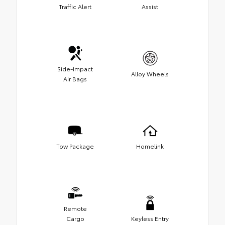
Traffic Alert
Assist
Side-Impact
Alloy Wheels
Air Bags
Tow Package
Homelink
Remote
Cargo
Keyless Entry