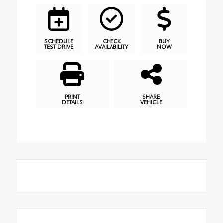
SCHEDULE
CHECK
BUY
TEST DRIVE
AVAILABILITY
NOW
PRINT
SHARE
DETAILS
VEHICLE