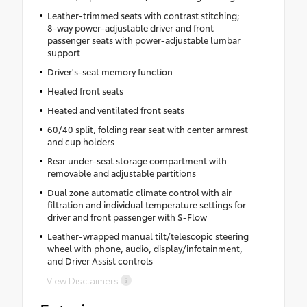
Leather-trimmed seats with contrast stitching;
8-way power-adjustable driver and front
passenger seats with power-adjustable lumbar
support
Driver's-seat memory function
Heated front seats
Heated and ventilated front seats
60/40 split, folding rear seat with center armrest
and cup holders
Rear under-seat storage compartment with
removable and adjustable partitions
Dual zone automatic climate control with air
filtration and individual temperature settings for
driver and front passenger with S-Flow
Leather-wrapped manual tilt/telescopic steering
wheel with phone, audio, display/infotainment,
and Driver Assist controls
View Disclaimers