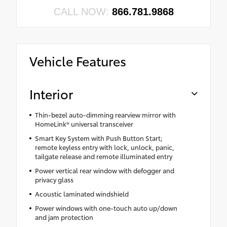
CALL NOW:
866.781.9868
Vehicle Features
Interior
Thin-bezel auto-dimming rearview mirror with
HomeLink® universal transceiver
Smart Key System with Push Button Start;
remote keyless entry with lock, unlock, panic,
tailgate release and remote illuminated entry
Power vertical rear window with defogger and
privacy glass
Acoustic laminated windshield
Power windows with one-touch auto up/down
and jam protection