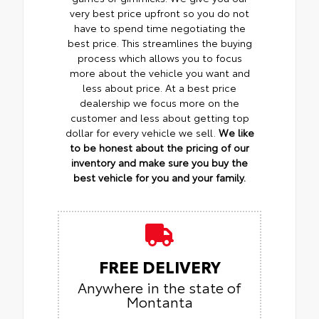
very best price upfront so you do not
have to spend time negotiating the
best price. This streamlines the buying
process which allows you to focus
more about the vehicle you want and
less about price. At a best price
dealership we focus more on the
customer and less about getting top
dollar for every vehicle we sell.
We like
to be honest about the pricing of our
inventory and make sure you buy the
best vehicle for you and your family.
FREE DELIVERY
Anywhere in the state of
Montanta