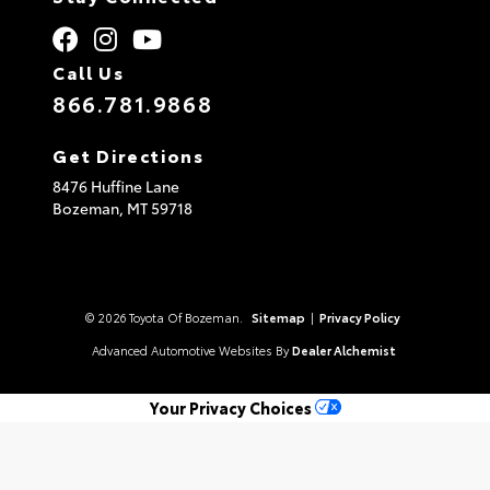
Call Us
866.781.9868
Get Directions
8476 Huffine Lane
Bozeman,
MT
59718
© 2026 Toyota Of Bozeman.
Sitemap
|
Privacy Policy
Advanced Automotive Websites By
Dealer Alchemist
Your Privacy Choices