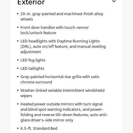
Exterior
20-in. gray-painted and machined-finish alloy
wheels
Front door handles with touch-sensor
lock/unlock feature
LED headlights with Daytime Running Lights
(DRL), auto on/off feature, and manual leveling
adjustment
LED fog lights
LED taillights
Gray-painted horizontal-bar grille with satin
chrome surround
Washer-linked variable intermittent windshield
wipers
Heated power outside mirrors with turn signal
and blind spot warning indicators, and power-
folding and reverse tilt-down features; auto anti-
glare driver's-side mirror only
6.5-ft. Standard Bed