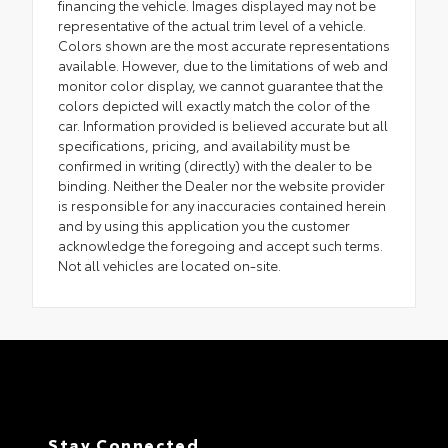
financing the vehicle. Images displayed may not be
representative of the actual trim level of a vehicle.
Colors shown are the most accurate representations
available. However, due to the limitations of web and
monitor color display, we cannot guarantee that the
colors depicted will exactly match the color of the
car. Information provided is believed accurate but all
specifications, pricing, and availability must be
confirmed in writing (directly) with the dealer to be
binding. Neither the Dealer nor the website provider
is responsible for any inaccuracies contained herein
and by using this application you the customer
acknowledge the foregoing and accept such terms.
Not all vehicles are located on-site.
Stay Connected