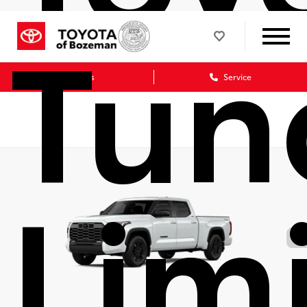
Tun
Sales
Service
Lim