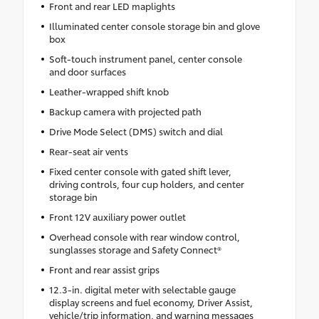
Front and rear LED maplights
Illuminated center console storage bin and glove
box
Soft-touch instrument panel, center console
and door surfaces
Leather-wrapped shift knob
Backup camera with projected path
Drive Mode Select (DMS) switch and dial
Rear-seat air vents
Fixed center console with gated shift lever,
driving controls, four cup holders, and center
storage bin
Front 12V auxiliary power outlet
Overhead console with rear window control,
sunglasses storage and Safety Connect®
Front and rear assist grips
12.3-in. digital meter with selectable gauge
display screens and fuel economy, Driver Assist,
vehicle/trip information, and warning messages